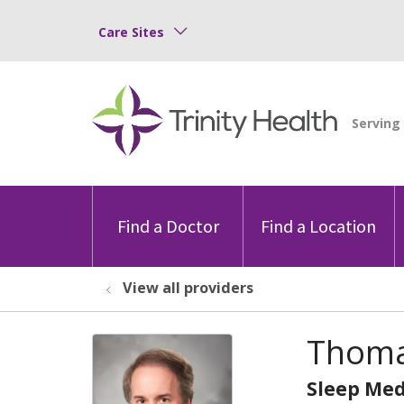
Care Sites
Find a Doctor
Find a Location
View all providers
Thoma
Sleep Med