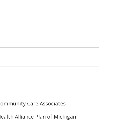
ommunity Care Associates
ealth Alliance Plan of Michigan