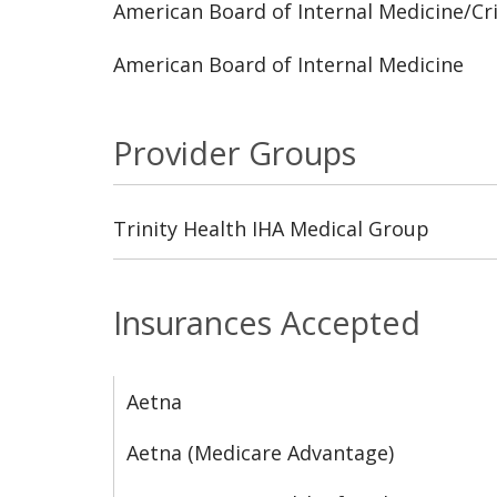
American Board of Internal Medicine/Cri
American Board of Internal Medicine
Provider Groups
Trinity Health IHA Medical Group
Insurances Accepted
Aetna
Aetna (Medicare Advantage)