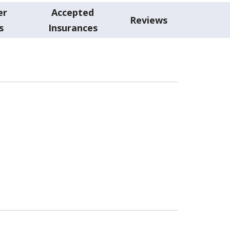
er
Accepted
Reviews
s
Insurances