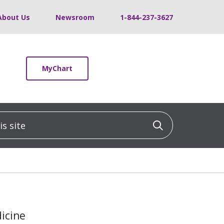
About Us
Newsroom
1-844-237-3627
MyChart
 site
Click to sea
dicine