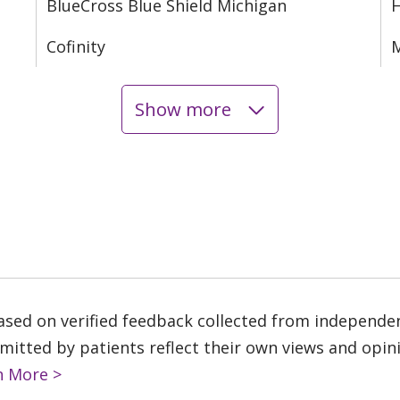
BlueCross Blue Shield Michigan
Cofinity
M
Show more
based on verified feedback collected from independe
tted by patients reflect their own views and opinio
n More >