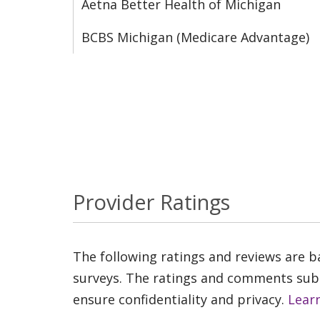
Aetna Better Health of Michigan
BCBS Michigan (Medicare Advantage)
Provider Ratings
The following ratings and reviews are 
surveys. The ratings and comments submi
ensure confidentiality and privacy.
Lear