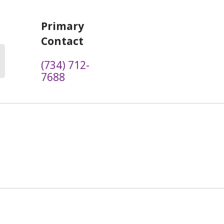
Primary
Contact
(734) 712-
7688