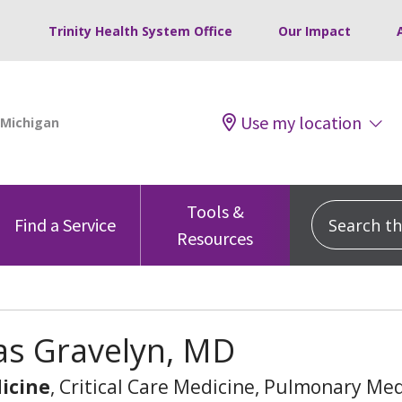
Trinity Health System Office
Our Impact
Use my location
Tools &
Search this
Find a Service
Resources
s Gravelyn, MD
icine
, Critical Care Medicine, Pulmonary Me