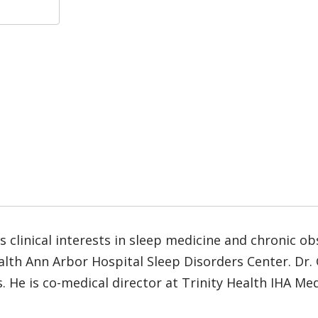
 clinical interests in sleep medicine and chronic o
Health Ann Arbor Hospital Sleep Disorders Center. D
. He is co-medical director at Trinity Health IHA Me