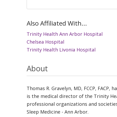
Also Affiliated With...
Trinity Health Ann Arbor Hospital
Chelsea Hospital
Trinity Health Livonia Hospital
About
Thomas R. Gravelyn, MD, FCCP, FACP, has
is the medical director of the Trinity 
professional organizations and societies
Sleep Medicine - Ann Arbor.