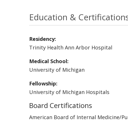
Education & Certification
Residency:
Trinity Health Ann Arbor Hospital
Medical School:
University of Michigan
Fellowship:
University of Michigan Hospitals
Board Certifications
American Board of Internal Medicine/P