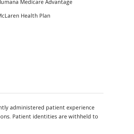
Humana Medicare Advantage
cLaren Health Plan
ntly administered patient experience
ns. Patient identities are withheld to