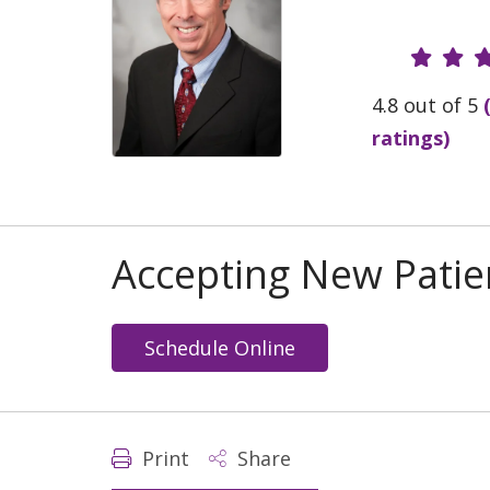
Provide
4.8 out of 5
ratings)
Accepting New Patie
Schedule Online
Print
Share