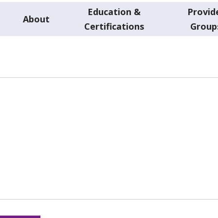
Education &
Provid
About
Certifications
Group