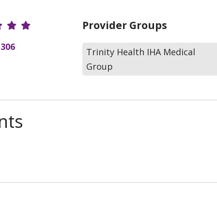
r Ratings
Provider Groups
(306
Trinity Health IHA Medical
Group
nts