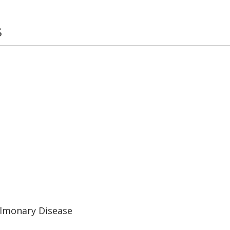
s
ulmonary Disease