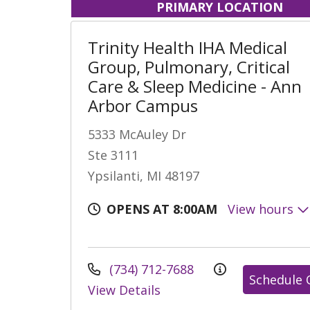
PRIMARY LOCATION
Trinity Health IHA Medical
Group, Pulmonary, Critical
Care & Sleep Medicine - Ann
Arbor Campus
5333 McAuley Dr
Ste 3111
Ypsilanti, MI 48197
OPENS AT 8:00AM
View hours
(734) 712-7688
Schedule 
View Details