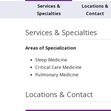
Services &
Locations &
Specialties
Contact
Services & Specialties
Areas of Specialization
Sleep Medicine
Critical Care Medicine
Pulmonary Medicine
Locations & Contact