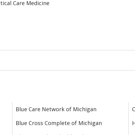
tical Care Medicine
Blue Care Network of Michigan
C
Blue Cross Complete of Michigan
H