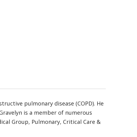
bstructive pulmonary disease (COPD). He
r. Gravelyn is a member of numerous
dical Group, Pulmonary, Critical Care &