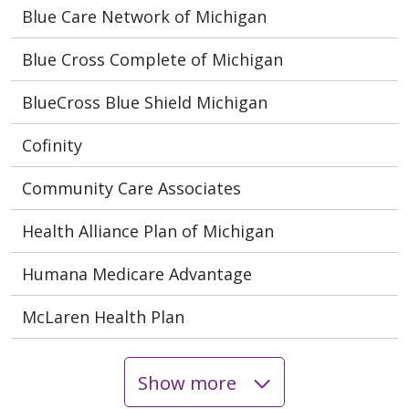
Blue Care Network of Michigan
Blue Cross Complete of Michigan
BlueCross Blue Shield Michigan
Cofinity
Community Care Associates
Health Alliance Plan of Michigan
Humana Medicare Advantage
McLaren Health Plan
Show more