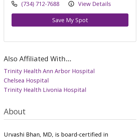
(734) 712-7688
View Details
Save My Spot
Also Affiliated With...
Trinity Health Ann Arbor Hospital
Chelsea Hospital
Trinity Health Livonia Hospital
About
Urvashi Bhan, MD, is board-certified in