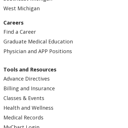
West Michigan
04/14/2026
Careers
Find a Career
Graduate Medical Education
Physician and APP Positions
04/14/2026
Tools and Resources
Advance Directives
Billing and Insurance
Classes & Events
Health and Wellness
04/10/2026
Medical Records
MyChart Login