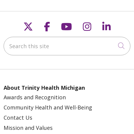
Follow us on X
Follow us on Faceb
Follow us on Y
Follow us 
Follow
05/28/2026
Search this site
Cli
05/20/2026
About Trinity Health Michigan
Awards and Recognition
05/19/2026
Community Health and Well-Being
Contact Us
Mission and Values