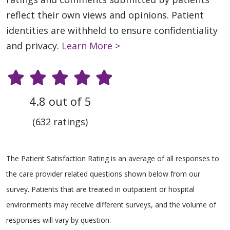
reflect their own views and opinions. Patient
identities are withheld to ensure confidentiality
and privacy.
Learn More >
4.8 out of 5
(632 ratings)
The Patient Satisfaction Rating is an average of all responses to
the care provider related questions shown below from our
survey. Patients that are treated in outpatient or hospital
environments may receive different surveys, and the volume of
responses will vary by question.