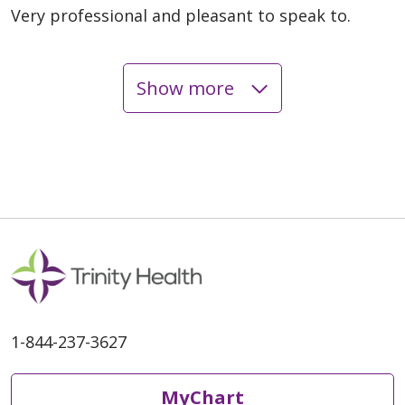
Very professional and pleasant to speak to.
Show more
06/08/2026
06/05/2026
1-844-237-3627
06/02/2026
MyChart