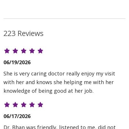
223 Reviews
06/19/2026
She is very caring doctor really enjoy my visit
with her and knows she helping me with her
knowledge of being good at her job.
06/17/2026
Dr. Bhan was friendly, listened to me, did not