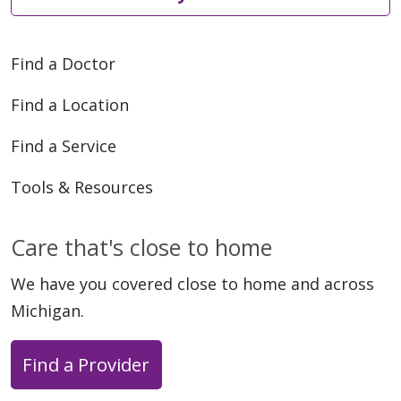
Find a Doctor
06/01/2026
Find a Location
Find a Service
Tools & Resources
Care that's close to home
We have you covered close to home and across
Michigan.
05/28/2026
Find a Provider