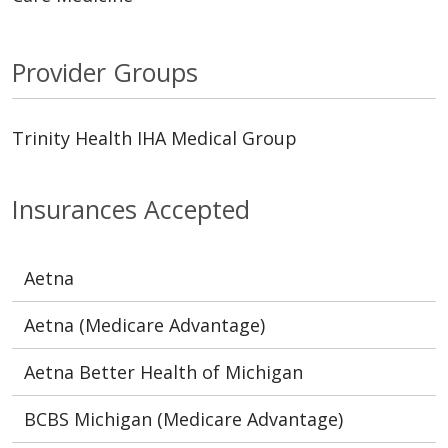
Provider Groups
Trinity Health IHA Medical Group
Insurances Accepted
Aetna
Aetna (Medicare Advantage)
Aetna Better Health of Michigan
BCBS Michigan (Medicare Advantage)