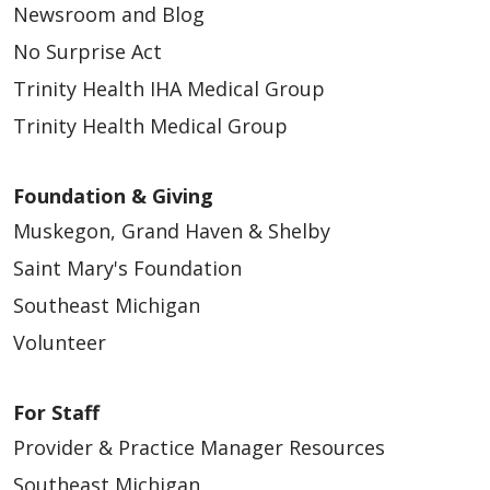
Newsroom and Blog
No Surprise Act
Trinity Health IHA Medical Group
Trinity Health Medical Group
05/14/2026
Foundation & Giving
Muskegon, Grand Haven & Shelby
Saint Mary's Foundation
04/22/2026
Southeast Michigan
Volunteer
For Staff
04/16/2026
Provider & Practice Manager Resources
Southeast Michigan