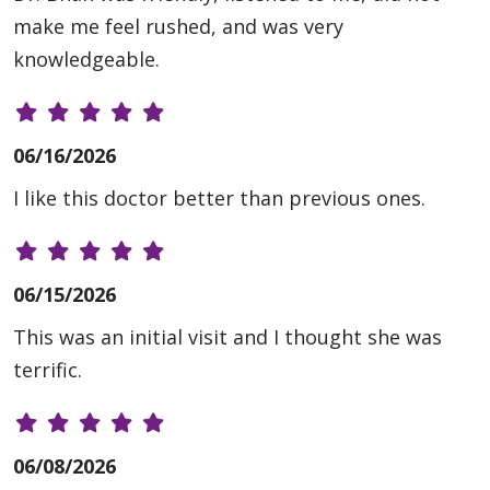
make me feel rushed, and was very
knowledgeable.
06/16/2026
I like this doctor better than previous ones.
06/15/2026
This was an initial visit and I thought she was
terrific.
06/08/2026