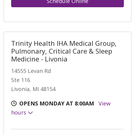
Schedule Online
Trinity Health IHA Medical Group,
Pulmonary, Critical Care & Sleep
Medicine - Livonia
14555 Levan Rd
Ste 116
Livonia, MI 48154
OPENS MONDAY AT 8:00AM
View
hours