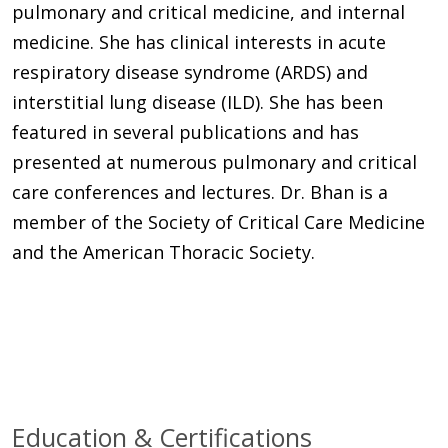
pulmonary and critical medicine, and internal
medicine. She has clinical interests in acute
respiratory disease syndrome (ARDS) and
interstitial lung disease (ILD). She has been
featured in several publications and has
presented at numerous pulmonary and critical
care conferences and lectures. Dr. Bhan is a
member of the Society of Critical Care Medicine
and the American Thoracic Society.
Education & Certifications