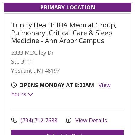
PRIMARY LOCATION
Trinity Health IHA Medical Group,
Pulmonary, Critical Care & Sleep
Medicine - Ann Arbor Campus
5333 McAuley Dr
Ste 3111
Ypsilanti, MI 48197
OPENS MONDAY AT 8:00AM
View
hours
(734) 712-7688
View Details