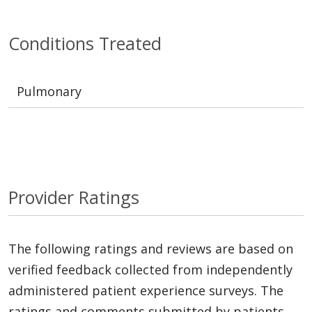
Conditions Treated
Pulmonary
Provider Ratings
The following ratings and reviews are based on
verified feedback collected from independently
administered patient experience surveys. The
ratings and comments submitted by patients