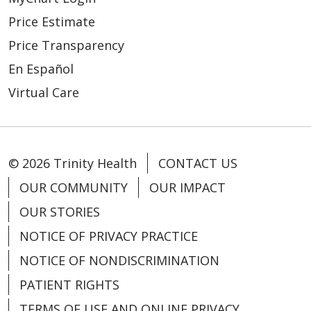
Price Estimate
Price Transparency
04/06/2026
En Español
Virtual Care
04/03/2026
© 2026 Trinity Health
CONTACT US
OUR COMMUNITY
OUR IMPACT
OUR STORIES
NOTICE OF PRIVACY PRACTICE
NOTICE OF NONDISCRIMINATION
04/02/2026
PATIENT RIGHTS
TERMS OF USE AND ONLINE PRIVACY