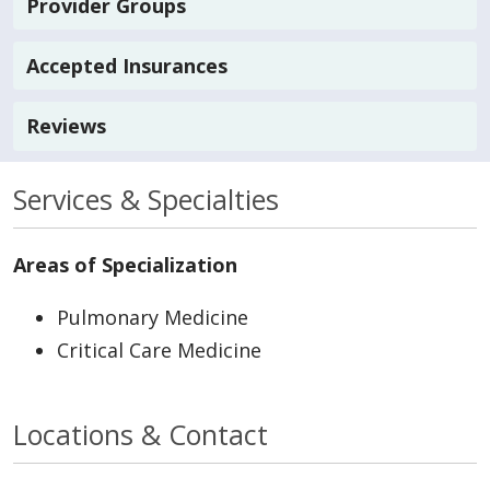
Provider Groups
Accepted Insurances
Reviews
Services & Specialties
Areas of Specialization
Pulmonary Medicine
Critical Care Medicine
Locations & Contact