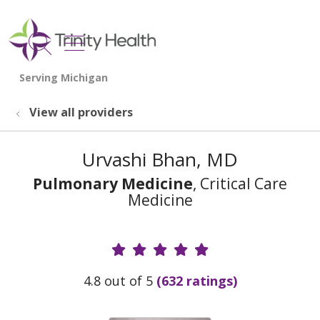
show off canvas menu
search
View all providers
Urvashi Bhan, MD
Pulmonary Medicine
, Critical Care
Medicine
Provider Ratings
4.8 out of 5
(632 ratings)