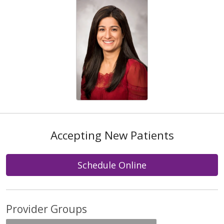
Accepting New Patients
Schedule Online
Provider Groups