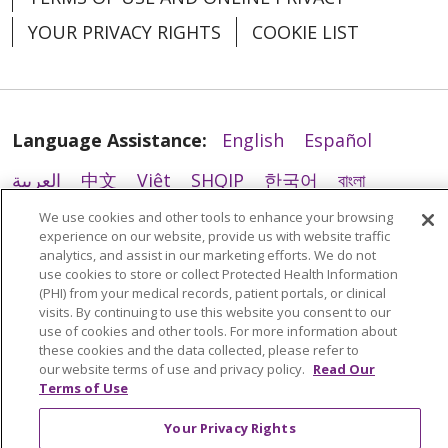
YOUR PRIVACY RIGHTS
COOKIE LIST
04/01/2026
Language Assistance:
English
Español
العربية
中文
Việt
SHQIP
한국어
বাংলা
POLSKI
Deutsch
Italiano
日本語
We use cookies and other tools to enhance your browsing
experience on our website, provide us with website traffic
03/30/2026
analytics, and assist in our marketing efforts. We do not
РУССКИЙ
Hrvatski
Tagalog
Cрпски
use cookies to store or collect Protected Health Information
(PHI) from your medical records, patient portals, or clinical
visits. By continuing to use this website you consent to our
use of cookies and other tools. For more information about
these cookies and the data collected, please refer to
03/27/2026
our website terms of use and privacy policy.
Read Our
Terms of Use
Your Privacy Rights