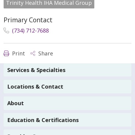
Trinity Health IHA Medical Group
Primary Contact
(734) 712-7688
Print
Share
Services & Specialties
Locations & Contact
About
Education & Certifications