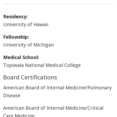
Residency:
University of Hawaii
Fellowship:
University of Michigan
Medical School:
Topiwala National Medical College
Board Certifications
American Board of Internal Medicine/Pulmonary
Disease
American Board of Internal Medicine/Critical
Care Medicine