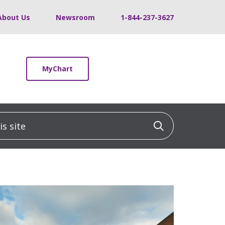
About Us
Newsroom
1-844-237-3627
MyChart
 site
Click to sea