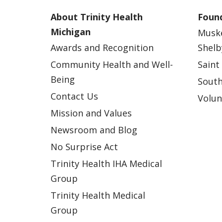
About Trinity Health
Found
Michigan
Musk
Awards and Recognition
Shelb
Community Health and Well-
Saint
Being
South
Contact Us
Volun
Mission and Values
Newsroom and Blog
No Surprise Act
Trinity Health IHA Medical
Group
Trinity Health Medical
Group