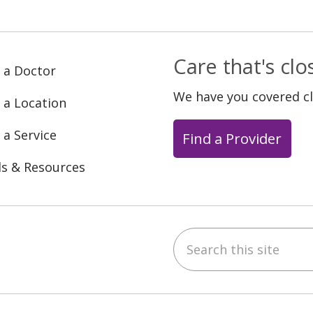
Care that's cl
 a Doctor
We have you covered c
 a Location
 a Service
Find a Provider
ls & Resources
Search this site
ebook
YouTube
 on Instagram
w us on LinkedIn