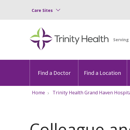
Care Sites
Find a Doctor
Find a Location
Home
Trinity Health Grand Haven Hospit
Colleague a