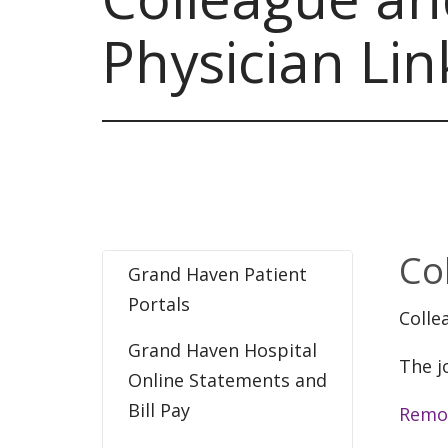
Physician Lin
Co
Grand Haven Patient
Portals
Colle
Grand Haven Hospital
The j
Online Statements and
Bill Pay
Remo