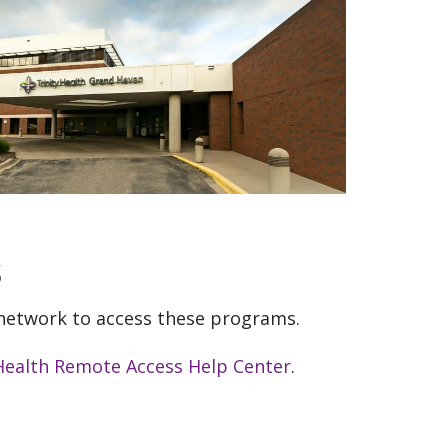
s
 network to access these programs.
 Health Remote Access Help Center
.