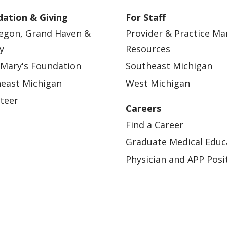
ation & Giving
For Staff
egon, Grand Haven &
Provider & Practice M
y
Resources
 Mary's Foundation
Southeast Michigan
east Michigan
West Michigan
teer
Careers
Find a Career
Graduate Medical Educ
Physician and APP Posi