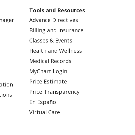
Tools and Resources
anager
Advance Directives
Billing and Insurance
Classes & Events
Health and Wellness
Medical Records
MyChart Login
Price Estimate
ation
Price Transparency
tions
En Español
Virtual Care