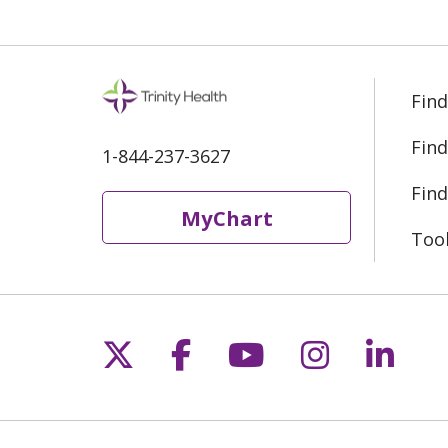
Find
Find
1-844-237-3627
Find
MyChart
Too
Follow us on X
Follow us on Fac
Follow us on 
Follow us
Follo