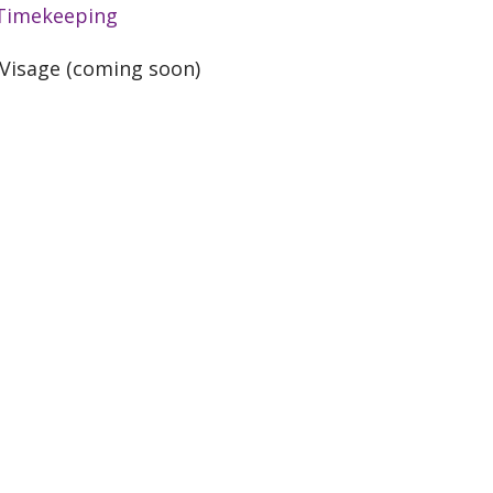
Timekeeping
Visage (coming soon)