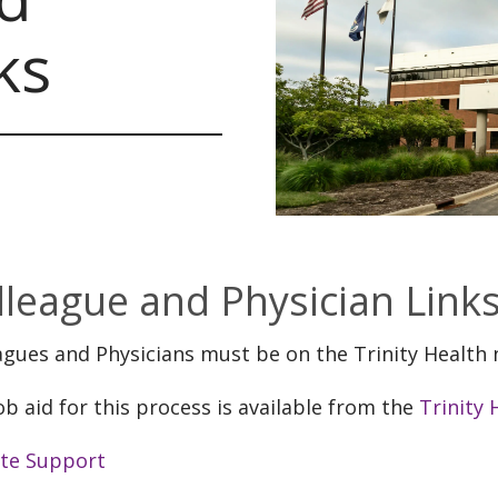
ks
lleague and Physician Link
agues and Physicians must be on the Trinity Health
ob aid for this process is available from the
Trinity
te Support