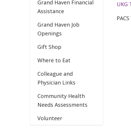
Grand Haven Financial
UKG 
Assistance
PACS 
Grand Haven Job
Openings
Gift Shop
Where to Eat
Colleague and
Physician Links
Community Health
Needs Assessments
Volunteer