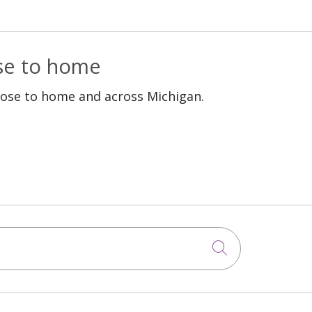
ose to home
lose to home and across Michigan.
Click to sea