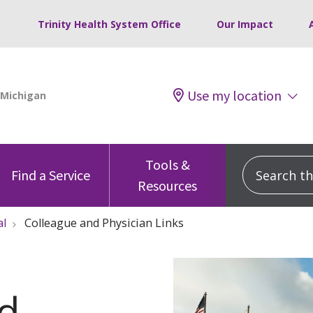
Trinity Health System Office
Our Impact
Use my location
Tools &
Search this
Find a Service
Resources
al
Colleague and Physician Links
nd