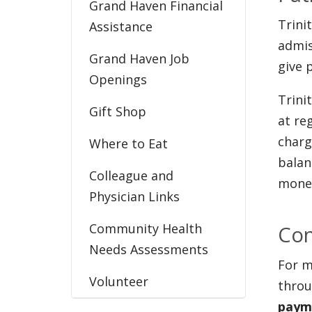
Grand Haven Financial
Trini
Assistance
admis
Grand Haven Job
give 
Openings
Trini
Gift Shop
at re
charg
Where to Eat
balan
Colleague and
money
Physician Links
Community Health
Con
Needs Assessments
For m
Volunteer
throu
payme