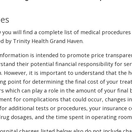
ces
 you will find a complete list of medical procedures
ed by Trinity Health Grand Haven.
information is intended to promote price transpare
stand their potential financial responsibility for se
. However, it is important to understand that the ho
ing point for determining the final cost of your tr
rs which can play a role in the amount of your final bi
ment for complications that could occur, changes in
for additional tests or procedures, your insurance c
drug dosages, and the time spent in operating room
ospital charges listed below also do not include ch