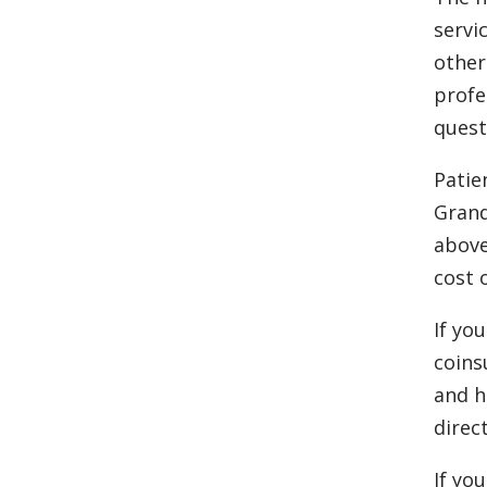
servi
other
profe
quest
Patie
Grand
above
cost 
If yo
coins
and h
direct
If yo