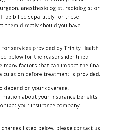
surgeon, anesthesiologist, radiologist or
ll be billed separately for these
ct them directly should you have
e for services provided by Trinity Health
ted below for the reasons identified
re many factors that can impact the final
alculation before treatment is provided.
also depend on your coverage,
formation about your insurance benefits,
e contact your insurance company
l charges listed below, please contact us