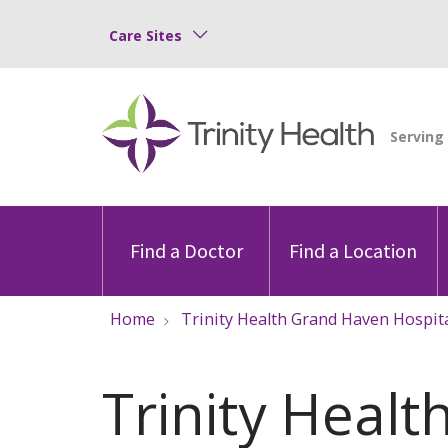
Care Sites
Find a Doctor
Find a Location
Home
Trinity Health Grand Haven Hospit
Trinity Heal