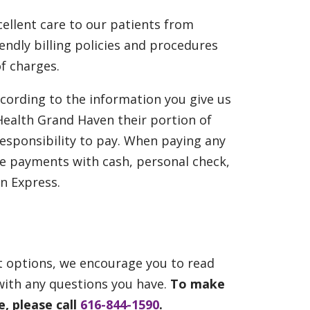
ellent care to our patients from
ndly billing policies and procedures
f charges.
ccording to the information you give us
 Health Grand Haven their portion of
 responsibility to pay. When paying any
e payments with cash, personal check,
n Express.
t options, we encourage you to read
with any questions you have.
To make
, please call
616-844-1590
.