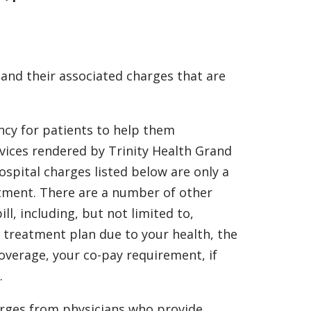
 and their associated charges that are
ncy for patients to help them
rvices rendered by Trinity Health Grand
spital charges listed below are only a
eatment. There are a number of other
ll, including, but not limited to,
 treatment plan due to your health, the
overage, your co-pay requirement, if
.
arges from physicians who provide