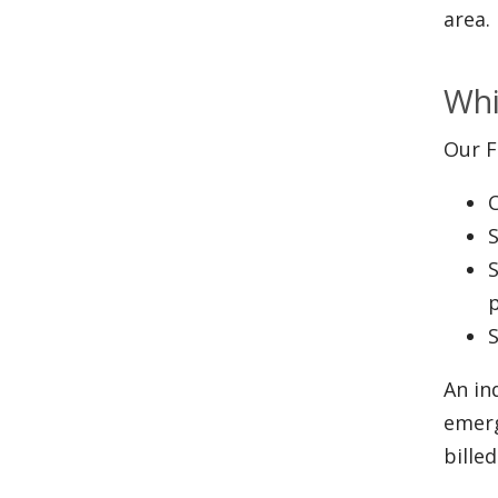
area.
Whi
Our F
S
S
S
An in
emerg
bille