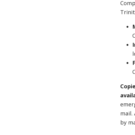
Compl
Trini
M
I
l
F
C
Copie
avail
emerg
mail.
by ma