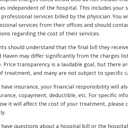
ces independent of the hospital. This includes your 
 professional services billed by the physician. You wi
ssional services from their offices and should conta
ions regarding the cost of their services.
nts should understand that the final bill they receiv
 Haven may differ significantly from the charges lis
. Price transparency is a laudable goal, but there a
of treatment, and many are not subject to specific c
u have insurance, your financial responsibility will 
urance, copayment, deductible, etc. For specific in
ow it will affect the cost of your treatment, pleas
ly.
u have questions about a hospital bill or the hospita