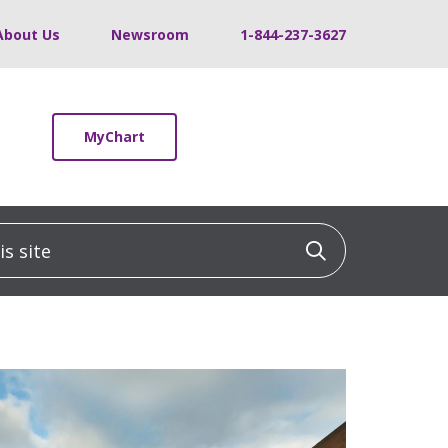
About Us
Newsroom
1-844-237-3627
MyChart
 site
Click to sea