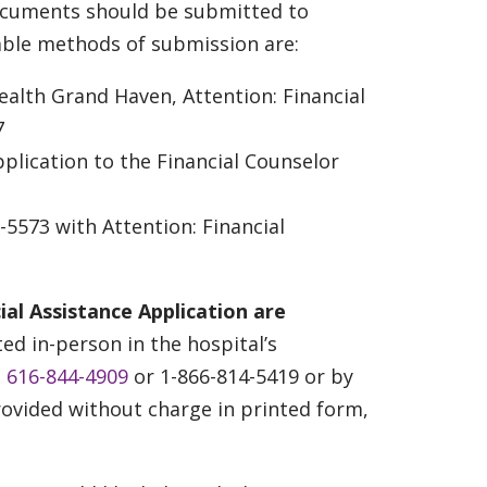
documents should be submitted to
able methods of submission are:
ealth Grand Haven, Attention: Financial
7
plication to the Financial Counselor
5573 with Attention: Financial
ial Assistance Application are
d in-person in the hospital’s
t
616-844-4909
or 1-866-814-5419 or by
provided without charge in printed form,