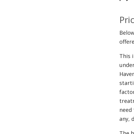
Pri
Below
offer
This 
under
Haven
start
facto
treat
need 
any, 
The h