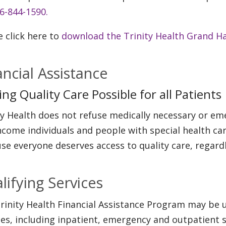
6-844-1590.
e click here to
download the Trinity Health Grand Ha
ancial Assistance
ng Quality Care Possible for all Patients
ty Health does not refuse medically necessary or eme
ncome individuals and people with special health car
se everyone deserves access to quality care, regardle
lifying Services
rinity Health Financial Assistance Program may be u
ces, including inpatient, emergency and outpatient s