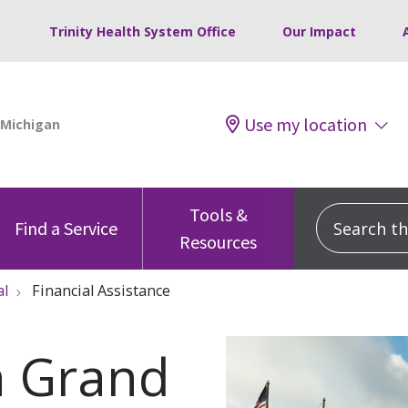
Trinity Health System Office
Our Impact
Use my location
Tools &
Search this
Find a Service
Resources
al
Financial Assistance
th Grand