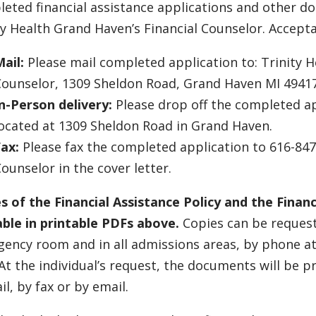
eted financial assistance applications and other 
ty Health Grand Haven’s Financial Counselor. Accept
ail:
Please mail completed application to: Trinity H
Counselor, 1309 Sheldon Road, Grand Haven MI 4941
n-Person delivery:
Please drop off the completed ap
ocated at 1309 Sheldon Road in Grand Haven.
ax:
Please fax the completed application to 616-847-
ounselor in the cover letter.
s of the Financial Assistance Policy and the Financ
able in printable PDFs above.
Copies can be requeste
ency room and in all admissions areas, by phone a
 At the individual’s request, the documents will be 
il, by fax or by email.