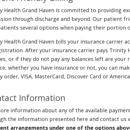
ty Health Grand Haven is committed to providing exc
sion through discharge and beyond. Our patient frie
patients several options when paying their portion o
ty Health Grand Haven bills your insurance carrier a
gistration. After your insurance carrier pays Trinity
es, or if they do not pay any balances left are your
ce, whether you have insurance or not, you can mak
 order, VISA, MasterCard, Discover Card or America
tact Information
ore information about any of the available paymen
gh the information presented here and contact us 
nt arrangements under one of the options above