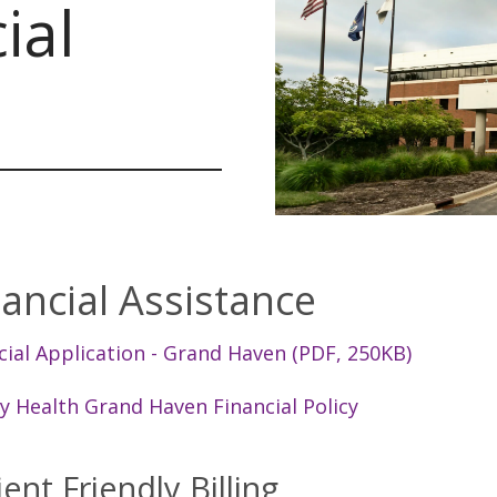
ial
nancial Assistance
cial Application - Grand Haven (PDF, 250KB)
ty Health Grand Haven Financial Policy
ient Friendly Billing