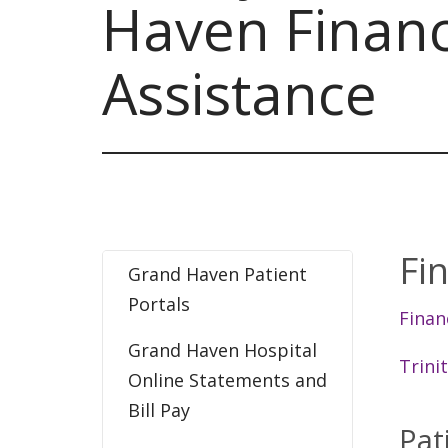
Haven Financ
Assistance
Fi
Grand Haven Patient
Portals
Finan
Grand Haven Hospital
Trini
Online Statements and
Bill Pay
Pat