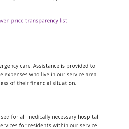
ven price transparency list.
rgency care. Assistance is provided to
e expenses who live in our service area
ss of their financial situation.
sed for all medically necessary hospital
ervices for residents within our service