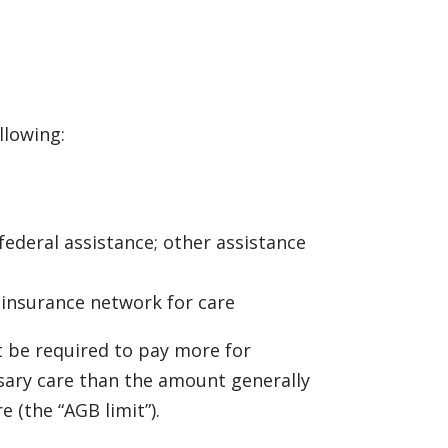
llowing:
 federal assistance; other assistance
r insurance network for care
ot be required to pay more for
sary care than the amount generally
 (the “AGB limit”).