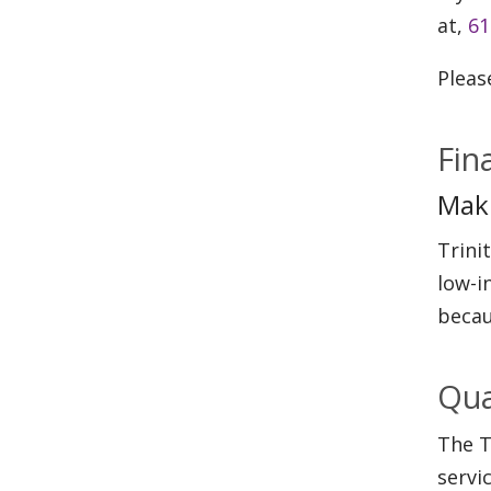
at,
61
Pleas
Fin
Maki
Trini
low-i
becau
Qua
The T
servi