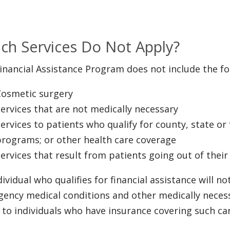
ch Services Do Not Apply?
inancial Assistance Program does not include the fo
Cosmetic surgery
ervices that are not medically necessary
ervices to patients who qualify for county, state or
programs; or other health care coverage
ervices that result from patients going out of thei
dividual who qualifies for financial assistance will n
ency medical conditions and other medically neces
d to individuals who have insurance covering such care