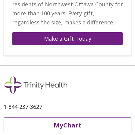
residents of Northwest Ottawa County for
more than 100 years. Every gift,
regardless the size, makes a difference.
Make a Gift Today
1-844-237-3627
MyChart