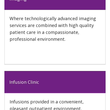
Where technologically advanced imaging
services are combined with high quality
patient care in a compassionate,
professional environment.
Infusion Clinic
Infusions provided in a convenient,
pleasant outpatient environment.