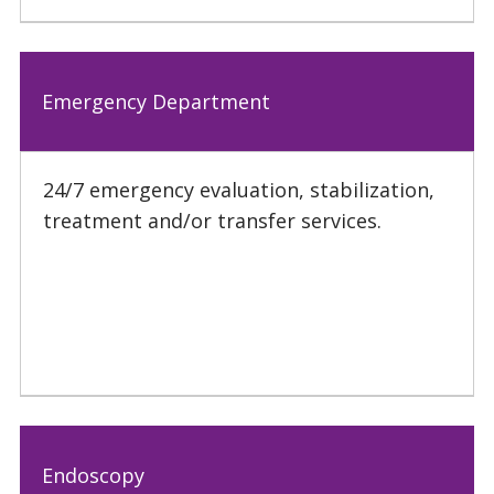
Emergency Department
24/7 emergency evaluation, stabilization,
treatment and/or transfer services.
Endoscopy