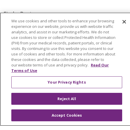
Find a Doctor
We use cookies and other tools to enhance your browsing
Find a Location
experience on our website, provide us with website traffic
analytics, and assist in our marketing efforts. We do not
use cookies to store or collect Protected Health Information
Find a Service
(PHI) from your medical records, patient portals, or clinical
visits. By continuing to use this website you consent to our
Tools & Resources
use of cookies and other tools. For more information about
these cookies and the data collected, please refer to
our website terms of use and privacy policy.
Read Our
Terms of Use
Care that's close to home
Your Privacy Rights
We have you covered close to home and across
Michigan.
Reject All
Find a Provider
Accept Cookies