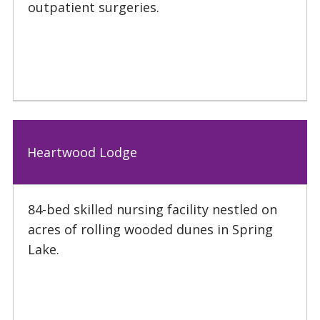
outpatient surgeries.
Heartwood Lodge
84-bed skilled nursing facility nestled on
acres of rolling wooded dunes in Spring
Lake.