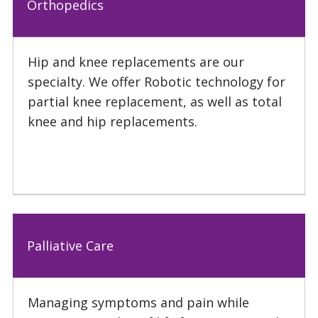
Orthopedics
Hip and knee replacements are our
specialty. We offer Robotic technology for
partial knee replacement, as well as total
knee and hip replacements.
Palliative Care
Managing symptoms and pain while