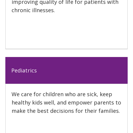
improving quality of life for patients with
chronic illnesses.
Pediatrics
We care for children who are sick, keep
healthy kids well, and empower parents to
make the best decisions for their families.