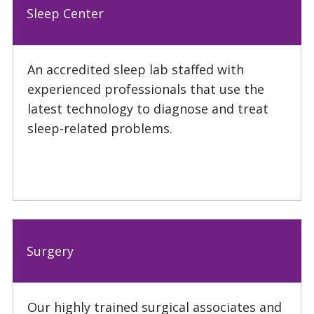
Sleep Center
An accredited sleep lab staffed with
experienced professionals that use the
latest technology to diagnose and treat
sleep-related problems.
Surgery
Our highly trained surgical associates and