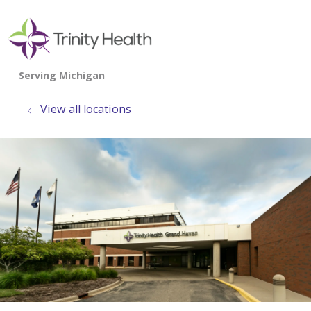
show off canvas menu
search
View all locations