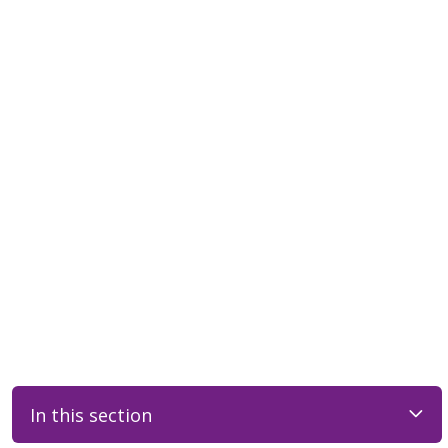
In this section