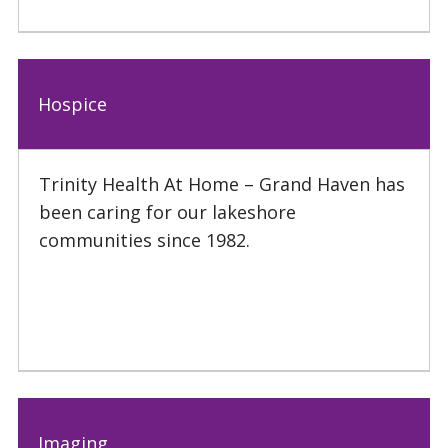
Hospice
Trinity Health At Home – Grand Haven has
been caring for our lakeshore
communities since 1982.
Imaging