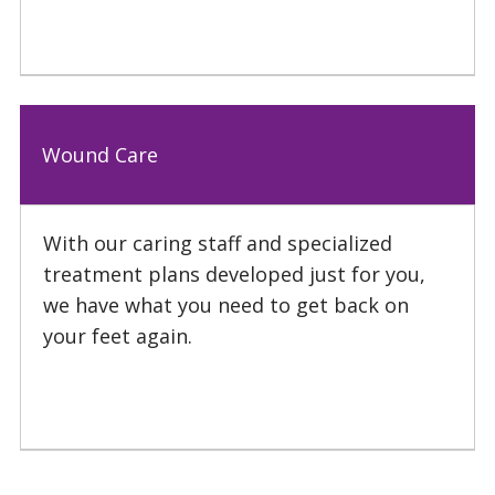
Wound Care
With our caring staff and specialized
treatment plans developed just for you,
we have what you need to get back on
your feet again.