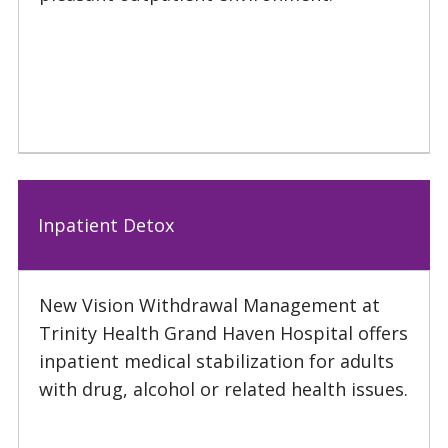
Inpatient Detox
New Vision Withdrawal Management at
Trinity Health Grand Haven Hospital offers
inpatient medical stabilization for adults
with drug, alcohol or related health issues.