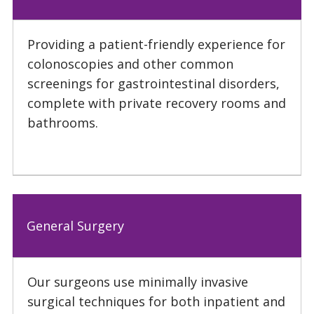
Providing a patient-friendly experience for
colonoscopies and other common
screenings for gastrointestinal disorders,
complete with private recovery rooms and
bathrooms.
General Surgery
Our surgeons use minimally invasive
surgical techniques for both inpatient and