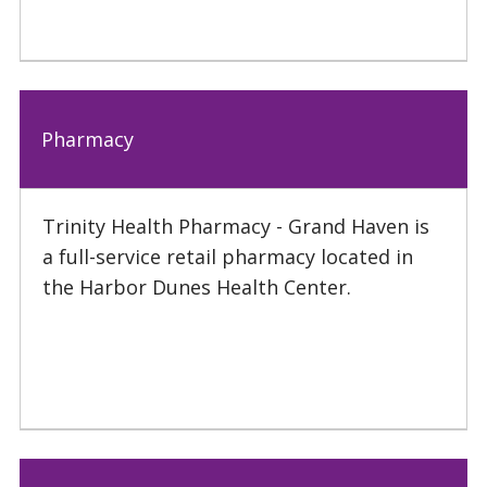
Pharmacy
Trinity Health Pharmacy - Grand Haven is
a full-service retail pharmacy located in
the Harbor Dunes Health Center.