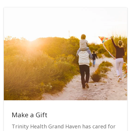
Make a Gift
Trinity Health Grand Haven has cared for