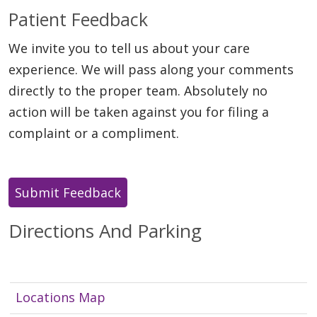
Patient Feedback
We invite you to tell us about your care
experience. We will pass along your comments
directly to the proper team. Absolutely no
action will be taken against you for filing a
complaint or a compliment.
Directions And Parking
Locations Map