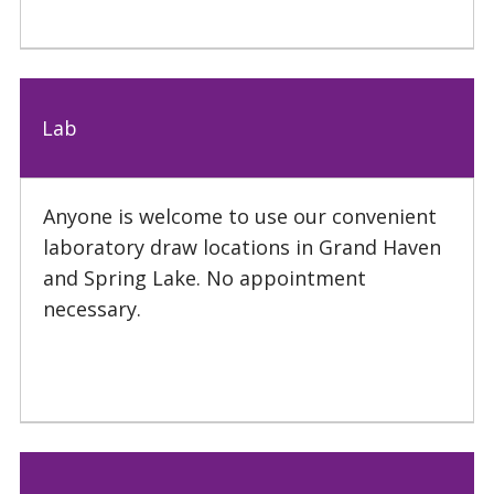
Lab
Anyone is welcome to use our convenient
laboratory draw locations in Grand Haven
and Spring Lake. No appointment
necessary.