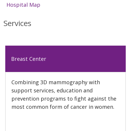
Hospital Map
Services
Breast Center
Combining 3D mammography with
support services, education and
prevention programs to fight against the
most common form of cancer in women.