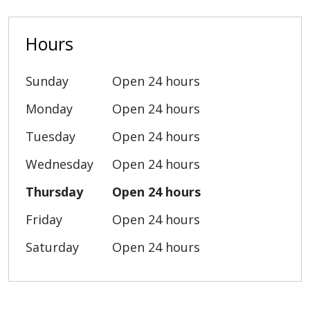
Hours
Sunday
Open 24 hours
Monday
Open 24 hours
Tuesday
Open 24 hours
Wednesday
Open 24 hours
Thursday
Open 24 hours
Friday
Open 24 hours
Saturday
Open 24 hours