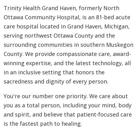
Trinity Health Grand Haven, formerly North
Ottawa Community Hospital, is an 81-bed acute
care hospital located in Grand Haven, Michigan,
serving northwest Ottawa County and the
surrounding communities in southern Muskegon
County. We provide compassionate care, award-
winning expertise, and the latest technology, all
in an inclusive setting that honors the
sacredness and dignity of every person.
You're our number one priority. We care about
you as a total person, including your mind, body
and spirit, and believe that patient-focused care
is the fastest path to healing.