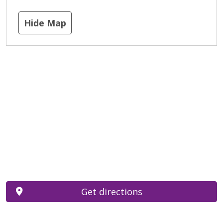
Hide Map
Get directions