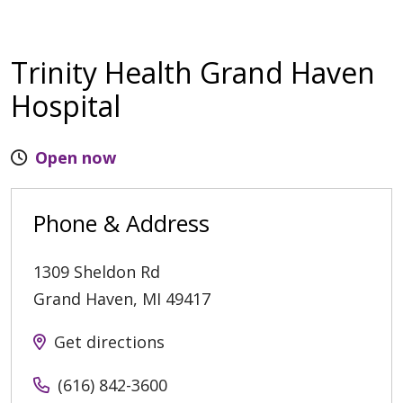
Trinity Health Grand Haven
Hospital
Open now
Phone & Address
1309 Sheldon Rd
Grand Haven
,
MI
49417
Get directions
(616) 842-3600