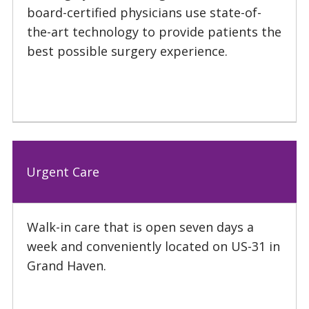
board-certified physicians use state-of-
the-art technology to provide patients the
best possible surgery experience.
Urgent Care
Walk-in care that is open seven days a
week and conveniently located on US-31 in
Grand Haven.