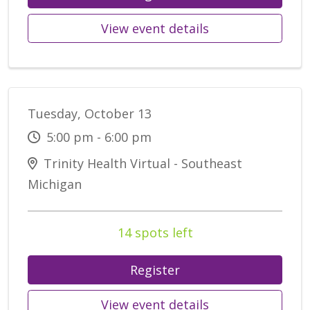
View event details
Tuesday, October 13
5:00 pm - 6:00 pm
Trinity Health Virtual - Southeast
Michigan
14 spots left
Register
View event details