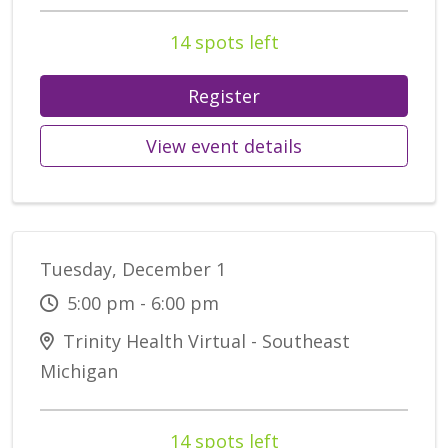
14 spots left
Register
View event details
Tuesday, December 1
5:00 pm - 6:00 pm
Trinity Health Virtual - Southeast
Michigan
14 spots left