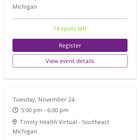
Michigan
14 spots left
Register
View event details
Tuesday, November 24
5:00 pm - 6:00 pm
Trinity Health Virtual - Southeast
Michigan