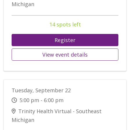
Michigan
14 spots left
Register
View event details
Tuesday, September 22
5:00 pm - 6:00 pm
Trinity Health Virtual - Southeast
Michigan