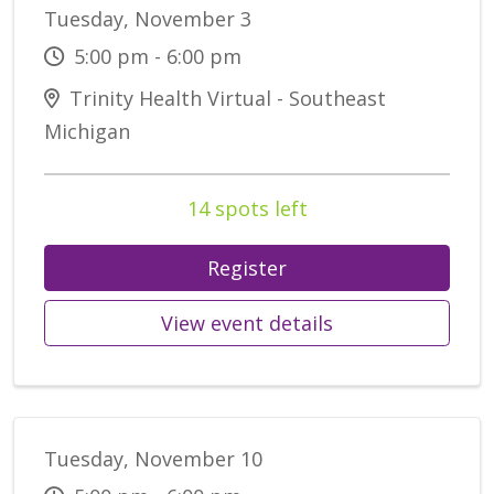
Tuesday, November 3
5:00 pm - 6:00 pm
Trinity Health Virtual - Southeast
Michigan
14 spots left
Register
View event details
Tuesday, November 10