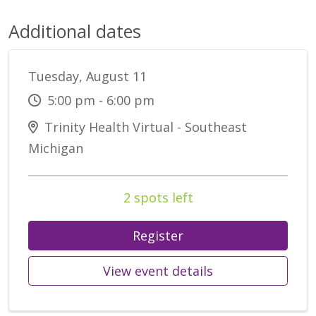
Additional dates
Tuesday, August 11
5:00 pm - 6:00 pm
Trinity Health Virtual - Southeast
Michigan
2 spots left
Register
View event details