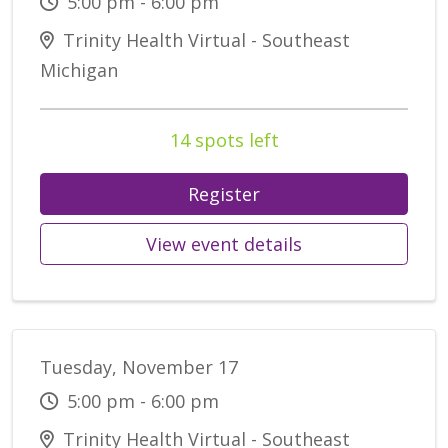
5:00 pm - 6:00 pm
Trinity Health Virtual - Southeast
Michigan
14 spots left
Register
View event details
Tuesday, November 17
5:00 pm - 6:00 pm
Trinity Health Virtual - Southeast