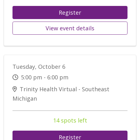
Register
View event details
Tuesday, October 6
5:00 pm - 6:00 pm
Trinity Health Virtual - Southeast
Michigan
14 spots left
Register