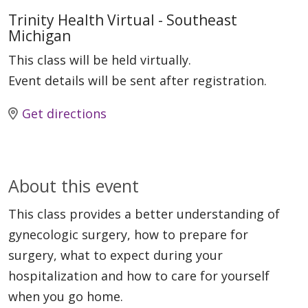
Trinity Health Virtual - Southeast
Michigan
This class will be held virtually.
Event details will be sent after registration.
Get directions
About this event
This class provides a better understanding of
gynecologic surgery, how to prepare for
surgery, what to expect during your
hospitalization and how to care for yourself
when you go home.