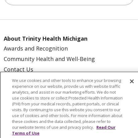
About Trinity Health Michigan
Awards and Recognition
Community Health and Well-Being
Contact Us
Mission and Values
We use cookies and other tools to enhance your browsing
experience on our website, provide us with website traffic
Newsroom and Blog
analytics, and assist in our marketing efforts. We do not
use cookies to store or collect Protected Health Information
No Surprise Act
(PHI) from your medical records, patient portals, or clinical
visits. By continuing to use this website you consent to our
Trinity Health IHA Medical Group
use of cookies and other tools. For more information about
Trinity Health Medical Group
these cookies and the data collected, please refer to
our website terms of use and privacy policy.
Read Our
Terms of Use