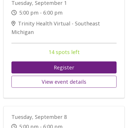
Tuesday, September 1
5:00 pm - 6:00 pm
Trinity Health Virtual - Southeast
Michigan
14 spots left
Register
View event details
Tuesday, September 8
5:00 pm - 6:00 pm