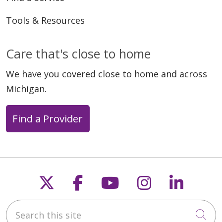
Tools & Resources
Care that's close to home
We have you covered close to home and across
Michigan.
Find a Provider
Follow us on X
Follow us on Faceb
Follow us on Y
Follow us 
Follow
Search this site
Cli