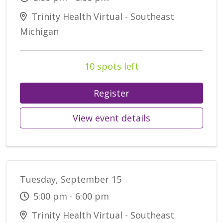
Trinity Health Virtual - Southeast
Michigan
10 spots left
Register
View event details
Tuesday, September 15
5:00 pm - 6:00 pm
Trinity Health Virtual - Southeast