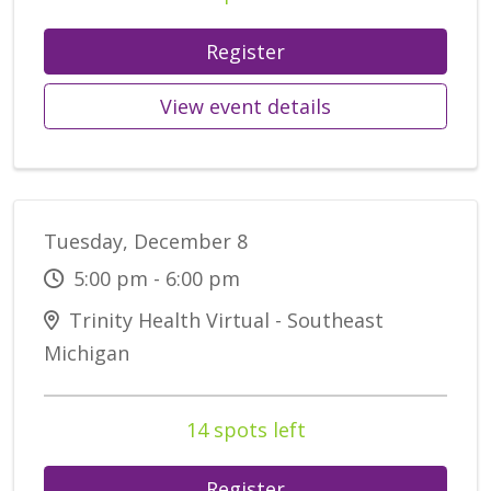
Register
View event details
Tuesday, December 8
5:00 pm - 6:00 pm
Trinity Health Virtual - Southeast
Michigan
14 spots left
Register