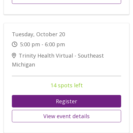
Tuesday, October 20
5:00 pm - 6:00 pm
Trinity Health Virtual - Southeast
Michigan
14 spots left
Register
View event details