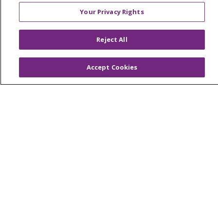
Foundation & Giving
Your Privacy Rights
Muskegon, Grand Haven & Shelby
Saint Mary's Foundation
Reject All
Southeast Michigan
Accept Cookies
Volunteer
For Staff
Provider & Practice Manager Resources
Southeast Michigan
West Michigan
Careers
Find a Career
Graduate Medical Education