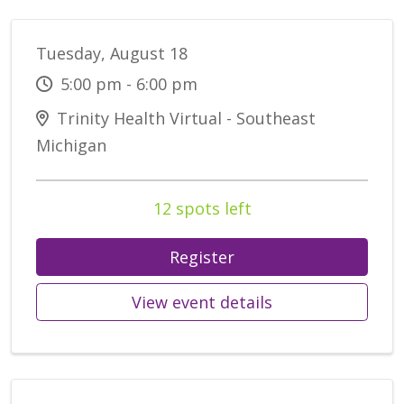
Tuesday, August 18
5:00 pm - 6:00 pm
Trinity Health Virtual - Southeast
Michigan
12 spots left
Register
View event details