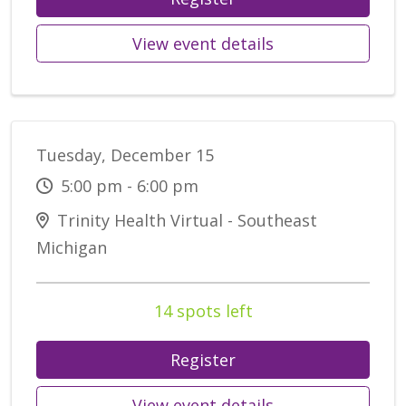
View event details
Tuesday, December 15
5:00 pm - 6:00 pm
Trinity Health Virtual - Southeast
Michigan
14 spots left
Register
View event details