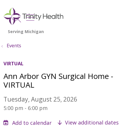
show off canvas menu
search
Events
VIRTUAL
Ann Arbor GYN Surgical Home -
VIRTUAL
Tuesday, August 25, 2026
5:00 pm - 6:00 pm
View additional dates