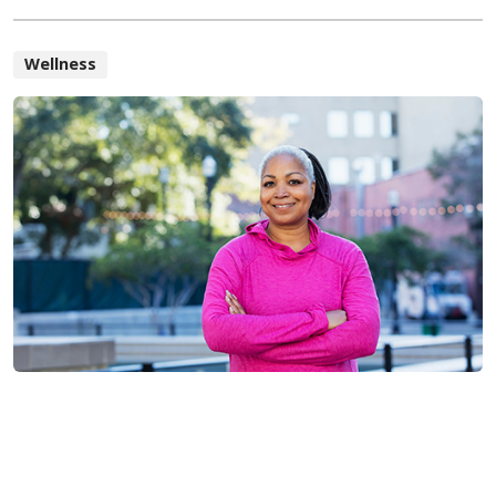
Wellness