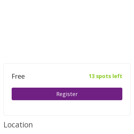
Free
13 spots left
Register
Location