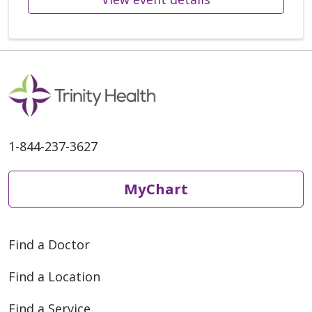
1-844-237-3627
MyChart
Find a Doctor
Find a Location
Find a Service