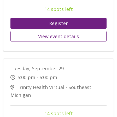
14 spots left
Register
View event details
Tuesday, September 29
5:00 pm - 6:00 pm
Trinity Health Virtual - Southeast
Michigan
14 spots left