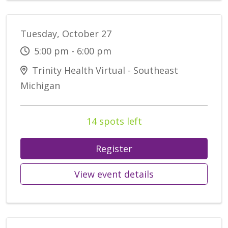
Tuesday, October 27
5:00 pm - 6:00 pm
Trinity Health Virtual - Southeast
Michigan
14 spots left
Register
View event details