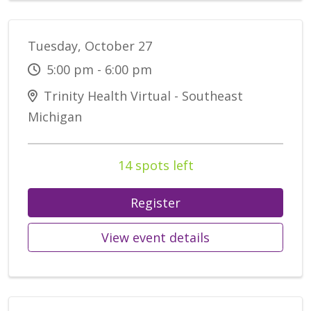
Tuesday, October 27
5:00 pm - 6:00 pm
Trinity Health Virtual - Southeast
Michigan
14 spots left
Register
View event details