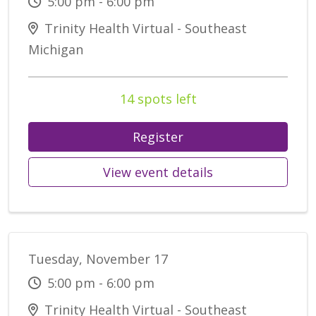
5:00 pm - 6:00 pm
Trinity Health Virtual - Southeast
Michigan
14 spots left
Register
View event details
Tuesday, November 17
5:00 pm - 6:00 pm
Trinity Health Virtual - Southeast