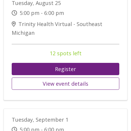
Tuesday, August 25
5:00 pm - 6:00 pm
Trinity Health Virtual - Southeast
Michigan
12 spots left
Register
View event details
Tuesday, September 1
5:00 pm - 6:00 pm