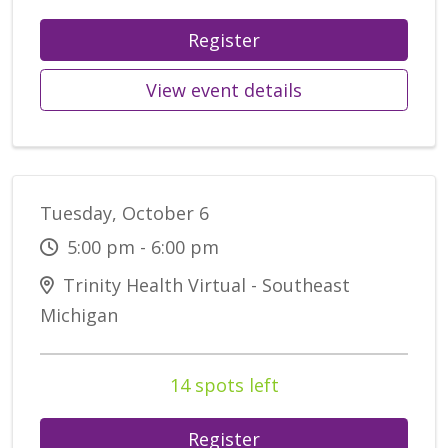
Register
View event details
Tuesday, October 6
5:00 pm - 6:00 pm
Trinity Health Virtual - Southeast
Michigan
14 spots left
Register