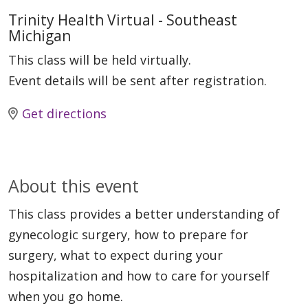
Trinity Health Virtual - Southeast
Michigan
This class will be held virtually.
Event details will be sent after registration.
Get directions
About this event
This class provides a better understanding of
gynecologic surgery, how to prepare for
surgery, what to expect during your
hospitalization and how to care for yourself
when you go home.