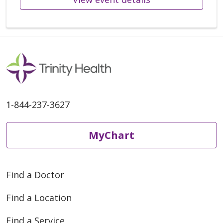
1-844-237-3627
MyChart
Find a Doctor
Find a Location
Find a Service