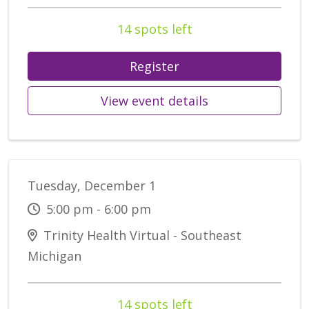
14 spots left
Register
View event details
Tuesday, December 1
5:00 pm - 6:00 pm
Trinity Health Virtual - Southeast
Michigan
14 spots left