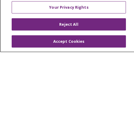
Foundation & Giving
Your Privacy Rights
Muskegon, Grand Haven & Shelby
Saint Mary's Foundation
Reject All
Southeast Michigan
Accept Cookies
Volunteer
For Staff
Provider & Practice Manager Resources
Southeast Michigan
West Michigan
Careers
Find a Career
Graduate Medical Education