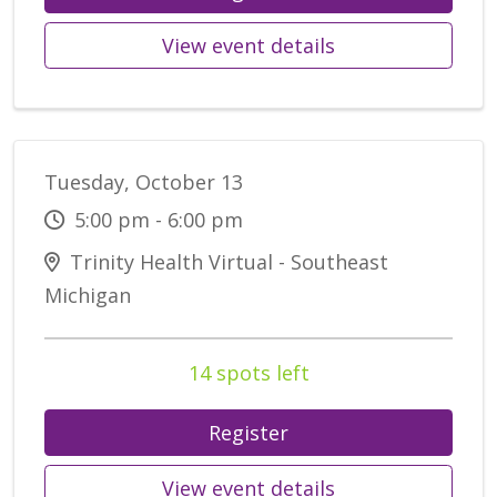
View event details
Tuesday, October 13
5:00 pm - 6:00 pm
Trinity Health Virtual - Southeast
Michigan
14 spots left
Register
View event details