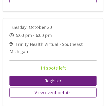
Tuesday, October 20
5:00 pm - 6:00 pm
Trinity Health Virtual - Southeast
Michigan
14 spots left
Register
View event details