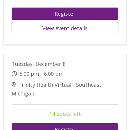
Register
View event details
Tuesday, December 8
5:00 pm - 6:00 pm
Trinity Health Virtual - Southeast
Michigan
14 spots left
Register