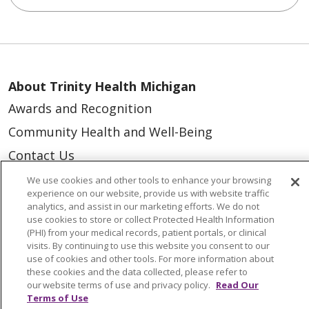
About Trinity Health Michigan
Awards and Recognition
Community Health and Well-Being
Contact Us
Mission and Values
We use cookies and other tools to enhance your browsing
experience on our website, provide us with website traffic
Newsroom and Blog
analytics, and assist in our marketing efforts. We do not
use cookies to store or collect Protected Health Information
No Surprise Act
(PHI) from your medical records, patient portals, or clinical
visits. By continuing to use this website you consent to our
Trinity Health IHA Medical Group
use of cookies and other tools. For more information about
Trinity Health Medical Group
these cookies and the data collected, please refer to
our website terms of use and privacy policy.
Read Our
Terms of Use