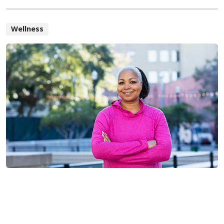
Wellness