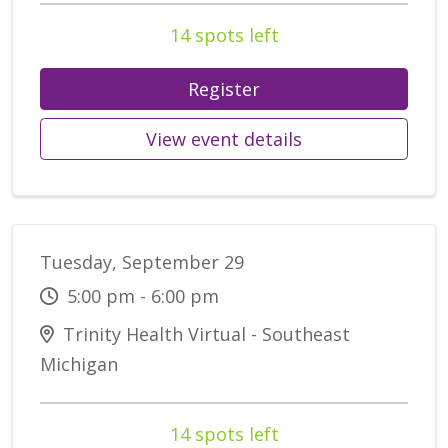
14 spots left
Register
View event details
Tuesday, September 29
5:00 pm - 6:00 pm
Trinity Health Virtual - Southeast
Michigan
14 spots left