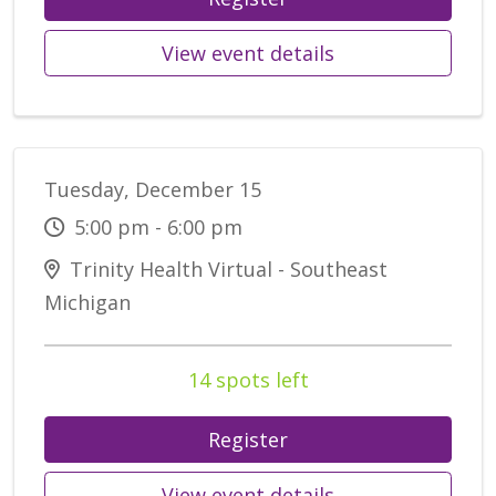
View event details
Tuesday, December 15
5:00 pm - 6:00 pm
Trinity Health Virtual - Southeast
Michigan
14 spots left
Register
View event details