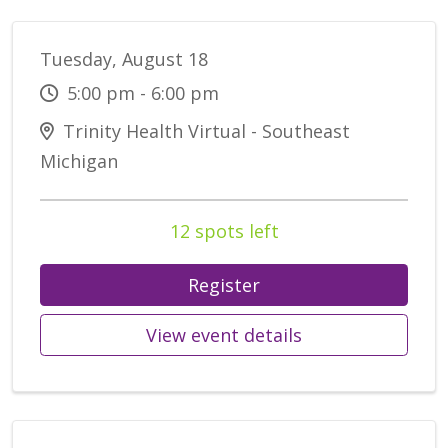
Tuesday, August 18
5:00 pm - 6:00 pm
Trinity Health Virtual - Southeast
Michigan
12 spots left
Register
View event details