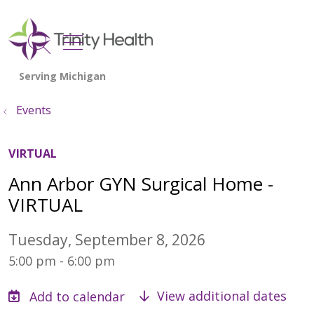
show off canvas menu
search
Events
VIRTUAL
Ann Arbor GYN Surgical Home -
VIRTUAL
Tuesday, September 8, 2026
5:00 pm - 6:00 pm
View additional dates