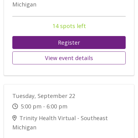
Michigan
14 spots left
Register
View event details
Tuesday, September 22
5:00 pm - 6:00 pm
Trinity Health Virtual - Southeast
Michigan