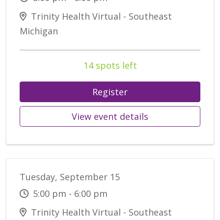
Trinity Health Virtual - Southeast
Michigan
14 spots left
Register
View event details
Tuesday, September 15
5:00 pm - 6:00 pm
Trinity Health Virtual - Southeast