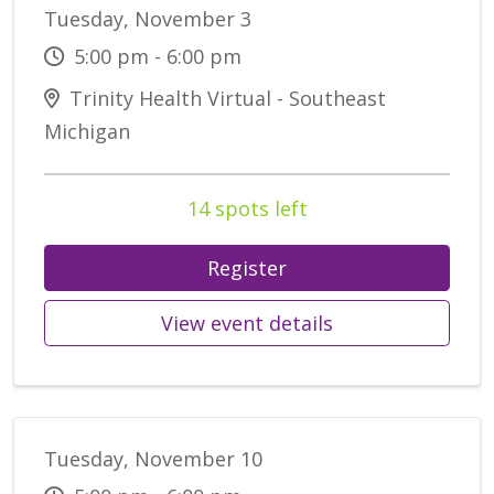
Tuesday, November 3
5:00 pm - 6:00 pm
Trinity Health Virtual - Southeast
Michigan
14 spots left
Register
View event details
Tuesday, November 10