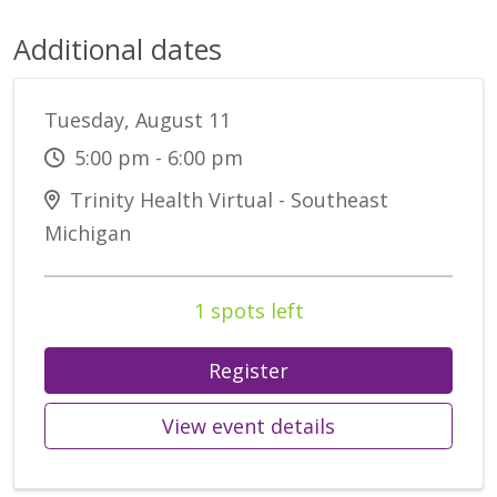
Additional dates
Tuesday, August 11
5:00 pm - 6:00 pm
Trinity Health Virtual - Southeast
Michigan
1 spots left
Register
View event details