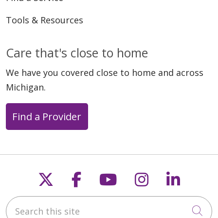
Tools & Resources
Care that's close to home
We have you covered close to home and across
Michigan.
Find a Provider
Follow us on X
Follow us on Faceb
Follow us on Y
Follow us 
Follow
Search this site
Cli