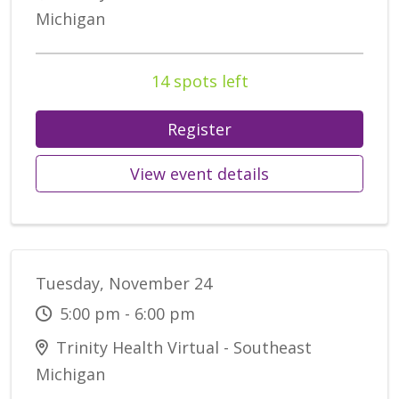
Michigan
14 spots left
Register
View event details
Tuesday, November 24
5:00 pm - 6:00 pm
Trinity Health Virtual - Southeast
Michigan