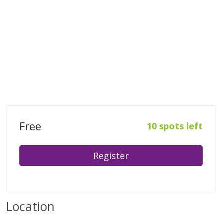
Free
10 spots left
Register
Location