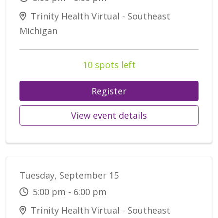
Trinity Health Virtual - Southeast
Michigan
10 spots left
Register
View event details
Tuesday, September 15
5:00 pm - 6:00 pm
Trinity Health Virtual - Southeast