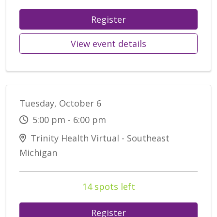
Register
View event details
Tuesday, October 6
5:00 pm - 6:00 pm
Trinity Health Virtual - Southeast
Michigan
14 spots left
Register