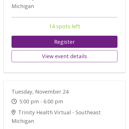
Michigan
14 spots left
Register
View event details
Tuesday, November 24
5:00 pm - 6:00 pm
Trinity Health Virtual - Southeast
Michigan