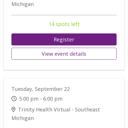
Michigan
14 spots left
Register
View event details
Tuesday, September 22
5:00 pm - 6:00 pm
Trinity Health Virtual - Southeast
Michigan