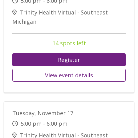
5:00 pm - 6:00 pm
Trinity Health Virtual - Southeast
Michigan
14 spots left
Register
View event details
Tuesday, November 17
5:00 pm - 6:00 pm
Trinity Health Virtual - Southeast