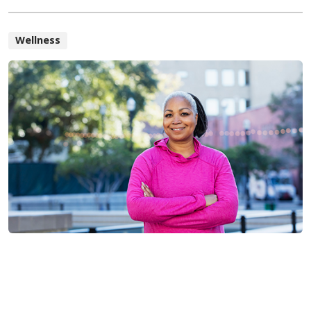
Wellness