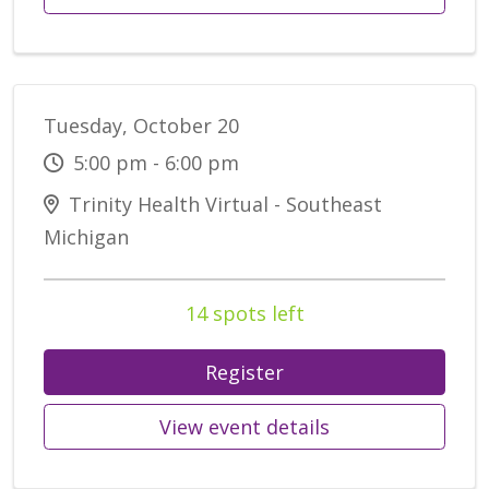
Tuesday, October 20
5:00 pm - 6:00 pm
Trinity Health Virtual - Southeast
Michigan
14 spots left
Register
View event details