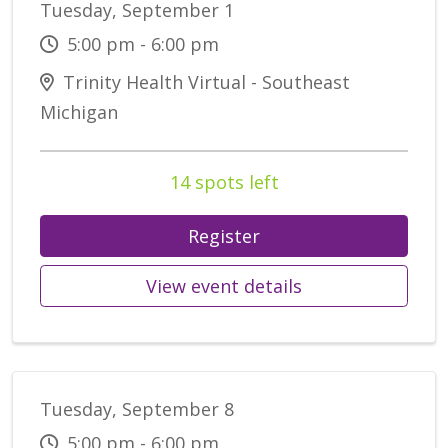
Tuesday, September 1
5:00 pm - 6:00 pm
Trinity Health Virtual - Southeast
Michigan
14 spots left
Register
View event details
Tuesday, September 8
5:00 pm - 6:00 pm