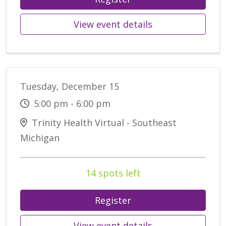
View event details
Tuesday, December 15
5:00 pm - 6:00 pm
Trinity Health Virtual - Southeast
Michigan
14 spots left
Register
View event details