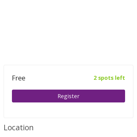
Free
2 spots left
Register
Location