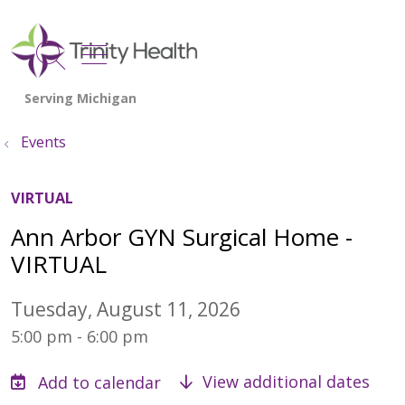
show off canvas menu
search
Events
VIRTUAL
Ann Arbor GYN Surgical Home -
VIRTUAL
Tuesday, August 11, 2026
5:00 pm - 6:00 pm
View additional dates