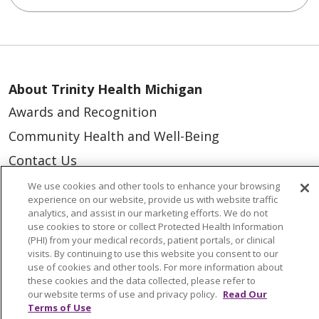
About Trinity Health Michigan
Awards and Recognition
Community Health and Well-Being
Contact Us
Mission and Values
We use cookies and other tools to enhance your browsing
experience on our website, provide us with website traffic
Newsroom and Blog
analytics, and assist in our marketing efforts. We do not
use cookies to store or collect Protected Health Information
No Surprise Act
(PHI) from your medical records, patient portals, or clinical
visits. By continuing to use this website you consent to our
Trinity Health IHA Medical Group
use of cookies and other tools. For more information about
Trinity Health Medical Group
these cookies and the data collected, please refer to
our website terms of use and privacy policy.
Read Our
Terms of Use