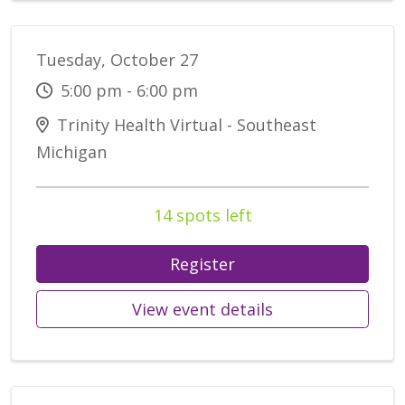
Tuesday, October 27
5:00 pm - 6:00 pm
Trinity Health Virtual - Southeast
Michigan
14 spots left
Register
View event details