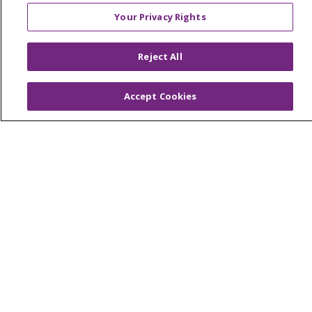
Foundation & Giving
Your Privacy Rights
Muskegon, Grand Haven & Shelby
Saint Mary's Foundation
Reject All
Southeast Michigan
Accept Cookies
Volunteer
For Staff
Provider & Practice Manager Resources
Southeast Michigan
West Michigan
Careers
Find a Career
Graduate Medical Education