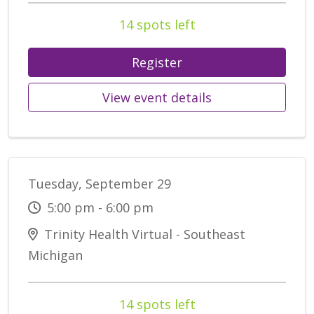
14 spots left
Register
View event details
Tuesday, September 29
5:00 pm - 6:00 pm
Trinity Health Virtual - Southeast
Michigan
14 spots left