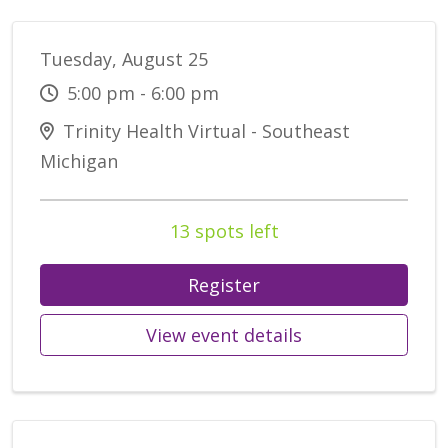
Tuesday, August 25
5:00 pm - 6:00 pm
Trinity Health Virtual - Southeast
Michigan
13 spots left
Register
View event details