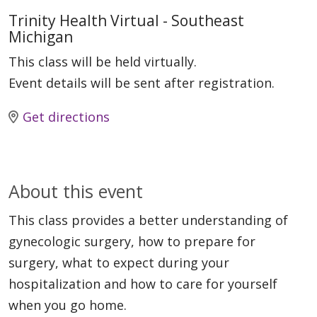
Trinity Health Virtual - Southeast
Michigan
This class will be held virtually.
Event details will be sent after registration.
Get directions
About this event
This class provides a better understanding of
gynecologic surgery, how to prepare for
surgery, what to expect during your
hospitalization and how to care for yourself
when you go home.