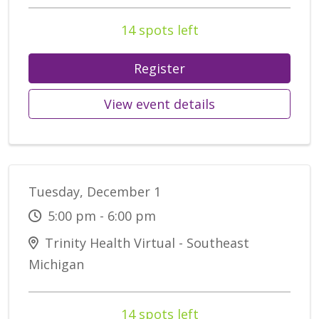
14 spots left
Register
View event details
Tuesday, December 1
5:00 pm - 6:00 pm
Trinity Health Virtual - Southeast
Michigan
14 spots left