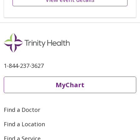
1-844-237-3627
MyChart
Find a Doctor
Find a Location
Find a Service