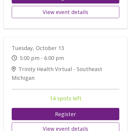
View event details
Tuesday, October 13
5:00 pm - 6:00 pm
Trinity Health Virtual - Southeast
Michigan
14 spots left
Register
View event details