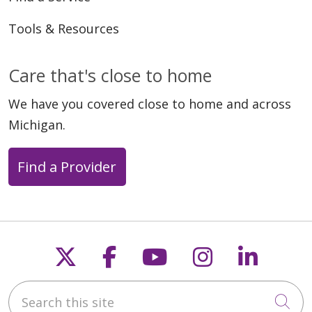
Tools & Resources
Care that's close to home
We have you covered close to home and across
Michigan.
Find a Provider
Follow us on X
Follow us on Faceb
Follow us on Y
Follow us 
Follow
Search this site
Cli