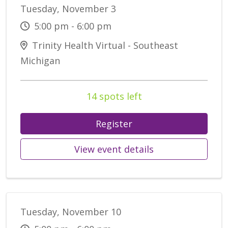
Tuesday, November 3
5:00 pm - 6:00 pm
Trinity Health Virtual - Southeast
Michigan
14 spots left
Register
View event details
Tuesday, November 10