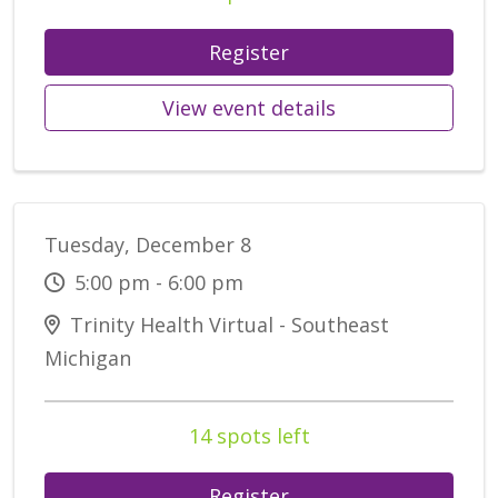
Register
View event details
Tuesday, December 8
5:00 pm - 6:00 pm
Trinity Health Virtual - Southeast
Michigan
14 spots left
Register