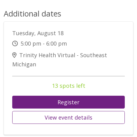
Additional dates
Tuesday, August 18
5:00 pm - 6:00 pm
Trinity Health Virtual - Southeast
Michigan
13 spots left
Register
View event details