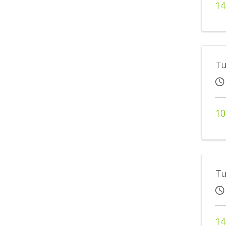
14
Tu
10
Tu
14