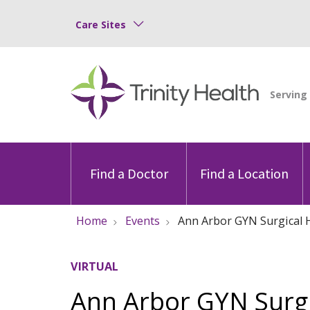
Care Sites
Find a Doctor
Find a Location
Home
Events
Ann Arbor GYN Surgical
VIRTUAL
Ann Arbor GYN Surg