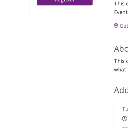
This c
Event
Get
Abo
This 
what 
Add
Tu