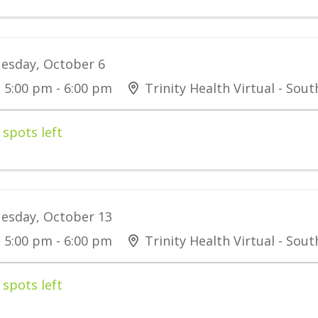
esday, October 6
5:00 pm - 6:00 pm
Trinity Health Virtual - Sou
 spots left
esday, October 13
5:00 pm - 6:00 pm
Trinity Health Virtual - Sou
 spots left