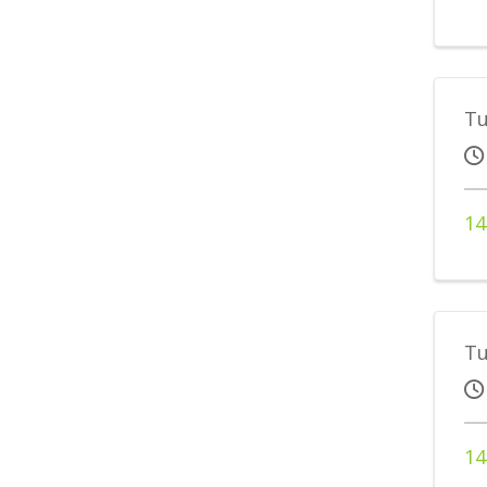
Tu
14
Tu
14