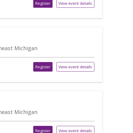
Register
View event details
theast Michigan
Register
View event details
theast Michigan
Register
View event details