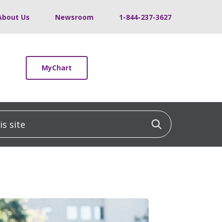
About Us
Newsroom
1-844-237-3627
MyChart
 site
Click to sea