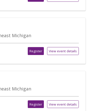
theast Michigan
Register
View event details
theast Michigan
Register
View event details