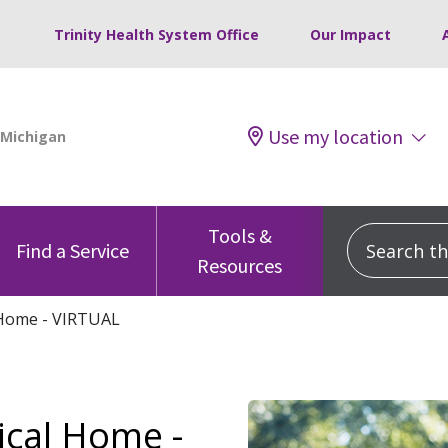
Trinity Health System Office
Our Impact
Use my location
Tools &
Search this
Find a Service
Resources
 Home - VIRTUAL
ical Home -