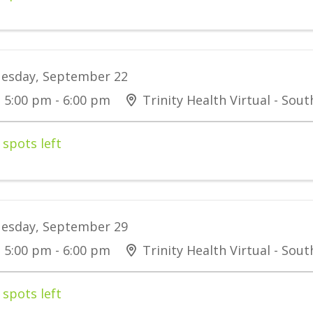
esday, September 22
5:00 pm - 6:00 pm
Trinity Health Virtual - Sou
 spots left
esday, September 29
5:00 pm - 6:00 pm
Trinity Health Virtual - Sou
 spots left