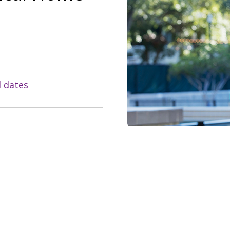
l dates