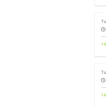
Tu
14
Tu
14