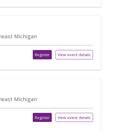
theast Michigan
Register
View event details
theast Michigan
Register
View event details