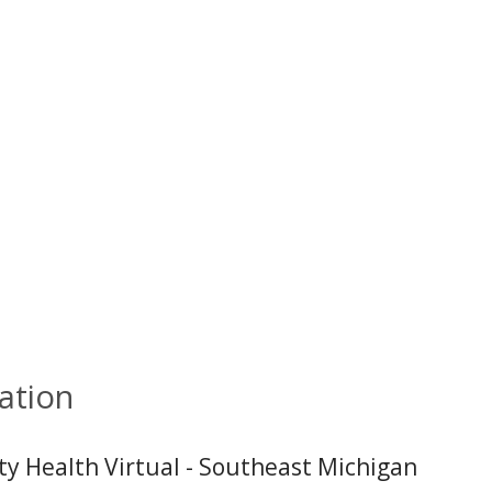
ation
ity Health Virtual - Southeast Michigan