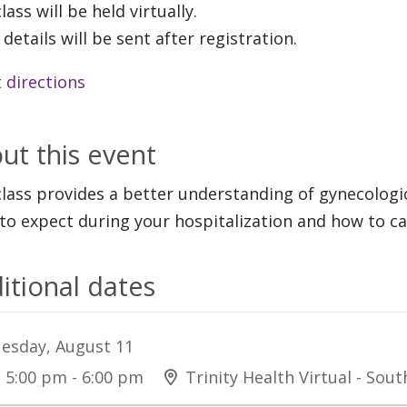
lass will be held virtually.
 details will be sent after registration.
 directions
ut this event
class provides a better understanding of gynecologi
to expect during your hospitalization and how to c
itional dates
esday, August 11
5:00 pm - 6:00 pm
Trinity Health Virtual - Sou