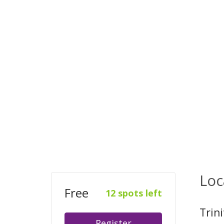
Loc
Free
12 spots left
Trin
Register