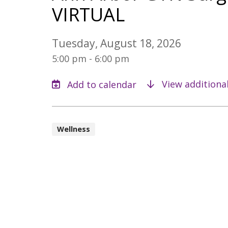
VIRTUAL
Tuesday, August 18, 2026
5:00 pm - 6:00 pm
View additiona
Wellness