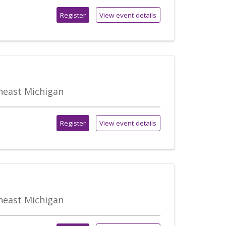
Register
View event details
theast Michigan
Register
View event details
theast Michigan