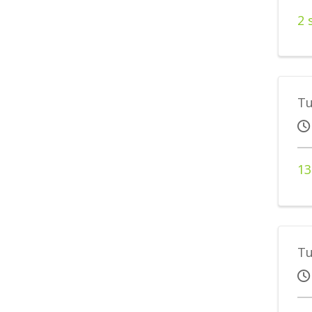
2 
Tu
13
Tu