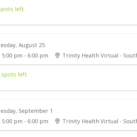
spots left
esday, August 25
5:00 pm - 6:00 pm
Trinity Health Virtual - Sou
 spots left
esday, September 1
5:00 pm - 6:00 pm
Trinity Health Virtual - Sou