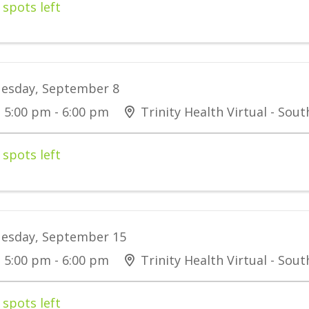
 spots left
esday, September 8
5:00 pm - 6:00 pm
Trinity Health Virtual - Sou
 spots left
esday, September 15
5:00 pm - 6:00 pm
Trinity Health Virtual - Sou
 spots left