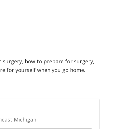
c surgery, how to prepare for surgery,
are for yourself when you go home.
theast Michigan