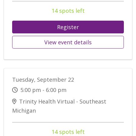
14 spots left
Register
View event details
Tuesday, September 22
5:00 pm - 6:00 pm
Trinity Health Virtual - Southeast
Michigan
14 spots left