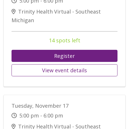
5:00 pm - 6:00 pm
Trinity Health Virtual - Southeast
Michigan
14 spots left
Register
View event details
Tuesday, November 17
5:00 pm - 6:00 pm
Trinity Health Virtual - Southeast