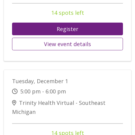
14 spots left
Register
View event details
Tuesday, December 1
5:00 pm - 6:00 pm
Trinity Health Virtual - Southeast
Michigan
14 spots left