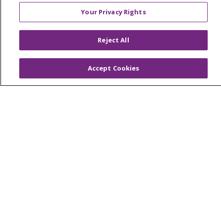
Foundation & Giving
Your Privacy Rights
Muskegon, Grand Haven & Shelby
Saint Mary's Foundation
Reject All
Southeast Michigan
Accept Cookies
Volunteer
For Staff
Provider & Practice Manager Resources
Southeast Michigan
West Michigan
Careers
Find a Career
Graduate Medical Education