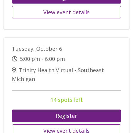
View event details
Tuesday, October 6
5:00 pm - 6:00 pm
Trinity Health Virtual - Southeast
Michigan
14 spots left
Register
View event details