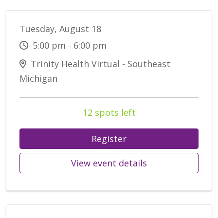
Tuesday, August 18
5:00 pm - 6:00 pm
Trinity Health Virtual - Southeast
Michigan
12 spots left
Register
View event details