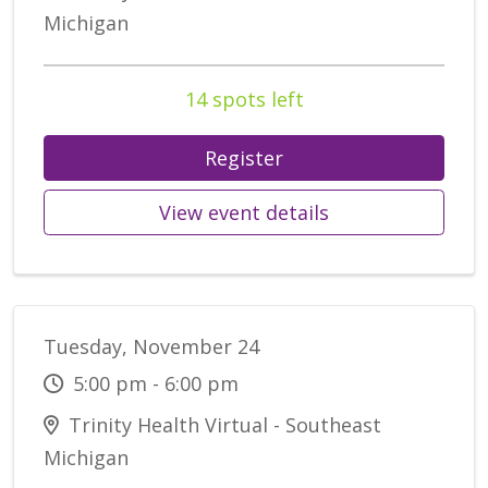
Michigan
14 spots left
Register
View event details
Tuesday, November 24
5:00 pm - 6:00 pm
Trinity Health Virtual - Southeast
Michigan