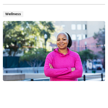
Wellness