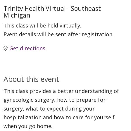
Trinity Health Virtual - Southeast
Michigan
This class will be held virtually.
Event details will be sent after registration.
Get directions
About this event
This class provides a better understanding of
gynecologic surgery, how to prepare for
surgery, what to expect during your
hospitalization and how to care for yourself
when you go home.