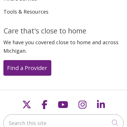
Tools & Resources
Care that's close to home
We have you covered close to home and across
Michigan.
Find a Provider
Follow us on X
Follow us on Faceb
Follow us on Y
Follow us 
Follow
Search this site
Cli