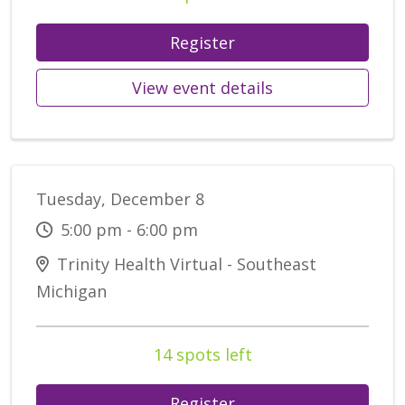
Register
View event details
Tuesday, December 8
5:00 pm - 6:00 pm
Trinity Health Virtual - Southeast
Michigan
14 spots left
Register