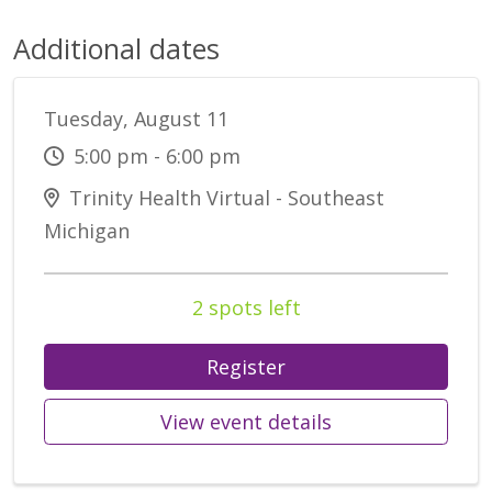
Additional dates
Tuesday, August 11
5:00 pm - 6:00 pm
Trinity Health Virtual - Southeast
Michigan
2 spots left
Register
View event details