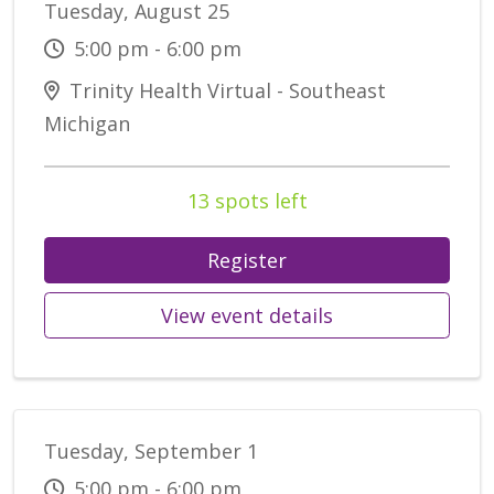
Tuesday, August 25
5:00 pm - 6:00 pm
Trinity Health Virtual - Southeast
Michigan
13 spots left
Register
View event details
Tuesday, September 1
5:00 pm - 6:00 pm