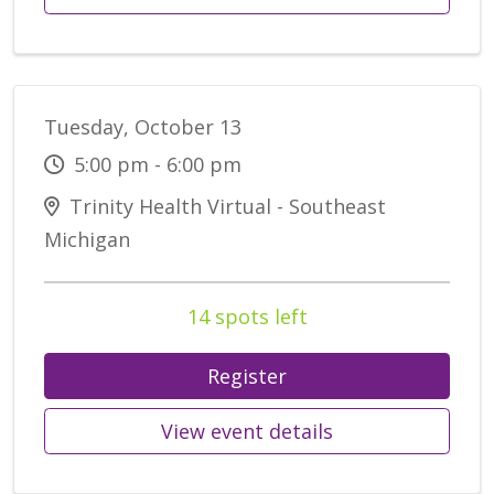
Tuesday, October 13
5:00 pm - 6:00 pm
Trinity Health Virtual - Southeast
Michigan
14 spots left
Register
View event details