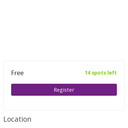
Free
14 spots left
Register
Location