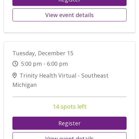
View event details
Tuesday, December 15
5:00 pm - 6:00 pm
Trinity Health Virtual - Southeast
Michigan
14 spots left
Register
View event details