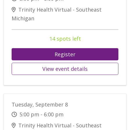
Trinity Health Virtual - Southeast
Michigan
14 spots left
Register
View event details
Tuesday, September 8
5:00 pm - 6:00 pm
Trinity Health Virtual - Southeast