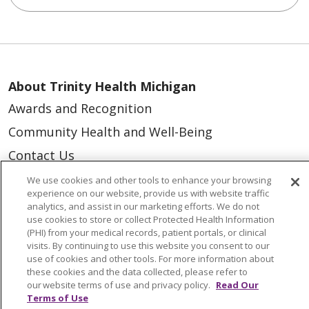
About Trinity Health Michigan
Awards and Recognition
Community Health and Well-Being
Contact Us
Mission and Values
We use cookies and other tools to enhance your browsing
experience on our website, provide us with website traffic
Newsroom and Blog
analytics, and assist in our marketing efforts. We do not
use cookies to store or collect Protected Health Information
No Surprise Act
(PHI) from your medical records, patient portals, or clinical
visits. By continuing to use this website you consent to our
Trinity Health IHA Medical Group
use of cookies and other tools. For more information about
Trinity Health Medical Group
these cookies and the data collected, please refer to
our website terms of use and privacy policy.
Read Our
Terms of Use