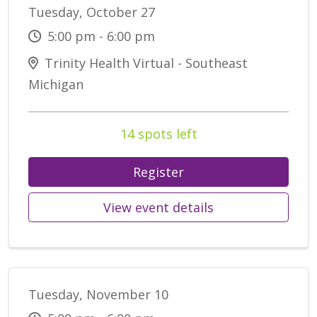
Tuesday, October 27
5:00 pm - 6:00 pm
Trinity Health Virtual - Southeast
Michigan
14 spots left
Register
View event details
Tuesday, November 10