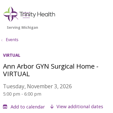
show off canvas menu
search
Events
VIRTUAL
Ann Arbor GYN Surgical Home -
VIRTUAL
Tuesday, November 3, 2026
5:00 pm - 6:00 pm
View additional dates