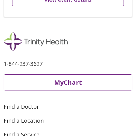
1-844-237-3627
MyChart
Find a Doctor
Find a Location
Find a Service