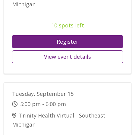
Michigan
10 spots left
Register
View event details
Tuesday, September 15
5:00 pm - 6:00 pm
Trinity Health Virtual - Southeast
Michigan