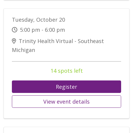
Tuesday, October 20
5:00 pm - 6:00 pm
Trinity Health Virtual - Southeast
Michigan
14 spots left
Register
View event details