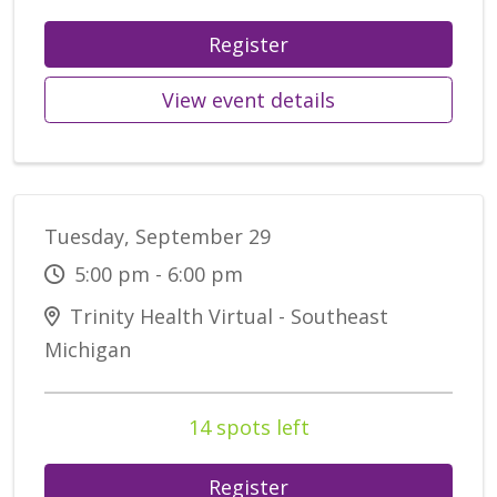
Register
View event details
Tuesday, September 29
5:00 pm - 6:00 pm
Trinity Health Virtual - Southeast
Michigan
14 spots left
Register