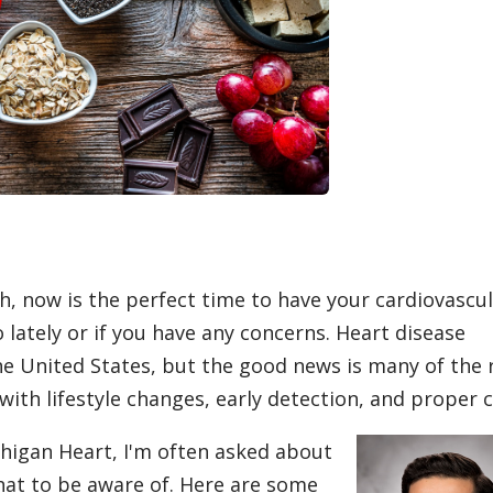
, now is the perfect time to have your cardiovascu
 lately or if you have any concerns. Heart disease
he United States, but the good news is many of the 
ith lifestyle changes, early detection, and proper c
chigan Heart, I'm often asked about
hat to be aware of. Here are some