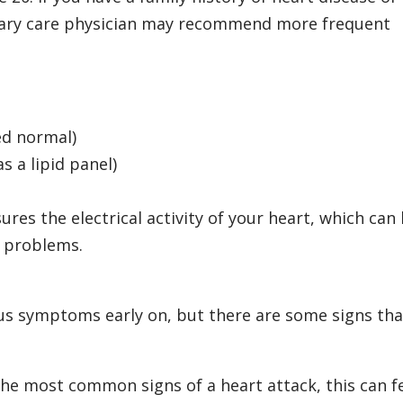
rimary care physician may recommend more frequent
ed normal)
s a lipid panel)
res the electrical activity of your heart, which can
r problems.
us symptoms early on, but there are some signs tha
he most common signs of a heart attack, this can f