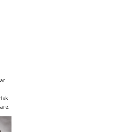
lar
risk
are.