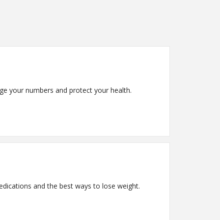
age your numbers and protect your health.
edications and the best ways to lose weight.