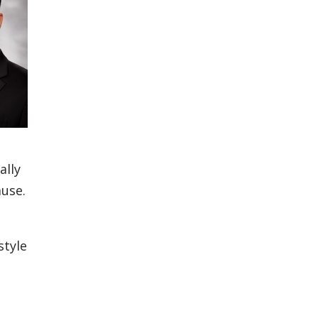
ally
ause.
style