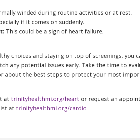
.
mally winded during routine activities or at rest.
ecially if it comes on suddenly.
t:
This could be a sign of heart failure.
thy choices and staying on top of screenings, you c
tch any potential issues early. Take the time to eva
tor about the best steps to protect your most impor
t at
trinityhealthmi.org/heart
or request an appoin
ist at
trinityhealthmi.org/cardio
.