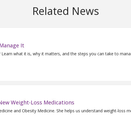
Related News
 Manage It
Learn what it is, why it matters, and the steps you can take to man
o New Weight-Loss Medications
Medicine and Obesity Medicine. She helps us understand weight-loss m