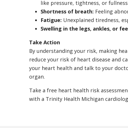
like pressure, tightness, or fullness
Shortness of breath:
Feeling abnor
Fatigue:
Unexplained tiredness, esp
Swelling in the legs, ankles, or fee
Take Action
By understanding your risk, making heal
reduce your risk of heart disease and ca
your heart health and talk to your doc
organ.
Take a free heart health risk assessmen
with a Trinity Health Michigan cardiolog