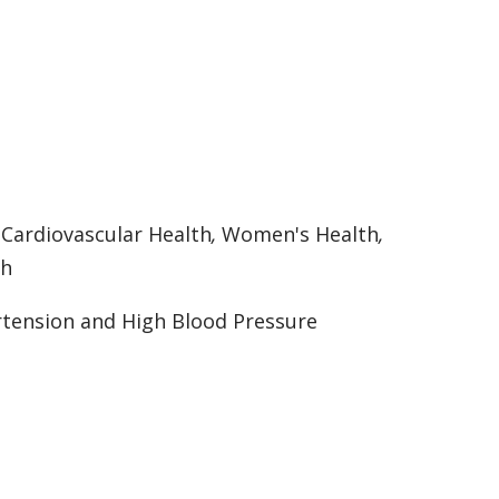
:
Cardiovascular Health
,
Women's Health
,
th
tension and High Blood Pressure