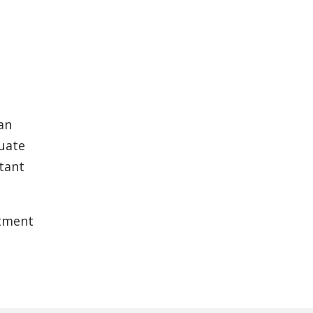
an
luate
tant
tment