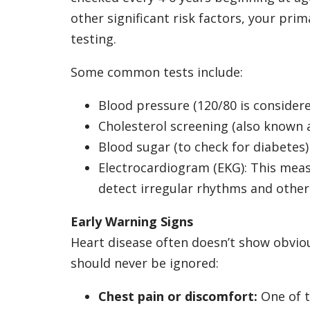
other significant risk factors, your p
testing.
Some common tests include:
Blood pressure (120/80 is consider
Cholesterol screening (also known a
Blood sugar (to check for diabetes)
Electrocardiogram (EKG): This measu
detect irregular rhythms and othe
Early Warning Signs
Heart disease often doesn’t show obvio
should never be ignored:
Chest pain or discomfort:
One of t