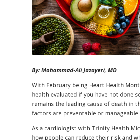
By: Mohammad-Ali Jazayeri, MD
With February being Heart Health Month
health evaluated if you have not done so
remains the leading cause of death in t
factors are preventable or manageable w
As a cardiologist with Trinity Health Mi
how people can reduce their risk and w