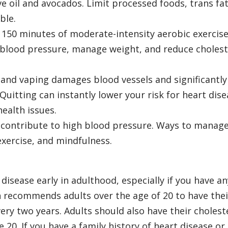
ive oil and avocados. Limit processed foods, trans fat
ble.
 150 minutes of moderate-intensity aerobic exercis
 blood pressure, manage weight, and reduce cholest
and vaping damages blood vessels and significantly
 Quitting can instantly lower your risk for heart dis
ealth issues.
 contribute to high blood pressure. Ways to manag
exercise, and mindfulness.
disease early in adulthood, especially if you have an
n recommends adults over the age of 20 to have thei
ery two years. Adults should also have their cholest
 20. If you have a family history of heart disease or