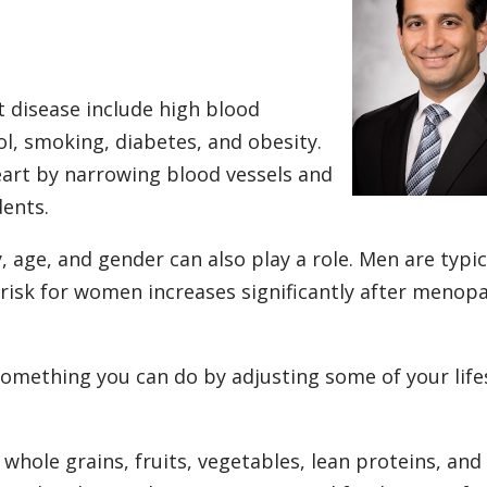
 disease include high blood
ol, smoking, diabetes, and obesity.
eart by narrowing blood vessels and
dents.
, age, and gender can also play a role. Men are typic
 risk for women increases significantly after menop
 something you can do by adjusting some of your life
whole grains, fruits, vegetables, lean proteins, and