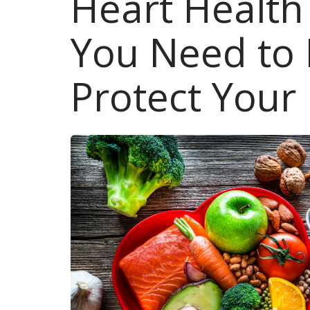
Heart Healt
You Need to
Protect Your