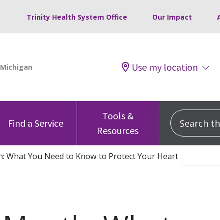
Trinity Health System Office
Our Impact
Use my location
Tools &
Search this
Find a Service
Resources
: What You Need to Know to Protect Your Heart