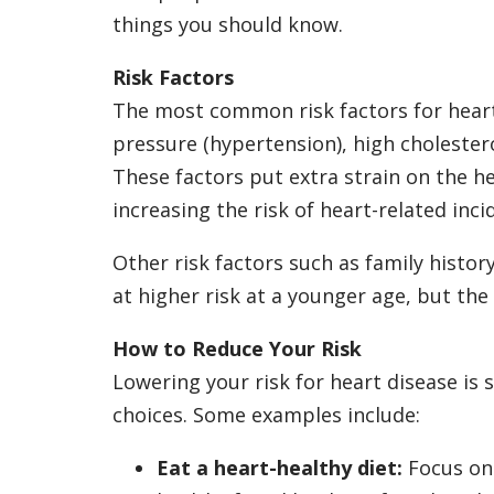
things you should know.
Risk Factors
The most common risk factors for heart
pressure (hypertension), high cholester
These factors put extra strain on the h
increasing the risk of heart-related inci
Other risk factors such as family history
at higher risk at a younger age, but the
How to Reduce Your Risk
Lowering your risk for heart disease is
choices. Some examples include:
Eat a heart-healthy diet:
Focus on 