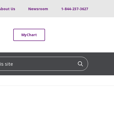
About Us
Newsroom
1-844-237-3627
MyChart
 site
Click to sea