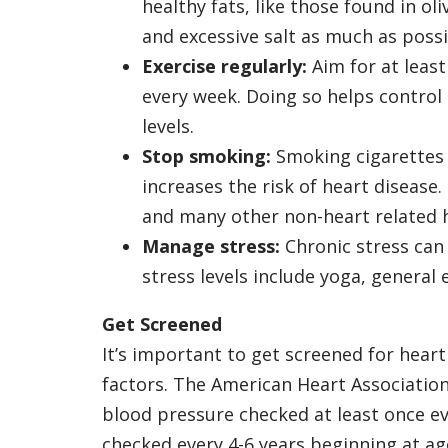
healthy fats, like those found in ol
and excessive salt as much as possi
Exercise regularly:
Aim for at least
every week. Doing so helps control
levels.
Stop smoking:
Smoking cigarettes 
increases the risk of heart disease.
and many other non-heart related h
Manage stress:
Chronic stress can
stress levels include yoga, general 
Get Screened
It’s important to get screened for heart 
factors. The American Heart Associatio
blood pressure checked at least once ev
checked every 4-6 years beginning at age