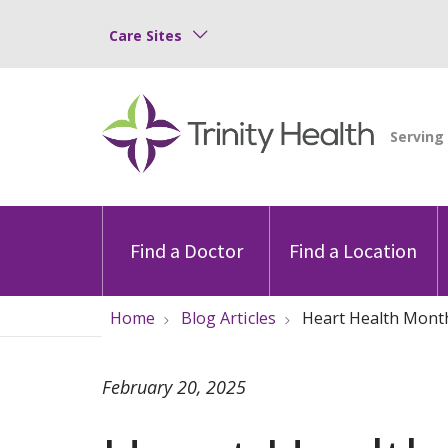
Care Sites
Find a Doctor
Find a Location
Home
Blog Articles
Heart Health Month
February 20, 2025