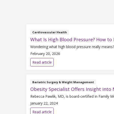
Cardiovascular Health
What Is High Blood Pressure? How to
Wondering what high blood pressure really means? 
February 20, 2026
Read article
Bariatric Surgery & Weight Management
Obesity Specialist Offers Insight int
Rebecca Pawlik, MD, is board-certified in Family 
January 22, 2024
Read article