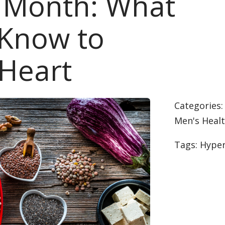
h Month: What
 Know to
 Heart
Categories
Men's Heal
Tags:
Hyper