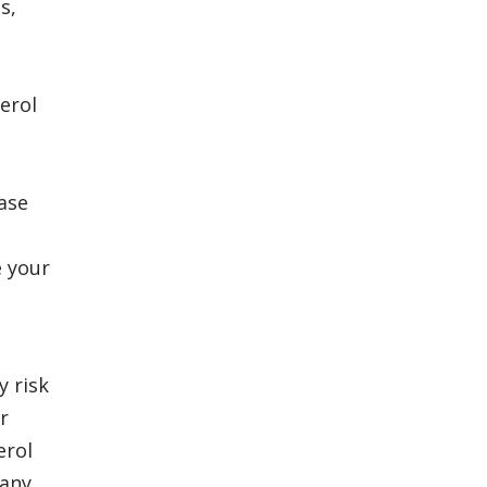
s,
e
erol
ease
e your
y risk
r
erol
 any