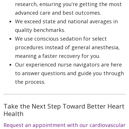
research, ensuring you’re getting the most
advanced care and best outcomes.
We exceed state and national averages in
quality benchmarks.
We use conscious sedation for select
procedures instead of general anesthesia,
meaning a faster recovery for you.
Our experienced nurse navigators are here
to answer questions and guide you through
the process.
Take the Next Step Toward Better Heart
Health
Request an appointment with our cardiovascular