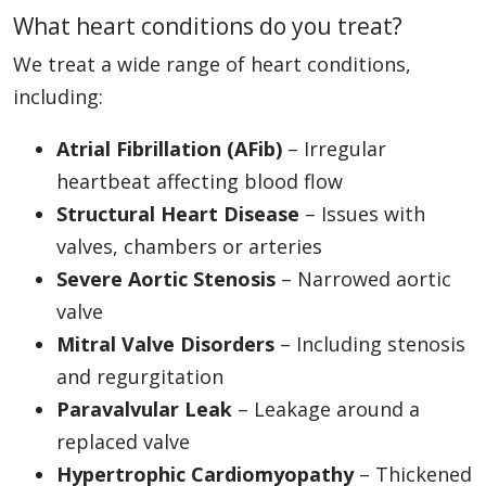
What heart conditions do you treat?
We treat a wide range of heart conditions,
including:
Atrial Fibrillation (AFib)
– Irregular
heartbeat affecting blood flow
Structural Heart Disease
– Issues with
valves, chambers or arteries
Severe Aortic Stenosis
– Narrowed aortic
valve
Mitral Valve Disorders
– Including stenosis
and regurgitation
Paravalvular Leak
– Leakage around a
replaced valve
Hypertrophic Cardiomyopathy
– Thickened