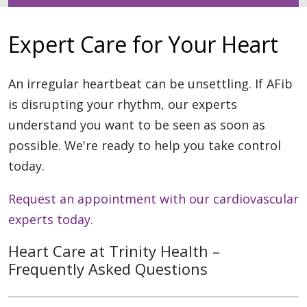
Expert Care for Your Heart
An irregular heartbeat can be unsettling. If AFib
is disrupting your rhythm, our experts
understand you want to be seen as soon as
possible. We're ready to help you take control
today.
Request an appointment with our cardiovascular
experts today.
Heart Care at Trinity Health –
Frequently Asked Questions