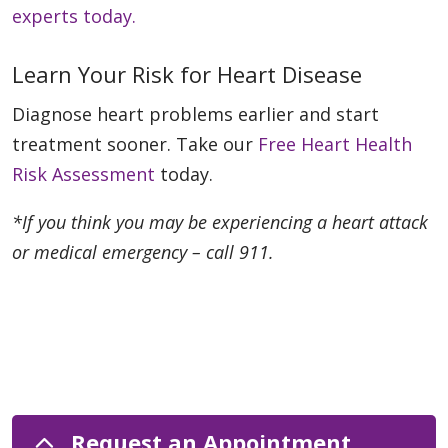
experts today.
Learn Your Risk for Heart Disease
Diagnose heart problems earlier and start
treatment sooner. Take our
Free Heart Health
Risk Assessment
today.
*If you think you may be experiencing a heart attack
or medical emergency – call 911.
Request an Appointment