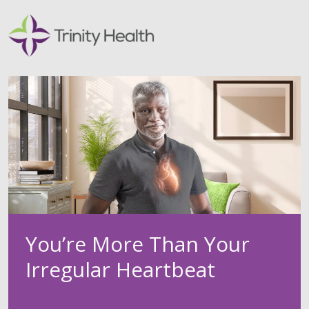
You’re More Than Your
Irregular Heartbeat