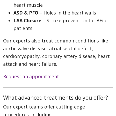
heart muscle
ASD & PFO
– Holes in the heart walls
LAA Closure
– Stroke prevention for AFib
patients
Our experts also treat common conditions like
aortic valve disease, atrial septal defect,
cardiomyopathy, coronary artery disease, heart
attack and heart failure.
Request an appointment
.
What advanced treatments do you offer?
Our expert teams offer cutting-edge
procedures, including: