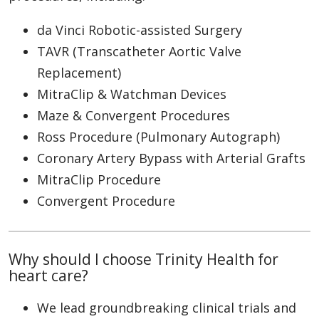
da Vinci Robotic-assisted Surgery
TAVR (Transcatheter Aortic Valve
Replacement)
MitraClip & Watchman Devices
Maze & Convergent Procedures
Ross Procedure (Pulmonary Autograph)
Coronary Artery Bypass with Arterial Grafts
MitraClip Procedure
Convergent Procedure
Why should I choose Trinity Health for
heart care?
We lead groundbreaking clinical trials and