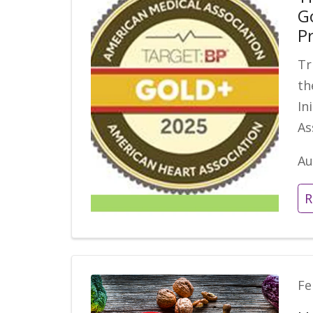
G
P
Tr
th
In
As
Au
R
Fe