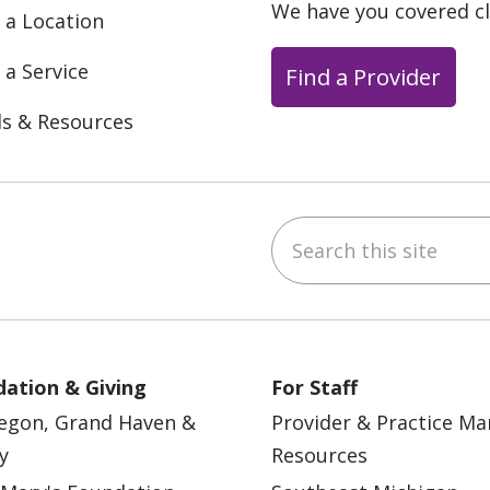
We have you covered c
 a Location
 a Service
Find a Provider
ls & Resources
Search this site
ebook
YouTube
 on Instagram
w us on LinkedIn
ation & Giving
For Staff
egon, Grand Haven &
Provider & Practice M
y
Resources