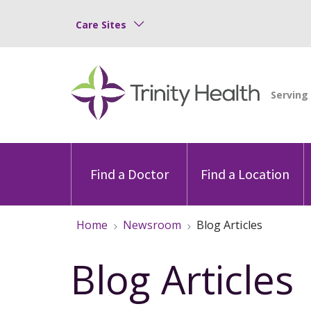
Care Sites
Find a Doctor
Find a Location
Home
Newsroom
Blog Articles
Blog Articles