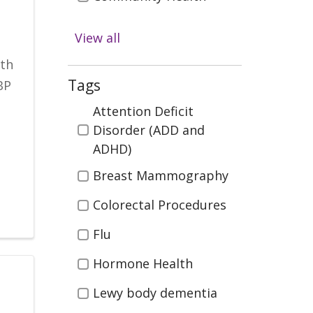
Diabetes
View all
Digestive Health
ith
Emergency & Trauma
Tags
BP
Care
Tags
Attention Deficit
Health & Wellness
Disorder (ADD and
ADHD)
Infectious Disease
Breast Mammography
Kidney Health &
Transplant
Colorectal Procedures
Men's Health
Flu
Neurosciences (Brain
Hormone Health
Spine, Nerves)
Lewy body dementia
Orthopedics (Bones,