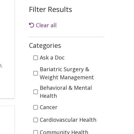
Filter Results
Clear all
Categories
Categories
n
Ask a Doc
.
Bariatric Surgery &
Weight Management
Behavioral & Mental
Health
Cancer
Cardiovascular Health
Community Health