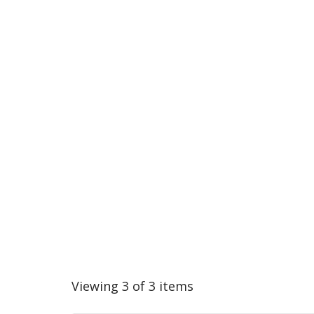
Viewing 3 of 3 items