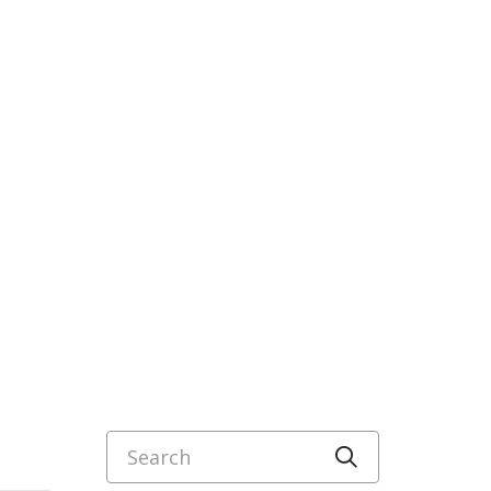
Search
Click to sea