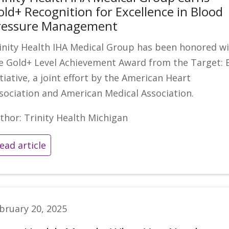
old+ Recognition for Excellence in Blood
ressure Management
inity Health IHA Medical Group has been honored w
e Gold+ Level Achievement Award from the Target: 
itiative, a joint effort by the American Heart
sociation and American Medical Association.
thor: Trinity Health Michigan
ead article
bruary 20, 2025