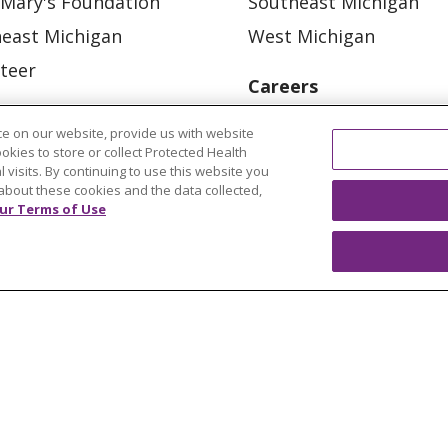
 Mary's Foundation
Southeast Michigan
east Michigan
West Michigan
teer
Careers
Find a Career
e on our website, provide us with website
Graduate Medical Educ
ookies to store or collect Protected Health
l visits. By continuing to use this website you
Physician and APP Posi
about these cookies and the data collected,
ur Terms of Use
OUR COMMUNITY
OUR IMPACT
OUR STORI
ATIENT RIGHTS
TERMS OF USE AND ONLINE PRI