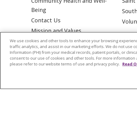
Community Health and Well-
Saint
Being
South
Contact Us
Volun
Mission and Values
Newsroom and Blog
We use cookies and other tools to enhance your browsing experienc
traffic analytics, and assist in our marketing efforts. We do not use c
No Surprise Act
Information (PHI) from your medical records, patient portals, or clinica
consent to our use of cookies and other tools. For more information 
Trinity Health IHA Medical
please refer to our website terms of use and privacy policy.
Read O
Group
Trinity Health Medical
Group
© 2026 Trinity Health
CONTACT US
NOTICE OF NONDISCRIMINATION
P
COOKIE LIST