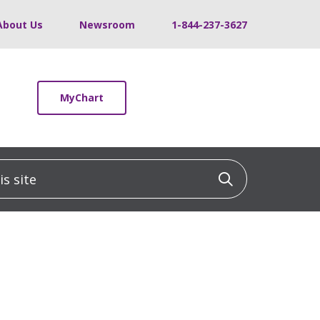
About Us
Newsroom
1-844-237-3627
MyChart
 site
Click to sea