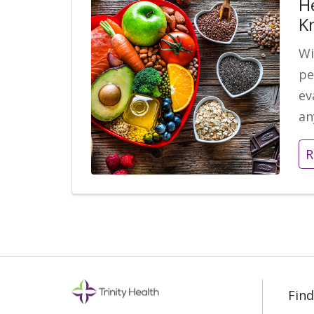
H
K
Wi
pe
ev
an
R
Find