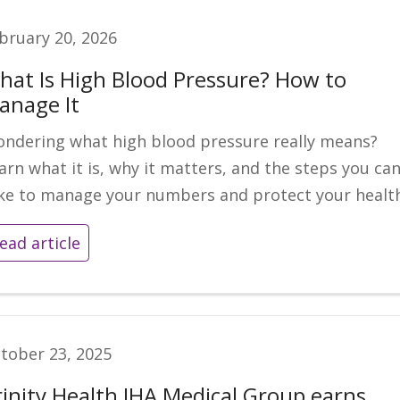
bruary 20, 2026
hat Is High Blood Pressure? How to
anage It
ndering what high blood pressure really means?
arn what it is, why it matters, and the steps you ca
ke to manage your numbers and protect your health
ead article
tober 23, 2025
rinity Health IHA Medical Group earns