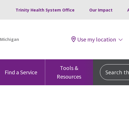
Trinity Health System Office
Our Impact
Use my location
Tools &
Search this
Find a Service
Resources