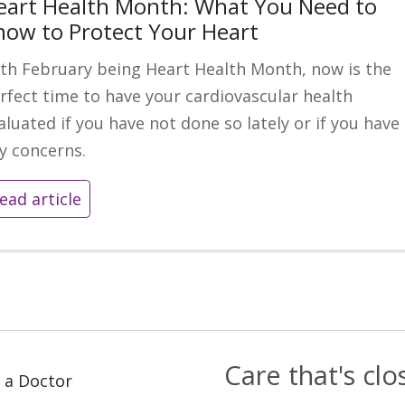
eart Health Month: What You Need to
now to Protect Your Heart
th February being Heart Health Month, now is the
rfect time to have your cardiovascular health
aluated if you have not done so lately or if you have
y concerns.
ead article
Care that's cl
 a Doctor