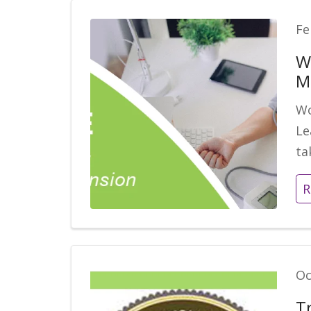
Fe
W
M
Wo
Le
ta
R
Oc
T