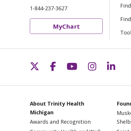
Find
1-844-237-3627
Find
MyChart
Too
Follow us on X
Follow us on Fac
Follow us on 
Follow us
Follo
About Trinity Health
Found
Michigan
Musk
Awards and Recognition
Shelb