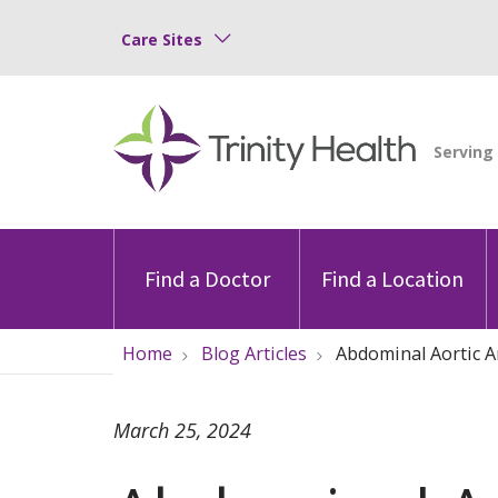
Care Sites
Find a Doctor
Find a Location
Home
Blog Articles
Abdominal Aortic 
March 25, 2024