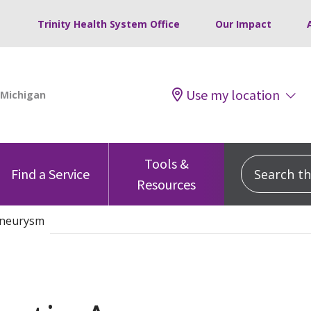
Trinity Health System Office
Our Impact
Use my location
Tools &
Search this
Find a Service
Resources
Aneurysm