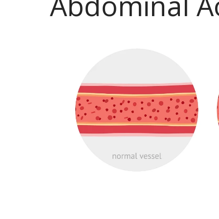
Abdominal A