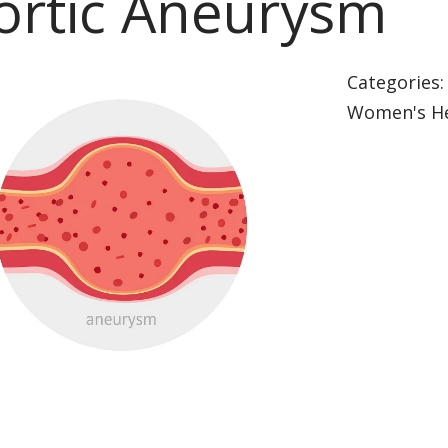
ortic Aneurysm
Categories
Women's He