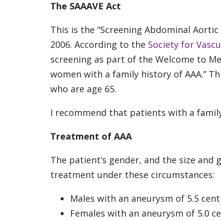
The SAAAVE Act
This is the “Screening Abdominal Aortic
2006. According to the
Society for Vascu
screening as part of the Welcome to M
women with a family history of AAA.” Thi
who are age 65.
I recommend that patients with a family
Treatment of AAA
The patient’s gender, and the size and
treatment under these circumstances:
Males with an aneurysm of 5.5 cent
Females with an aneurysm of 5.0 ce