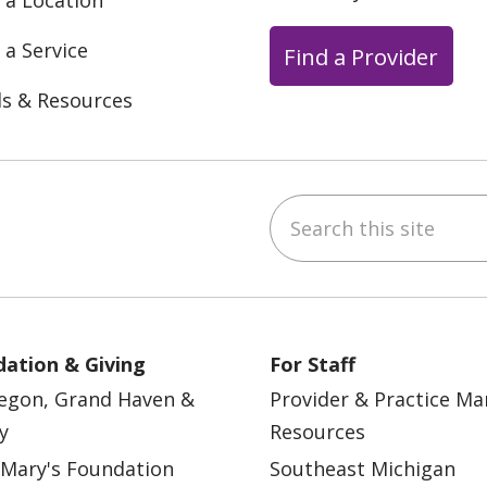
 a Location
 a Service
Find a Provider
ls & Resources
Search this site
ebook
YouTube
 on Instagram
w us on LinkedIn
ation & Giving
For Staff
egon, Grand Haven &
Provider & Practice M
y
Resources
 Mary's Foundation
Southeast Michigan