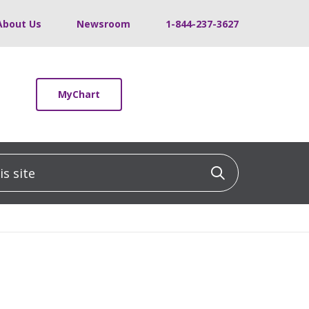
About Us
Newsroom
1-844-237-3627
MyChart
 site
Click to sea