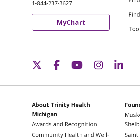
Find
1-844-237-3627
Find
MyChart
Too
Follow us on X
Follow us on Fac
Follow us on 
Follow us
Follo
About Trinity Health
Found
Michigan
Musk
Awards and Recognition
Shelb
Community Health and Well-
Saint