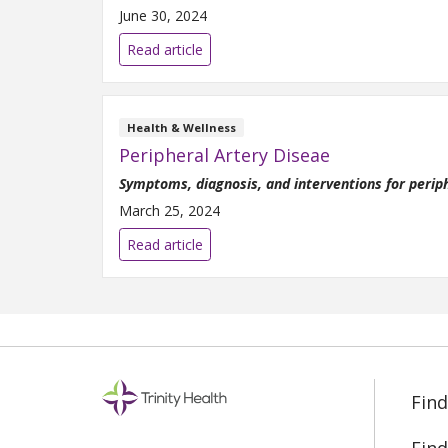
June 30, 2024
Read article
Health & Wellness
Peripheral Artery Diseae
Symptoms, diagnosis, and interventions for perip
March 25, 2024
Read article
Find