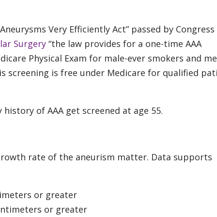
 Aneurysms Very Efficiently Act” passed by Congress 
lar Surgery
“the law provides for a one-time AAA
edicare Physical Exam for male-ever smokers and m
s screening is free under Medicare for qualified pat
 history of AAA get screened at age 55.
 growth rate of the aneurism matter. Data supports
imeters or greater
ntimeters or greater