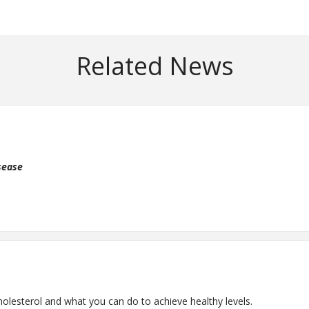
Related News
isease
sterol and what you can do to achieve healthy levels.