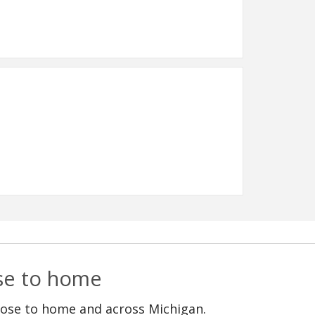
ose to home
lose to home and across Michigan.