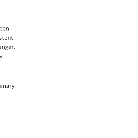
been
stent
anger.
y.
rimary