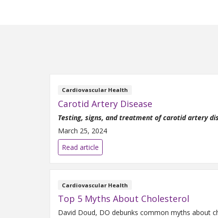
Cardiovascular Health
Carotid Artery Disease
Testing, signs, and treatment of carotid artery d
March 25, 2024
Read article
Cardiovascular Health
Top 5 Myths About Cholesterol
David Doud, DO debunks common myths about chole