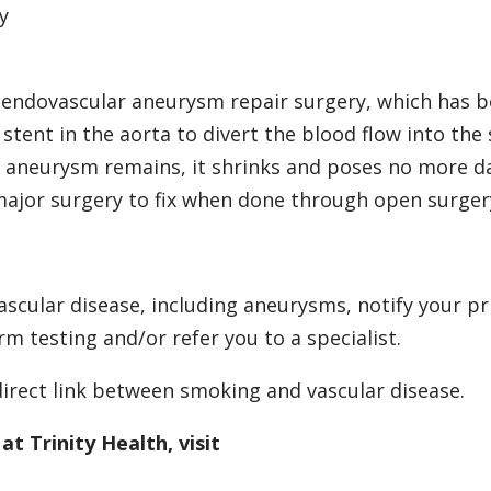
y
 endovascular aneurysm repair surgery, which has 
tent in the aorta to divert the blood flow into the 
 aneurysm remains, it shrinks and poses no more d
major surgery to fix when done through open surger
vascular disease, including aneurysms, notify your p
m testing and/or refer you to a specialist.
direct link between smoking and vascular disease.
t Trinity Health, visit