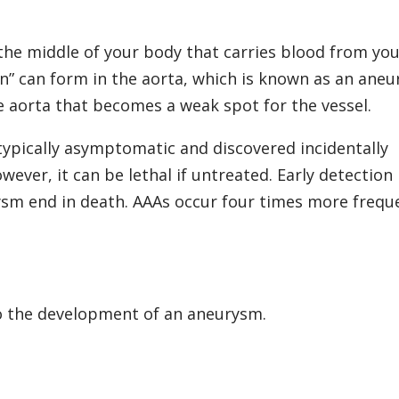
 the middle of your body that carries blood from yo
on” can form in the aorta, which is known as an aneu
he aorta that becomes a weak spot for the vessel.
typically asymptomatic and discovered incidentally
ever, it can be lethal if untreated. Early detection 
ysm end in death. AAAs occur four times more frequ
o the development of an aneurysm.