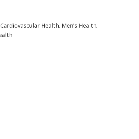
:
Cardiovascular Health
,
Men's Health
,
alth