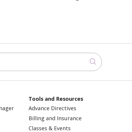
Click to sea
Tools and Resources
anager
Advance Directives
Billing and Insurance
Classes & Events