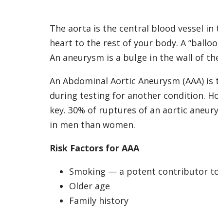
The aorta is the central blood vessel in
heart to the rest of your body. A “ballo
An aneurysm is a bulge in the wall of t
An Abdominal Aortic Aneurysm (AAA) is 
during testing for another condition. How
key. 30% of ruptures of an aortic aneur
in men than women.
Risk Factors for AAA
Smoking — a potent contributor t
Older age
Family history