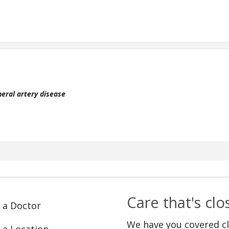
heral artery disease
Care that's cl
 a Doctor
We have you covered c