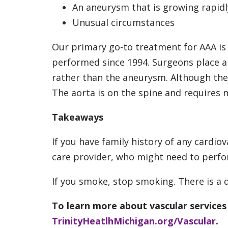
An aneurysm that is growing rapidl
Unusual circumstances
Our primary go-to treatment for AAA is
performed since 1994. Surgeons place a s
rather than the aneurysm. Although the
The aorta is on the spine and requires 
Takeaways
If you have family history of any cardio
care provider, who might need to perfor
If you smoke, stop smoking. There is a 
To learn more about vascular services a
TrinityHeatlhMichigan.org/Vascular
.