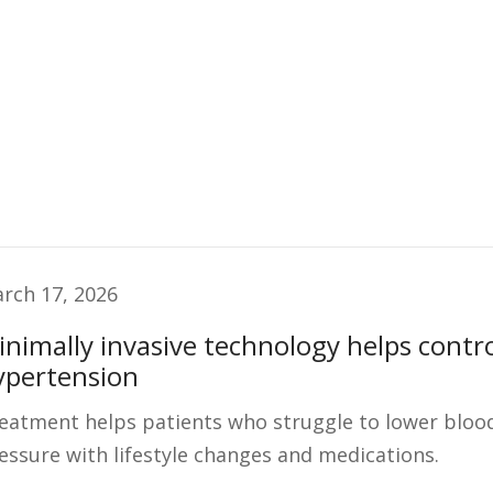
rch 17, 2026
inimally invasive technology helps contr
ypertension
eatment helps patients who struggle to lower bloo
essure with lifestyle changes and medications.