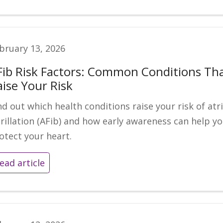
bruary 13, 2026
Fib Risk Factors: Common Conditions Th
aise Your Risk
nd out which health conditions raise your risk of atri
brillation (AFib) and how early awareness can help y
otect your heart.
ead article