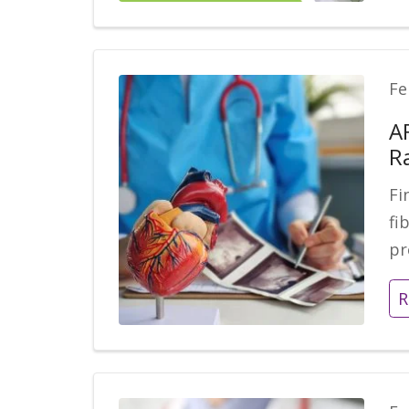
Fe
A
R
Fi
fi
pr
R