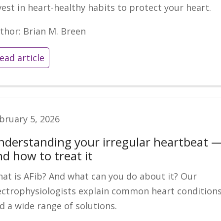
vest in heart-healthy habits to protect your heart.
thor: Brian M. Breen
ead article
bruary 5, 2026
nderstanding your irregular heartbeat 
nd how to treat it
at is AFib? And what can you do about it? Our
ectrophysiologists explain common heart condition
d a wide range of solutions.