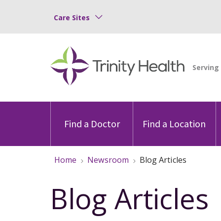
Care Sites
Find a Doctor
Find a Location
Home
Newsroom
Blog Articles
Blog Articles