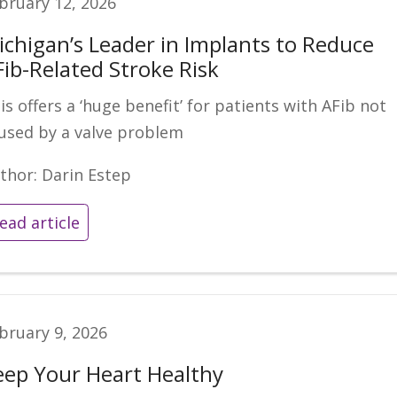
bruary 12, 2026
ichigan’s Leader in Implants to Reduce
Fib-Related Stroke Risk
is offers a ‘huge benefit’ for patients with AFib not
used by a valve problem
thor: Darin Estep
ead article
bruary 9, 2026
eep Your Heart Healthy