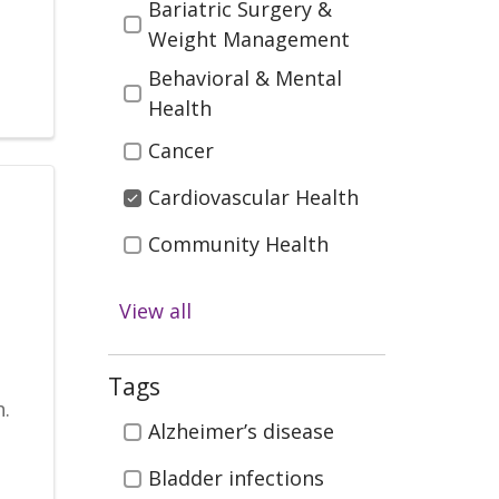
Bariatric Surgery &
Weight Management
Behavioral & Mental
Health
Cancer
Cardiovascular Health
Community Health
Diabetes
View all
Digestive Health
n
Emergency & Trauma
Tags
.
Care
Tags
Alzheimer’s disease
Health & Wellness
Bladder infections