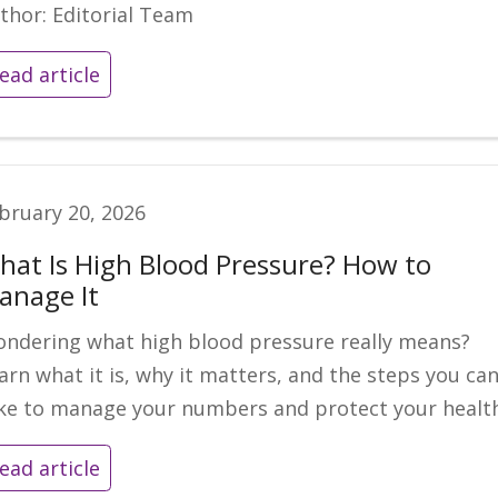
thor: Editorial Team
ead article
bruary 20, 2026
hat Is High Blood Pressure? How to
anage It
ndering what high blood pressure really means?
arn what it is, why it matters, and the steps you ca
ke to manage your numbers and protect your health
ead article