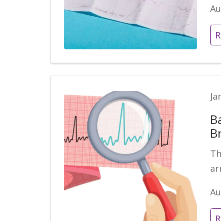
Au
R
Ja
B
B
Th
ar
Au
R