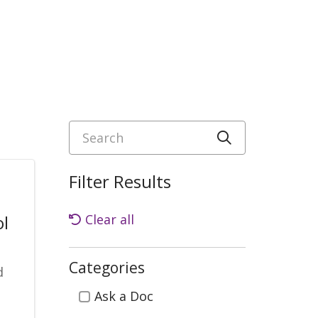
Search
Click to sea
Filter Results
ol
Clear all
Categories
d
Categories
Ask a Doc