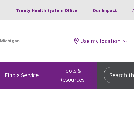
Trinity Health System Office
Our Impact
Use my location
Tools &
Search this
Find a Service
Resources