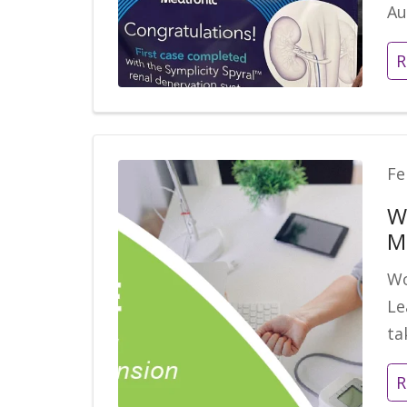
Au
R
Fe
W
M
Wo
Le
ta
R