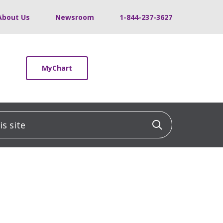
About Us
Newsroom
1-844-237-3627
MyChart
 site
Click to sea