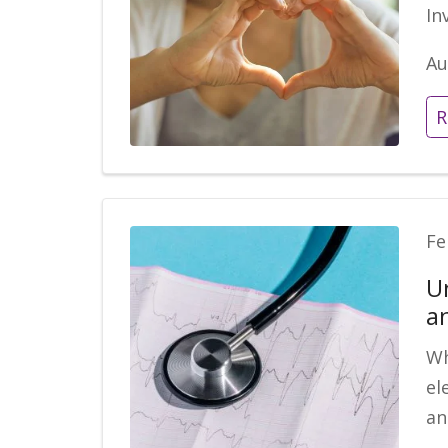
In
Au
R
Fe
U
a
Wh
el
an