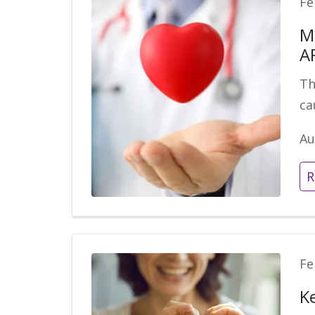
Fe
M
A
Th
ca
Au
R
Fe
K