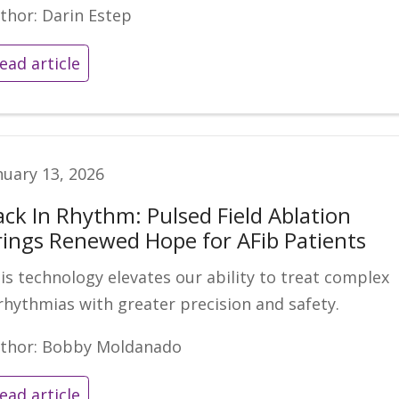
thor: Darin Estep
ead article
nuary 13, 2026
ack In Rhythm: Pulsed Field Ablation
rings Renewed Hope for AFib Patients
is technology elevates our ability to treat complex
rhythmias with greater precision and safety.
thor: Bobby Moldanado
ead article