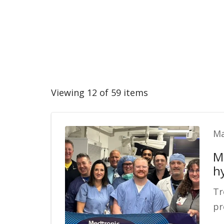
Viewing 12 of 59 items
Ma
M
h
Tr
pr