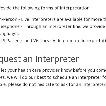
ovide the following forms of interpretation:
In-Person
- Live interpreters are available for more 
Telephone
- Through an interpreter line, we provide
languages
LS Patients and Visitors
- Video remote interpretat
quest an Interpreter
u let your health care provider know before you come
ces, we will do our best to schedule an interpreter f
ble, please do not hesitate to ask for an interpreter