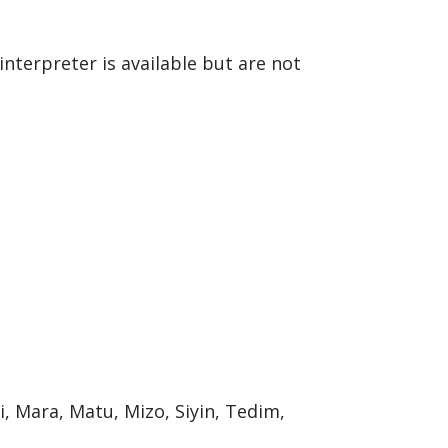
interpreter is available but are not
, Mara, Matu, Mizo, Siyin, Tedim,