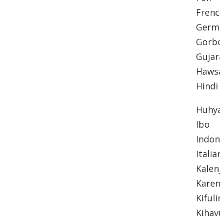
Fren
Ger
Gorb
Gujar
Haws
Hindi
Huhy
Ibo
Indo
Itali
Kalen
Karen
Kifuli
Kiha