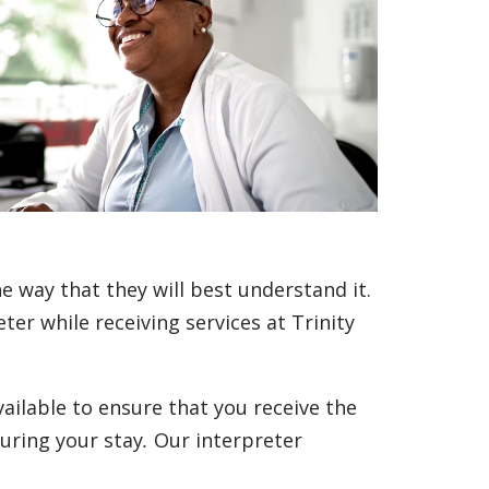
e way that they will best understand it.
er while receiving services at Trinity
vailable to ensure that you receive the
uring your stay
.
Our interpreter