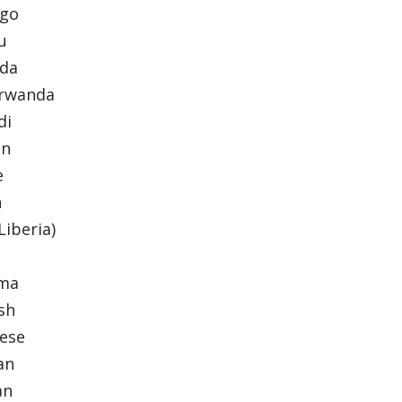
ngo
yu
nda
arwanda
di
an
e
n
(Liberia)
ama
ish
nese
ian
an