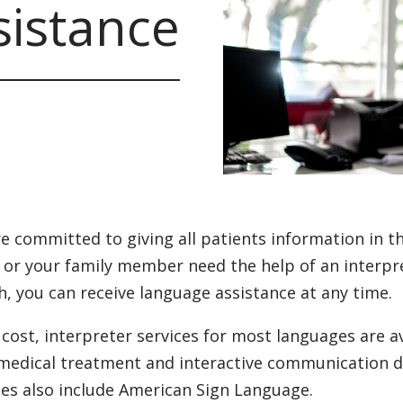
istance
e committed to giving all patients information in th
u or your family member need the help of an interpret
h, you can receive language assistance at any time.
 cost, interpreter services for most languages are a
medical treatment and interactive communication d
ces also include American Sign Language.