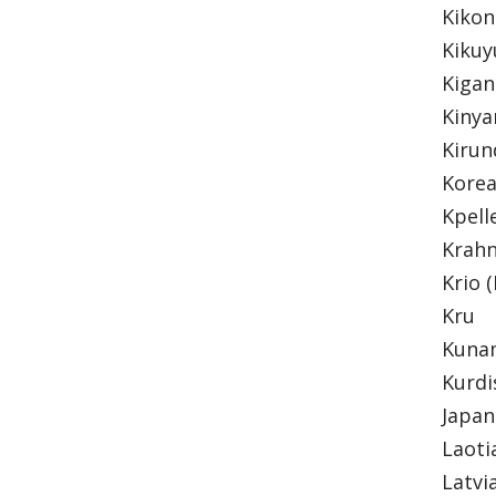
Kiko
Kiku
Kiga
Kiny
Kirun
Kore
Kpell
Krah
Krio 
Kru
Kun
Kurd
Japa
Laot
Latvi