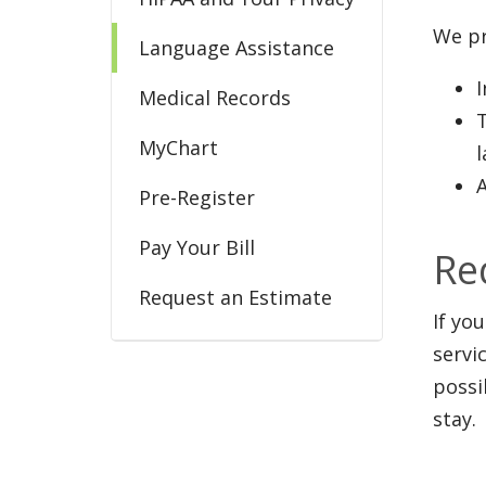
We pr
Language Assistance
Medical Records
MyChart
A
Pre-Register
Pay Your Bill
Re
Request an Estimate
If yo
Share Your Gratitude
servi
possi
stay.