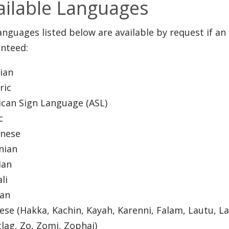
ailable Languages
anguages listed below are available by request if an 
nteed:
nian
ric
can Sign Language (ASL)
ic
anese
nian
ian
ali
ian
se (Hakka, Kachin, Kayah, Karenni, Falam, Lautu, Lai
lag, Zo, Zomi, Zophai)