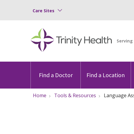
Care Sites
Find a Doctor
Find a Location
Home
Tools & Resources
Language As