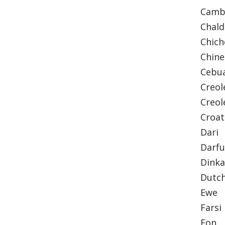
Camb
Chal
Chic
Chine
Cebu
Creol
Creol
Croa
Dari
Darfu
Dink
Dutc
Ewe
Farsi
Fon