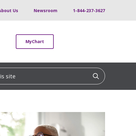
About Us
Newsroom
1-844-237-3627
MyChart
 site
Click to sea