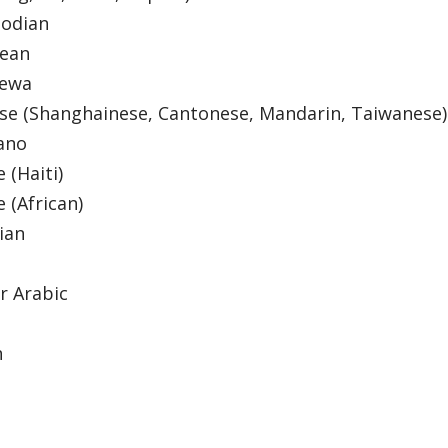
odian
dean
hewa
se (Shanghainese, Cantonese, Mandarin, Taiwanese
ano
e (Haiti)
e (African)
tian
r Arabic
a
h