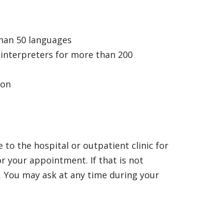
than 50 languages
 interpreters for more than 200
ion
 to the hospital or outpatient clinic for
or your appointment. If that is not
.
You may ask at any time during your