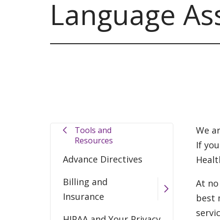
Language Ass
We ar
Tools and
Resources
If yo
Advance Directives
Healt
Billing and
At no
Insurance
best 
servi
HIPAA and Your Privacy