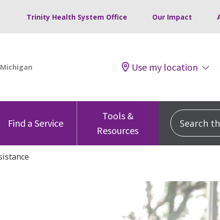
Trinity Health System Office
Our Impact
Use my location
Tools &
Search this
Find a Service
Resources
sistance