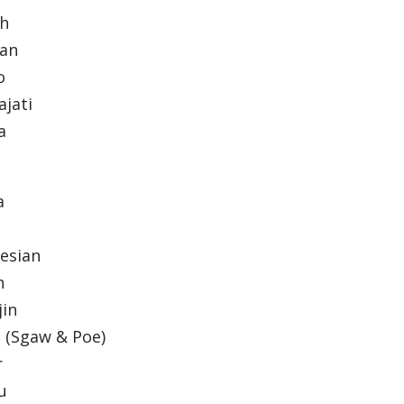
ch
man
o
ajati
a
a
nesian
an
jin
 (Sgaw & Poe)
r
vu