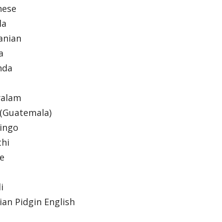
nese
la
anian
a
nda
yalam
(Guatemala)
ingo
thi
de
li
ian Pidgin English