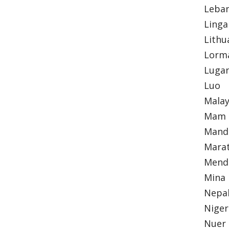
Leba
Linga
Lithu
Lorm
Luga
Luo
Mala
Mam 
Mand
Mara
Men
Mina
Nepa
Niger
Nuer