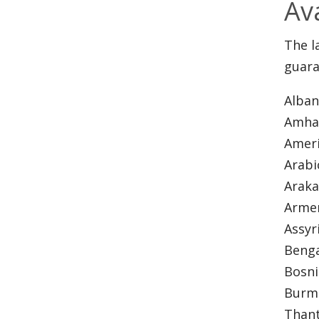
Av
The l
guara
Alba
Amha
Ameri
Arab
Arak
Arme
Assyr
Beng
Bosn
Burme
Thant