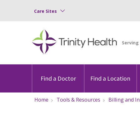
Care Sites
Find a Doctor
Find a Location
Home
Tools & Resources
Billing and I