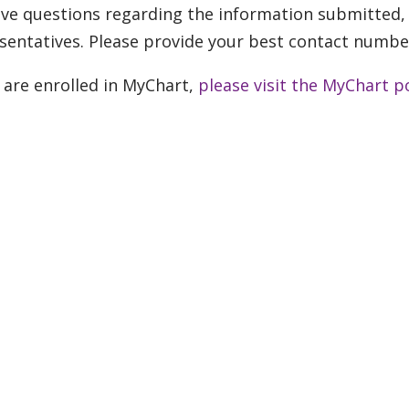
ve questions regarding the information submitted, 
sentatives. Please provide your best contact numbe
u are enrolled in MyChart,
please visit the MyChart p