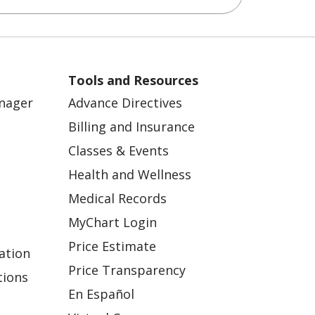
Tools and Resources
anager
Advance Directives
Billing and Insurance
Classes & Events
Health and Wellness
Medical Records
MyChart Login
Price Estimate
ation
Price Transparency
tions
En Español