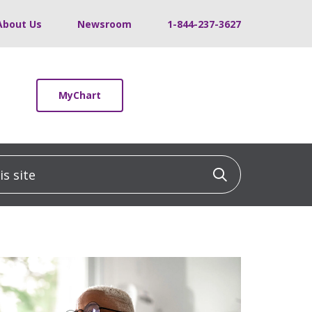
About Us
Newsroom
1-844-237-3627
MyChart
 site
Click to sea