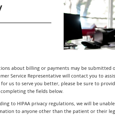
y
ions about billing or payments may be submitted on
mer Service Representative will contact you to assis
 for us to serve you better, please be sure to prov
completing the fields below.
ding to HIPAA privacy regulations, we will be unabl
mation to anyone other than the patient or their le