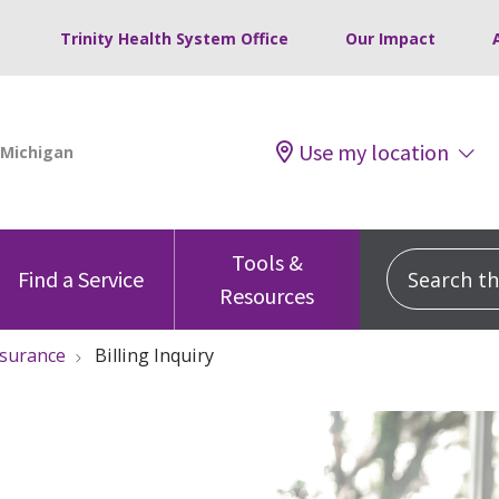
Trinity Health System Office
Our Impact
Use my location
Tools &
Search this
Find a Service
Resources
nsurance
Billing Inquiry