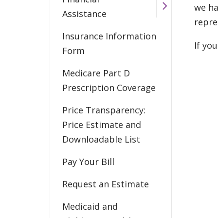
we ha
Assistance
repre
Insurance Information
If yo
Form
Medicare Part D
Prescription Coverage
Price Transparency:
Price Estimate and
Downloadable List
Pay Your Bill
Request an Estimate
Medicaid and