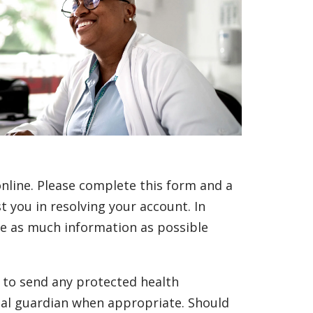
line. Please complete this form and a
t you in resolving your account. In
ide as much information as possible
e to send any protected health
gal guardian when appropriate. Should