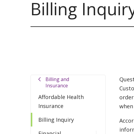
Billing Inquir
Quest
Billing and
Insurance
Custo
Affordable Health
order
Insurance
when 
Billing Inquiry
Accor
infor
Financial