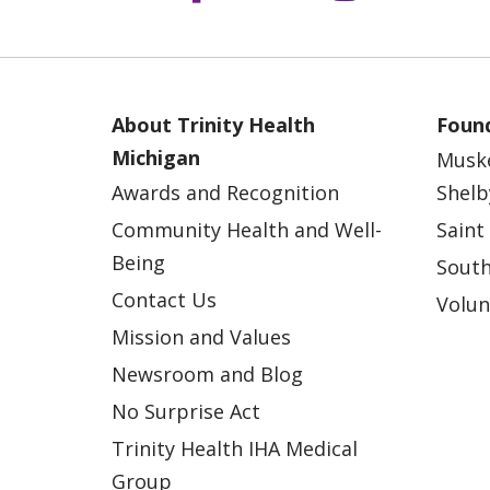
About Trinity Health
Found
Michigan
Musk
Awards and Recognition
Shelb
Community Health and Well-
Saint
Being
South
Contact Us
Volun
Mission and Values
Newsroom and Blog
No Surprise Act
Trinity Health IHA Medical
Group