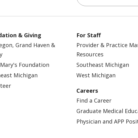
ation & Giving
For Staff
egon, Grand Haven &
Provider & Practice M
y
Resources
 Mary's Foundation
Southeast Michigan
east Michigan
West Michigan
teer
Careers
Find a Career
Graduate Medical Educ
Physician and APP Posi