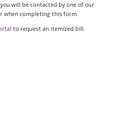
you will be contacted by one of our
r when completing this form.
ortal
to request an itemized bill.