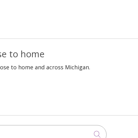
ose to home
lose to home and across Michigan.
Click to sea