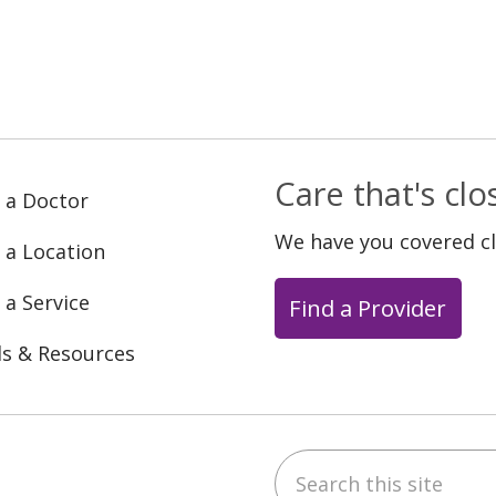
Care that's cl
 a Doctor
We have you covered c
 a Location
 a Service
Find a Provider
ls & Resources
Search this site
ebook
YouTube
 on Instagram
w us on LinkedIn