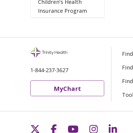
Children's Health
Insurance Program
Find
Find
1-844-237-3627
Find
MyChart
Too
Follow us on X
Follow us on Fac
Follow us on 
Follow us
Follo