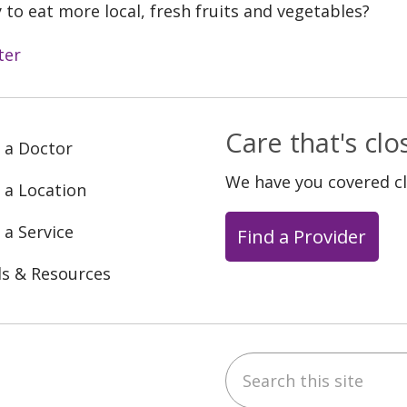
 to eat more local, fresh fruits and vegetables?
ter
Care that's cl
 a Doctor
We have you covered c
 a Location
 a Service
Find a Provider
ls & Resources
Search this site
ebook
YouTube
 on Instagram
w us on LinkedIn