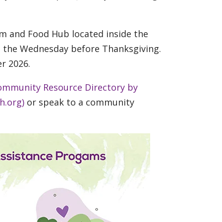
arm and Food Hub located inside the
on the Wednesday before Thanksgiving.
r 2026.
ommunity Resource Directory by
h.org)
or speak to a community