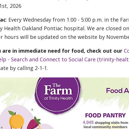
 1st, 2026
iac
: Every Wednesday from 1:00 - 5:00 p.m. in the F
ty Health Oakland Pontiac hospital. We are closed 
r hours will be updated on the website by Novembe
u are in immediate need for food, check out our
C
elp - Search and Connect to Social Care (trinity-healt
ate by calling 2-1-1.