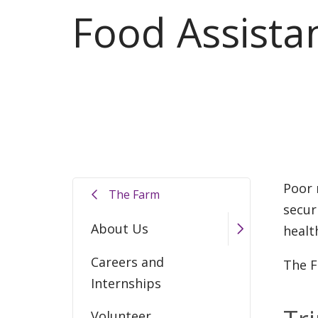
Food Assista
Poor 
The Farm
secur
About Us
healt
Careers and
The F
Internships
Volunteer