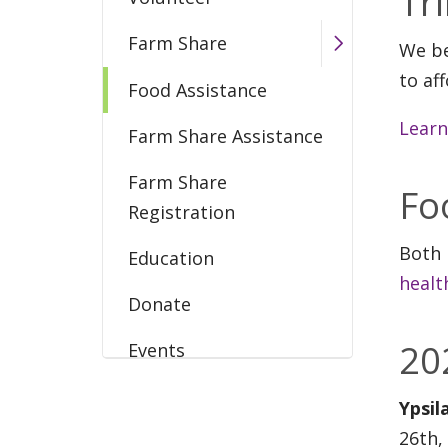
Tr
Farm Share
We be
to af
Food Assistance
Learn
Farm Share Assistance
Farm Share
Fo
Registration
Both 
Education
healt
Donate
20
Events
Produce to Patients
Ypsil
26th,