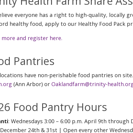
inity Health Farm Share As
lieve everyone has a right to high-quality, locally g
ford healthy food, apply to our Healthy Food Pack p
 more and register here.
od Pantries
locations have non-perishable food pantries on site
h.org
(Ann Arbor) or
Oaklandfarm@trinity-health.or
26 Food Pantry Hours
anti
: Wednesdays 3:00 – 6:00 p.m. April 9th throug
 December 24th & 31st | Open every other Wednesday