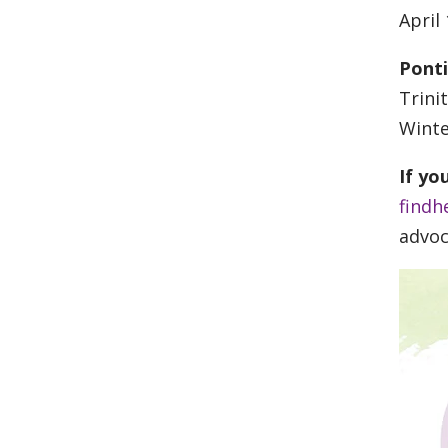
April
Pont
Trini
Winte
If yo
findh
advoc