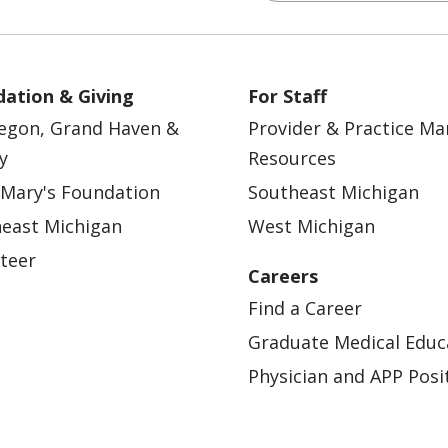
ation & Giving
For Staff
egon, Grand Haven &
Provider & Practice M
y
Resources
 Mary's Foundation
Southeast Michigan
east Michigan
West Michigan
teer
Careers
Find a Career
Graduate Medical Educ
Physician and APP Posi