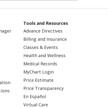
Tools and Resources
anager
Advance Directives
Billing and Insurance
Classes & Events
Health and Wellness
Medical Records
MyChart Login
Price Estimate
ation
Price Transparency
tions
En Español
Virtual Care