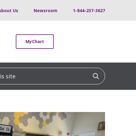
About Us
Newsroom
1-844-237-3627
MyChart
 site
Click to sea