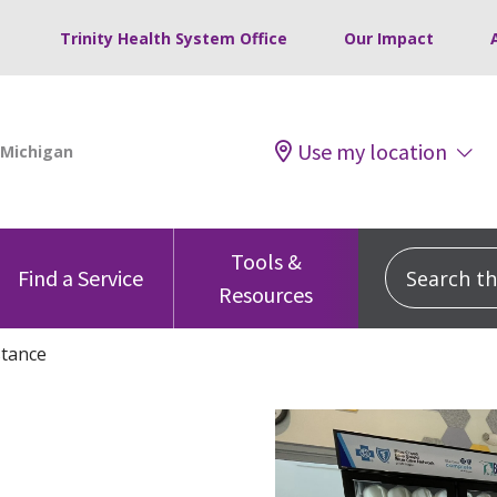
Trinity Health System Office
Our Impact
Use my location
Tools &
Search this
Find a Service
Resources
stance