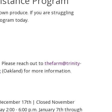
sistance Program
rown produce. If you are struggling
rogram today.
. Please reach out to
thefarm@trinity-
g
(Oakland) for more information.
h December 17th | Closed November
 2:00 - 6:00 p.m. January 7th through