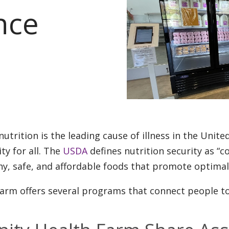
nce
nutrition is the leading cause of illness in the Unite
ity for all. The
USDA
defines nutrition security as “c
hy, safe, and affordable foods that promote optimal
arm offers several programs that connect people to 