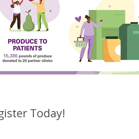
gister Today!