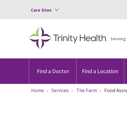
Care Sites
Find a Doctor
Find a Location
Home
Services
The Farm
Food Assi