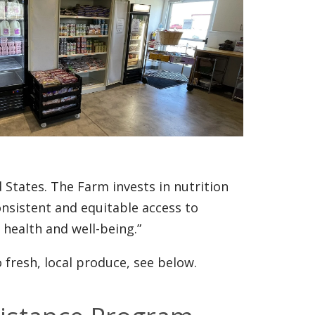
d States. The Farm invests in nutrition
onsistent and equitable access to
 health and well-being.”
fresh, local produce, see below.