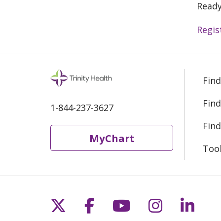
Ready
Regis
Find
Find
1-844-237-3627
Find
MyChart
Too
Follow us on X
Follow us on Fac
Follow us on 
Follow us
Follo