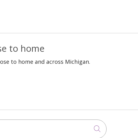
ose to home
lose to home and across Michigan.
Click to sea