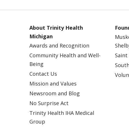
About Trinity Health
Found
Michigan
Musk
Awards and Recognition
Shelb
Community Health and Well-
Saint
Being
South
Contact Us
Volun
Mission and Values
Newsroom and Blog
No Surprise Act
Trinity Health IHA Medical
Group