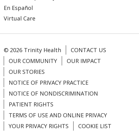
En Español
Virtual Care
© 2026 Trinity Health
CONTACT US
OUR COMMUNITY
OUR IMPACT
OUR STORIES
NOTICE OF PRIVACY PRACTICE
NOTICE OF NONDISCRIMINATION
PATIENT RIGHTS
TERMS OF USE AND ONLINE PRIVACY
YOUR PRIVACY RIGHTS
COOKIE LIST