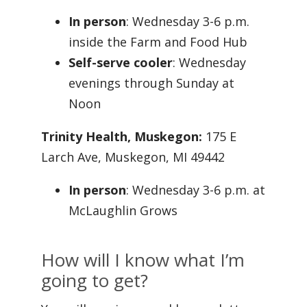
In person
: Wednesday 3-6 p.m.
inside the Farm and Food Hub
Self-serve cooler
: Wednesday
evenings through Sunday at
Noon
Trinity Health, Muskegon:
175 E
Larch Ave, Muskegon, MI 49442
In person
: Wednesday 3-6 p.m. at
McLaughlin Grows
How will I know what I’m
going to get?