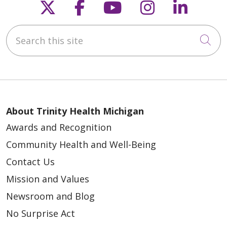
Follow us on X
Follow us on Faceb
Follow us on Y
Follow us 
Follow
Search this site
Cli
About Trinity Health Michigan
Awards and Recognition
Community Health and Well-Being
Contact Us
Mission and Values
Newsroom and Blog
No Surprise Act