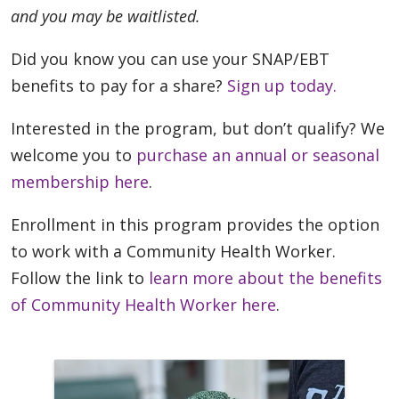
and you may be waitlisted.
Did you know you can use your SNAP/EBT
benefits to pay for a share?
Sign up today.
Interested in the program, but don’t qualify? We
welcome you to
purchase an annual or seasonal
membership here
.
Enrollment in this program provides the option
to work with a Community Health Worker.
Follow the link to
learn more about the benefits
of Community Health Worker here
.