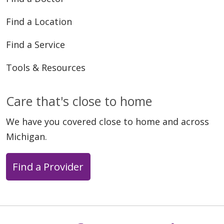
Find a Location
Find a Service
Tools & Resources
Care that's close to home
We have you covered close to home and across
Michigan.
Find a Provider