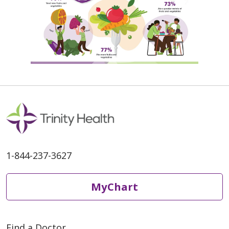
1-844-237-3627
MyChart
Find a Doctor