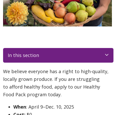
In this section
We believe everyone has a right to high-quality,
locally grown produce. If you are struggling
to afford healthy food, apply to our Healthy
Food Pack program today.
When
: April 9–Dec. 10, 2025
Cost:
$0