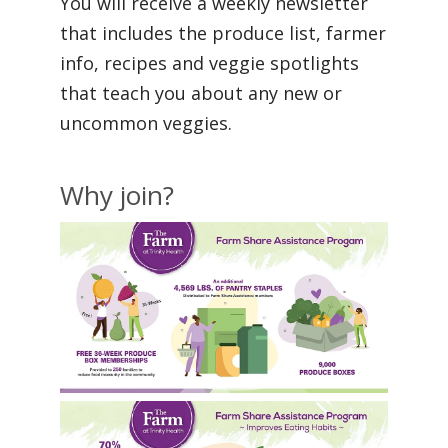
You will receive a weekly newsletter
that includes the produce list, farmer
info, recipes and veggie spotlights
that teach you about any new or
uncommon veggies.
Why join?