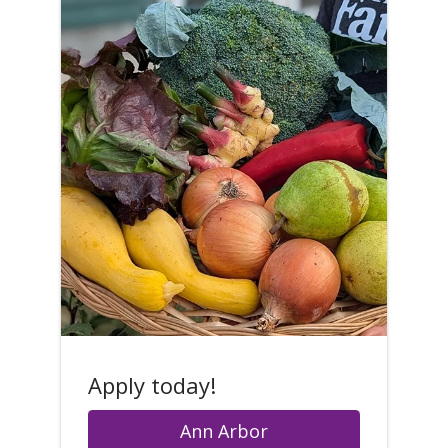
Apply today!