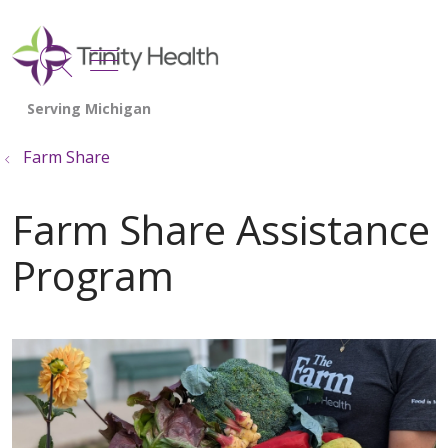
show off canvas menu
search
Farm Share
Farm Share Assistance
Program