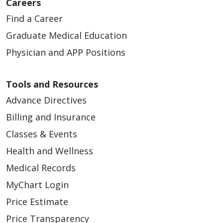
Careers
Find a Career
Graduate Medical Education
Physician and APP Positions
Tools and Resources
Advance Directives
Billing and Insurance
Classes & Events
Health and Wellness
Medical Records
MyChart Login
Price Estimate
Price Transparency