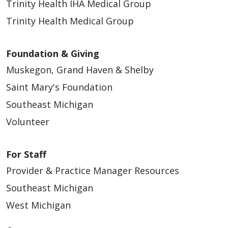
Trinity Health IHA Medical Group
Trinity Health Medical Group
Foundation & Giving
Muskegon, Grand Haven & Shelby
Saint Mary's Foundation
Southeast Michigan
Volunteer
For Staff
Provider & Practice Manager Resources
Southeast Michigan
West Michigan