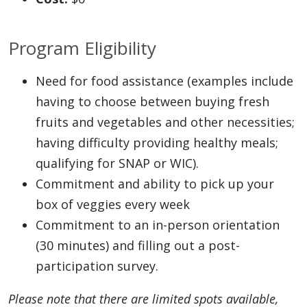
Program Eligibility
Need for food assistance (examples include
having to choose between buying fresh
fruits and vegetables and other necessities;
having difficulty providing healthy meals;
qualifying for SNAP or WIC).
Commitment and ability to pick up your
box of veggies every week
Commitment to an in-person orientation
(30 minutes) and filling out a post-
participation survey.
Please note that there are limited spots available,