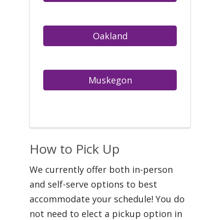
How to Pick Up
We currently offer both in-person
and self-serve options to best
accommodate your schedule! You do
not need to elect a pickup option in