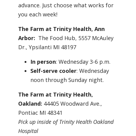
advance. Just choose what works for
you each week!
The Farm at Trinity Health, Ann
Arbor:
The Food Hub, 5557 McAuley
Dr., Ypsilanti MI 48197
In person
: Wednesday 3-6 p.m.
Self-serve cooler
: Wednesday
noon through Sunday night.
The Farm at Trinity Health,
Oakland:
44405 Woodward Ave.,
Pontiac MI 48341
Pick up inside of Trinity Health Oakland
Hospital