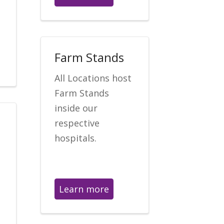
Farm Stands
All Locations host
Farm Stands
inside our
respective
hospitals.
Learn more