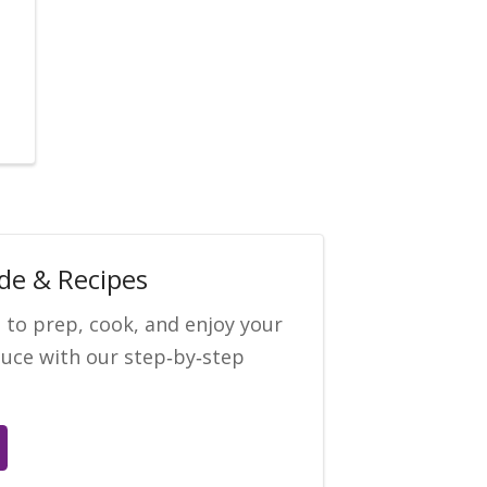
de & Recipes
 to prep, cook, and enjoy your
uce with our step‑by‑step