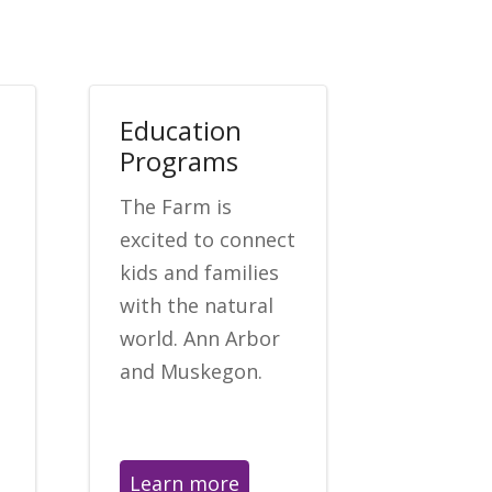
Education
Programs
The Farm is
excited to connect
kids and families
with the natural
world. Ann Arbor
and Muskegon.
Learn more