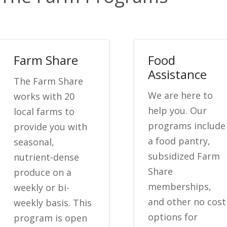
Farm Share
Food
Assistance
The Farm Share
We are here to
works with 20
help you. Our
local farms to
programs include
provide you with
a food pantry,
seasonal,
subsidized Farm
nutrient-dense
Share
produce on a
memberships,
weekly or bi-
and other no cost
weekly basis. This
options for
program is open