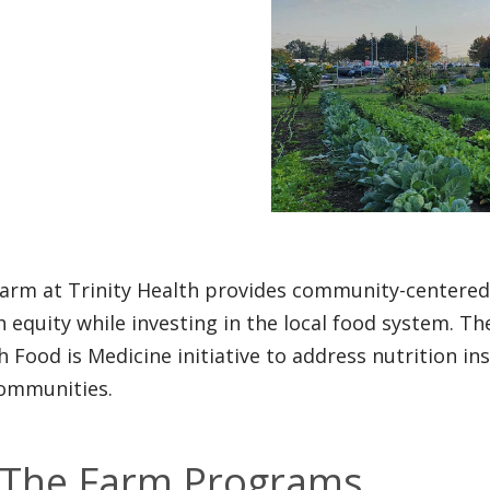
arm at Trinity Health provides community-centere
h equity while investing in the local food system. The
h Food is Medicine initiative to address nutrition in
ommunities.
The Farm Programs