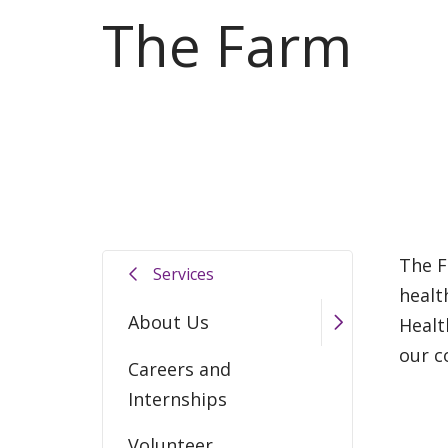
The Farm
The F
Services
healt
About Us
Healt
our c
Careers and
Internships
Volunteer