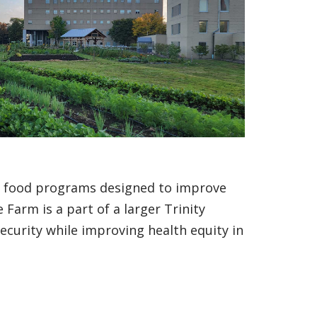
d food programs designed to improve
 Farm is a part of a larger Trinity
security while improving health equity in