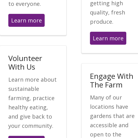
getting high
to everyone.
quality, fresh
Learn more
produce.
Learn more
Volunteer
With Us
Engage With
Learn more about
The Farm
sustainable
Many of our
farming, practice
locations have
healthy eating,
gardens that are
and give back to
accessible and
your community.
open to the