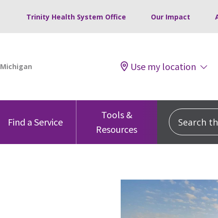
Trinity Health System Office
Our Impact
Use my location
Tools &
Search this
Find a Service
Resources