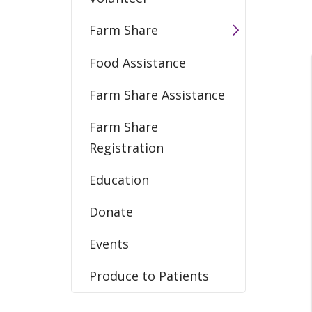
Farm Share
Food Assistance
Farm Share Assistance
Farm Share
Registration
Education
Donate
Events
Produce to Patients