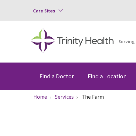
Care Sites
Find a Doctor
Find a Location
Home
Services
The Farm