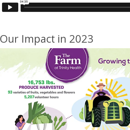
Our Impact in 2023