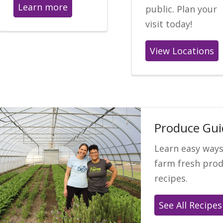
Learn more
public. Plan your
visit today!
View Locations
Produce Gui
Learn easy ways
farm fresh prod
recipes.
See All Recipes