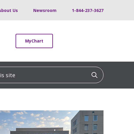
About Us
Newsroom
1-844-237-3627
MyChart
 site
Click to sea