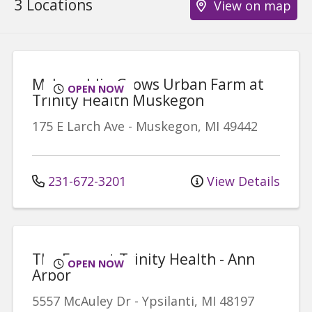
3 Locations
View on map
McLaughlin Grows Urban Farm at
OPEN NOW
Trinity Health Muskegon
175 E Larch Ave
-
Muskegon
,
MI
49442
231-672-3201
View Details
The Farm at Trinity Health - Ann
OPEN NOW
Arbor
5557 McAuley Dr
-
Ypsilanti
,
MI
48197