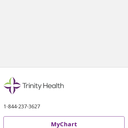
1-844-237-3627
MyChart