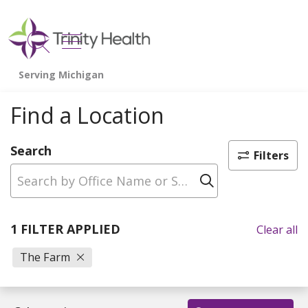
show off canvas menu
search
Find a Location
Search
Filters
Click to sear
1 FILTER APPLIED
Clear all
The Farm