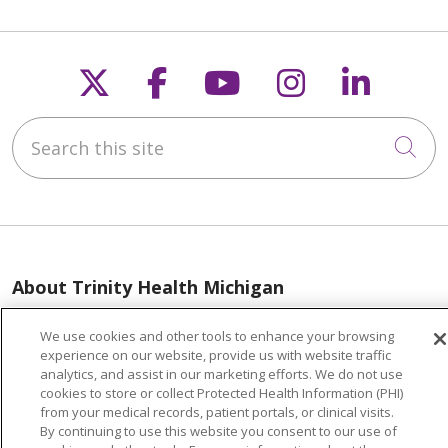
Follow us on X
Follow us on Faceb
Follow us on Y
Follow us 
Follow
Search this site
Cli
About Trinity Health Michigan
Awards and Recognition
We use cookies and other tools to enhance your browsing
Community Health and Well-Being
experience on our website, provide us with website traffic
analytics, and assist in our marketing efforts. We do not use
Contact Us
cookies to store or collect Protected Health Information (PHI)
from your medical records, patient portals, or clinical visits.
Mission and Values
By continuing to use this website you consent to our use of