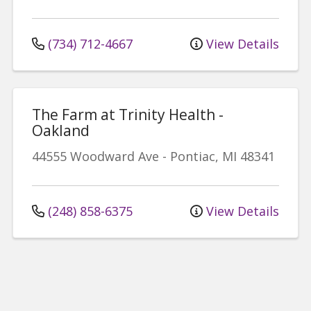
(734) 712-4667
View Details
The Farm at Trinity Health -
Oakland
44555 Woodward Ave
-
Pontiac
,
MI
48341
(248) 858-6375
View Details