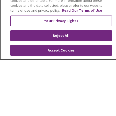
cookies and other tools. For more information about these
Newsroom and Blog
cookies and the data collected, please refer to our website
No Surprise Act
terms of use and privacy policy.
Read Our Terms of Use
Trinity Health IHA Medical Group
Your Privacy Rights
Trinity Health Medical Group
Reject All
Foundation & Giving
Accept Cookies
Muskegon, Grand Haven & Shelby
Saint Mary's Foundation
Southeast Michigan
Volunteer
For Staff
Provider & Practice Manager Resources
Southeast Michigan