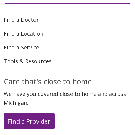
Find a Doctor
Find a Location
Find a Service
Tools & Resources
Care that's close to home
We have you covered close to home and across
Michigan.
Find a Provider