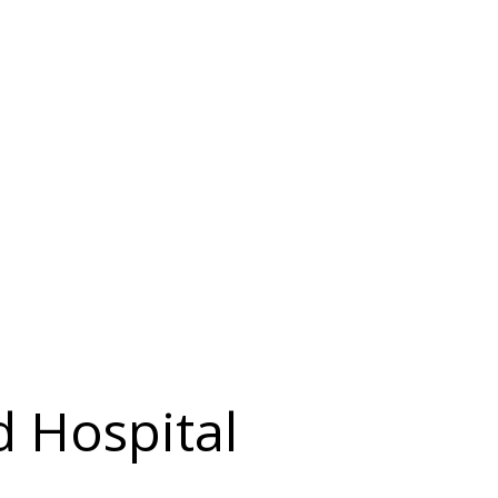
d Hospital