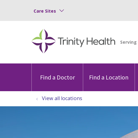
Care Sites
Find a Doctor
Find a Location
View all locations