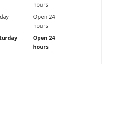
hours
iday
Open 24
hours
turday
Open 24
hours