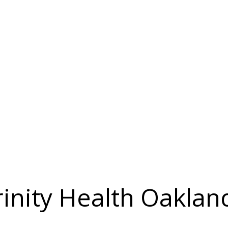
rinity Health Oaklan