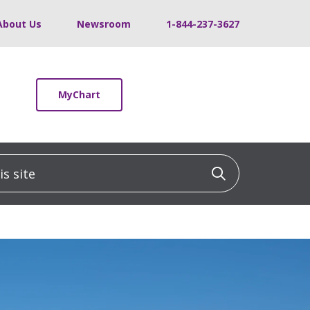
About Us
Newsroom
1-844-237-3627
MyChart
 site
Click to sea