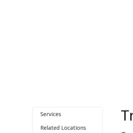
T
Services
Related Locations