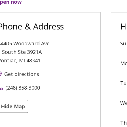
pen now
Phone & Address
H
44405 Woodward Ave
Su
3 South Ste 3921A
Pontiac
,
MI
48341
Mo
Get directions
Tu
(248) 858-3000
We
Hide Map
Th