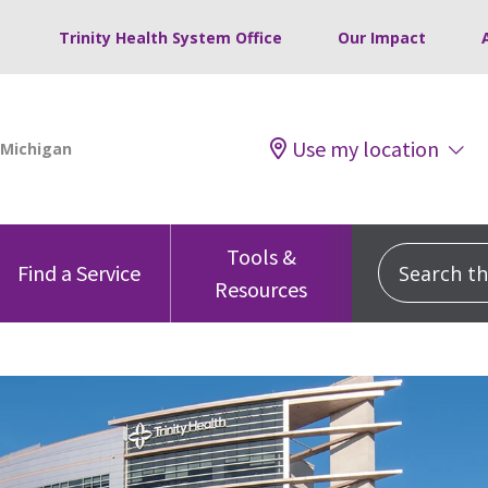
Trinity Health System Office
Our Impact
Use my location
Tools &
Search this
Find a Service
Resources