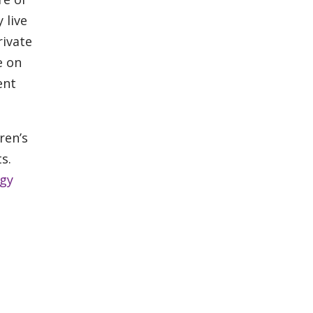
 live
rivate
e on
ent
ren’s
s.
gy