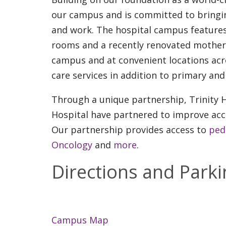
our campus and is committed to bringi
and work. The hospital campus features 
rooms and a recently renovated mother 
campus and at convenient locations acr
care services in addition to primary and 
Through a unique partnership, Trinity H
Hospital have partnered to improve acce
Our partnership provides access to
pedi
Oncology
and
more
.
Directions and Parki
Campus Map