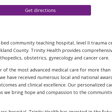
Get directions
6-bed community teaching hospital, level II trauma c
akland County. Trinity Health provides comprehensi
rthopedics, obstetrics, gynecology and cancer care.
er of the most advanced medical care for more than
, we have received numerous local and national awar
utcomes and clinical excellence. Our personalized car
t as we bring hope and compassion to the communiti
ass hospital, Trinity Health has invested in the futu