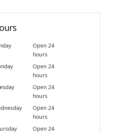
ours
nday
Open 24
hours
nday
Open 24
hours
esday
Open 24
hours
dnesday
Open 24
hours
ursday
Open 24