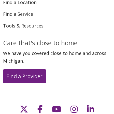
Find a Location
Find a Service
Tools & Resources
Care that's close to home
We have you covered close to home and across
Michigan.
Find a Provider
Follow us on X
Follow us on Faceb
Follow us on Y
Follow us 
Follow