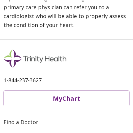
primary care physician can refer you to a
cardiologist who will be able to properly assess
the condition of your heart.
1-844-237-3627
MyChart
Find a Doctor