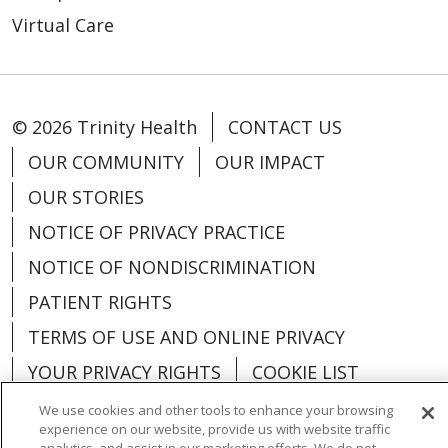
Virtual Care
© 2026 Trinity Health
CONTACT US
OUR COMMUNITY
OUR IMPACT
OUR STORIES
NOTICE OF PRIVACY PRACTICE
NOTICE OF NONDISCRIMINATION
PATIENT RIGHTS
TERMS OF USE AND ONLINE PRIVACY
YOUR PRIVACY RIGHTS
COOKIE LIST
We use cookies and other tools to enhance your browsing
experience on our website, provide us with website traffic