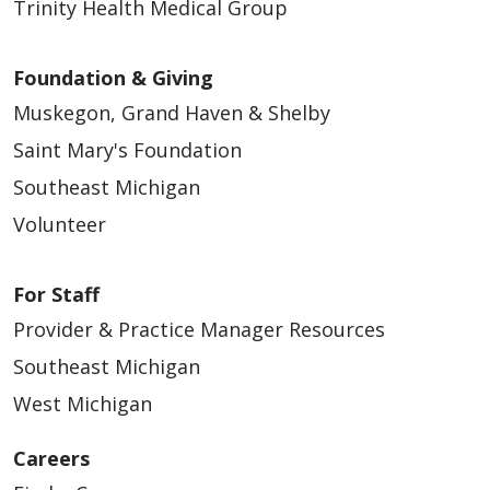
Trinity Health Medical Group
Foundation & Giving
Muskegon, Grand Haven & Shelby
Saint Mary's Foundation
Southeast Michigan
Volunteer
For Staff
Provider & Practice Manager Resources
Southeast Michigan
West Michigan
Careers