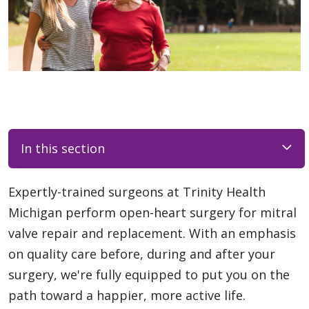
In this section
Expertly-trained surgeons at Trinity Health
Michigan perform open-heart surgery for mitral
valve repair and replacement. With an emphasis
on quality care before, during and after your
surgery, we're fully equipped to put you on the
path toward a happier, more active life.