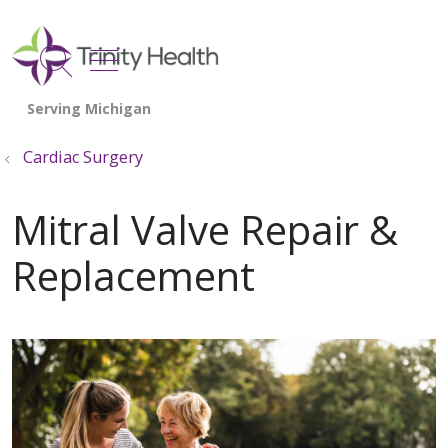
show off canvas menu
search
Cardiac Surgery
Mitral Valve Repair &
Replacement