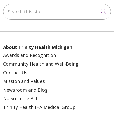
Search this site
Cli
About Trinity Health Michigan
Awards and Recognition
Community Health and Well-Being
Contact Us
Mission and Values
Newsroom and Blog
No Surprise Act
Trinity Health IHA Medical Group