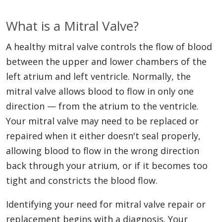
What is a Mitral Valve?
A healthy mitral valve controls the flow of blood
between the upper and lower chambers of the
left atrium and left ventricle. Normally, the
mitral valve allows blood to flow in only one
direction — from the atrium to the ventricle.
Your mitral valve may need to be replaced or
repaired when it either doesn't seal properly,
allowing blood to flow in the wrong direction
back through your atrium, or if it becomes too
tight and constricts the blood flow.
Identifying your need for mitral valve repair or
replacement begins with a diagnosis. Your