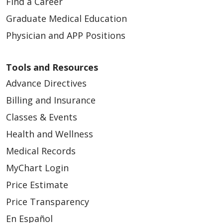
Find a Career
Graduate Medical Education
Physician and APP Positions
Tools and Resources
Advance Directives
Billing and Insurance
Classes & Events
Health and Wellness
Medical Records
MyChart Login
Price Estimate
Price Transparency
En Español