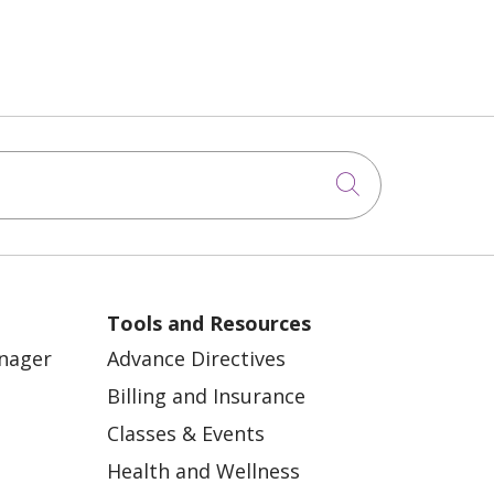
Click to sea
Tools and Resources
anager
Advance Directives
Billing and Insurance
Classes & Events
Health and Wellness