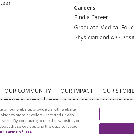
teer
Careers
Find a Career
Graduate Medical Educ
Physician and APP Posi
OUR COMMUNITY
OUR IMPACT
OUR STORI
ATIENT RIGHTS
TERMS OF USE AND ONLINE PRI
e on our website, provide us with website
ookies to store or collect Protected Health
l visits. By continuing to use this website you
about these cookies and the data collected,
ol
العربية
中文
Việt
SHQIP
한국어
বাংলা
POLS
ur Terms of Use