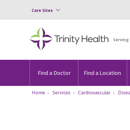
Care Sites
Find a Doctor
Find a Location
Home
Services
Cardiovascular
Dise