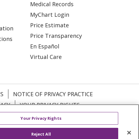
Medical Records
MyChart Login
Price Estimate
ation
Price Transparency
tions
En Español
Virtual Care
ES
NOTICE OF PRIVACY PRACTICE
VACY
YOUR PRIVACY RIGHTS
Your Privacy Rights
KI
Deutsch
Italiano
日本語
Reject All