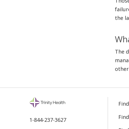
Those
failu
the l
Wha
The d
manag
other
Find
Find
1-844-237-3627