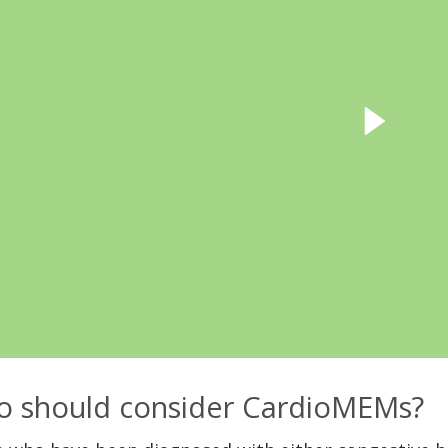
 should consider CardioMEMs?