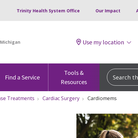
Trinity Health System Office
Our Impact
Use my location
Tools &
Search this
Find a Service
Resources
ase Treatments
Cardiac Surgery
Cardiomems