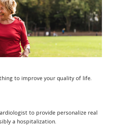
hing to improve your quality of life.
ardiologist to provide personalize real
ibly a hospitalization.