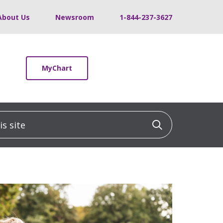
About Us
Newsroom
1-844-237-3627
MyChart
 site
Click to sea