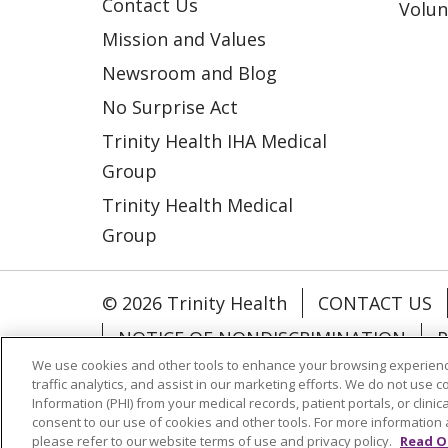
Contact Us
Volun
Mission and Values
Newsroom and Blog
No Surprise Act
Trinity Health IHA Medical
Group
Trinity Health Medical
Group
© 2026 Trinity Health
CONTACT US
NOTICE OF NONDISCRIMINATION
P
We use cookies and other tools to enhance your browsing experienc
COOKIE LIST
traffic analytics, and assist in our marketing efforts. We do not use c
Information (PHI) from your medical records, patient portals, or clinica
consent to our use of cookies and other tools. For more information 
Language Assistance:
English
Españ
please refer to our website terms of use and privacy policy.
Read O