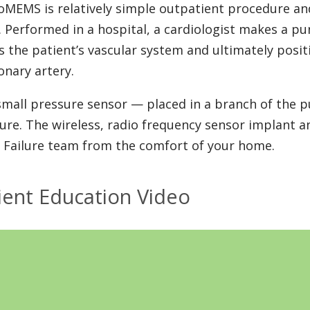
oMEMS is relatively simple outpatient procedure an
. Performed in a hospital, a cardiologist makes a pu
s the patient’s vascular system and ultimately posit
nary artery.
small pressure sensor — placed in a branch of the 
ure. The wireless, radio frequency sensor implant a
 Failure team from the comfort of your home.
ient Education Video