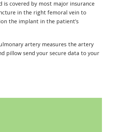
d is covered by most major insurance
ncture in the right femoral vein to
ion the implant in the patient’s
pulmonary artery measures the artery
nd pillow send your secure data to your