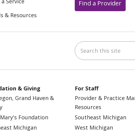
 a Service
Find a Provider
ls & Resources
Search this site
ebook
YouTube
 on Instagram
w us on LinkedIn
ation & Giving
For Staff
egon, Grand Haven &
Provider & Practice M
y
Resources
 Mary's Foundation
Southeast Michigan
east Michigan
West Michigan