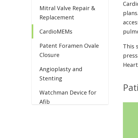
Cardi
Mitral Valve Repair &
plans
Replacement
acces
CardioMEMs
pulmo
Patent Foramen Ovale
This 
Closure
press
Heart
Angioplasty and
Stenting
Pat
Watchman Device for
Afib
EECP