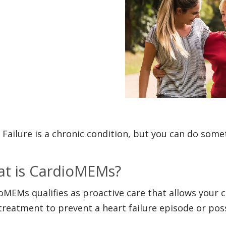
 Failure is a chronic condition, but you can do somet
t is CardioMEMs?
oMEMs qualifies as proactive care that allows your c
treatment to prevent a heart failure episode or poss