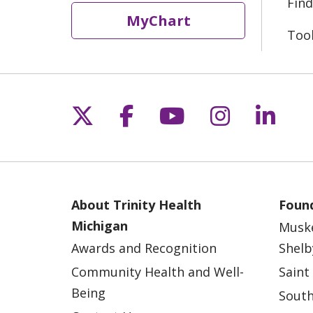
Find
MyChart
Too
Follow us on X
Follow us on Fac
Follow us on 
Follow us
Follo
About Trinity Health
Found
Michigan
Musk
Awards and Recognition
Shelb
Community Health and Well-
Saint
Being
South