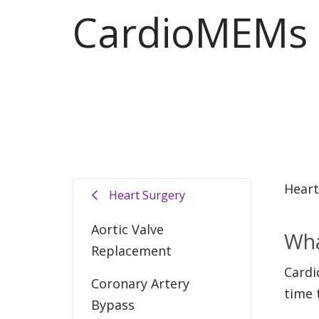
CardioMEMs
Heart
Heart Surgery
Aortic Valve
Wha
Replacement
Cardi
Coronary Artery
time 
Bypass