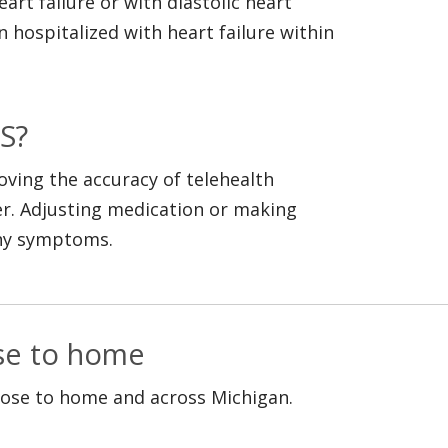
rt failure or with diastolic heart
n hospitalized with heart failure within
S?
oving the accuracy of telehealth
r. Adjusting medication or making
any symptoms.
ose to home
lose to home and across Michigan.