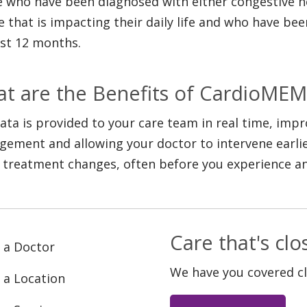
 who have been diagnosed with either congestive hea
re that is impacting their daily life and who have bee
ast 12 months.
t are the Benefits of CardioMEM
ata is provided to your care team in real time, impr
ement and allowing your doctor to intervene earlie
 treatment changes, often before you experience 
Care that's cl
 a Doctor
We have you covered c
 a Location