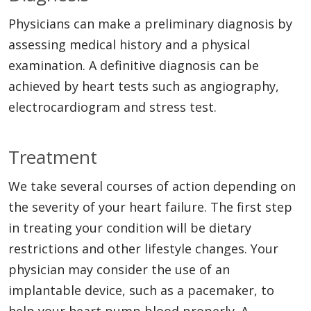
Physicians can make a preliminary diagnosis by
assessing medical history and a physical
examination. A definitive diagnosis can be
achieved by heart tests such as angiography,
electrocardiogram and stress test.
Treatment
We take several courses of action depending on
the severity of your heart failure. The first step
in treating your condition will be dietary
restrictions and other lifestyle changes. Your
physician may consider the use of an
implantable device, such as a pacemaker, to
help your heart pump blood properly. A