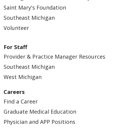
Saint Mary's Foundation
Southeast Michigan
Volunteer
For Staff
Provider & Practice Manager Resources
Southeast Michigan
West Michigan
Careers
Find a Career
Graduate Medical Education
Physician and APP Positions