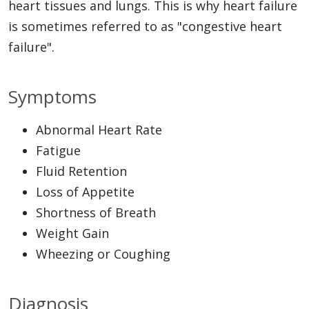
heart tissues and lungs. This is why heart failure
is sometimes referred to as "congestive heart
failure".
Symptoms
Abnormal Heart Rate
Fatigue
Fluid Retention
Loss of Appetite
Shortness of Breath
Weight Gain
Wheezing or Coughing
Diagnosis