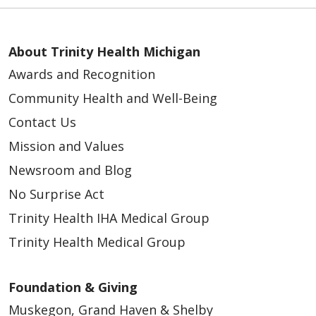
About Trinity Health Michigan
Awards and Recognition
Community Health and Well-Being
Contact Us
Mission and Values
Newsroom and Blog
No Surprise Act
Trinity Health IHA Medical Group
Trinity Health Medical Group
Foundation & Giving
Muskegon, Grand Haven & Shelby