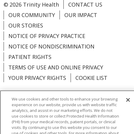
© 2026 Trinity Health
CONTACT US
OUR COMMUNITY
OUR IMPACT
OUR STORIES
NOTICE OF PRIVACY PRACTICE
NOTICE OF NONDISCRIMINATION
PATIENT RIGHTS
TERMS OF USE AND ONLINE PRIVACY
YOUR PRIVACY RIGHTS
COOKIE LIST
We use cookies and other tools to enhance your browsing
experience on our website, provide us with website traffic
Language Assistance:
English
Español
analytics, and assist in our marketing efforts. We do not
use cookies to store or collect Protected Health Information
العربية
中文
Việt
SHQIP
한국어
বাংলা
(PHI) from your medical records, patient portals, or clinical
visits. By continuing to use this website you consent to our
POLSKI
Deutsch
Italiano
日本語
use of cookies and other tools. For more information about