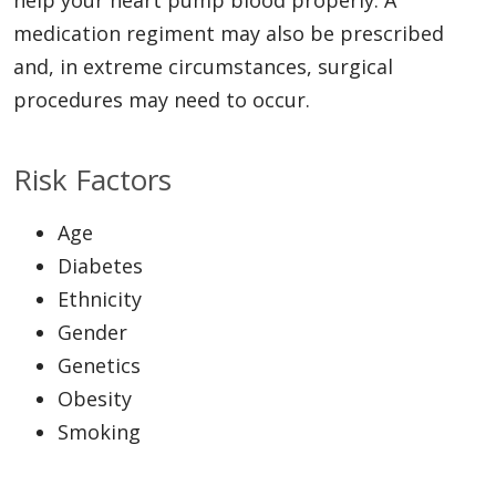
medication regiment may also be prescribed
and, in extreme circumstances, surgical
procedures may need to occur.
Risk Factors
Age
Diabetes
Ethnicity
Gender
Genetics
Obesity
Smoking