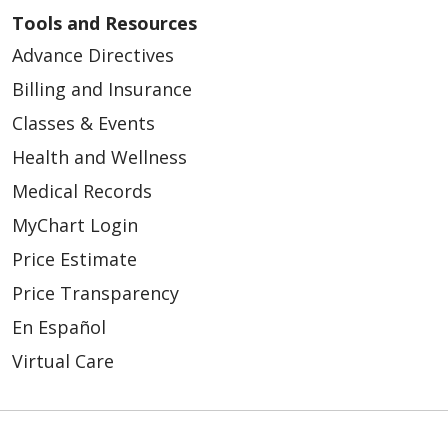
Tools and Resources
Advance Directives
Billing and Insurance
Classes & Events
Health and Wellness
Medical Records
MyChart Login
Price Estimate
Price Transparency
En Español
Virtual Care