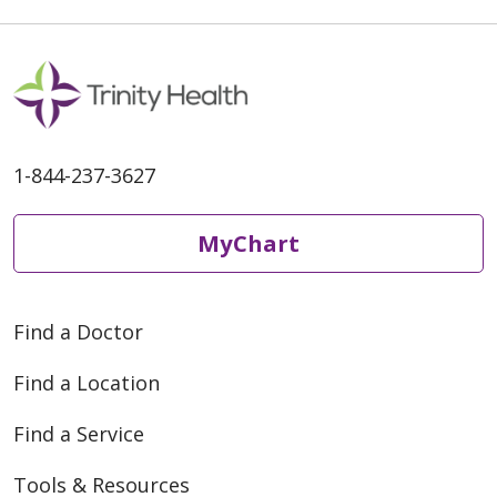
1-844-237-3627
MyChart
Find a Doctor
Find a Location
Find a Service
Tools & Resources