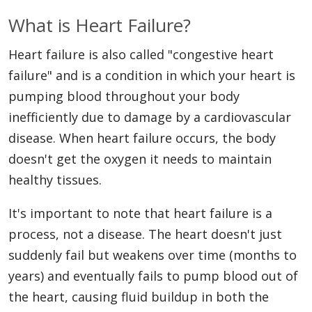
What is Heart Failure?
Heart failure is also called "congestive heart
failure" and is a condition in which your heart is
pumping blood throughout your body
inefficiently due to damage by a cardiovascular
disease. When heart failure occurs, the body
doesn't get the oxygen it needs to maintain
healthy tissues.
It's important to note that heart failure is a
process, not a disease. The heart doesn't just
suddenly fail but weakens over time (months to
years) and eventually fails to pump blood out of
the heart, causing fluid buildup in both the