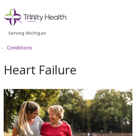
show off canvas menu
search
Conditions
Heart Failure