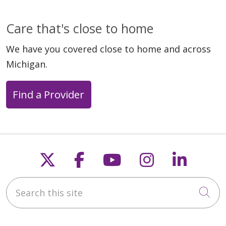
Care that's close to home
We have you covered close to home and across
Michigan.
Find a Provider
Follow us on X
Follow us on Faceb
Follow us on Y
Follow us 
Follow
Search this site
Cli