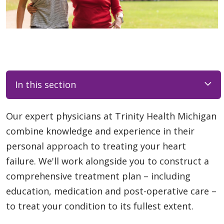
In this section
Our expert physicians at Trinity Health Michigan
combine knowledge and experience in their
personal approach to treating your heart
failure. We'll work alongside you to construct a
comprehensive treatment plan – including
education, medication and post-operative care –
to treat your condition to its fullest extent.