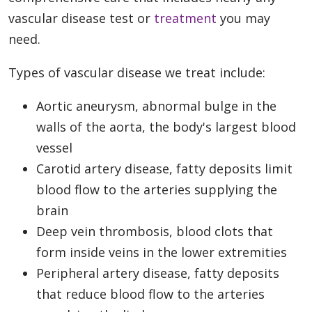
vascular disease test or
treatment
you may
need.
Types of vascular disease we treat include:
Aortic aneurysm, abnormal bulge in the
walls of the aorta, the body's largest blood
vessel
Carotid artery disease, fatty deposits limit
blood flow to the arteries supplying the
brain
Deep vein thrombosis, blood clots that
form inside veins in the lower extremities
Peripheral artery disease, fatty deposits
that reduce blood flow to the arteries