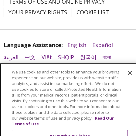
TERMS OF USE AND ONLINE PRIVACY
YOUR PRIVACY RIGHTS
COOKIE LIST
Language Assistance:
English
Español
العربية
中文
Việt
SHQIP
한국어
বাংলা
POLSKI
Deutsch
Italiano
日本語
We use cookies and other tools to enhance your browsing
experience on our website, provide us with website traffic
РУССКИЙ
Hrvatski
Tagalog
Cрпски
analytics, and assist in our marketing efforts. We do not
use cookies to store or collect Protected Health Information
(PHI) from your medical records, patient portals, or clinical
visits. By continuing to use this website you consent to our
use of cookies and other tools. For more information about
these cookies and the data collected, please refer to
our website terms of use and privacy policy.
Read Our
Terms of Use