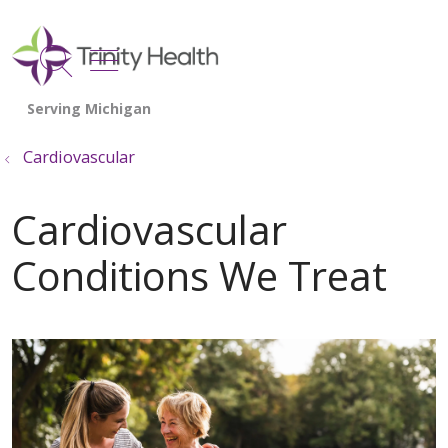
show off canvas menu
search
Cardiovascular
Cardiovascular
Conditions We Treat