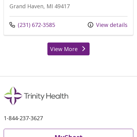
Grand Haven, MI 49417
(231) 672-3585
View details
View More
1-844-237-3627
MyChart