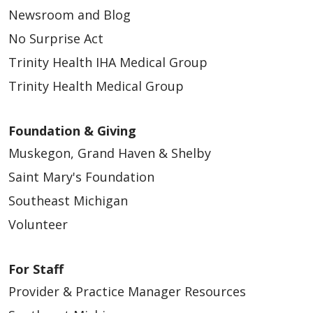
Newsroom and Blog
No Surprise Act
Trinity Health IHA Medical Group
Trinity Health Medical Group
Foundation & Giving
Muskegon, Grand Haven & Shelby
Saint Mary's Foundation
Southeast Michigan
Volunteer
For Staff
Provider & Practice Manager Resources