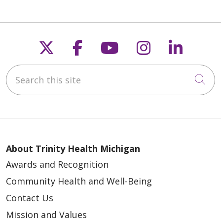
Follow us on X
Follow us on Faceb
Follow us on Y
Follow us 
Follow
Search this site
Cli
About Trinity Health Michigan
Awards and Recognition
Community Health and Well-Being
Contact Us
Mission and Values