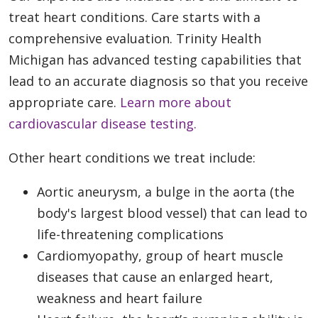
treat heart conditions. Care starts with a
comprehensive evaluation. Trinity Health
Michigan has advanced testing capabilities that
lead to an accurate diagnosis so that you receive
appropriate care.
Learn more about
cardiovascular disease testing.
Other heart conditions we treat include:
Aortic aneurysm, a bulge in the aorta (the
body's largest blood vessel) that can lead to
life-threatening complications
Cardiomyopathy, group of heart muscle
diseases that cause an enlarged heart,
weakness and heart failure