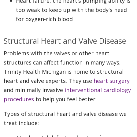
Heart failure, the heart’s pumping ability is
too weak to keep up with the body's need
for oxygen-rich blood
Structural Heart and Valve Disease
Problems with the valves or other heart
structures can affect function in many ways.
Trinity Health Michigan is home to structural
heart and valve experts. They use
heart surgery
and minimally invasive
interventional cardiology
procedures
to help you feel better.
Types of structural heart and valve disease we
treat include: