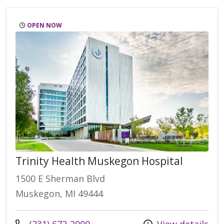
OPEN NOW
Trinity Health Muskegon Hospital
1500 E Sherman Blvd
Muskegon, MI 49444