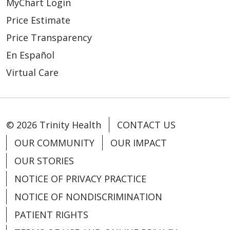
MyChart Login
Price Estimate
Price Transparency
En Español
Virtual Care
© 2026 Trinity Health
CONTACT US
OUR COMMUNITY
OUR IMPACT
OUR STORIES
NOTICE OF PRIVACY PRACTICE
NOTICE OF NONDISCRIMINATION
PATIENT RIGHTS