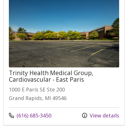
Trinity Health Medical Group,
Cardiovascular - East Paris
1000 E Paris SE Ste 200
Grand Rapids, MI 49546
(616) 685-3450
View details