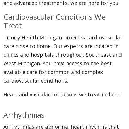
and advanced treatments, we are here for you.
Cardiovascular Conditions We
Treat
Trinity Health Michigan provides cardiovascular
care close to home. Our experts are located in
clinics and hospitals throughout Southeast and
West Michigan. You have access to the best
available care for common and complex
cardiovascular conditions.
Heart and vascular conditions we treat include:
Arrhythmias
Arrhythmias are abnormal heart rhythms that