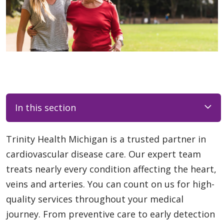
In this section
Trinity Health Michigan is a trusted partner in
cardiovascular disease care. Our expert team
treats nearly every condition affecting the heart,
veins and arteries. You can count on us for high-
quality services throughout your medical
journey. From preventive care to early detection