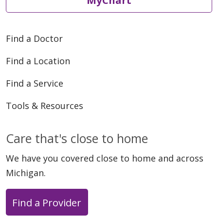
Find a Doctor
Find a Location
Find a Service
Tools & Resources
Care that's close to home
We have you covered close to home and across
Michigan.
Find a Provider