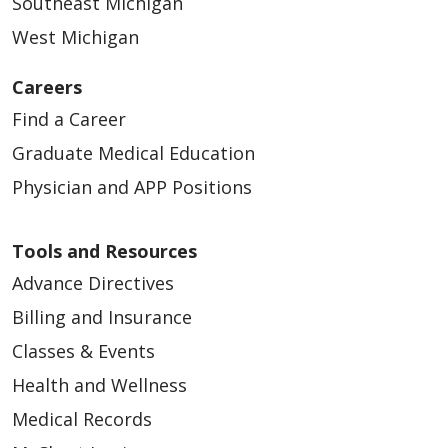
Southeast Michigan
West Michigan
Careers
Find a Career
Graduate Medical Education
Physician and APP Positions
Tools and Resources
Advance Directives
Billing and Insurance
Classes & Events
Health and Wellness
Medical Records