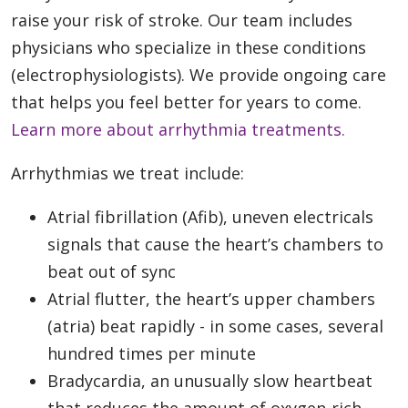
raise your risk of stroke. Our team includes
physicians who specialize in these conditions
(electrophysiologists). We provide ongoing care
that helps you feel better for years to come.
Learn more about arrhythmia treatments.
Arrhythmias we treat include:
Atrial fibrillation (Afib), uneven electricals
signals that cause the heart’s chambers to
beat out of sync
Atrial flutter, the heart’s upper chambers
(atria) beat rapidly - in some cases, several
hundred times per minute
Bradycardia, an unusually slow heartbeat
that reduces the amount of oxygen-rich