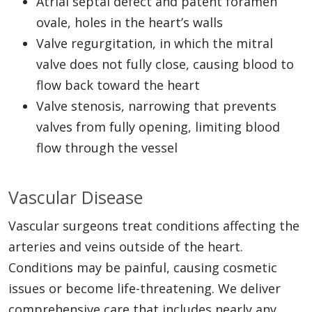
Atrial septal defect and patent foramen
ovale, holes in the heart’s walls
Valve regurgitation, in which the mitral
valve does not fully close, causing blood to
flow back toward the heart
Valve stenosis, narrowing that prevents
valves from fully opening, limiting blood
flow through the vessel
Vascular Disease
Vascular surgeons treat conditions affecting the
arteries and veins outside of the heart.
Conditions may be painful, causing cosmetic
issues or become life-threatening. We deliver
comprehensive care that includes nearly any