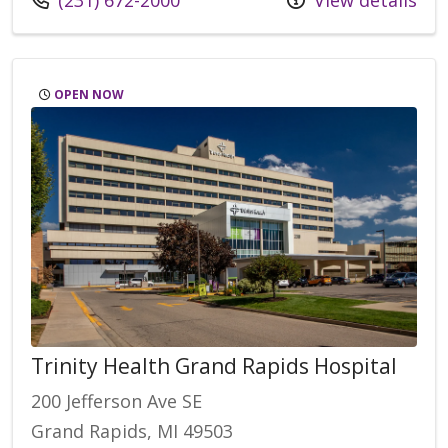
(231) 672-2000
View details
OPEN NOW
Trinity Health Grand Rapids Hospital
200 Jefferson Ave SE
Grand Rapids, MI 49503