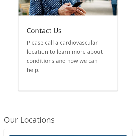
Contact Us
Please call a cardiovascular
location to learn more about
conditions and how we can
help.
Our Locations