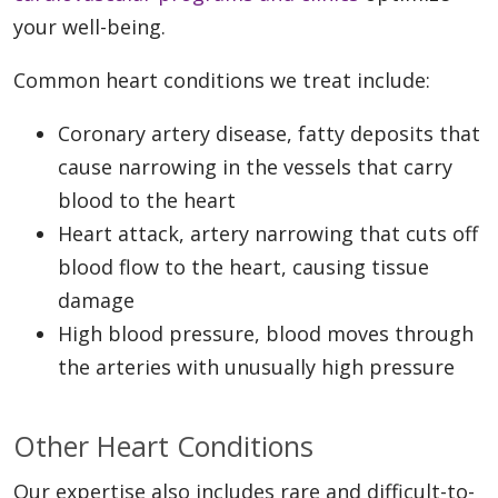
your well-being.
Common heart conditions we treat include:
Coronary artery disease, fatty deposits that
cause narrowing in the vessels that carry
blood to the heart
Heart attack, artery narrowing that cuts off
blood flow to the heart, causing tissue
damage
High blood pressure, blood moves through
the arteries with unusually high pressure
Other Heart Conditions
Our expertise also includes rare and difficult-to-