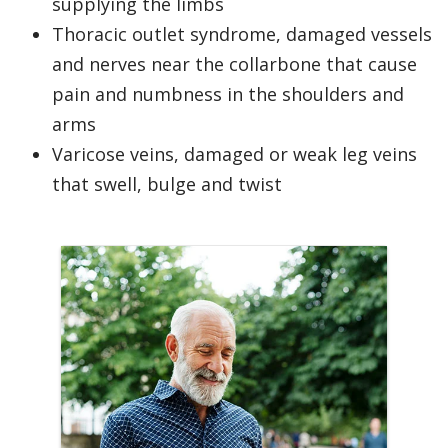
supplying the limbs
Thoracic outlet syndrome, damaged vessels
and nerves near the collarbone that cause
pain and numbness in the shoulders and
arms
Varicose veins, damaged or weak leg veins
that swell, bulge and twist