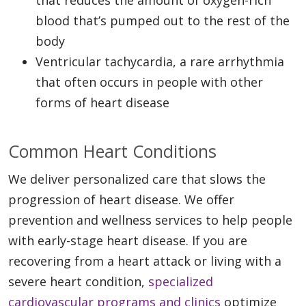
blood that’s pumped out to the rest of the
body
Ventricular tachycardia, a rare arrhythmia
that often occurs in people with other
forms of heart disease
Common Heart Conditions
We deliver personalized care that slows the
progression of heart disease. We offer
prevention and wellness services to help people
with early-stage heart disease. If you are
recovering from a heart attack or living with a
severe heart condition,
specialized
cardiovascular programs and clinics
optimize