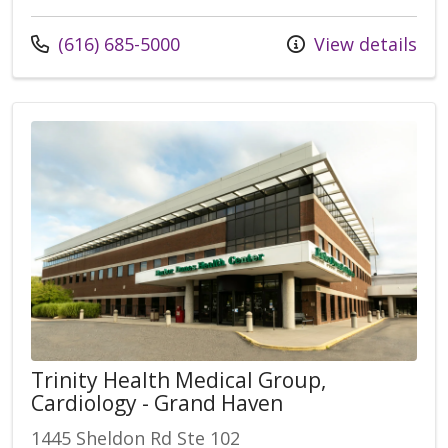
(616) 685-5000
View details
Trinity Health Medical Group,
Cardiology - Grand Haven
1445 Sheldon Rd Ste 102