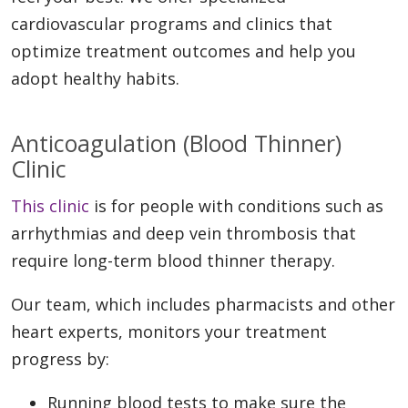
cardiovascular programs and clinics that
optimize treatment outcomes and help you
adopt healthy habits.
Anticoagulation (Blood Thinner)
Clinic
This clinic
is for people with conditions such as
arrhythmias and deep vein thrombosis that
require long-term blood thinner therapy.
Our team, which includes pharmacists and other
heart experts, monitors your treatment
progress by:
Running blood tests to make sure the