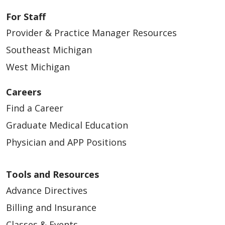
For Staff
Provider & Practice Manager Resources
Southeast Michigan
West Michigan
Careers
Find a Career
Graduate Medical Education
Physician and APP Positions
Tools and Resources
Advance Directives
Billing and Insurance
Classes & Events