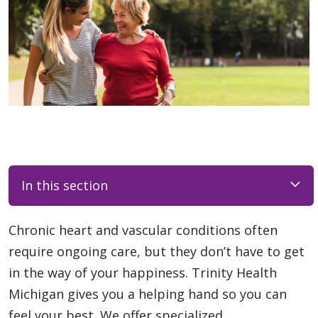
In this section
Chronic heart and vascular conditions often
require ongoing care, but they don’t have to get
in the way of your happiness. Trinity Health
Michigan gives you a helping hand so you can
feel your best. We offer specialized