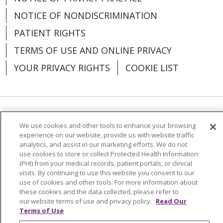
NOTICE OF NONDISCRIMINATION
PATIENT RIGHTS
TERMS OF USE AND ONLINE PRIVACY
YOUR PRIVACY RIGHTS
COOKIE LIST
Language Assistance:
English
Español
We use cookies and other tools to enhance your browsing
experience on our website, provide us with website traffic
العربية
中文
Việt
SHQIP
한국어
বাংলা
analytics, and assist in our marketing efforts. We do not
use cookies to store or collect Protected Health Information
POLSKI
Deutsch
Italiano
日本語
(PHI) from your medical records, patient portals, or clinical
visits. By continuing to use this website you consent to our
РУССКИЙ
Hrvatski
Tagalog
Cрпски
use of cookies and other tools. For more information about
these cookies and the data collected, please refer to
our website terms of use and privacy policy.
Read Our
Terms of Use