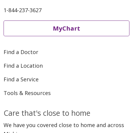
1-844-237-3627
MyChart
Find a Doctor
Find a Location
Find a Service
Tools & Resources
Care that's close to home
We have you covered close to home and across