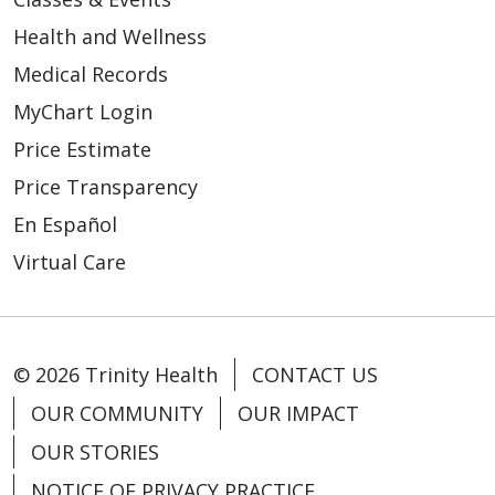
Health and Wellness
Medical Records
MyChart Login
Price Estimate
Price Transparency
En Español
Virtual Care
© 2026 Trinity Health
CONTACT US
OUR COMMUNITY
OUR IMPACT
OUR STORIES
NOTICE OF PRIVACY PRACTICE