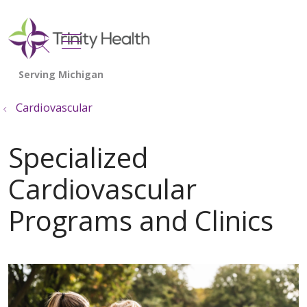
show off canvas menu
search
Cardiovascular
Specialized
Cardiovascular
Programs and Clinics