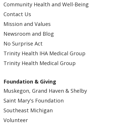
Community Health and Well-Being
Contact Us
Mission and Values
Newsroom and Blog
No Surprise Act
Trinity Health IHA Medical Group
Trinity Health Medical Group
Foundation & Giving
Muskegon, Grand Haven & Shelby
Saint Mary's Foundation
Southeast Michigan
Volunteer