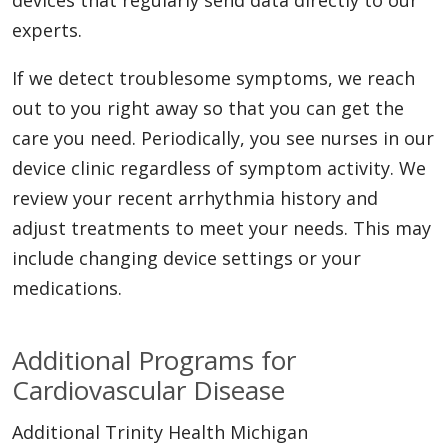
experts.
If we detect troublesome symptoms, we reach
out to you right away so that you can get the
care you need. Periodically, you see nurses in our
device clinic regardless of symptom activity. We
review your recent arrhythmia history and
adjust treatments to meet your needs. This may
include changing device settings or your
medications.
Additional Programs for
Cardiovascular Disease
Additional Trinity Health Michigan