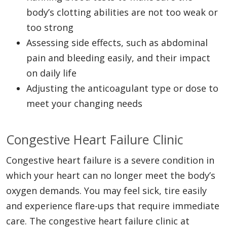
body’s clotting abilities are not too weak or
too strong
Assessing side effects, such as abdominal
pain and bleeding easily, and their impact
on daily life
Adjusting the anticoagulant type or dose to
meet your changing needs
Congestive Heart Failure Clinic
Congestive heart failure is a severe condition in
which your heart can no longer meet the body’s
oxygen demands. You may feel sick, tire easily
and experience flare-ups that require immediate
care. The congestive heart failure clinic at