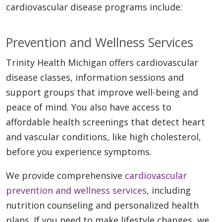
cardiovascular disease programs include:
Prevention and Wellness Services
Trinity Health Michigan offers cardiovascular
disease classes, information sessions and
support groups that improve well-being and
peace of mind. You also have access to
affordable health screenings that detect heart
and vascular conditions, like high cholesterol,
before you experience symptoms.
We provide comprehensive
cardiovascular
prevention and wellness services
, including
nutrition counseling and personalized health
plans. If you need to make lifestyle changes, we