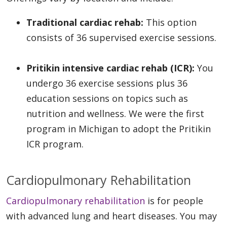
Traditional cardiac rehab:
This option
consists of 36 supervised exercise sessions.
Pritikin intensive cardiac rehab (ICR):
You
undergo 36 exercise sessions plus 36
education sessions on topics such as
nutrition and wellness. We were the first
program in Michigan to adopt the Pritikin
ICR program.
Cardiopulmonary Rehabilitation
Cardiopulmonary rehabilitation
is for people
with advanced lung and heart diseases. You may