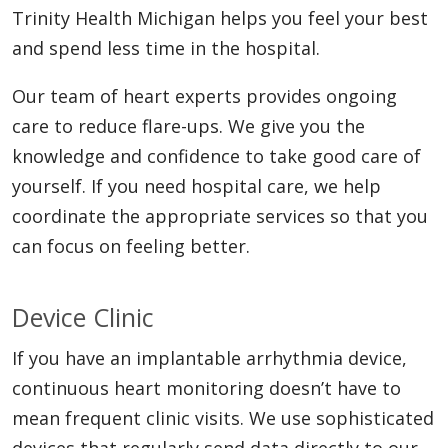
Trinity Health Michigan helps you feel your best
and spend less time in the hospital.
Our team of heart experts provides ongoing
care to reduce flare-ups. We give you the
knowledge and confidence to take good care of
yourself. If you need hospital care, we help
coordinate the appropriate services so that you
can focus on feeling better.
Device Clinic
If you have an implantable arrhythmia device,
continuous heart monitoring doesn’t have to
mean frequent clinic visits. We use sophisticated
devices that regularly send data directly to our