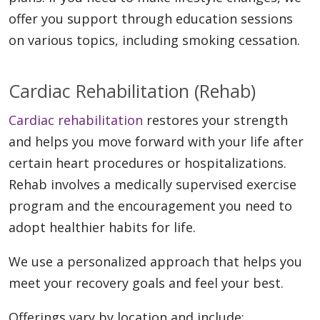
offer you support through education sessions
on various topics, including smoking cessation.
Cardiac Rehabilitation (Rehab)
Cardiac rehabilitation
restores your strength
and helps you move forward with your life after
certain heart procedures or hospitalizations.
Rehab involves a medically supervised exercise
program and the encouragement you need to
adopt healthier habits for life.
We use a personalized approach that helps you
meet your recovery goals and feel your best.
Offerings vary by location and include: