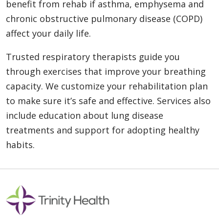
benefit from rehab if asthma, emphysema and
chronic obstructive pulmonary disease (COPD)
affect your daily life.
Trusted respiratory therapists guide you
through exercises that improve your breathing
capacity. We customize your rehabilitation plan
to make sure it’s safe and effective. Services also
include education about lung disease
treatments and support for adopting healthy
habits.