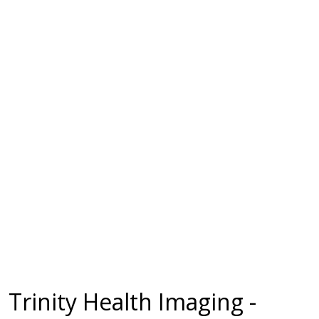
Trinity Health Imaging -