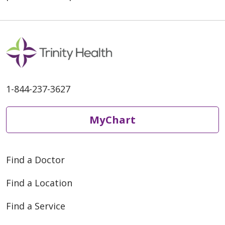
1-844-237-3627
MyChart
Find a Doctor
Find a Location
Find a Service