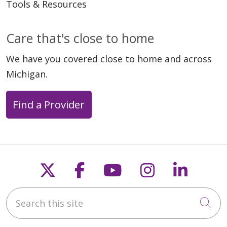
Tools & Resources
Care that's close to home
We have you covered close to home and across
Michigan.
Find a Provider
Follow us on X
Follow us on Faceb
Follow us on Y
Follow us 
Follow
Search this site
Cli