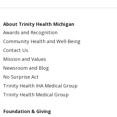
About Trinity Health Michigan
Awards and Recognition
Community Health and Well-Being
Contact Us
Mission and Values
Newsroom and Blog
No Surprise Act
Trinity Health IHA Medical Group
Trinity Health Medical Group
Foundation & Giving