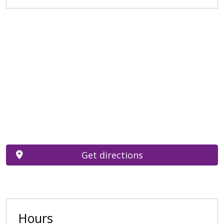
Get directions
Hours