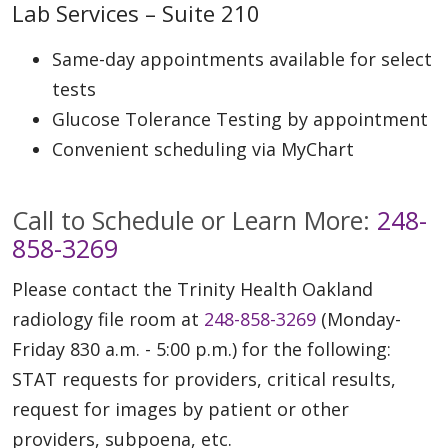
Lab Services – Suite 210
Same-day appointments available for select
tests
Glucose Tolerance Testing by appointment
Convenient scheduling via MyChart
Call to Schedule or Learn More:
248-
858-3269
Please contact the Trinity Health Oakland
radiology file room at
248-858-3269
(Monday-
Friday 830 a.m. - 5:00 p.m.) for the following:
STAT requests for providers, critical results,
request for images by patient or other
providers, subpoena, etc.