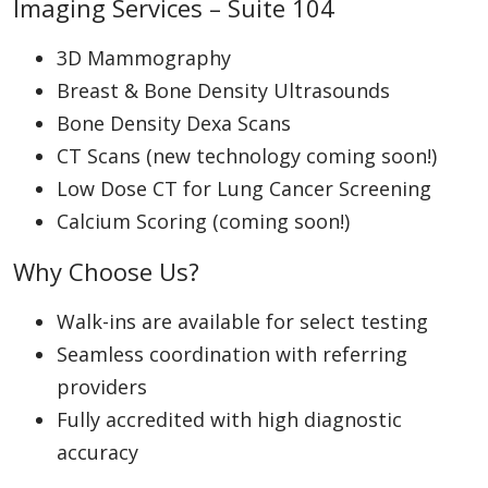
Imaging Services – Suite 104
3D Mammography
Breast & Bone Density Ultrasounds
Bone Density Dexa Scans
CT Scans (new technology coming soon!)
Low Dose CT for Lung Cancer Screening
Calcium Scoring (coming soon!)
Why Choose Us?
Walk-ins are available for select testing
Seamless coordination with referring
providers
Fully accredited with high diagnostic
accuracy