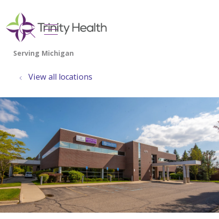
show off canvas menu
search
View all locations