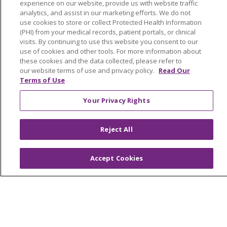
experience on our website, provide us with website traffic
analytics, and assist in our marketing efforts. We do not
Tools and Resources
use cookies to store or collect Protected Health Information
(PHI) from your medical records, patient portals, or clinical
Advance Directives
visits. By continuing to use this website you consent to our
use of cookies and other tools. For more information about
Billing and Insurance
these cookies and the data collected, please refer to
Classes & Events
our website terms of use and privacy policy.
Read Our
Terms of Use
Health and Wellness
Your Privacy Rights
Medical Records
MyChart Login
Reject All
Price Estimate
Price Transparency
Accept Cookies
En Español
Virtual Care