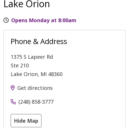
Lake Orion
Opens Monday at 8:00am
Phone & Address
1375 S Lapeer Rd
Ste 210
Lake Orion
,
MI
48360
Get directions
(248) 858-3777
Hide Map