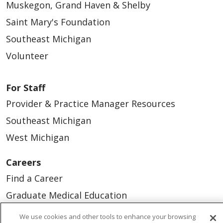
Muskegon, Grand Haven & Shelby
Saint Mary's Foundation
Southeast Michigan
Volunteer
For Staff
Provider & Practice Manager Resources
Southeast Michigan
West Michigan
Careers
Find a Career
Graduate Medical Education
Physician and APP Positions
We use cookies and other tools to enhance your browsing