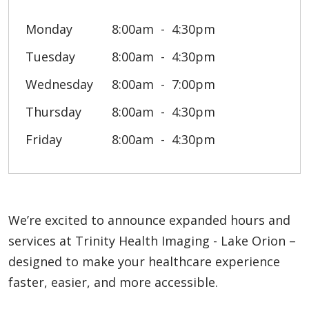
Monday
8:00am
4:30pm
Tuesday
8:00am
4:30pm
Wednesday
8:00am
7:00pm
Thursday
8:00am
4:30pm
Friday
8:00am
4:30pm
We’re excited to announce expanded hours and
services at Trinity Health Imaging - Lake Orion –
designed to make your healthcare experience
faster, easier, and more accessible.