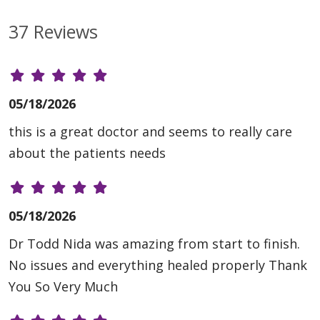
37 Reviews
05/18/2026
this is a great doctor and seems to really care
about the patients needs
05/18/2026
Dr Todd Nida was amazing from start to finish.
No issues and everything healed properly Thank
You So Very Much