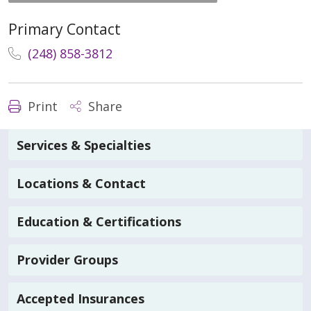
Primary Contact
(248) 858-3812
Print
Share
Services & Specialties
Locations & Contact
Education & Certifications
Provider Groups
Accepted Insurances