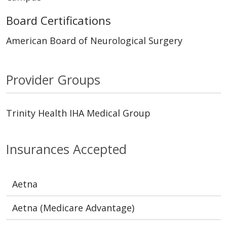
Board Certifications
American Board of Neurological Surgery
Provider Groups
Trinity Health IHA Medical Group
Insurances Accepted
Aetna
Aetna (Medicare Advantage)