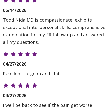
05/14/2026
Todd Nida MD is compassionate, exhibits
exceptional interpersonal skills, comprehensive
examination for my ER follow-up and answered
all my questions.
04/27/2026
Excellent surgeon and staff
04/27/2026
I well be back to see if the pain get worse