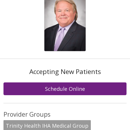
Accepting New Patients
Schedule Online
Provider Groups
Trinity Health IHA Medical Group