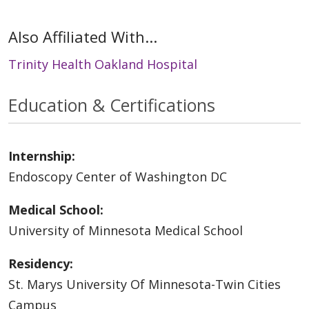
Also Affiliated With...
Trinity Health Oakland Hospital
Education & Certifications
Internship:
Endoscopy Center of Washington DC
Medical School:
University of Minnesota Medical School
Residency:
St. Marys University Of Minnesota-Twin Cities
Campus