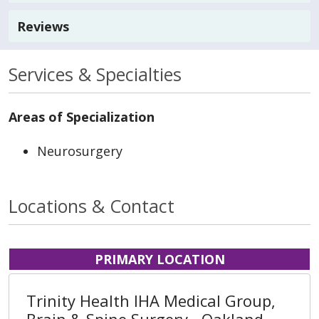
Reviews
Services & Specialties
Areas of Specialization
Neurosurgery
Locations & Contact
PRIMARY LOCATION
Trinity Health IHA Medical Group,
Brain & Spine Surgery - Oakland