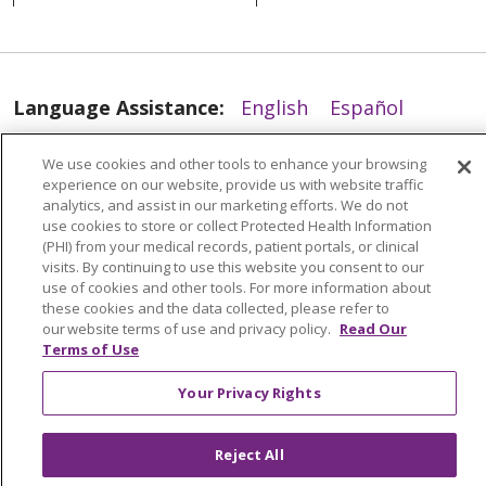
03/26/2025
Language Assistance:
English
Español
العربية
中文
Việt
SHQIP
한국어
বাংলা
We use cookies and other tools to enhance your browsing
experience on our website, provide us with website traffic
POLSKI
Deutsch
Italiano
日本語
analytics, and assist in our marketing efforts. We do not
use cookies to store or collect Protected Health Information
РУССКИЙ
Hrvatski
Tagalog
Cрпски
03/24/2025
(PHI) from your medical records, patient portals, or clinical
visits. By continuing to use this website you consent to our
use of cookies and other tools. For more information about
these cookies and the data collected, please refer to
our website terms of use and privacy policy.
Read Our
Terms of Use
03/24/2025
Your Privacy Rights
Reject All