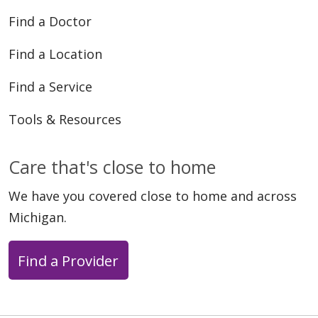
Find a Doctor
Find a Location
03/23/2026
Find a Service
Tools & Resources
Care that's close to home
03/16/2026
We have you covered close to home and across
Michigan.
Find a Provider
03/09/2026