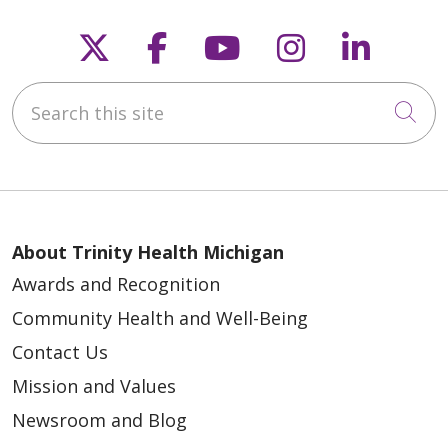
Follow us on X
Follow us on Faceb
Follow us on Y
Follow us 
Follow
Search this site
12/29/2025
Cli
About Trinity Health Michigan
12/22/2025
Awards and Recognition
Community Health and Well-Being
Contact Us
Mission and Values
12/15/2025
Newsroom and Blog