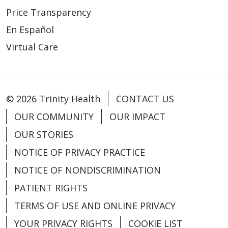
Price Transparency
En Español
08/11/2025
Virtual Care
© 2026 Trinity Health
CONTACT US
OUR COMMUNITY
OUR IMPACT
06/24/2025
OUR STORIES
NOTICE OF PRIVACY PRACTICE
NOTICE OF NONDISCRIMINATION
PATIENT RIGHTS
TERMS OF USE AND ONLINE PRIVACY
YOUR PRIVACY RIGHTS
COOKIE LIST