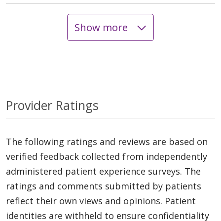
Show more
Provider Ratings
The following ratings and reviews are based on
verified feedback collected from independently
administered patient experience surveys. The
ratings and comments submitted by patients
reflect their own views and opinions. Patient
identities are withheld to ensure confidentiality