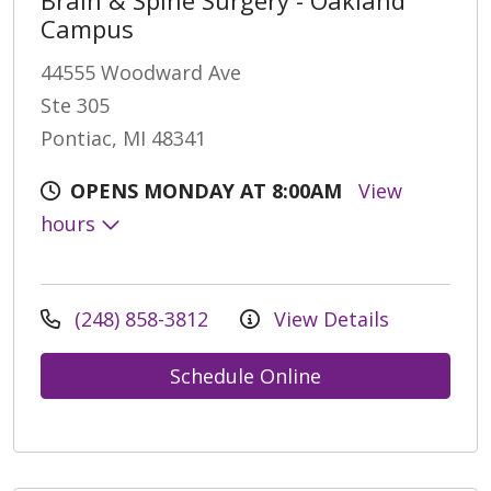
Campus
44555 Woodward Ave
Ste 305
Pontiac, MI 48341
OPENS MONDAY AT 8:00AM
View
hours
(248) 858-3812
View Details
Schedule Online