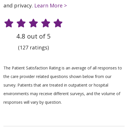
and privacy.
Learn More >
4.8 out of 5
(127 ratings)
The Patient Satisfaction Rating is an average of all responses to
the care provider related questions shown below from our
survey. Patients that are treated in outpatient or hospital
environments may receive different surveys, and the volume of
responses will vary by question.