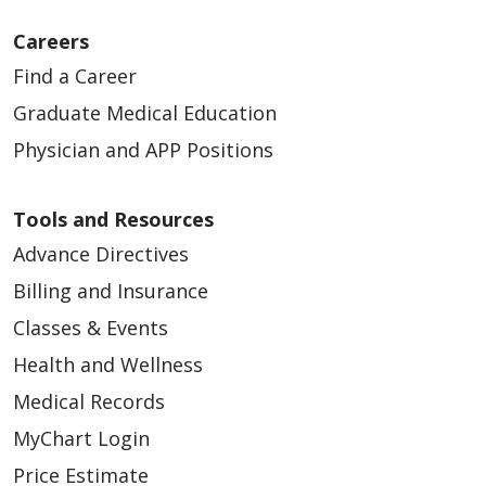
Careers
Find a Career
Graduate Medical Education
11/10/2025
Physician and APP Positions
Tools and Resources
Advance Directives
09/15/2025
Billing and Insurance
Classes & Events
Health and Wellness
Medical Records
09/08/2025
MyChart Login
Price Estimate