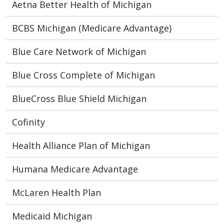
Aetna Better Health of Michigan
BCBS Michigan (Medicare Advantage)
Blue Care Network of Michigan
Blue Cross Complete of Michigan
BlueCross Blue Shield Michigan
Cofinity
Health Alliance Plan of Michigan
Humana Medicare Advantage
McLaren Health Plan
Medicaid Michigan