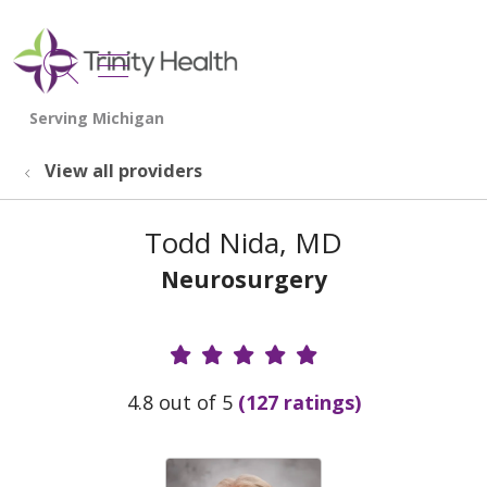
show off canvas menu
search
View all providers
Todd Nida, MD
Neurosurgery
Provider Ratings
4.8 out of 5
(127 ratings)