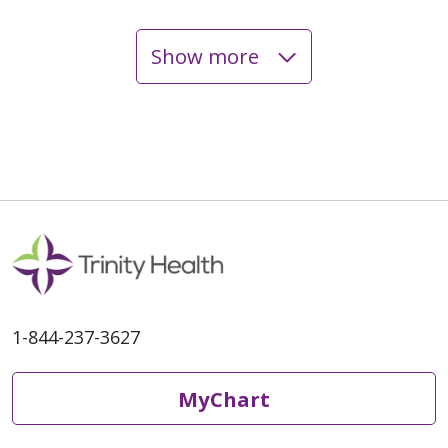
Show more
04/27/2026
03/23/2026
1-844-237-3627
MyChart