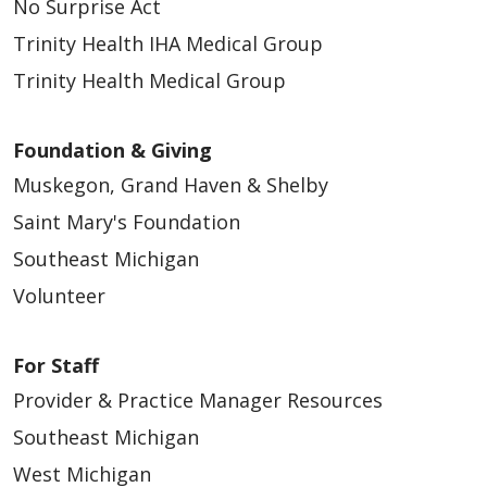
No Surprise Act
Trinity Health IHA Medical Group
Trinity Health Medical Group
12/11/2025
Foundation & Giving
Muskegon, Grand Haven & Shelby
Saint Mary's Foundation
Southeast Michigan
Volunteer
12/08/2025
For Staff
Provider & Practice Manager Resources
Southeast Michigan
West Michigan
12/08/2025