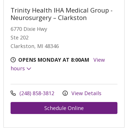
Trinity Health IHA Medical Group -
Neurosurgery – Clarkston
6770 Dixie Hwy
Ste 202
Clarkston, MI 48346
OPENS MONDAY AT 8:00AM
View
hours
(248) 858-3812
View Details
Schedule Online