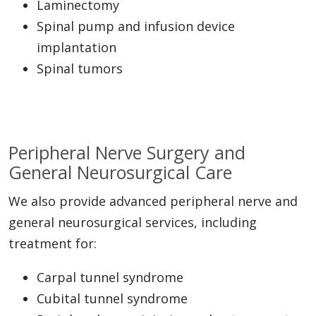
Laminectomy
Spinal pump and infusion device
implantation
Spinal tumors
Peripheral Nerve Surgery and
General Neurosurgical Care
We also provide advanced peripheral nerve and
general neurosurgical services, including
treatment for:
Carpal tunnel syndrome
Cubital tunnel syndrome