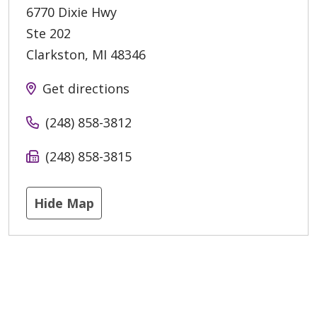
6770 Dixie Hwy
Ste 202
Clarkston
,
MI
48346
Get directions
(248) 858-3812
(248) 858-3815
Hide Map