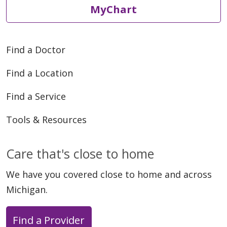
MyChart
Find a Doctor
Find a Location
Find a Service
Tools & Resources
Care that's close to home
We have you covered close to home and across
Michigan.
Find a Provider