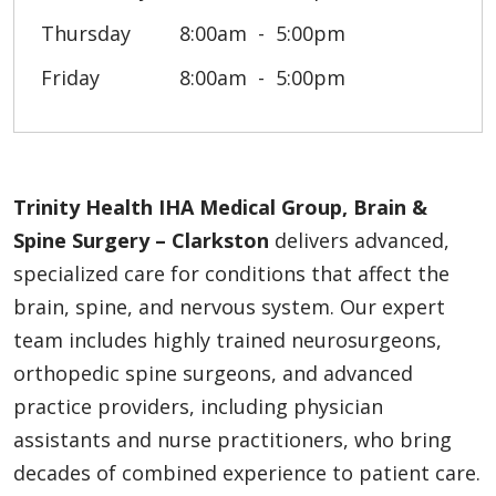
Thursday
8:00am
5:00pm
Friday
8:00am
5:00pm
Trinity Health IHA Medical Group, Brain &
Spine Surgery – Clarkston
delivers advanced,
specialized care for conditions that affect the
brain, spine, and nervous system. Our expert
team includes highly trained neurosurgeons,
orthopedic spine surgeons, and advanced
practice providers, including physician
assistants and nurse practitioners, who bring
decades of combined experience to patient care.