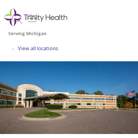
show off canvas menu
search
View all locations