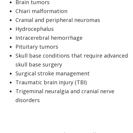
Brain tumors
Chiari malformation
Cranial and peripheral neuromas
Hydrocephalus
Intracerebral hemorrhage
Pituitary tumors
Skull base conditions that require advanced
skull base surgery
Surgical stroke management
Traumatic brain injury (TBI)
Trigeminal neuralgia and cranial nerve
disorders