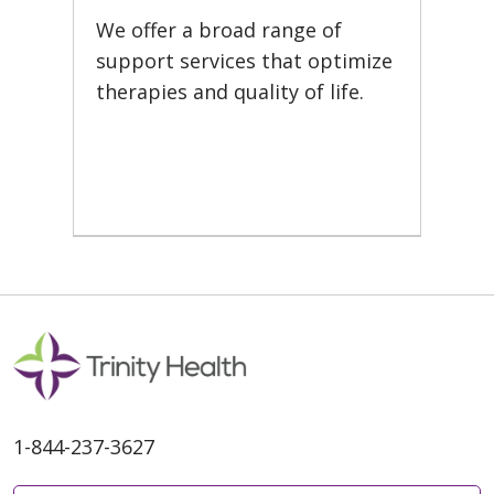
We offer a broad range of
support services that optimize
therapies and quality of life.
1-844-237-3627