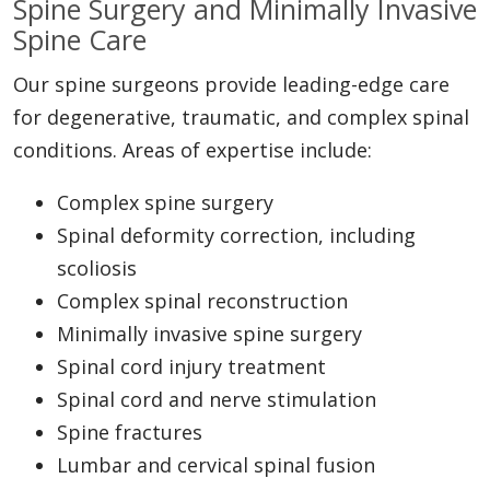
Spine Surgery and Minimally Invasive
Spine Care
Our spine surgeons provide leading-edge care
for degenerative, traumatic, and complex spinal
conditions. Areas of expertise include:
Complex spine surgery
Spinal deformity correction, including
scoliosis
Complex spinal reconstruction
Minimally invasive spine surgery
Spinal cord injury treatment
Spinal cord and nerve stimulation
Spine fractures
Lumbar and cervical spinal fusion