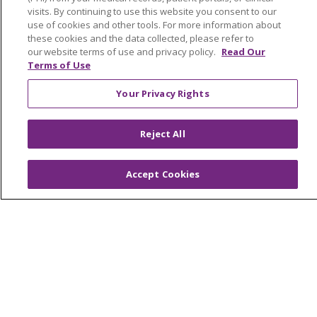
Mission and Values
visits. By continuing to use this website you consent to our
use of cookies and other tools. For more information about
Newsroom and Blog
these cookies and the data collected, please refer to
No Surprise Act
our website terms of use and privacy policy.
Read Our
Terms of Use
Trinity Health IHA Medical Group
Your Privacy Rights
Trinity Health Medical Group
Reject All
Foundation & Giving
Muskegon, Grand Haven & Shelby
Accept Cookies
Saint Mary's Foundation
Southeast Michigan
Volunteer
For Staff
Provider & Practice Manager Resources