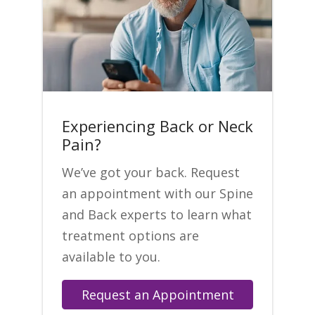
Experiencing Back or Neck
Pain?
We’ve got your back. Request
an appointment with our Spine
and Back experts to learn what
treatment options are
available to you.
Request an Appointment