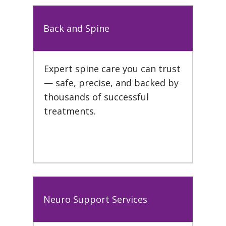
Back and Spine
Expert spine care you can trust
— safe, precise, and backed by
thousands of successful
treatments.
Neuro Support Services