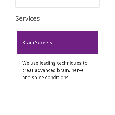
Services
Brain Surgery
We use leading techniques to
treat advanced brain, nerve
and spine conditions.