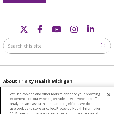
Follow us on X
Follow us on Faceb
Follow us on Y
Follow us 
Follow
Search this site
Cli
About Trinity Health Michigan
Awards and Recognition
We use cookies and other tools to enhance your browsing
Community Health and Well-Being
experience on our website, provide us with website traffic
analytics, and assist in our marketing efforts. We do not
Contact Us
use cookies to store or collect Protected Health Information
(PHI) from your medical records, patient portals, or clinical