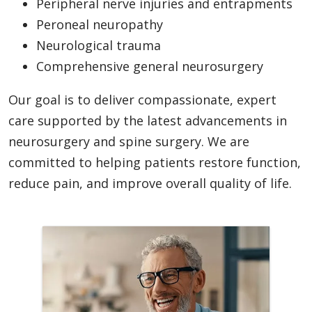
Peripheral nerve injuries and entrapments
Peroneal neuropathy
Neurological trauma
Comprehensive general neurosurgery
Our goal is to deliver compassionate, expert
care supported by the latest advancements in
neurosurgery and spine surgery. We are
committed to helping patients restore function,
reduce pain, and improve overall quality of life.