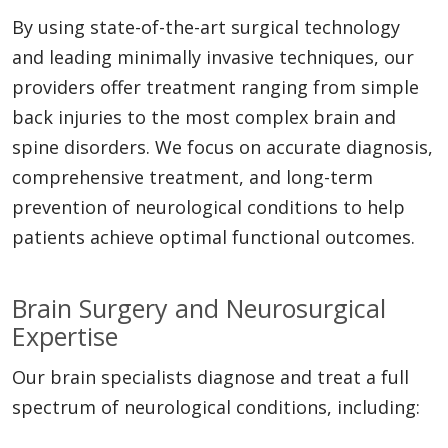
By using state-of-the-art surgical technology
and leading minimally invasive techniques, our
providers offer treatment ranging from simple
back injuries to the most complex brain and
spine disorders. We focus on accurate diagnosis,
comprehensive treatment, and long-term
prevention of neurological conditions to help
patients achieve optimal functional outcomes.
Brain Surgery and Neurosurgical
Expertise
Our brain specialists diagnose and treat a full
spectrum of neurological conditions, including: