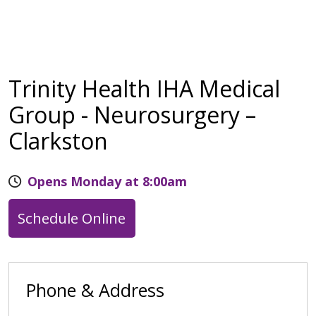
Trinity Health IHA Medical
Group - Neurosurgery –
Clarkston
Opens Monday at 8:00am
Schedule Online
Phone & Address