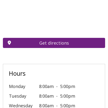
Get directions
Hours
Monday
8:00am
5:00pm
Tuesday
8:00am
5:00pm
Wednesday
8:00am
5:00pm