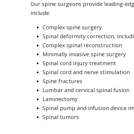
Our spine surgeons provide leading-edge
include:
Complex spine surgery
Spinal deformity correction, includi
Complex spinal reconstruction
Minimally invasive spine surgery
Spinal cord injury treatment
Spinal cord and nerve stimulation
Spine fractures
Lumbar and cervical spinal fusion
Laminectomy
Spinal pump and infusion device i
Spinal tumors