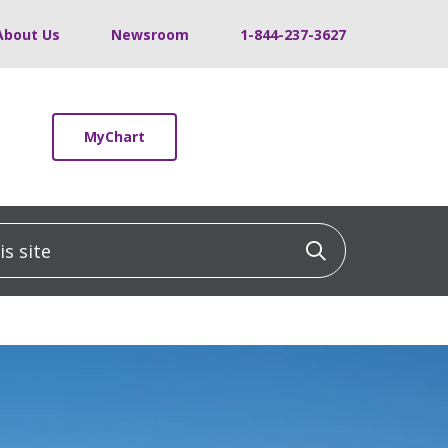
About Us
Newsroom
1-844-237-3627
MyChart
 site
Click to sea