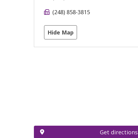
(248) 858-3815
Hide Map
Get directions