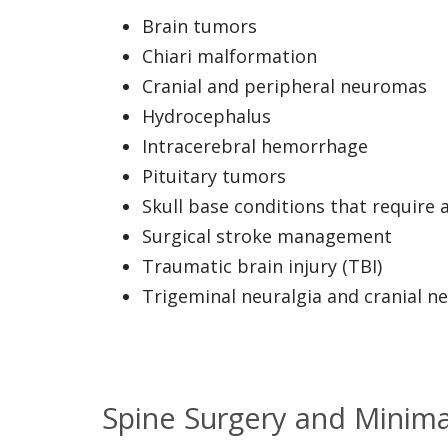
Brain tumors
Chiari malformation
Cranial and peripheral neuromas
Hydrocephalus
Intracerebral hemorrhage
Pituitary tumors
Skull base conditions that require 
Surgical stroke management
Traumatic brain injury (TBI)
Trigeminal neuralgia and cranial n
Spine Surgery and Minimal