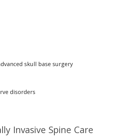
advanced skull base surgery
erve disorders
ly Invasive Spine Care