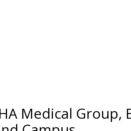
 IHA Medical Group, 
land Campus