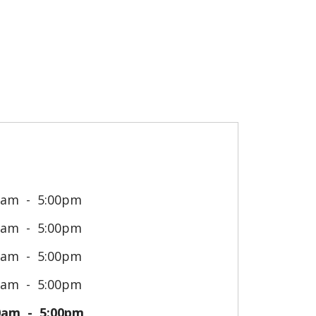
0am
5:00pm
0am
5:00pm
0am
5:00pm
0am
5:00pm
0am
5:00pm