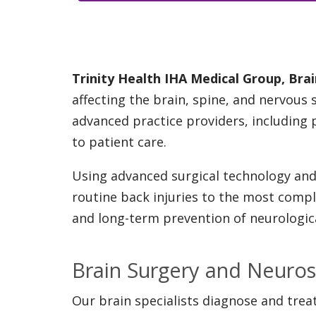
Trinity Health IHA Medical Group, Br
affecting the brain, spine, and nervous
advanced practice providers, including 
to patient care.
Using advanced surgical technology and 
routine back injuries to the most comple
and long-term prevention of neurological
Brain Surgery and Neuros
Our brain specialists diagnose and treat