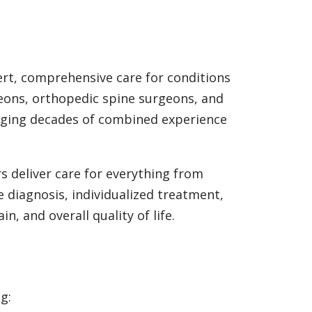
rt, comprehensive care for conditions
geons, orthopedic spine surgeons, and
ringing decades of combined experience
s deliver care for everything from
e diagnosis, individualized treatment,
, and overall quality of life.
g: