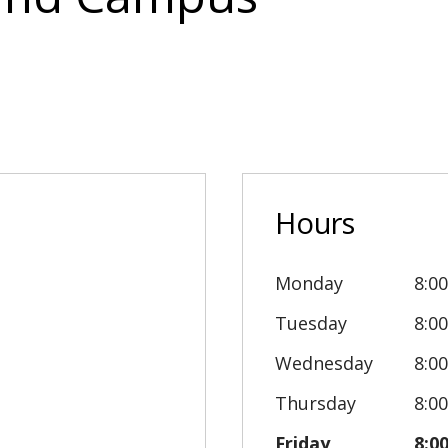
Hours
Monday
8:0
Tuesday
8:0
Wednesday
8:0
Thursday
8:0
Friday
8:0