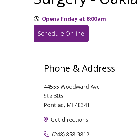
Opens Friday at 8:00am
Schedule Online
Phone & Address
44555 Woodward Ave
Ste 305
Pontiac
,
MI
48341
Get directions
(248) 858-3812