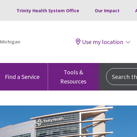
Trinity Health System Office
Our Impact
Use my location
Tools &
Search this
Find a Service
Resources