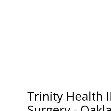
Trinity Health
Surgery - Oak