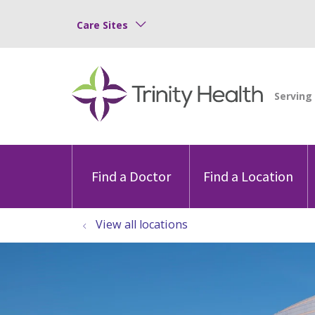
Care Sites
Find a Doctor
Find a Location
View all locations