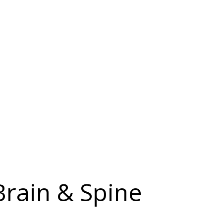
Brain & Spine