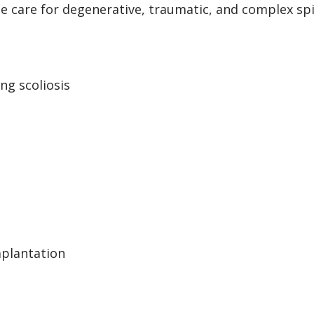
 care for degenerative, traumatic, and complex spin
ng scoliosis
mplantation