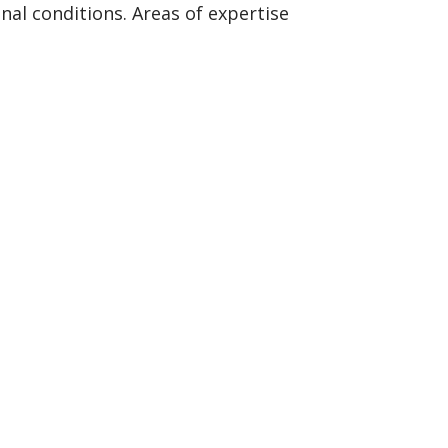
al conditions. Areas of expertise