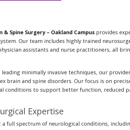
ain & Spine Surgery – Oakland Campus
provides expe
 system. Our team includes highly trained neurosur
physician assistants and nurse practitioners, all b
leading minimally invasive techniques, our provider
x brain and spine disorders. Our focus is on precis
 conditions to support better function, reduced pain
urgical Expertise
 a full spectrum of neurological conditions, includin