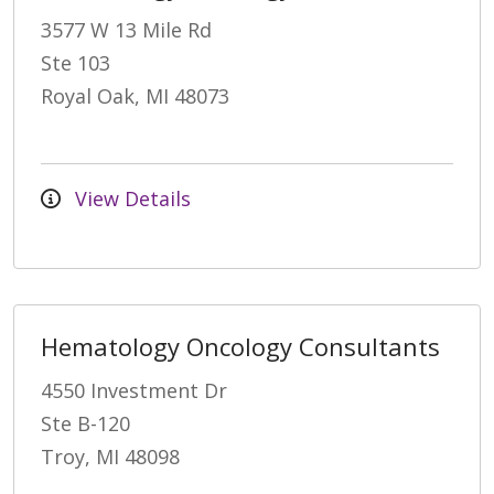
3577 W 13 Mile Rd
Ste 103
Royal Oak, MI 48073
View Details
Hematology Oncology Consultants
4550 Investment Dr
Ste B-120
Troy, MI 48098