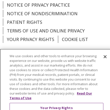
NOTICE OF PRIVACY PRACTICE
NOTICE OF NONDISCRIMINATION
PATIENT RIGHTS
TERMS OF USE AND ONLINE PRIVACY
YOUR PRIVACY RIGHTS
COOKIE LIST
We use cookies and other tools to enhance your browsing
experience on our website, provide us with website traffic
Language Assistance:
English
Español
analytics, and assist in our marketing efforts. We do not
use cookies to store or collect Protected Health Information
(PHI) from your medical records, patient portals, or clinical
العربية
中文
Việt
SHQIP
한국어
বাংলা
visits. By continuing to use this website you consent to our
use of cookies and other tools. For more information about
POLSKI
Deutsch
Italiano
日本語
these cookies and the data collected, please refer to
our website terms of use and privacy policy.
Read Our
РУССКИЙ
Hrvatski
Tagalog
Cрпски
Terms of Use
Your Privacy Rights