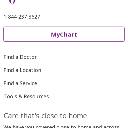
1-844-237-3627
MyChart
Find a Doctor
Find a Location
Find a Service
Tools & Resources
Care that's close to home
We have you covered close to home and across