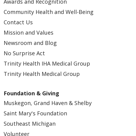
Awards and Recognition
Community Health and Well-Being
Contact Us
Mission and Values
Newsroom and Blog
No Surprise Act
Trinity Health IHA Medical Group
Trinity Health Medical Group
Foundation & Giving
Muskegon, Grand Haven & Shelby
Saint Mary's Foundation
Southeast Michigan
Volunteer