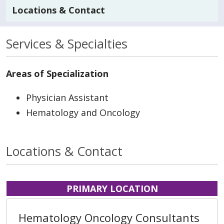
Locations & Contact
Services & Specialties
Areas of Specialization
Physician Assistant
Hematology and Oncology
Locations & Contact
PRIMARY LOCATION
Hematology Oncology Consultants