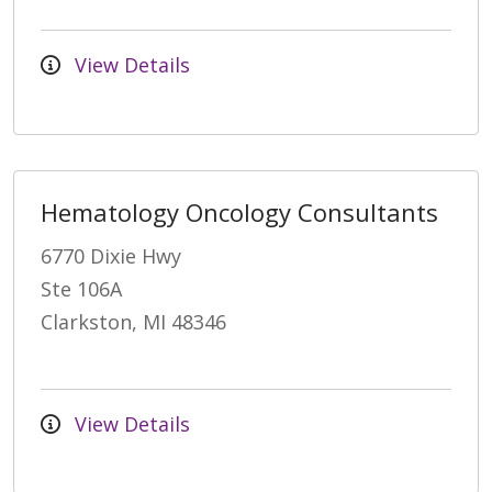
View Details
Hematology Oncology Consultants
6770 Dixie Hwy
Ste 106A
Clarkston, MI 48346
View Details