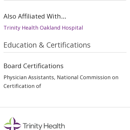
Also Affiliated With...
Trinity Health Oakland Hospital
Education & Certifications
Board Certifications
Physician Assistants, National Commission on
Certification of