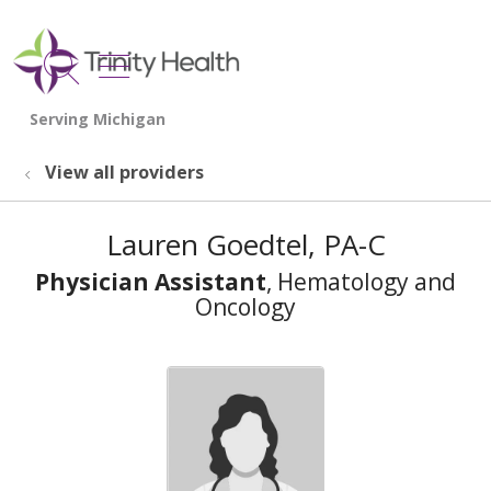
show off canvas menu
search
View all providers
Lauren Goedtel, PA-C
Physician Assistant
, Hematology and
Oncology