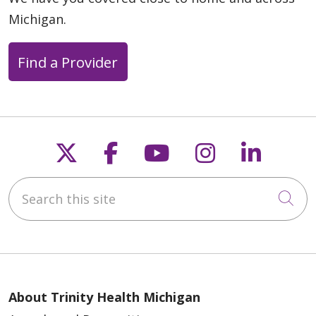
Michigan.
Find a Provider
Follow us on X
Follow us on Faceb
Follow us on Y
Follow us 
Follow
Search this site
Cli
About Trinity Health Michigan