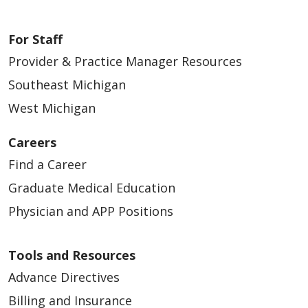
For Staff
Provider & Practice Manager Resources
Southeast Michigan
West Michigan
Careers
Find a Career
Graduate Medical Education
Physician and APP Positions
Tools and Resources
Advance Directives
Billing and Insurance