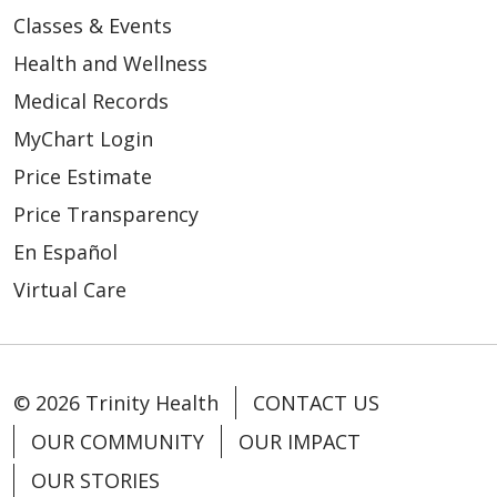
Classes & Events
Health and Wellness
Medical Records
MyChart Login
Price Estimate
Price Transparency
En Español
Virtual Care
© 2026 Trinity Health
CONTACT US
OUR COMMUNITY
OUR IMPACT
OUR STORIES