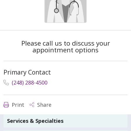
Please call us to discuss your
appointment options
Primary Contact
(248) 288-4500
Print
Share
Services & Specialties