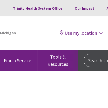
Trinity Health System Office
Our Impact
Use my location
Tools &
Search this
Find a Service
Resources