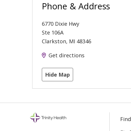
Phone & Address
6770 Dixie Hwy
Ste 106A
Clarkston
,
MI
48346
Get directions
Hide Map
Find