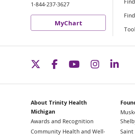
Find
1-844-237-3627
Find
MyChart
Too
Follow us on X
Follow us on Fac
Follow us on 
Follow us
Follo
About Trinity Health
Found
Michigan
Musk
Awards and Recognition
Shelb
Community Health and Well-
Saint