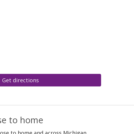
Get directions
ose to home
lose to home and across Michigan.