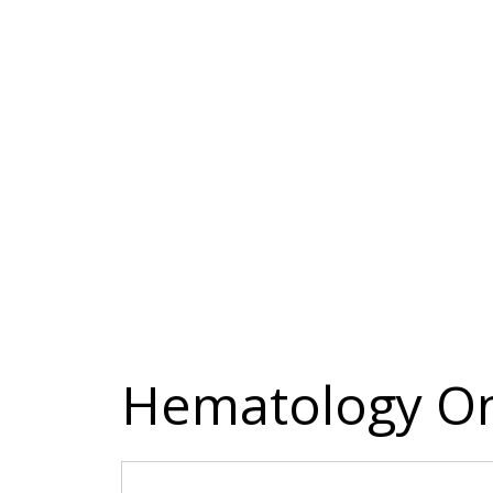
Hematology On