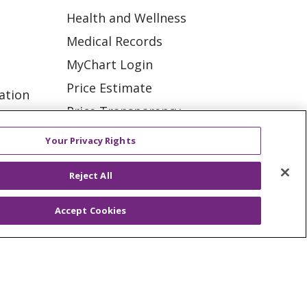
Health and Wellness
Medical Records
MyChart Login
Price Estimate
ation
Price Transparency
tions
En Español
Your Privacy Rights
Virtual Care
Reject All
Accept Cookies
ES
NOTICE OF PRIVACY PRACTICE
VACY
YOUR PRIVACY RIGHTS