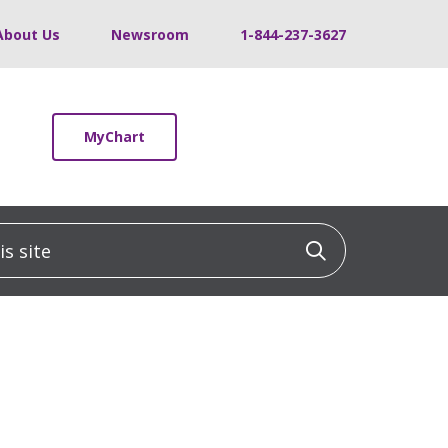
About Us
Newsroom
1-844-237-3627
MyChart
 site
Click to sea