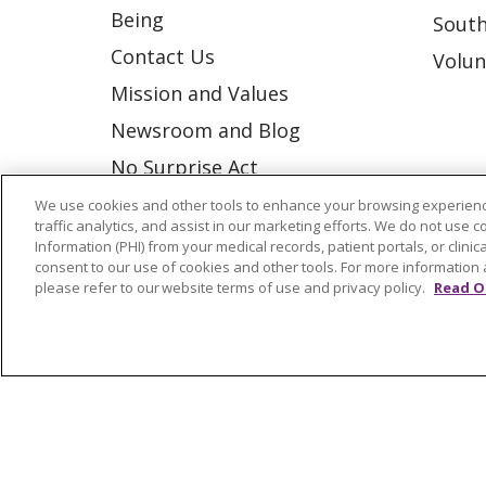
Being
South
Contact Us
Volun
Mission and Values
Newsroom and Blog
No Surprise Act
Trinity Health IHA Medical
We use cookies and other tools to enhance your browsing experienc
traffic analytics, and assist in our marketing efforts. We do not use c
Group
Information (PHI) from your medical records, patient portals, or clinica
consent to our use of cookies and other tools. For more information 
Trinity Health Medical
please refer to our website terms of use and privacy policy.
Read O
Group
© 2026 Trinity Health
CONTACT US
NOTICE OF NONDISCRIMINATION
P
COOKIE LIST