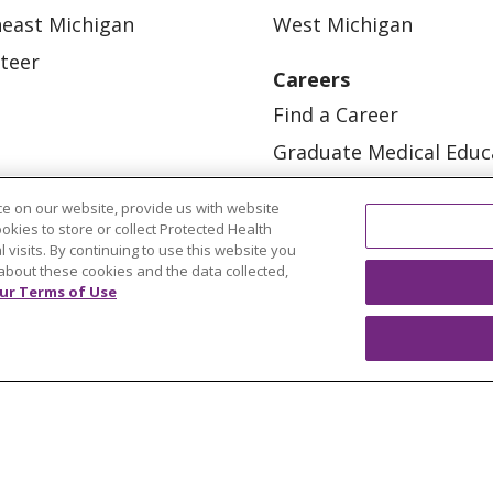
east Michigan
West Michigan
teer
Careers
Find a Career
Graduate Medical Educ
Physician and APP Posi
e on our website, provide us with website
ookies to store or collect Protected Health
l visits. By continuing to use this website you
about these cookies and the data collected,
ur Terms of Use
OUR COMMUNITY
OUR IMPACT
OUR STORI
ATIENT RIGHTS
TERMS OF USE AND ONLINE PRI