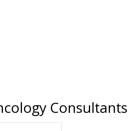
cology Consultants