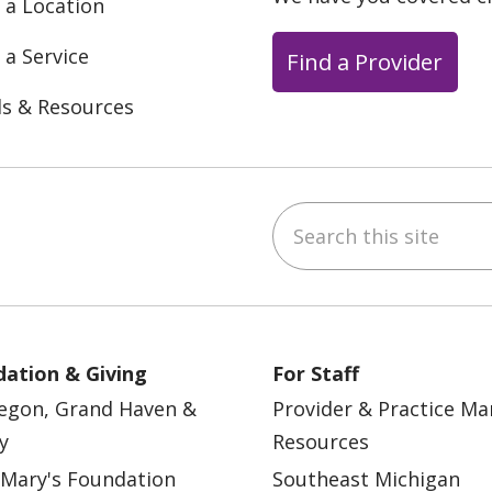
 a Location
 a Service
Find a Provider
ls & Resources
Search this site
ebook
YouTube
 on Instagram
w us on LinkedIn
ation & Giving
For Staff
egon, Grand Haven &
Provider & Practice M
y
Resources
 Mary's Foundation
Southeast Michigan