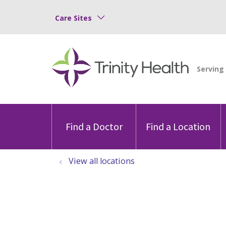
Care Sites
Find a Doctor
Find a Location
View all locations