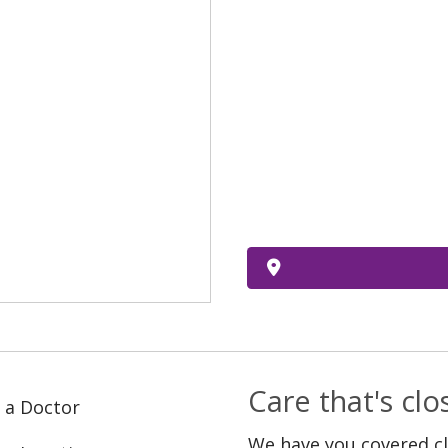
Care that's cl
 a Doctor
We have you covered c