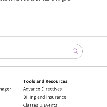
Click to sea
Tools and Resources
anager
Advance Directives
Billing and Insurance
Classes & Events