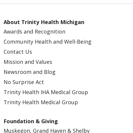
About Trinity Health Michigan
Awards and Recognition
Community Health and Well-Being
Contact Us
Mission and Values
Newsroom and Blog
No Surprise Act
Trinity Health IHA Medical Group
Trinity Health Medical Group
Foundation & Giving
Muskegon, Grand Haven & Shelby