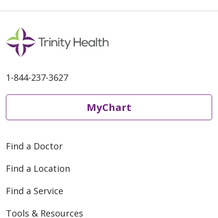
1-844-237-3627
MyChart
Find a Doctor
Find a Location
Find a Service
Tools & Resources