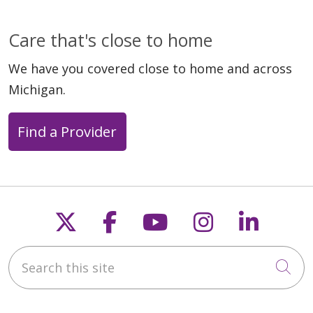
Care that's close to home
We have you covered close to home and across
Michigan.
Find a Provider
Follow us on X
Follow us on Faceb
Follow us on Y
Follow us 
Follow
Search this site
Cli