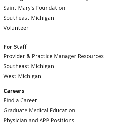
Saint Mary's Foundation
Southeast Michigan
Volunteer
For Staff
Provider & Practice Manager Resources
Southeast Michigan
West Michigan
Careers
Find a Career
Graduate Medical Education
Physician and APP Positions