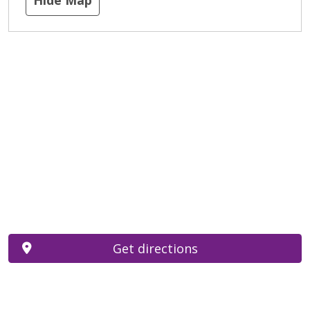
Get directions