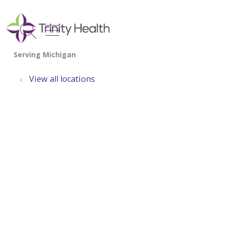
show off canvas menu
search
View all locations