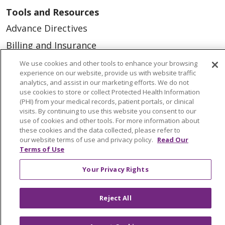
Tools and Resources
Advance Directives
Billing and Insurance
Classes & Events
We use cookies and other tools to enhance your browsing
experience on our website, provide us with website traffic
Health and Wellness
analytics, and assist in our marketing efforts. We do not
use cookies to store or collect Protected Health Information
Medical Records
(PHI) from your medical records, patient portals, or clinical
visits. By continuing to use this website you consent to our
MyChart Login
use of cookies and other tools. For more information about
Price Estimate
these cookies and the data collected, please refer to
our website terms of use and privacy policy.
Read Our
Price Transparency
Terms of Use
En Español
Your Privacy Rights
Virtual Care
Reject All