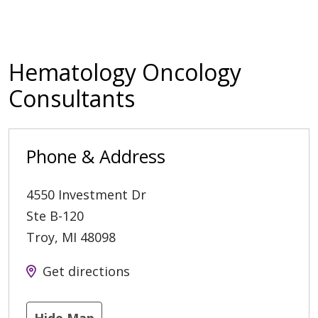
Hematology Oncology
Consultants
Phone & Address
4550 Investment Dr
Ste B-120
Troy
,
MI
48098
Get directions
Hide Map