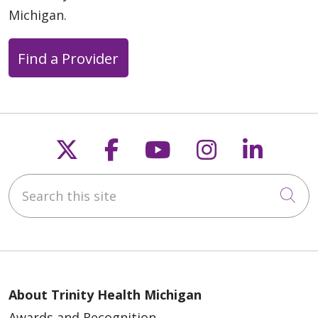
Michigan.
Find a Provider
Follow us on X
Follow us on Faceb
Follow us on Y
Follow us 
Follow
Search this site
Cli
About Trinity Health Michigan
Awards and Recognition