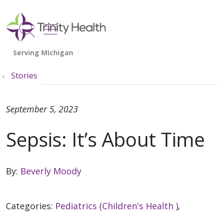
show off canvas menu
search
Stories
September 5, 2023
Sepsis: It’s About Time
By:
Beverly Moody
Categories:
Pediatrics (Children's Health )
,