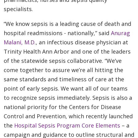
specialists.
“We know sepsis is a leading cause of death and
hospital readmissions - nationally,” said
Anurag
Malani, M.D.
, an infectious disease physician at
Trinity Health Ann Arbor and one of the leaders
of the statewide sepsis collaborative. “We’ve
come together to assure we’re all hitting the
same standards and timeliness of care at the
point of early sepsis. We want all of our teams
to recognize sepsis immediately. Sepsis is also a
national priority for the Centers for Disease
Control and Prevention, which recently launched
the
Hospital Sepsis Program Core Elements
– a
campaign and guidance to outline structural and