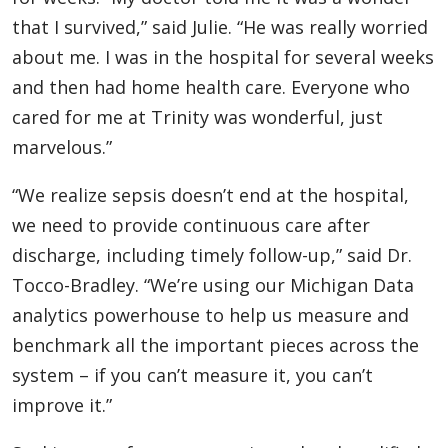
that I survived,” said Julie. “He was really worried
about me. I was in the hospital for several weeks
and then had home health care. Everyone who
cared for me at Trinity was wonderful, just
marvelous.”
“We realize sepsis doesn’t end at the hospital,
we need to provide continuous care after
discharge, including timely follow-up,” said Dr.
Tocco-Bradley. “We’re using our Michigan Data
analytics powerhouse to help us measure and
benchmark all the important pieces across the
system – if you can’t measure it, you can’t
improve it.”