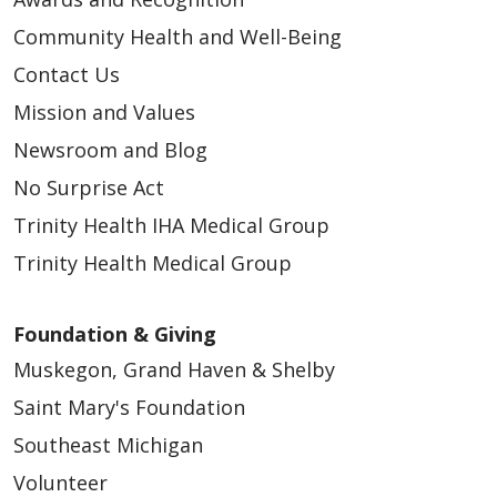
Community Health and Well-Being
Contact Us
Mission and Values
Newsroom and Blog
No Surprise Act
Trinity Health IHA Medical Group
Trinity Health Medical Group
Foundation & Giving
Muskegon, Grand Haven & Shelby
Saint Mary's Foundation
Southeast Michigan
Volunteer