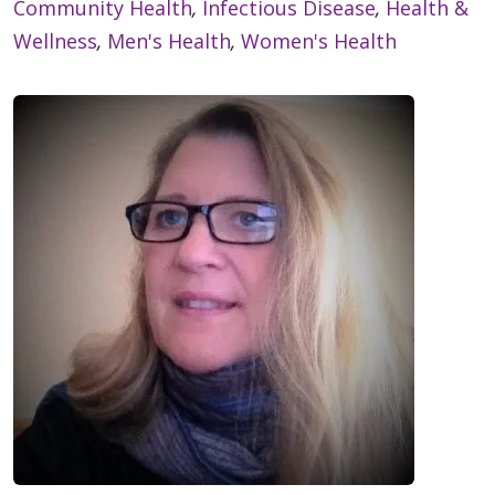
Community Health
,
Infectious Disease
,
Health &
Wellness
,
Men's Health
,
Women's Health