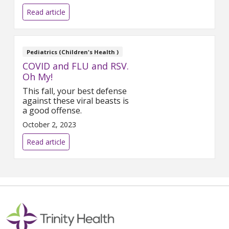
Nagelkirk, MD.
Read article
Pediatrics (Children's Health )
COVID and FLU and RSV.
Oh My!
This fall, your best defense
against these viral beasts is
a good offense.
October 2, 2023
Read article