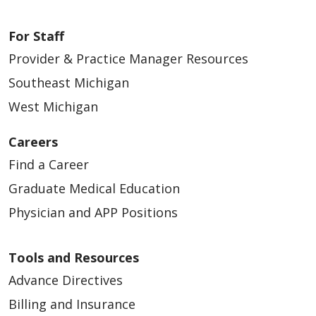
For Staff
Provider & Practice Manager Resources
Southeast Michigan
West Michigan
Careers
Find a Career
Graduate Medical Education
Physician and APP Positions
Tools and Resources
Advance Directives
Billing and Insurance