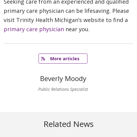
Seeking care from an experienced and qualified
primary care physician can be lifesaving. Please
visit Trinity Health Michigan’s website to find a
primary care physician
near you.
   More articles
Beverly Moody
Public Relations Specialist
Related News