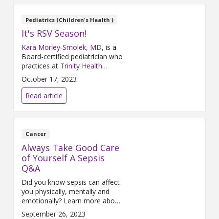
Pediatrics (Children's Health )
It's RSV Season!
Kara Morley-Smolek, MD
, is a
Board-certified pediatrician who
practices at
Trinity Health
Medical Group, Primary Care &
October 17, 2023
Pediatrics – Rockford
and
Trinity Health Grand Rapids
. Dr.
Read article
Morley-Smolek participated in a
Q&A about Respiratory
Syncytial Virus (RSV) where she
shared some actions parents
Cancer
can take to keep their children
Always Take Good Care
healthy and what they should
of Yourself A Sepsis
do if they contract the virus.
Q&A
Did you know sepsis can affect
you physically, mentally and
emotionally? Learn more about
sepsis in this Q&A with Joan
September 26, 2023