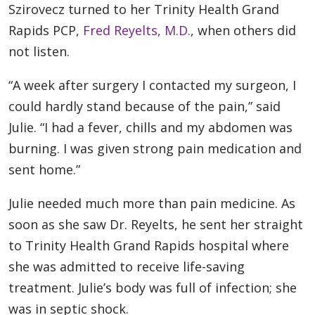
Szirovecz turned to her Trinity Health Grand
Rapids PCP,
Fred Reyelts, M.D.
, when others did
not listen.
“A week after surgery I contacted my surgeon, I
could hardly stand because of the pain,” said
Julie. “I had a fever, chills and my abdomen was
burning. I was given strong pain medication and
sent home.”
Julie needed much more than pain medicine. As
soon as she saw Dr. Reyelts, he sent her straight
to Trinity Health Grand Rapids hospital where
she was admitted to receive life-saving
treatment. Julie’s body was full of infection; she
was in septic shock.