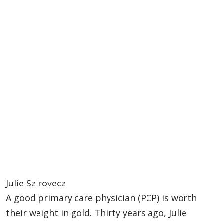
Julie Szirovecz
A good primary care physician (PCP) is worth
their weight in gold. Thirty years ago, Julie