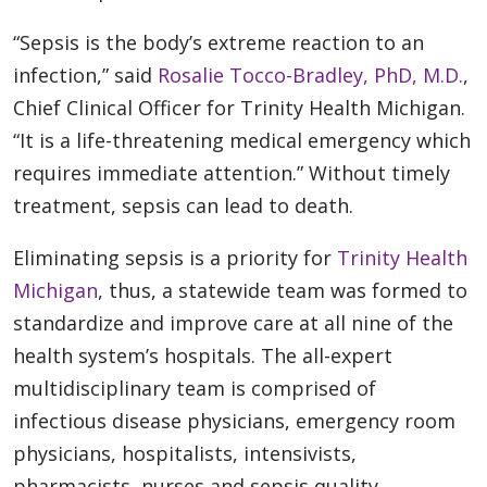
“Sepsis is the body’s extreme reaction to an
infection,” said
Rosalie Tocco-Bradley, PhD, M.D.
,
Chief Clinical Officer for Trinity Health Michigan.
“It is a life-threatening medical emergency which
requires immediate attention.” Without timely
treatment, sepsis can lead to death.
Eliminating sepsis is a priority for
Trinity Health
Michigan
, thus, a statewide team was formed to
standardize and improve care at all nine of the
health system’s hospitals. The all-expert
multidisciplinary team is comprised of
infectious disease physicians, emergency room
physicians, hospitalists, intensivists,
pharmacists, nurses and sepsis quality