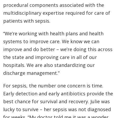
procedural components associated with the
multidisciplinary expertise required for care of
patients with sepsis.
“We’re working with health plans and health
systems to improve care. We know we can
improve and do better – we’re doing this across
the state and improving care in all of our
hospitals. We are also standardizing our
discharge management.”
For sepsis, the number one concern is time.
Early detection and early antibiotics provide the
best chance for survival and recovery. Julie was
lucky to survive – her sepsis was not diagnosed
for weeks. “My doctor told me it was a wonder