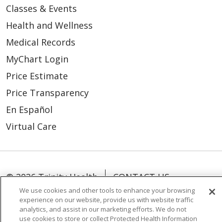
Classes & Events
Health and Wellness
Medical Records
MyChart Login
Price Estimate
Price Transparency
En Español
Virtual Care
© 2026 Trinity Health
CONTACT US
We use cookies and other tools to enhance your browsing
OUR COMMUNITY
OUR IMPACT
experience on our website, provide us with website traffic
analytics, and assist in our marketing efforts. We do not
OUR STORIES
use cookies to store or collect Protected Health Information