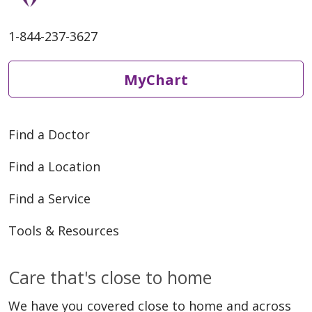
1-844-237-3627
MyChart
Find a Doctor
Find a Location
Find a Service
Tools & Resources
Care that's close to home
We have you covered close to home and across