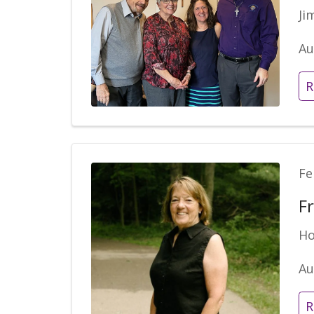
Ji
Au
R
Fe
F
Ho
Au
R