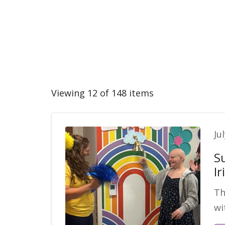
Viewing 12 of 148 items
Ju
S
Ir
Th
wi