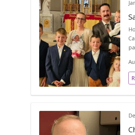
Ja
S
Ho
Ca
pa
Au
R
De
C