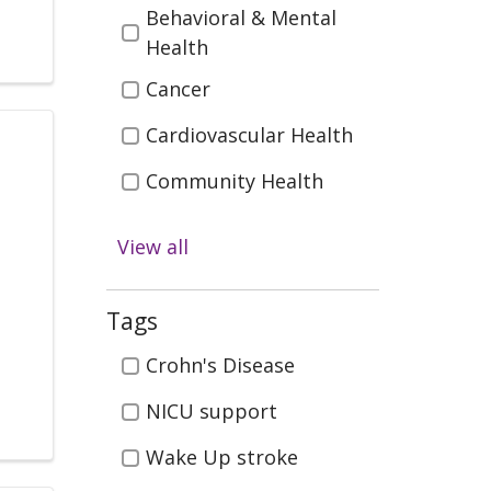
Behavioral & Mental
Health
Cancer
Cardiovascular Health
Community Health
Digestive Health
View all
Emergency & Trauma
Care
Tags
Health & Wellness
Tags
Crohn's Disease
Infectious Disease
NICU support
Kidney Health &
Wake Up stroke
Transplant