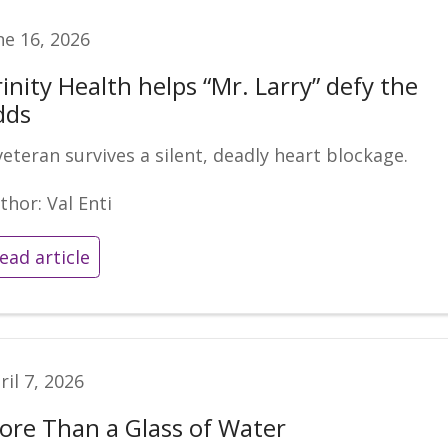
ne 16, 2026
inity Health helps “Mr. Larry” defy the
dds
veteran survives a silent, deadly heart blockage.
thor: Val Enti
ead article
ril 7, 2026
ore Than a Glass of Water