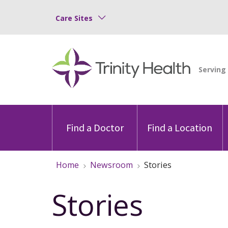
Care Sites
Find a Doctor
Find a Location
Home
Newsroom
Stories
Stories