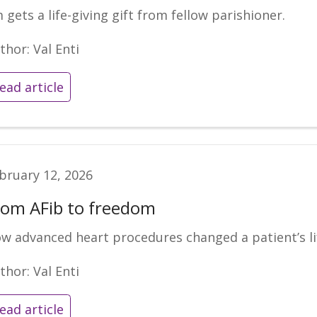
m gets a life-giving gift from fellow parishioner.
thor: Val Enti
ead article
bruary 12, 2026
rom AFib to freedom
w advanced heart procedures changed a patient’s li
thor: Val Enti
ead article