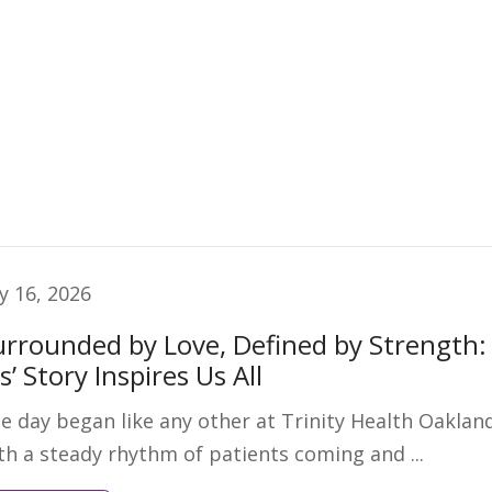
ly 16, 2026
urrounded by Love, Defined by Strength:
is’ Story Inspires Us All
e day began like any other at Trinity Health Oaklan
th a steady rhythm of patients coming and ...