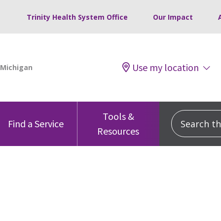
Trinity Health System Office
Our Impact
Use my location
Tools &
Search this
Find a Service
Resources