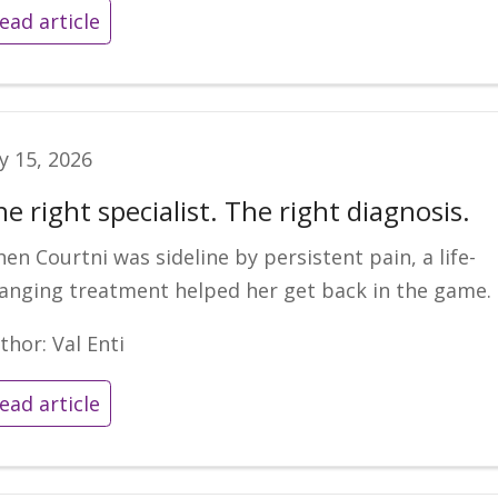
ead article
ly 15, 2026
e right specialist. The right diagnosis.
en Courtni was sideline by persistent pain, a life-
anging treatment helped her get back in the game.
thor: Val Enti
ead article