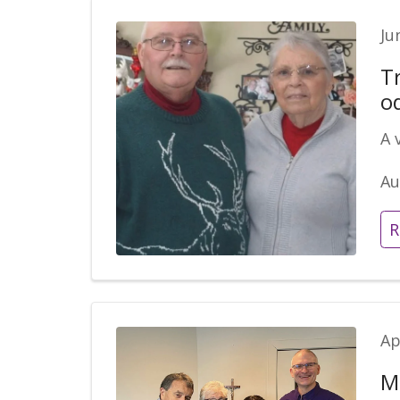
Ju
Tr
o
A 
Au
R
Ap
M