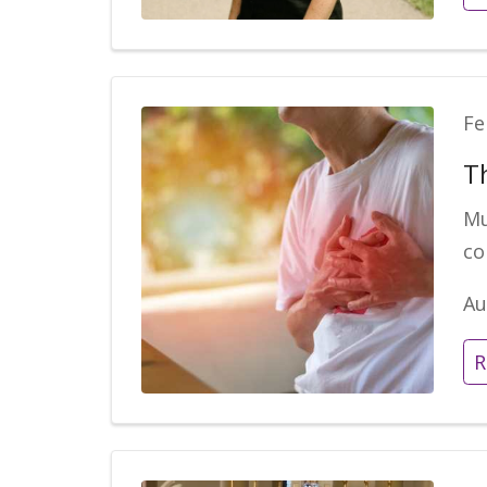
Fe
T
Mu
co
Au
R