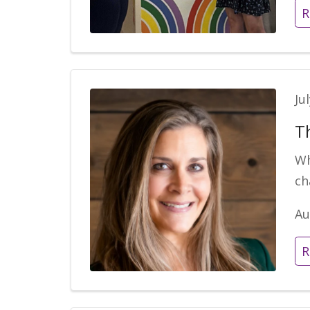
R
Ju
Th
Wh
ch
Au
R