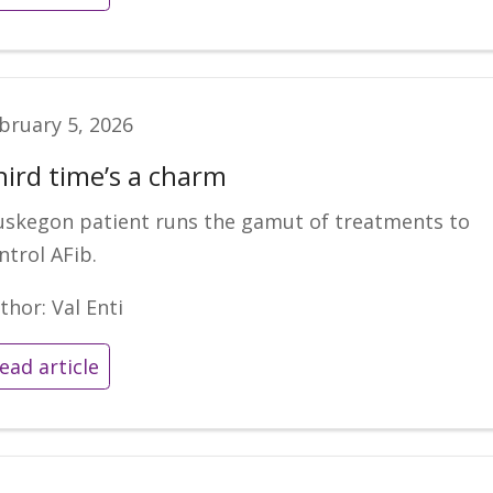
bruary 5, 2026
hird time’s a charm
skegon patient runs the gamut of treatments to
ntrol AFib.
thor: Val Enti
ead article