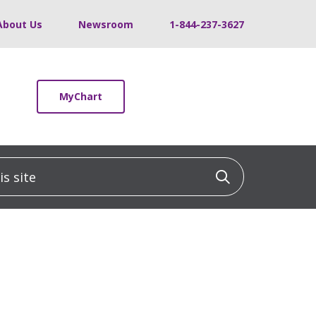
About Us
Newsroom
1-844-237-3627
MyChart
 site
Click to sea