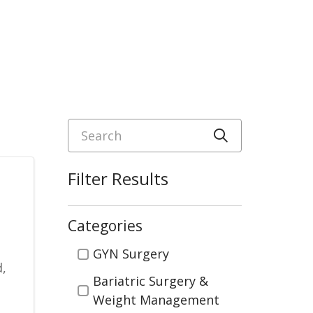
Search
Click to sea
Filter Results
Categories
Categories
GYN Surgery
d,
Bariatric Surgery &
Weight Management