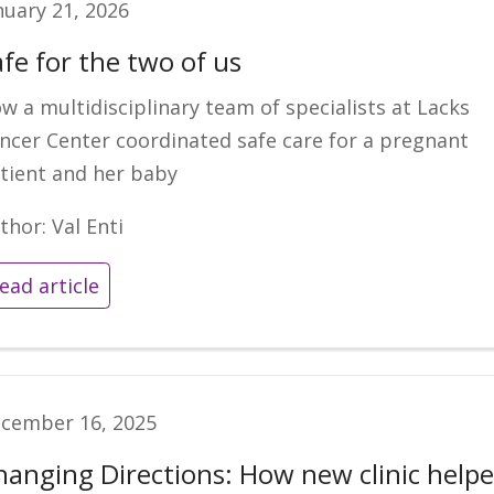
nuary 21, 2026
afe for the two of us
w a multidisciplinary team of specialists at Lacks
ncer Center coordinated safe care for a pregnant
tient and her baby
thor: Val Enti
ead article
cember 16, 2025
hanging Directions: How new clinic help