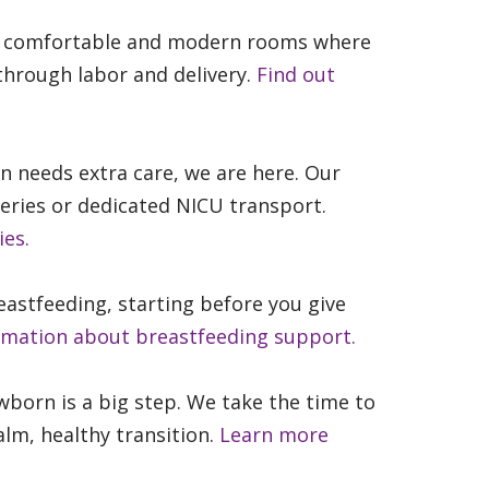
e comfortable and modern rooms where
through labor and delivery.
Find out
needs extra care, we are here. Our
series or dedicated NICU transport.
ies.
astfeeding, starting before you give
rmation about breastfeeding support.
wborn is a big step. We take the time to
lm, healthy transition.
Learn more