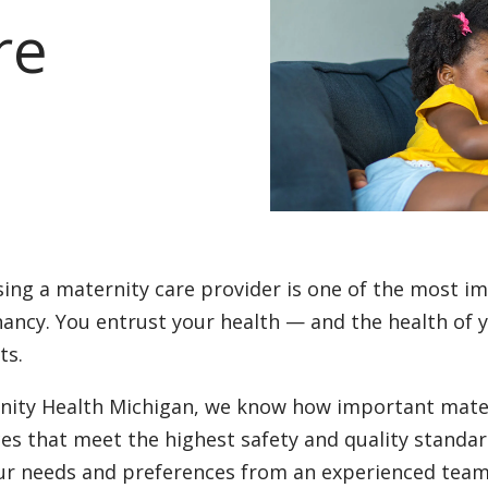
re
ing a maternity care provider is one of the most im
ancy. You entrust your health — and the health of 
ts.
inity Health Michigan, we know how important mater
ces that meet the highest safety and quality standar
ur needs and preferences from an experienced team 