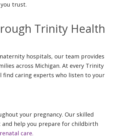
you trust.
rough Trinity Health
aternity hospitals, our team provides
ilies across Michigan. At every Trinity
l find caring experts who listen to your
ghout your pregnancy. Our skilled
 and help you prepare for childbirth
enatal care.