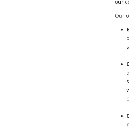
our c
Our o
E
d
s
s
w
m