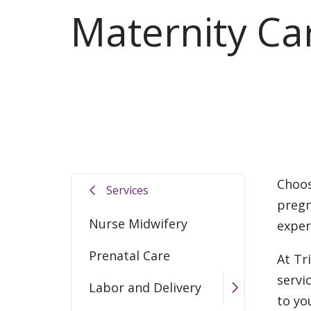
Maternity Ca
Choos
Services
pregn
Nurse Midwifery
exper
Prenatal Care
At Tr
servi
Labor and Delivery
to yo