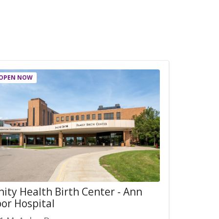
OPEN NOW
nity Health Birth Center - Ann
or Hospital