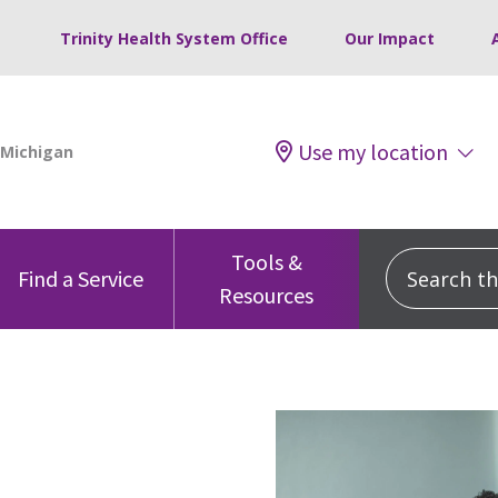
Trinity Health System Office
Our Impact
Use my location
Tools &
Search this
Find a Service
Resources