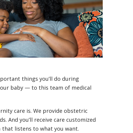
portant things you’ll do during
your baby — to this team of medical
nity care is. We provide obstetric
ds. And you’ll receive care customized
that listens to what you want.