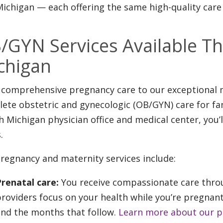
ichigan — each offering the same high-quality care 
/GYN Services Available Th
chigan
comprehensive pregnancy care to our exceptional m
ete obstetric and gynecologic (OB/GYN) care for fam
h Michigan physician office and medical center, you’l
.
regnancy and maternity services include:
Prenatal care:
You receive compassionate care throu
roviders focus on your health while you’re pregnant
and the months that follow.
Learn more about our pr