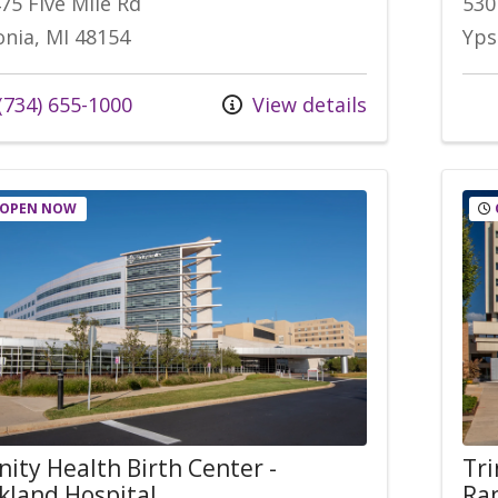
75 Five Mile Rd
530
onia, MI 48154
Yps
l us at
(734) 655-1000
View details
OPEN NOW
nity Health Birth Center -
Tri
kland Hospital
Rap