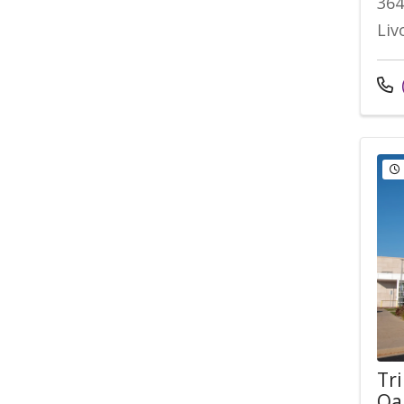
364
Liv
Cal
Tri
Oa