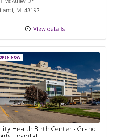
1 McAuley Dr
ilanti, MI 48197
View details
OPEN NOW
nity Health Birth Center - Grand
ids Hospital