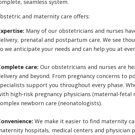
omplete, seamless system.
bstetric and maternity care offers:
xpertise:
Many of our obstetricians and nurses have
elivery, prenatal and postpartum care. We see tho
o we anticipate your needs and can help you at ever
Complete care:
Our obstetricians and nurses are he
delivery and beyond. From pregnancy concerns to p
pecialists support you throughout every phase. Wh
ith high-risk pregnancy physicians (maternal-fetal 
complex newborn care (neonatologists).
Convenience:
We make it easier to find maternity ca
aternity hospitals, medical centers and physician 