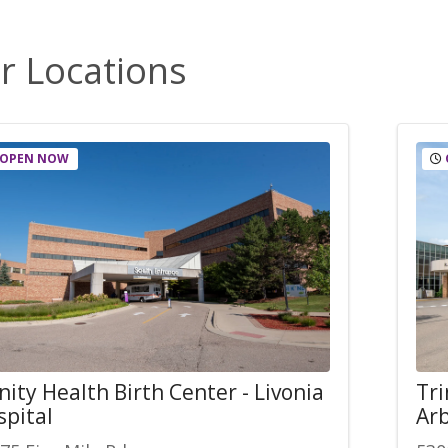
r Locations
OPEN NOW
nity Health Birth Center - Livonia
Tri
spital
Arb