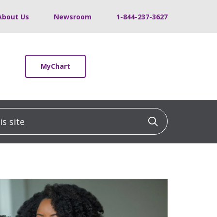
About Us
Newsroom
1-844-237-3627
MyChart
 site
Click to sea