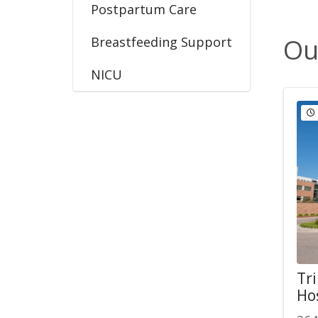
Postpartum Care
Ou
Breastfeeding Support
NICU
Tri
Ho