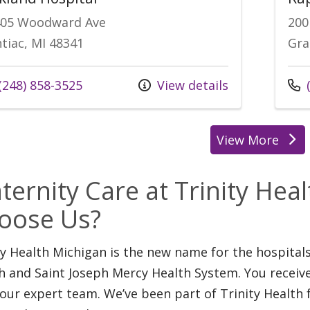
405 Woodward Ave
200
tiac, MI 48341
Gra
l us at
Call
(248) 858-3525
View details
(
View More
location
ternity Care at Trinity Hea
oose Us?
ty Health Michigan is the new name for the hospita
h and Saint Joseph Mercy Health System. You receiv
our expert team. We’ve been part of Trinity Health 