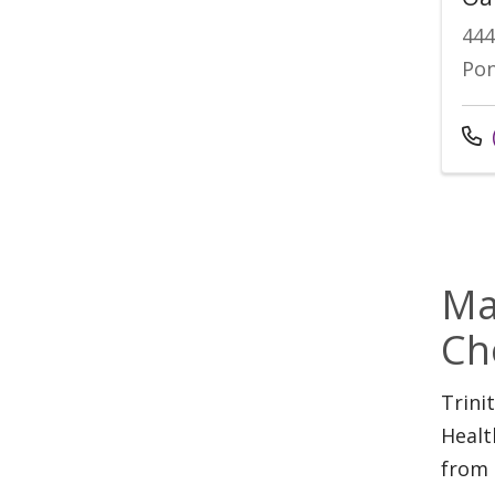
44
Pon
Cal
Ma
Ch
Trini
Healt
from 