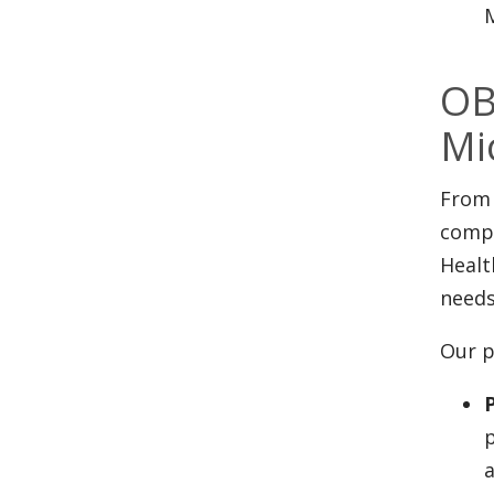
M
OB
Mi
From 
compl
Healt
needs
Our p
p