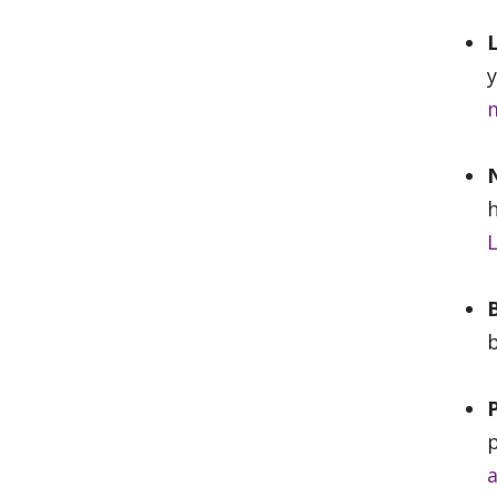
y
m
N
h
L
b
p
a