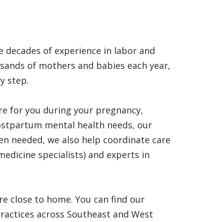
 decades of experience in labor and
usands of mothers and babies each year,
y step.
re for you during your pregnancy,
ostpartum mental health needs, our
en needed, we also help coordinate care
medicine specialists) and experts in
re close to home. You can find our
practices across Southeast and West