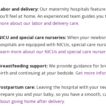
Labor and delivery:
Our maternity hospitals featur
ou’ll feel at home. An experienced team guides you 
ore about our labor and delivery care.
ICU and special care nurseries:
When your newborn 
ospitals are equipped with NICUs, special care nur
earn more about our NICUs and special care nurser
Breastfeeding support:
We provide guidance for bre
irth and continuing at your bedside.
Get more info
Postpartum care:
Leaving the hospital with your ne
repare you and your baby, so you have a smooth, ca
bout going home after delivery.