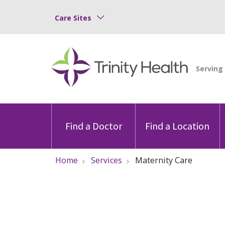
Care Sites
Find a Doctor
Find a Location
Home
Services
Maternity Care