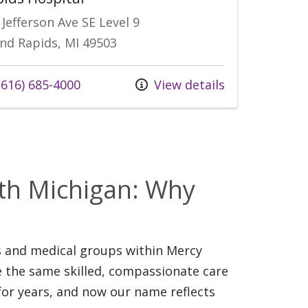
 Jefferson Ave SE Level 9
nd Rapids, MI 49503
 us at
616) 685-4000
View details
s
lth Michigan: Why
ls and medical groups within Mercy
e the same skilled, compassionate care
for years, and now our name reflects