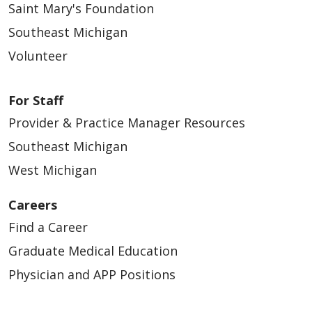
Saint Mary's Foundation
Southeast Michigan
Volunteer
For Staff
Provider & Practice Manager Resources
Southeast Michigan
West Michigan
Careers
Find a Career
Graduate Medical Education
Physician and APP Positions