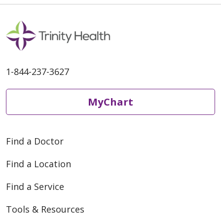
1-844-237-3627
MyChart
Find a Doctor
Find a Location
Find a Service
Tools & Resources