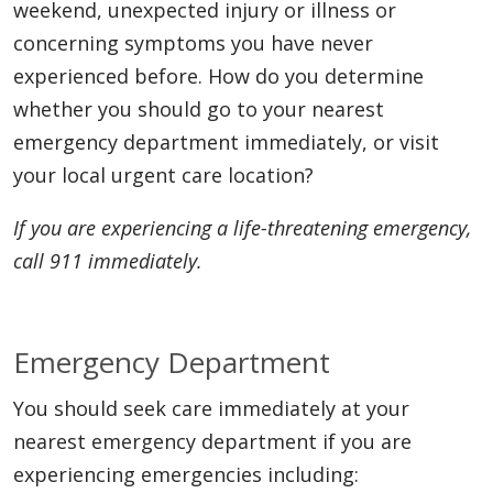
weekend, unexpected injury or illness or
concerning symptoms you have never
experienced before. How do you determine
whether you should go to your nearest
emergency department immediately, or visit
your local urgent care location?
If you are experiencing a life-threatening emergency,
call 911 immediately.
Emergency Department
You should seek care immediately at your
nearest emergency department if you are
experiencing emergencies including: