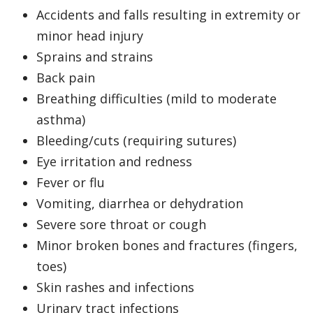
Accidents and falls resulting in extremity or
minor head injury
Sprains and strains
Back pain
Breathing difficulties (mild to moderate
asthma)
Bleeding/cuts (requiring sutures)
Eye irritation and redness
Fever or flu
Vomiting, diarrhea or dehydration
Severe sore throat or cough
Minor broken bones and fractures (fingers,
toes)
Skin rashes and infections
Urinary tract infections