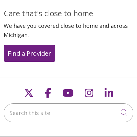
Care that's close to home
We have you covered close to home and across
Michigan.
Find a Provider
Follow us on X
Follow us on Faceb
Follow us on Y
Follow us 
Follow
Search this site
Cli