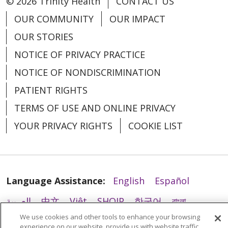
© 2026 Trinity Health
CONTACT US
OUR COMMUNITY
OUR IMPACT
OUR STORIES
NOTICE OF PRIVACY PRACTICE
NOTICE OF NONDISCRIMINATION
PATIENT RIGHTS
TERMS OF USE AND ONLINE PRIVACY
YOUR PRIVACY RIGHTS
COOKIE LIST
Language Assistance:
English
Español
العربية
中文
Việt
SHQIP
한국어
বাংলা
We use cookies and other tools to enhance your browsing
POLSKI
Deutsch
Italiano
日本語
experience on our website, provide us with website traffic