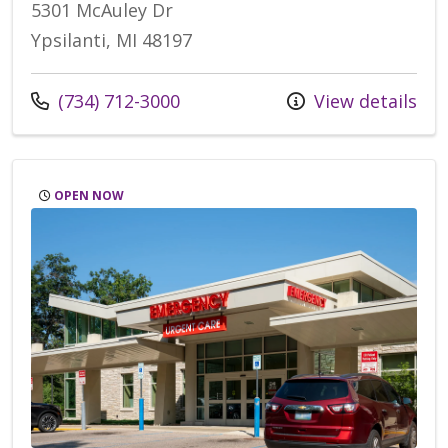
5301 McAuley Dr
Ypsilanti, MI 48197
Call us at
(734) 712-3000
View details
OPEN NOW