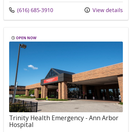
Call us at
(616) 685-3910
View details
OPEN NOW
Trinity Health Emergency - Ann Arbor
Hospital