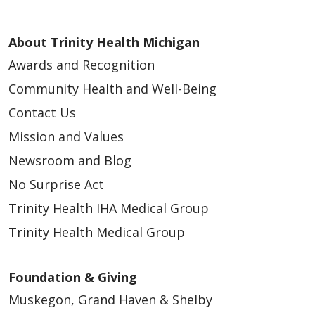
About Trinity Health Michigan
Awards and Recognition
Community Health and Well-Being
Contact Us
Mission and Values
Newsroom and Blog
No Surprise Act
Trinity Health IHA Medical Group
Trinity Health Medical Group
Foundation & Giving
Muskegon, Grand Haven & Shelby