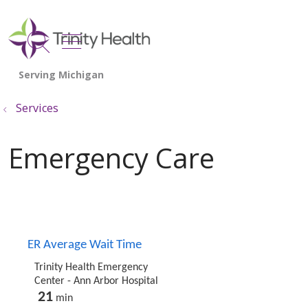
show off canvas menu
search
Services
Emergency Care