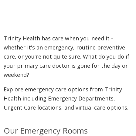
Trinity Health has care when you need it -
whether it's an emergency, routine preventive
care, or you're not quite sure. What do you do if
your primary care doctor is gone for the day or
weekend?
Explore emergency care options from Trinity
Health including Emergency Departments,
Urgent Care locations, and virtual care options.
Our Emergency Rooms