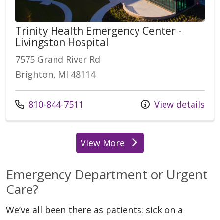
Trinity Health Emergency Center -
Livingston Hospital
7575 Grand River Rd
Brighton, MI 48114
Call us at
810-844-7511
View details
View More
locations
Emergency Department or Urgent
Care?
We’ve all been there as patients: sick on a