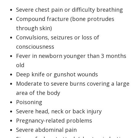
Severe chest pain or difficulty breathing
Compound fracture (bone protrudes
through skin)
Convulsions, seizures or loss of
consciousness
Fever in newborn younger than 3 months
old
Deep knife or gunshot wounds
Moderate to severe burns covering a large
area of the body
Poisoning
Severe head, neck or back injury
Pregnancy-related problems
Severe abdominal pain