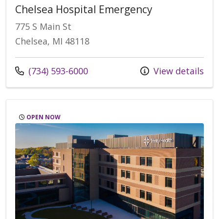
Chelsea Hospital Emergency
775 S Main St
Chelsea, MI 48118
Call us at
(734) 593-6000
View details
OPEN NOW