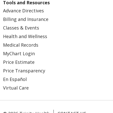
Tools and Resources
Advance Directives
Billing and Insurance
Classes & Events
Health and Wellness
Medical Records
MyChart Login
Price Estimate
Price Transparency
En Español
Virtual Care