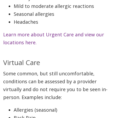
Mild to moderate allergic reactions
Seasonal allergies
Headaches
Learn more about Urgent Care and view our
locations here.
Virtual Care
Some common, but still uncomfortable,
conditions can be assessed by a provider
virtually and do not require you to be seen in-
person. Examples include:
Allergies (seasonal)
Back Pain