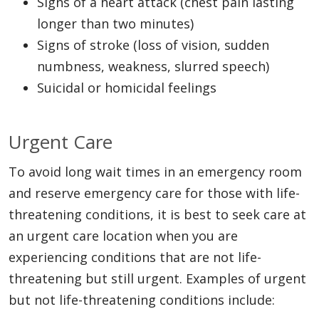
Signs of a heart attack (chest pain lasting
longer than two minutes)
Signs of stroke (loss of vision, sudden
numbness, weakness, slurred speech)
Suicidal or homicidal feelings
Urgent Care
To avoid long wait times in an emergency room
and reserve emergency care for those with life-
threatening conditions, it is best to seek care at
an urgent care location when you are
experiencing conditions that are not life-
threatening but still urgent. Examples of urgent
but not life-threatening conditions include: