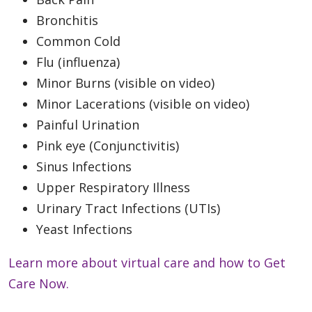
Bronchitis
Common Cold
Flu (influenza)
Minor Burns (visible on video)
Minor Lacerations (visible on video)
Painful Urination
Pink eye (Conjunctivitis)
Sinus Infections
Upper Respiratory Illness
Urinary Tract Infections (UTIs)
Yeast Infections
Learn more about virtual care and how to Get
Care Now.