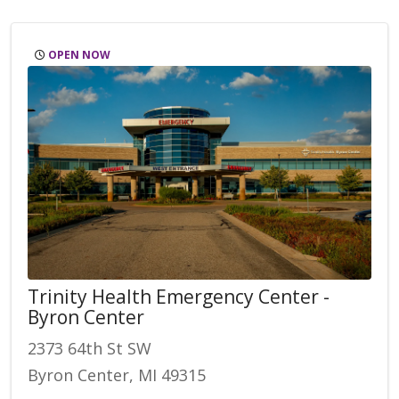
OPEN NOW
Trinity Health Emergency Center -
Byron Center
2373 64th St SW
Byron Center, MI 49315