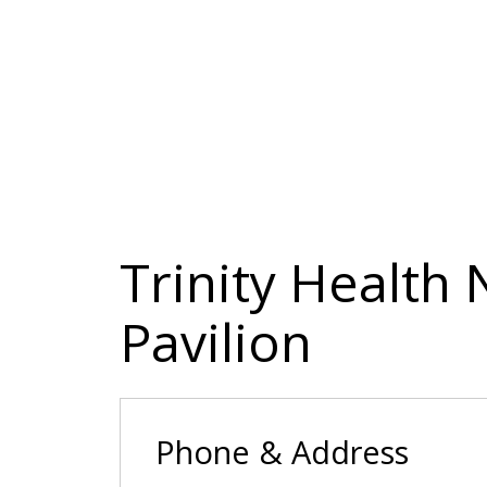
Trinity Health
Pavilion
Phone & Address