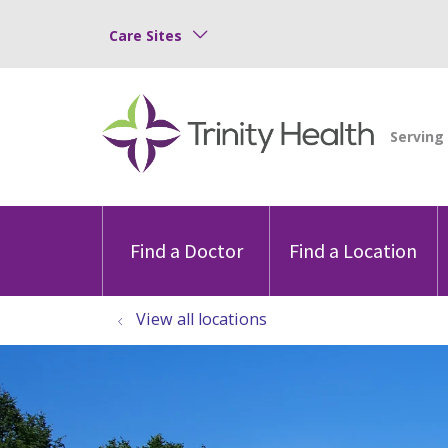
Care Sites
Find a Doctor
Find a Location
View all locations