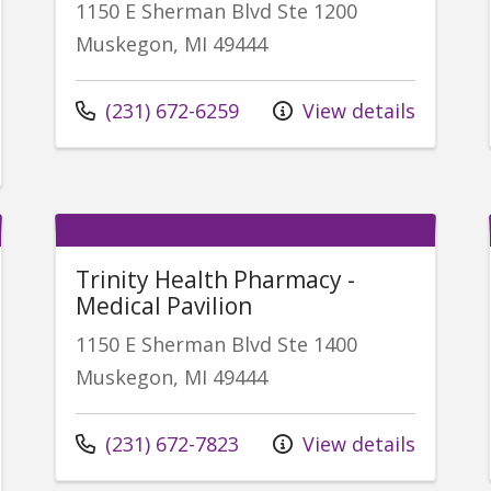
1150 E Sherman Blvd Ste 1200
Muskegon, MI 49444
Call us at
(231) 672-6259
View details
Trinity Health Pharmacy -
Medical Pavilion
1150 E Sherman Blvd Ste 1400
Muskegon, MI 49444
Call us at
(231) 672-7823
View details