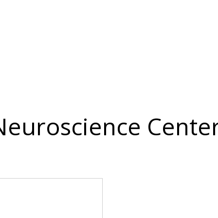
 Neuroscience Center