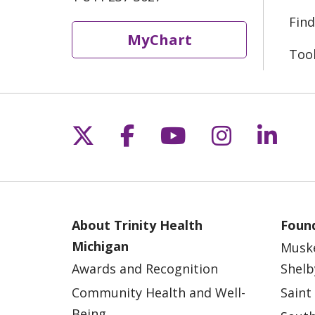
Find
MyChart
Too
Follow us on X
Follow us on Fac
Follow us on 
Follow us
Follo
About Trinity Health
Found
Michigan
Musk
Awards and Recognition
Shelb
Community Health and Well-
Saint
Being