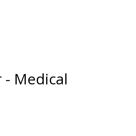
 - Medical