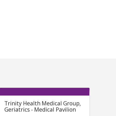
Trinity Health Medical Group,
Geriatrics - Medical Pavilion