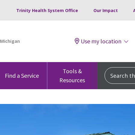
Trinity Health System Office
Our Impact
Use my location
Tools &
Search this
Find a Service
Resources