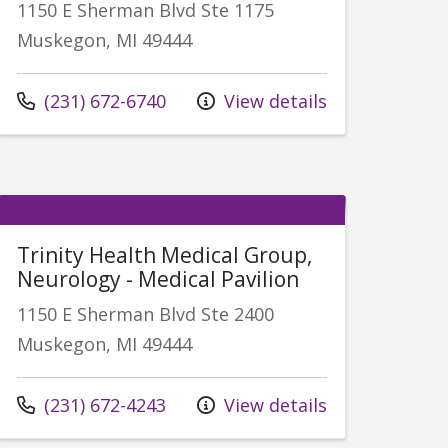
1150 E Sherman Blvd Ste 1175
Muskegon, MI 49444
Call us at
(231) 672-6740
View details
Trinity Health Medical Group,
Neurology - Medical Pavilion
1150 E Sherman Blvd Ste 2400
Muskegon, MI 49444
Call us at
(231) 672-4243
View details