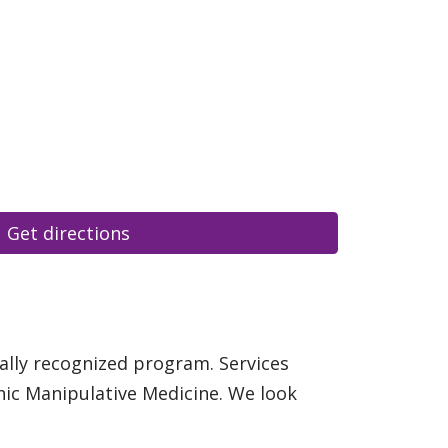
Get directions
ally recognized program. Services
hic Manipulative Medicine. We look