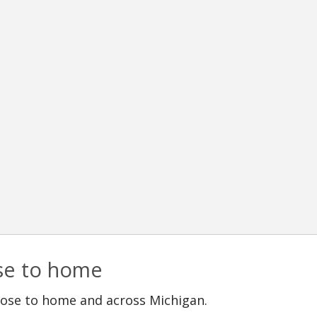
ose to home
lose to home and across Michigan.