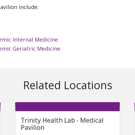
vilion include:
emic Internal Medicine
emic Geriatric Medicine
Related Locations
Trinity Health Lab - Medical
Pavilion