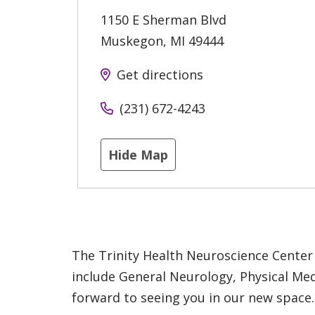
1150 E Sherman Blvd
Muskegon
,
MI
49444
Get directions
(231) 672-4243
Hide Map
The Trinity Health Neuroscience Center 
include General Neurology, Physical Me
forward to seeing you in our new space.