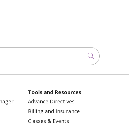
Click to sea
Tools and Resources
anager
Advance Directives
Billing and Insurance
Classes & Events