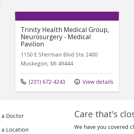
Trinity Health Medical Group,
Neurosurgery - Medical
Pavilion
1150 E Sherman Blvd Ste 2400
Muskegon, MI 49444
Call us at
(231) 672-4243
View details
Care that's cl
 a Doctor
We have you covered c
 a Location