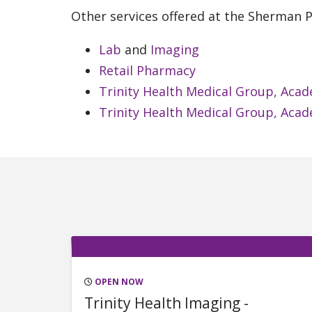
Other services offered at the Sherman Pa
Lab
and
Imaging
Retail Pharmacy
Trinity Health Medical Group, Acad
Trinity Health Medical Group, Acad
OPEN NOW
Trinity Health Imaging -