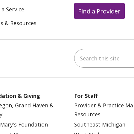
 a Service
Find a Provider
ls & Resources
Search this site
ebook
YouTube
 on Instagram
w us on LinkedIn
ation & Giving
For Staff
egon, Grand Haven &
Provider & Practice M
y
Resources
 Mary's Foundation
Southeast Michigan