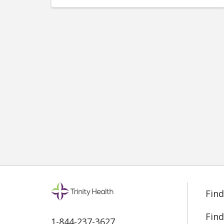
Find
Find
1-844-237-3627