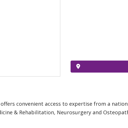
offers convenient access to expertise from a nation
dicine & Rehabilitation, Neurosurgery and Osteopat