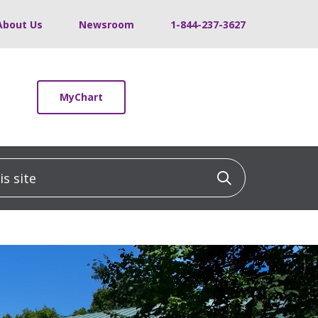
About Us
Newsroom
1-844-237-3627
MyChart
 site
Click to sea