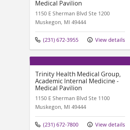
Medical Pavilion
1150 E Sherman Blvd Ste 1200
Muskegon, MI 49444
Call us at
(231) 672-3955
View details
Trinity Health Medical Group,
Academic Internal Medicine -
Medical Pavilion
1150 E Sherman Blvd Ste 1100
Muskegon, MI 49444
Call us at
(231) 672-7800
View details