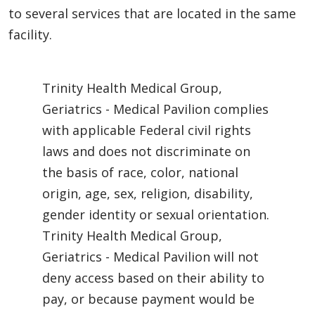
to several services that are located in the same
facility.
Trinity Health Medical Group,
Geriatrics - Medical Pavilion complies
with applicable Federal civil rights
laws and does not discriminate on
the basis of race, color, national
origin, age, sex, religion, disability,
gender identity or sexual orientation.
Trinity Health Medical Group,
Geriatrics - Medical Pavilion will not
deny access based on their ability to
pay, or because payment would be