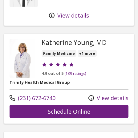
View details
Katherine Young, MD
Family Medicine
+1 more
Provider ratings
4.9 out of 5
(139 ratings)
Trinity Health Medical Group
Call us at
(231) 672-6740
View details
with provider Ka
Schedule Online