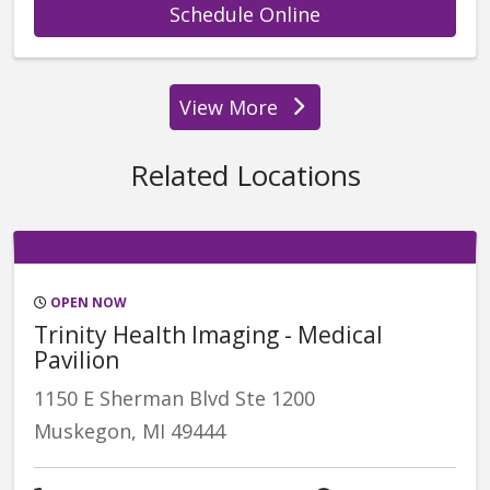
with provider Gle
Schedule Online
View More
providers
Related Locations
OPEN NOW
Trinity Health Imaging - Medical
Pavilion
1150 E Sherman Blvd Ste 1200
Muskegon, MI 49444