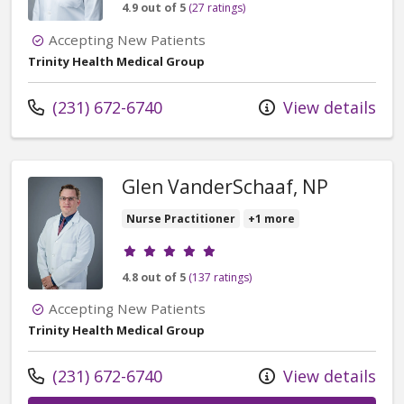
4.9 out of 5
(27 ratings)
Accepting New Patients
Trinity Health Medical Group
Call us at
(231) 672-6740
View details
Glen VanderSchaaf, NP
Nurse Practitioner
+1 more
Provider ratings
4.8 out of 5
(137 ratings)
Accepting New Patients
Trinity Health Medical Group
Call us at
(231) 672-6740
View details