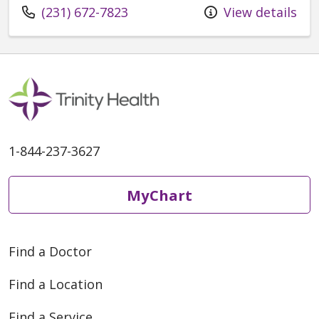
Call us at
(231) 672-7823
View details
1-844-237-3627
MyChart
Find a Doctor
Find a Location
Find a Service