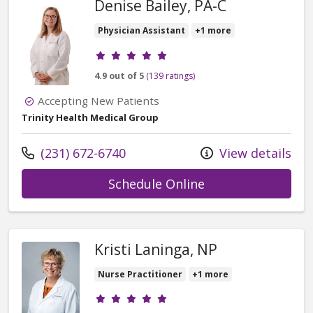
Denise Bailey, PA-C
Physician Assistant
+1 more
Provider ratings
4.9 out of 5
(139 ratings)
Accepting New Patients
Trinity Health Medical Group
Call us at
(231) 672-6740
View details
with provider Deni
Schedule Online
Kristi Laninga, NP
Nurse Practitioner
+1 more
Provider ratings