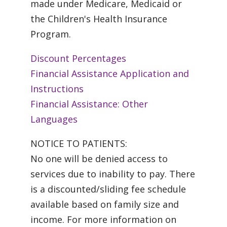
made under Medicare, Medicaid or
the Children's Health Insurance
Program.
Discount Percentages
Financial Assistance Application and
Instructions
Financial Assistance: Other
Languages
NOTICE TO PATIENTS:
No one will be denied access to
services due to inability to pay. There
is a discounted/sliding fee schedule
available based on family size and
income. For more information on