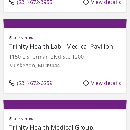
Call us at
(231) 672-3955
View details
OPEN NOW
Trinity Health Lab - Medical Pavilion
1150 E Sherman Blvd Ste 1200
Muskegon, MI 49444
Call us at
(231) 672-6259
View details
OPEN NOW
Trinity Health Medical Group,