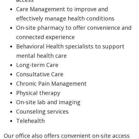
Care Management to improve and
effectively manage health conditions
On-site pharmacy to offer convenience and
connected experience
Behavioral Health specialists to support
mental health care
Long-term Care
Consultative Care
Chronic Pain Management
Physical therapy
On-site lab and imaging
Counseling services
Telehealth
Our office also offers convenient on-site access