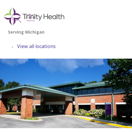
show off canvas menu
search
View all locations