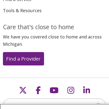
Tools & Resources
Care that's close to home
We have you covered close to home and across
Michigan.
Find a Provider
Follow us on X
Follow us on Faceb
Follow us on Y
Follow us 
Follow
Search this site
Cli