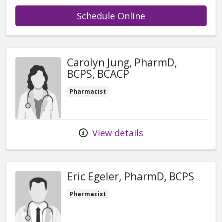
with provider Am
Schedule Online
Carolyn Jung, PharmD,
BCPS, BCACP
Pharmacist
View details
Eric Egeler, PharmD, BCPS
Pharmacist