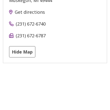
Muskegon
,
MI
49444
Get directions
(231) 672-6740
(231) 672-6787
Hide Map