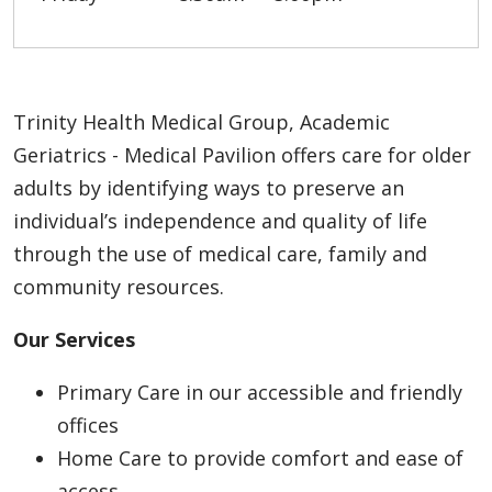
Trinity Health Medical Group, Academic
Geriatrics - Medical Pavilion offers care for older
adults by identifying ways to preserve an
individual’s independence and quality of life
through the use of medical care, family and
community resources.
Our Services
Primary Care in our accessible and friendly
offices
Home Care to provide comfort and ease of
access