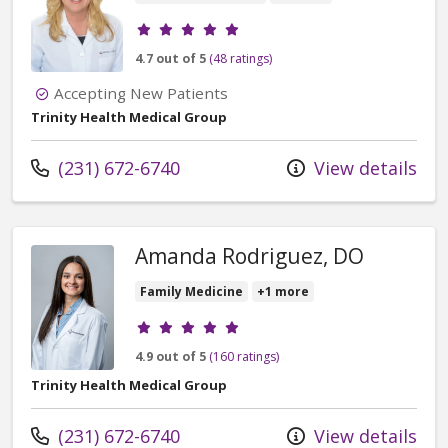
Provider ratings
4.7 out of 5
(48 ratings)
Accepting New Patients
Trinity Health Medical Group
Call us at
(231) 672-6740
View details
Amanda Rodriguez, DO
Family Medicine
+1 more
Provider ratings
4.9 out of 5
(160 ratings)
Trinity Health Medical Group
Call us at
(231) 672-6740
View details