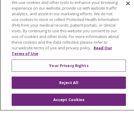
We use cookies and other tools to enhance your browsing
experience on our website, provide us with website traffic
analytics, and assist in our marketing efforts. We do not
use cookies to store or collect Protected Health Information
(PHI) from your medical records, patient portals, or clinical
visits. By continuing to use this website you consent to our
use of cookies and other tools. For more information about
About Trinity Health Michigan
these cookies and the data collected, please refer to
Awards and Recognition
our website terms of use and privacy policy.
Read Our
Terms of Use
Community Health and Well-Being
Your Privacy Rights
Contact Us
Mission and Values
Reject All
Newsroom and Blog
No Surprise Act
Accept Cookies
Trinity Health IHA Medical Group
Trinity Health Medical Group