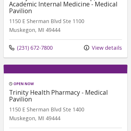
Academic Internal Medicine - Medical
Pavilion
1150 E Sherman Blvd Ste 1100
Muskegon, MI 49444
Call us at
(231) 672-7800
View details
OPEN NOW
Trinity Health Pharmacy - Medical
Pavilion
1150 E Sherman Blvd Ste 1400
Muskegon, MI 49444