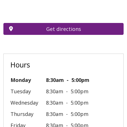
Get directions
Hours
Monday
8:30am
5:00pm
Tuesday
8:30am
5:00pm
Wednesday
8:30am
5:00pm
Thursday
8:30am
5:00pm
Friday
8:30am
5:00pm