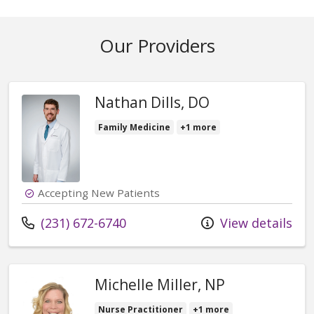
Our Providers
Nathan Dills, DO
Family Medicine
+1 more
Accepting New Patients
Call us at
(231) 672-6740
View details
Michelle Miller, NP
Nurse Practitioner
+1 more