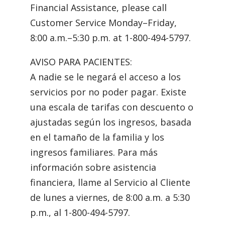
Financial Assistance, please call
Customer Service Monday–Friday,
8:00 a.m.–5:30 p.m. at 1-800-494-5797.
AVISO PARA PACIENTES:
A nadie se le negará el acceso a los
servicios por no poder pagar. Existe
una escala de tarifas con descuento o
ajustadas según los ingresos, basada
en el tamaño de la familia y los
ingresos familiares. Para más
información sobre asistencia
financiera, llame al Servicio al Cliente
de lunes a viernes, de 8:00 a.m. a 5:30
p.m., al 1-800-494-5797.