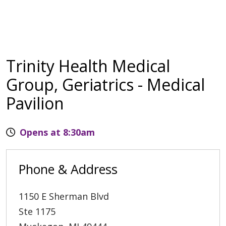
Trinity Health Medical
Group, Geriatrics - Medical
Pavilion
Opens at 8:30am
Phone & Address
1150 E Sherman Blvd
Ste 1175