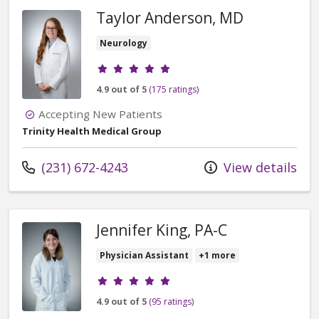
Taylor Anderson, MD
Neurology
Provider ratings
4.9 out of 5
(175 ratings)
Accepting New Patients
Trinity Health Medical Group
Call us at
(231) 672-4243
View details
Jennifer King, PA-C
Physician Assistant
+1 more
Provider ratings
4.9 out of 5
(95 ratings)