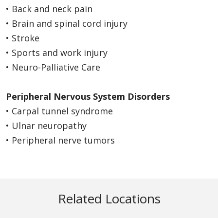
• Back and neck pain
• Brain and spinal cord injury
• Stroke
• Sports and work injury
• Neuro-Palliative Care
Peripheral Nervous System Disorders
• Carpal tunnel syndrome
• Ulnar neuropathy
• Peripheral nerve tumors
Related Locations