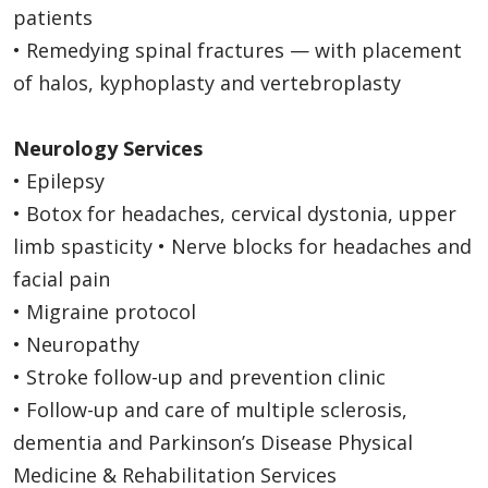
patients
• Remedying spinal fractures — with placement
of halos, kyphoplasty and vertebroplasty
Neurology Services
• Epilepsy
• Botox for headaches, cervical dystonia, upper
limb spasticity • Nerve blocks for headaches and
facial pain
• Migraine protocol
• Neuropathy
• Stroke follow-up and prevention clinic
• Follow-up and care of multiple sclerosis,
dementia and Parkinson’s Disease Physical
Medicine & Rehabilitation Services