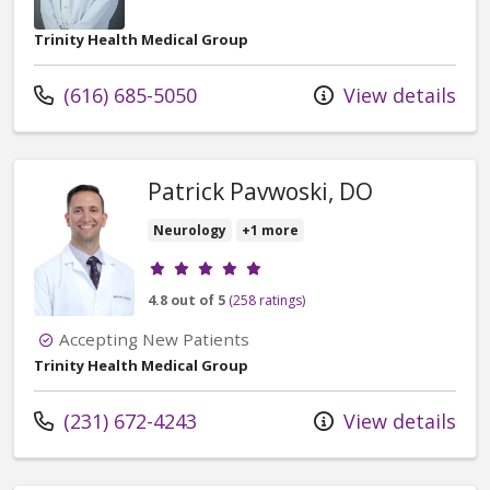
Trinity Health Medical Group
Call us at
(616) 685-5050
View details
Patrick Pavwoski, DO
Neurology
+1 more
Provider ratings
4.8 out of 5
(258 ratings)
Accepting New Patients
Trinity Health Medical Group
Call us at
(231) 672-4243
View details