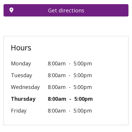
Get directions
Hours
Monday
8:00am
5:00pm
Tuesday
8:00am
5:00pm
Wednesday
8:00am
5:00pm
Thursday
8:00am
5:00pm
Friday
8:00am
5:00pm