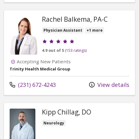
Rachel Balkema, PA-C
Physician Assistant
+1 more
Provider ratings
4.9 out of 5
(153 ratings)
Accepting New Patients
Trinity Health Medical Group
Call us at
(231) 672-4243
View details
Kipp Chillag, DO
Neurology