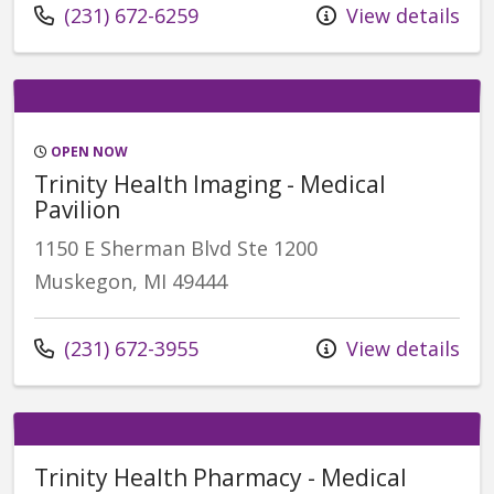
(231) 672-6259
View details
OPEN NOW
Trinity Health Imaging - Medical
Pavilion
1150 E Sherman Blvd Ste 1200
Muskegon, MI 49444
(231) 672-3955
View details
Trinity Health Pharmacy - Medical