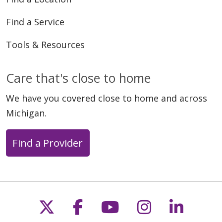
Find a Service
Tools & Resources
Care that's close to home
We have you covered close to home and across
Michigan.
Find a Provider
Follow us on X
Follow us on Faceb
Follow us on Y
Follow us 
Follow