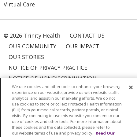
Virtual Care
© 2026 Trinity Health
CONTACT US
OUR COMMUNITY
OUR IMPACT
OUR STORIES
NOTICE OF PRIVACY PRACTICE
NOTICE OF NONDISCRIMINATION
PATIENT RIGHTS
TERMS OF USE AND ONLINE PRIVACY
YOUR PRIVACY RIGHTS
COOKIE LIST