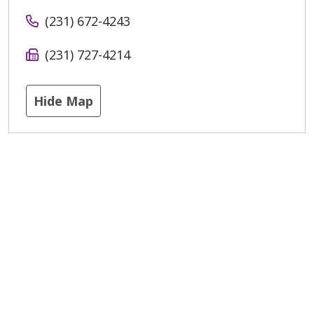
(231) 672-4243
(231) 727-4214
Hide Map