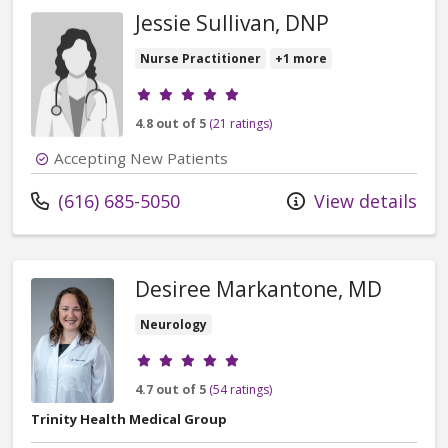
Jessie Sullivan, DNP
Nurse Practitioner
+1 more
Provider ratings
4.8 out of 5
(21 ratings)
Accepting New Patients
Call us at
(616) 685-5050
View details
Desiree Markantone, MD
Neurology
Provider ratings
4.7 out of 5
(54 ratings)
Trinity Health Medical Group