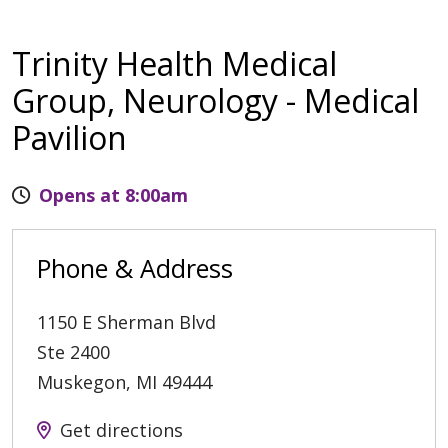
Trinity Health Medical
Group, Neurology - Medical
Pavilion
Opens at 8:00am
Phone & Address
1150 E Sherman Blvd
Ste 2400
Muskegon
,
MI
49444
Get directions