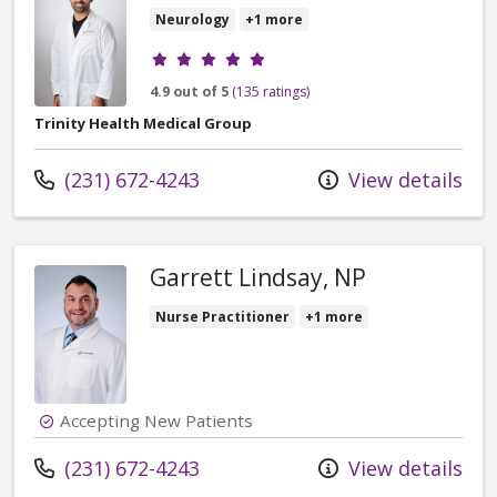
Neurology
+1 more
Provider ratings
4.9 out of 5
(135 ratings)
Trinity Health Medical Group
Call us at
(231) 672-4243
View details
Garrett Lindsay, NP
Nurse Practitioner
+1 more
Accepting New Patients
Call us at
(231) 672-4243
View details