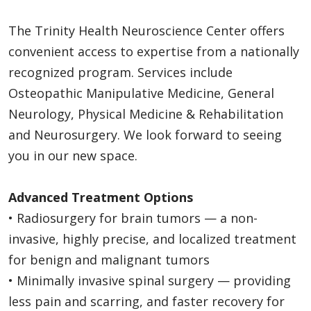
The Trinity Health Neuroscience Center offers
convenient access to expertise from a nationally
recognized program. Services include
Osteopathic Manipulative Medicine, General
Neurology, Physical Medicine & Rehabilitation
and Neurosurgery. We look forward to seeing
you in our new space.
Advanced Treatment Options
• Radiosurgery for brain tumors — a non-
invasive, highly precise, and localized treatment
for benign and malignant tumors
• Minimally invasive spinal surgery — providing
less pain and scarring, and faster recovery for