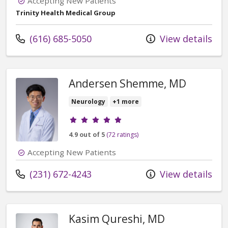
Accepting New Patients
Trinity Health Medical Group
Call us at
(616) 685-5050
View details
Andersen Shemme, MD
Neurology
+1 more
Provider ratings
4.9 out of 5
(72 ratings)
Accepting New Patients
Call us at
(231) 672-4243
View details
Kasim Qureshi, MD