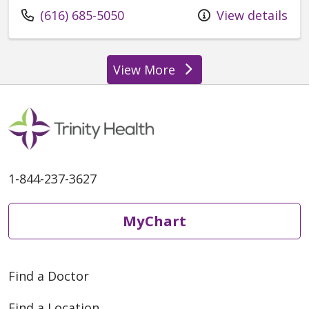
Call us at
(616) 685-5050
View details
View More
1-844-237-3627
MyChart
Find a Doctor
Find a Location