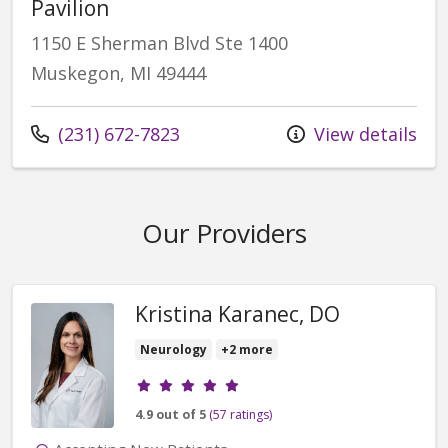
Pavilion
1150 E Sherman Blvd Ste 1400
Muskegon, MI 49444
(231) 672-7823
View details
Our Providers
Kristina Karanec, DO
Neurology
+2 more
Provider ratings
4.9 out of 5
(57 ratings)