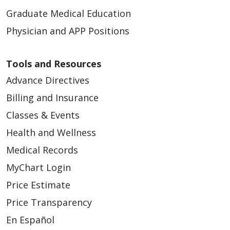
Graduate Medical Education
Physician and APP Positions
Tools and Resources
Advance Directives
Billing and Insurance
Classes & Events
Health and Wellness
Medical Records
MyChart Login
Price Estimate
Price Transparency
En Español