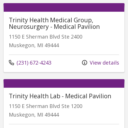
Trinity Health Medical Group,
Neurosurgery - Medical Pavilion
1150 E Sherman Blvd Ste 2400
Muskegon, MI 49444
(231) 672-4243
View details
Trinity Health Lab - Medical Pavilion
1150 E Sherman Blvd Ste 1200
Muskegon, MI 49444