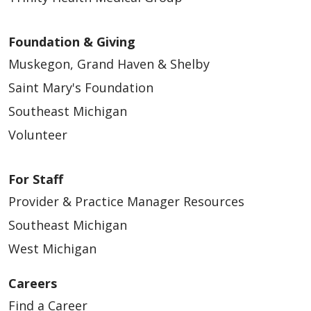
Foundation & Giving
Muskegon, Grand Haven & Shelby
Saint Mary's Foundation
Southeast Michigan
Volunteer
For Staff
Provider & Practice Manager Resources
Southeast Michigan
West Michigan
Careers
Find a Career