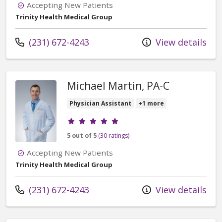
Accepting New Patients
Trinity Health Medical Group
Call us at
(231) 672-4243
View details
Michael Martin, PA-C
Physician Assistant
+1 more
Provider ratings
5 out of 5
(30 ratings)
Accepting New Patients
Trinity Health Medical Group
Call us at
(231) 672-4243
View details