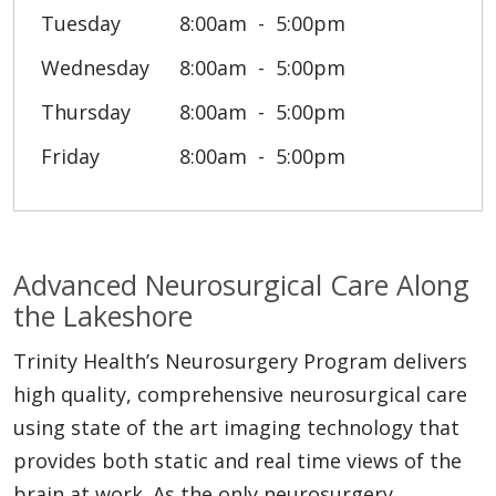
Tuesday
8:00am
5:00pm
Wednesday
8:00am
5:00pm
Thursday
8:00am
5:00pm
Friday
8:00am
5:00pm
Advanced Neurosurgical Care Along
the Lakeshore
Trinity Health’s Neurosurgery Program delivers
high quality, comprehensive neurosurgical care
using state of the art imaging technology that
provides both static and real time views of the
brain at work. As the only neurosurgery