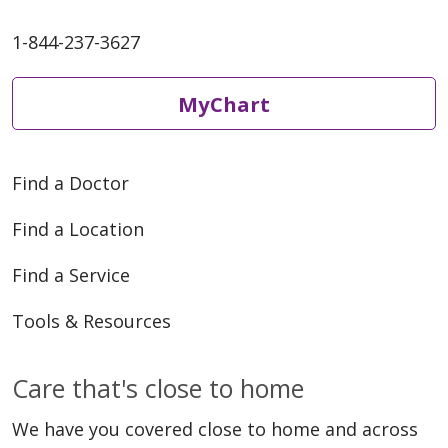
1-844-237-3627
MyChart
Find a Doctor
Find a Location
Find a Service
Tools & Resources
Care that's close to home
We have you covered close to home and across