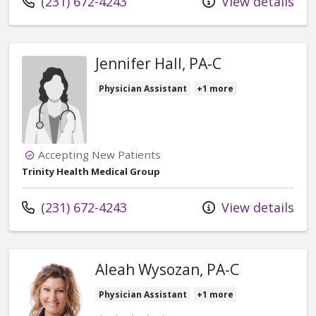
Call us at
(231) 672-4243
View details
Jennifer Hall, PA-C
Physician Assistant
+1 more
Accepting New Patients
Trinity Health Medical Group
Call us at
(231) 672-4243
View details
Aleah Wysozan, PA-C
Physician Assistant
+1 more
Provider ratings