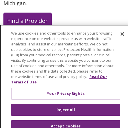
Michigan.
Find a Provider
We use cookies and other tools to enhance your browsing
experience on our website, provide us with website traffic
analytics, and assist in our marketing efforts. We do not
use cookies to store or collect Protected Health Information
Follow us on X
Follow us on Faceb
Follow us on Y
Follow us 
Follow
(PHI) from your medical records, patient portals, or clinical
visits. By continuing to use this website you consent to our
use of cookies and other tools. For more information about
Search this site
these cookies and the data collected, please refer to
Cli
our website terms of use and privacy policy.
Read Our
Terms of Use
Your Privacy Rights
Reject All
About Trinity Health Michigan
Awards and Recognition
Accept Cookies