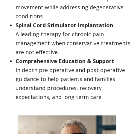
movement while addressing degenerative
conditions.
Spinal Cord Stimulator Implantation
A leading therapy for chronic pain
management when conservative treatments
are not effective.
Comprehensive Education & Support
In depth pre operative and post operative
guidance to help patients and families
understand procedures, recovery
expectations, and long term care.