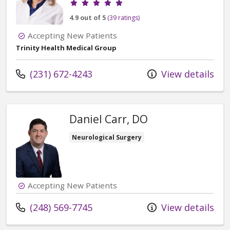
4.9 out of 5
(39 ratings)
Accepting New Patients
Trinity Health Medical Group
Call us at
(231) 672-4243
View details
Daniel Carr, DO
Neurological Surgery
Accepting New Patients
Call us at
(248) 569-7745
View details