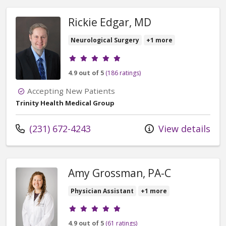
Rickie Edgar, MD
Neurological Surgery
+1 more
Provider ratings
4.9 out of 5
(186 ratings)
Accepting New Patients
Trinity Health Medical Group
Call us at
(231) 672-4243
View details
Amy Grossman, PA-C
Physician Assistant
+1 more
Provider ratings
4.9 out of 5
(61 ratings)