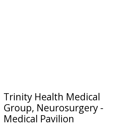
Trinity Health Medical
Group, Neurosurgery -
Medical Pavilion