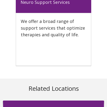
Neuro Support Services
We offer a broad range of
support services that optimize
therapies and quality of life.
Related Locations