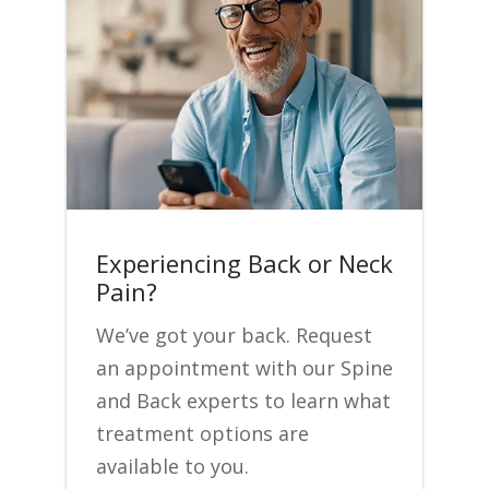
Experiencing Back or Neck
Pain?
We’ve got your back. Request
an appointment with our Spine
and Back experts to learn what
treatment options are
available to you.