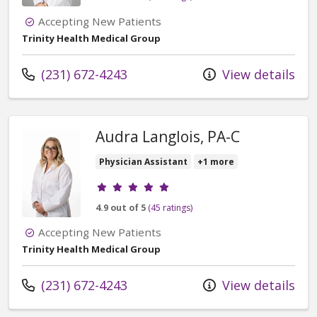
Accepting New Patients
Trinity Health Medical Group
Call us at
(231) 672-4243
View details
Audra Langlois, PA-C
Physician Assistant
+1 more
Provider ratings
4.9 out of 5
(45 ratings)
Accepting New Patients
Trinity Health Medical Group
Call us at
(231) 672-4243
View details