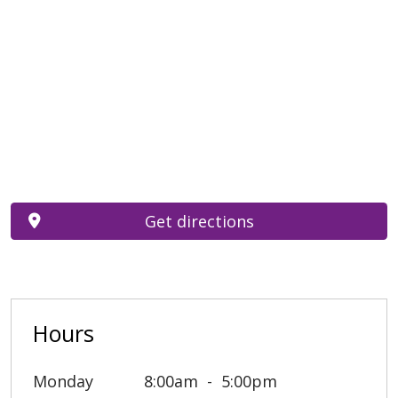
Get directions
Hours
Monday
8:00am
5:00pm