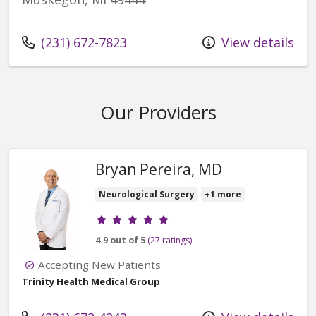
Call us at
(231) 672-7823
View details
Our Providers
Bryan Pereira, MD
Neurological Surgery
+1 more
Provider ratings
4.9 out of 5
(27 ratings)
Accepting New Patients
Trinity Health Medical Group