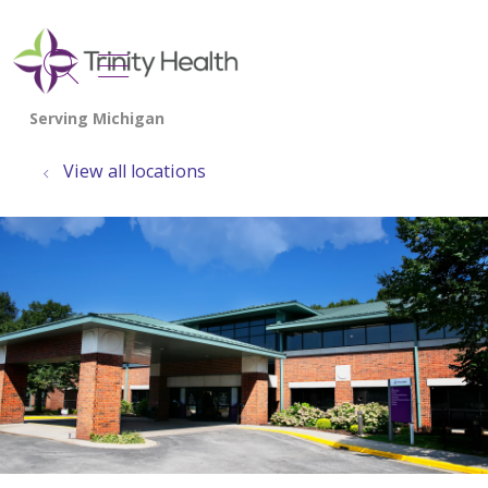
show off canvas menu
search
View all locations