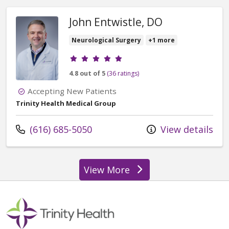
John Entwistle, DO
Neurological Surgery
+1 more
Provider ratings
4.8 out of 5
(36 ratings)
Accepting New Patients
Trinity Health Medical Group
Call us at
(616) 685-5050
View details
View More
providers