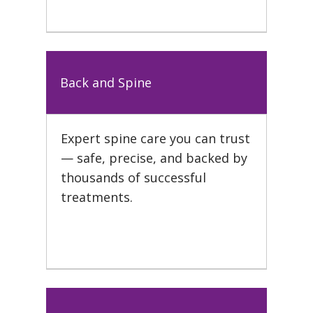
Back and Spine
Expert spine care you can trust
— safe, precise, and backed by
thousands of successful
treatments.