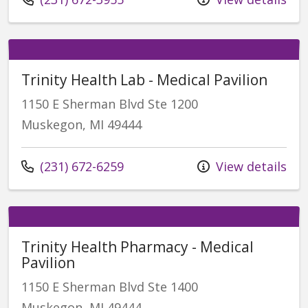
Trinity Health Lab - Medical Pavilion
1150 E Sherman Blvd Ste 1200
Muskegon, MI 49444
Call us at
(231) 672-6259
View details
Trinity Health Pharmacy - Medical
Pavilion
1150 E Sherman Blvd Ste 1400
Muskegon, MI 49444