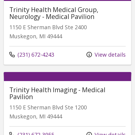
Trinity Health Medical Group,
Neurology - Medical Pavilion
1150 E Sherman Blvd Ste 2400
Muskegon, MI 49444
Call us at
(231) 672-4243
View details
Trinity Health Imaging - Medical
Pavilion
1150 E Sherman Blvd Ste 1200
Muskegon, MI 49444
Call us at
(231) 672-3955
View details