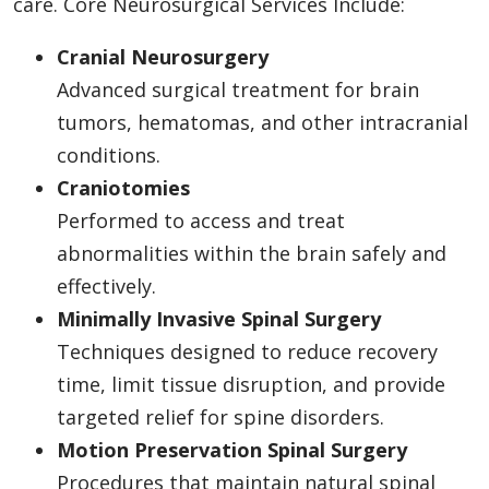
care. Core Neurosurgical Services Include:
Cranial Neurosurgery
Advanced surgical treatment for brain
tumors, hematomas, and other intracranial
conditions.
Craniotomies
Performed to access and treat
abnormalities within the brain safely and
effectively.
Minimally Invasive Spinal Surgery
Techniques designed to reduce recovery
time, limit tissue disruption, and provide
targeted relief for spine disorders.
Motion Preservation Spinal Surgery
Procedures that maintain natural spinal