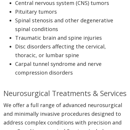
Central nervous system (CNS) tumors
Pituitary tumors
Spinal stenosis and other degenerative
spinal conditions
Traumatic brain and spine injuries
Disc disorders affecting the cervical,
thoracic, or lumbar spine
Carpal tunnel syndrome and nerve
compression disorders
Neurosurgical Treatments & Services
We offer a full range of advanced neurosurgical
and minimally invasive procedures designed to
address complex conditions with precision and