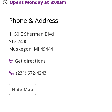
Opens Monday at 8:00am
Phone & Address
1150 E Sherman Blvd
Ste 2400
Muskegon
,
MI
49444
Get directions
(231) 672-4243
Hide Map