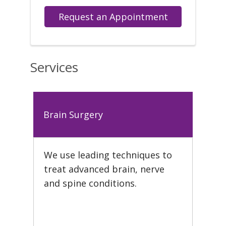
Request an Appointment
Services
Brain Surgery
We use leading techniques to
treat advanced brain, nerve
and spine conditions.