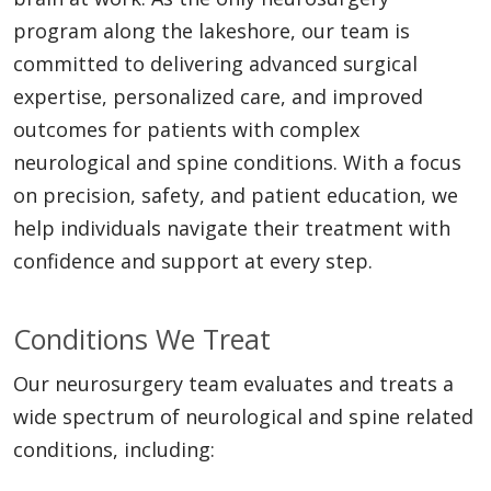
program along the lakeshore, our team is
committed to delivering advanced surgical
expertise, personalized care, and improved
outcomes for patients with complex
neurological and spine conditions. With a focus
on precision, safety, and patient education, we
help individuals navigate their treatment with
confidence and support at every step.
Conditions We Treat
Our neurosurgery team evaluates and treats a
wide spectrum of neurological and spine related
conditions, including: