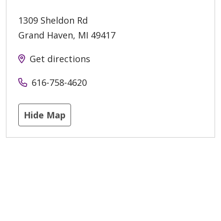
1309 Sheldon Rd
Grand Haven
,
MI
49417
Get directions
616-758-4620
Hide Map