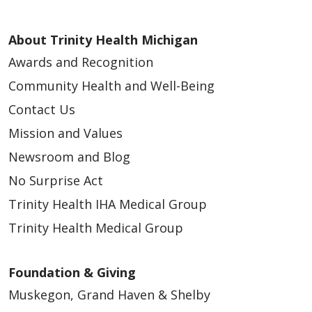
About Trinity Health Michigan
Awards and Recognition
Community Health and Well-Being
Contact Us
Mission and Values
Newsroom and Blog
No Surprise Act
Trinity Health IHA Medical Group
Trinity Health Medical Group
Foundation & Giving
Muskegon, Grand Haven & Shelby