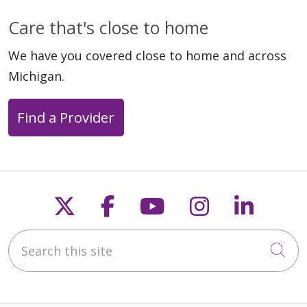
Care that's close to home
We have you covered close to home and across
Michigan.
Find a Provider
Follow us on X
Follow us on Faceb
Follow us on Y
Follow us 
Follow
Search this site
Cli