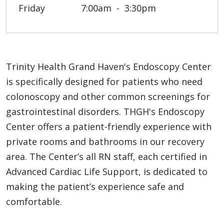
Friday
7:00am
3:30pm
Trinity Health Grand Haven's Endoscopy Center
is specifically designed for patients who need
colonoscopy and other common screenings for
gastrointestinal disorders. THGH's Endoscopy
Center offers a patient-friendly experience with
private rooms and bathrooms in our recovery
area. The Center’s all RN staff, each certified in
Advanced Cardiac Life Support, is dedicated to
making the patient’s experience safe and
comfortable.