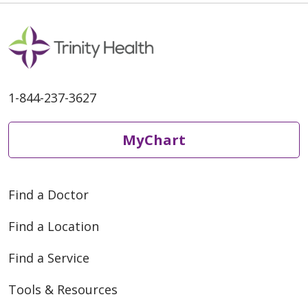
1-844-237-3627
MyChart
Find a Doctor
Find a Location
Find a Service
Tools & Resources