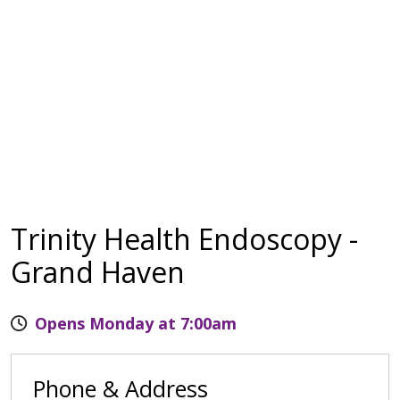
Trinity Health Endoscopy -
Grand Haven
Opens Monday at 7:00am
Phone & Address