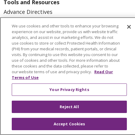
Tools and Resources
Advance Directives
Billing and Insurance
We use cookies and other tools to enhance your browsing
Classes & Events
experience on our website, provide us with website traffic
analytics, and assist in our marketing efforts. We do not
Health and Wellness
use cookies to store or collect Protected Health Information
(PHI) from your medical records, patient portals, or clinical
Medical Records
visits. By continuing to use this website you consent to our
use of cookies and other tools. For more information about
MyChart Login
these cookies and the data collected, please refer to
our website terms of use and privacy policy.
Read Our
Price Estimate
Terms of Use
Price Transparency
Your Privacy Rights
En Español
Virtual Care
Reject All
Accept Cookies
© 2026 Trinity Health
CONTACT US