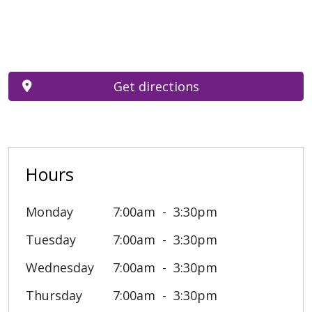
Get directions
Hours
Monday
7:00am
3:30pm
Tuesday
7:00am
3:30pm
Wednesday
7:00am
3:30pm
Thursday
7:00am
3:30pm