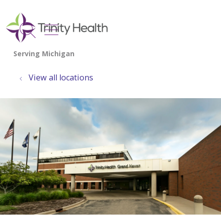
show off canvas menu
search
View all locations