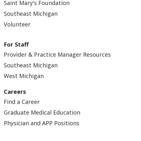
Saint Mary's Foundation
Southeast Michigan
Volunteer
For Staff
Provider & Practice Manager Resources
Southeast Michigan
West Michigan
Careers
Find a Career
Graduate Medical Education
Physician and APP Positions