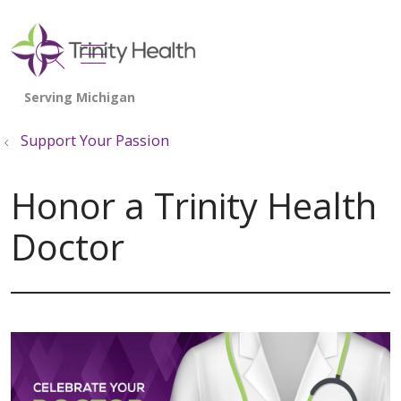
show off canvas menu
search
Support Your Passion
Honor a Trinity Health
Doctor