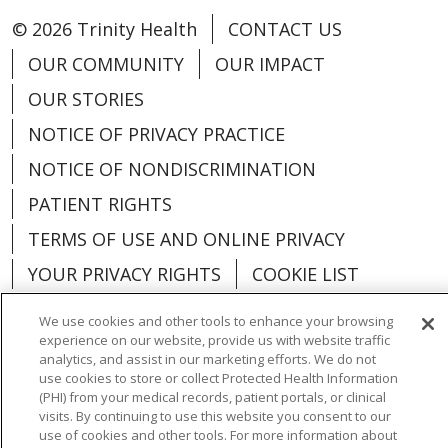
© 2026 Trinity Health
CONTACT US
OUR COMMUNITY
OUR IMPACT
OUR STORIES
NOTICE OF PRIVACY PRACTICE
NOTICE OF NONDISCRIMINATION
PATIENT RIGHTS
TERMS OF USE AND ONLINE PRIVACY
YOUR PRIVACY RIGHTS
COOKIE LIST
We use cookies and other tools to enhance your browsing
experience on our website, provide us with website traffic
analytics, and assist in our marketing efforts. We do not
use cookies to store or collect Protected Health Information
Language Assistance:
English
Español
(PHI) from your medical records, patient portals, or clinical
visits. By continuing to use this website you consent to our
العربية
中文
Việt
SHQIP
한국어
বাংলা
use of cookies and other tools. For more information about