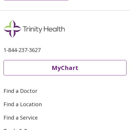
1-844-237-3627
MyChart
Find a Doctor
Find a Location
Find a Service