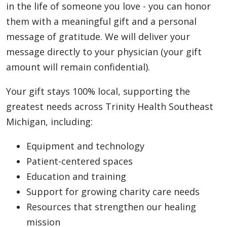
in the life of someone you love - you can honor
them with a meaningful gift and a personal
message of gratitude. We will deliver your
message directly to your physician (your gift
amount will remain confidential).
Your gift stays 100% local, supporting the
greatest needs across Trinity Health Southeast
Michigan, including:
Equipment and technology
Patient-centered spaces
Education and training
Support for growing charity care needs
Resources that strengthen our healing
mission