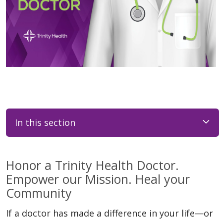
In this section
Honor a Trinity Health Doctor.
Empower our Mission. Heal your
Community
If a doctor has made a difference in your life—or