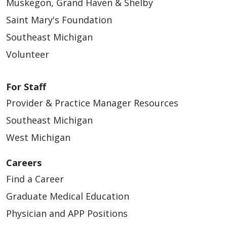
Muskegon, Grand Haven & Shelby
Saint Mary's Foundation
Southeast Michigan
Volunteer
For Staff
Provider & Practice Manager Resources
Southeast Michigan
West Michigan
Careers
Find a Career
Graduate Medical Education
Physician and APP Positions