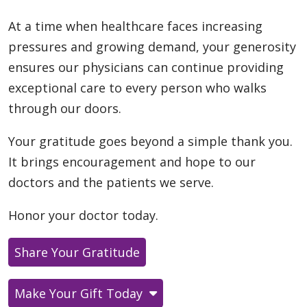
At a time when healthcare faces increasing
pressures and growing demand, your generosity
ensures our physicians can continue providing
exceptional care to every person who walks
through our doors.
Your gratitude goes beyond a simple thank you.
It brings encouragement and hope to our
doctors and the patients we serve.
Honor your doctor today.
Share Your Gratitude
Make Your Gift Today