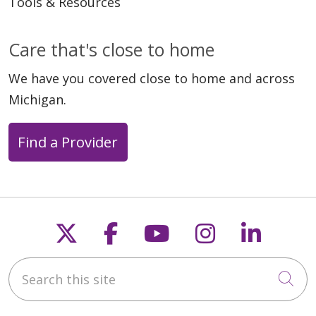
Tools & Resources
Care that's close to home
We have you covered close to home and across
Michigan.
Find a Provider
Follow us on X
Follow us on Faceb
Follow us on Y
Follow us 
Follow
Search this site
Cli