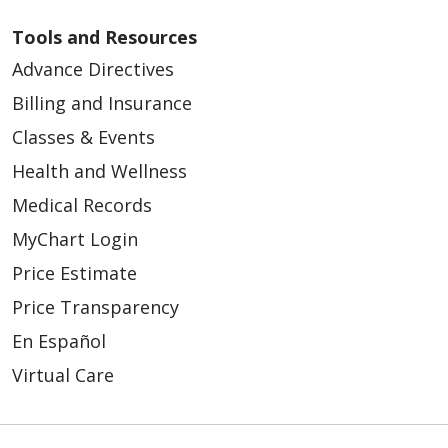
Tools and Resources
Advance Directives
Billing and Insurance
Classes & Events
Health and Wellness
Medical Records
MyChart Login
Price Estimate
Price Transparency
En Español
Virtual Care