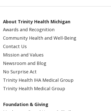
About Trinity Health Michigan
Awards and Recognition
Community Health and Well-Being
Contact Us
Mission and Values
Newsroom and Blog
No Surprise Act
Trinity Health IHA Medical Group
Trinity Health Medical Group
Foundation & Giving