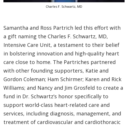
Charles F. Schwartz, MD
Samantha and Ross Partrich led this effort with
a gift naming the Charles F. Schwartz, MD,
Intensive Care Unit, a testament to their belief
in bolstering innovation and high-quality heart
care close to home. The Partriches partnered
with other founding supporters, Katie and
Gordon Coleman; Ham Schirmer; Karen and Rick
Williams; and Nancy and Jim Grosfeld to create a
fund in Dr. Schwartz’s honor specifically to
support world-class heart-related care and
services, including diagnosis, management, and
treatment of cardiovascular and cardiothoracic