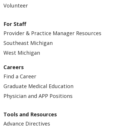
Volunteer
For Staff
Provider & Practice Manager Resources
Southeast Michigan
West Michigan
Careers
Find a Career
Graduate Medical Education
Physician and APP Positions
Tools and Resources
Advance Directives