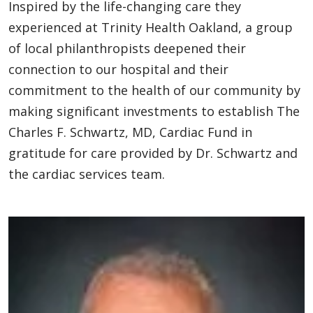
Inspired by the life-changing care they
experienced at Trinity Health Oakland, a group
of local philanthropists deepened their
connection to our hospital and their
commitment to the health of our community by
making significant investments to establish The
Charles F. Schwartz, MD, Cardiac Fund in
gratitude for care provided by Dr. Schwartz and
the cardiac services team.