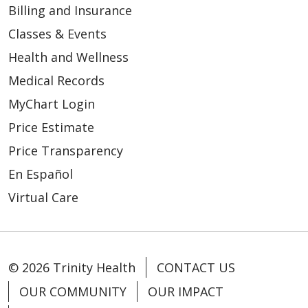
Billing and Insurance
Classes & Events
Health and Wellness
Medical Records
MyChart Login
Price Estimate
Price Transparency
En Español
Virtual Care
© 2026 Trinity Health
CONTACT US
OUR COMMUNITY
OUR IMPACT