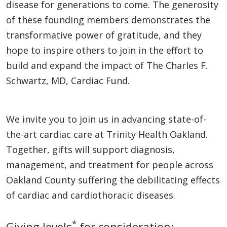
disease for generations to come. The generosity
of these founding members demonstrates the
transformative power of gratitude, and they
hope to inspire others to join in the effort to
build and expand the impact of The Charles F.
Schwartz, MD, Cardiac Fund.
We invite you to join us in advancing state-of-
the-art cardiac care at Trinity Health Oakland.
Together, gifts will support diagnosis,
management, and treatment for people across
Oakland County suffering the debilitating effects
of cardiac and cardiothoracic diseases.
*
Giving levels
for consideration: