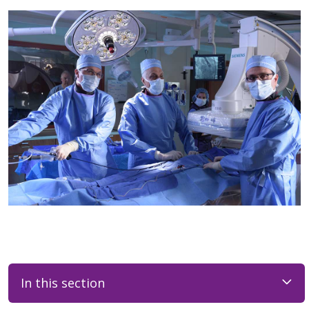
In this section