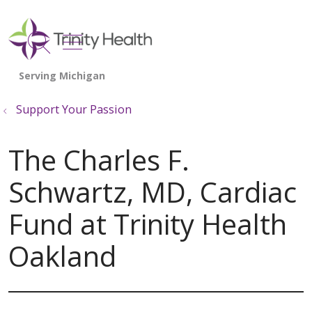
show off canvas menu
search
Support Your Passion
The Charles F.
Schwartz, MD, Cardiac
Fund at Trinity Health
Oakland