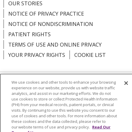
OUR STORIES
NOTICE OF PRIVACY PRACTICE
NOTICE OF NONDISCRIMINATION
PATIENT RIGHTS
TERMS OF USE AND ONLINE PRIVACY
YOUR PRIVACY RIGHTS
COOKIE LIST
We use cookies and other tools to enhance your browsing
Language Assistance:
English
Español
experience on our website, provide us with website traffic
analytics, and assist in our marketing efforts. We do not
العربية
中文
Việt
SHQIP
한국어
বাংলা
use cookies to store or collect Protected Health Information
(PHI) from your medical records, patient portals, or clinical
POLSKI
Deutsch
Italiano
日本語
visits. By continuing to use this website you consent to our
use of cookies and other tools. For more information about
РУССКИЙ
Hrvatski
Tagalog
Cрпски
these cookies and the data collected, please refer to
our website terms of use and privacy policy.
Read Our