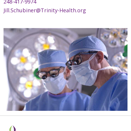
248-417-9974
Jill.Schubiner@Trinity-Health.org