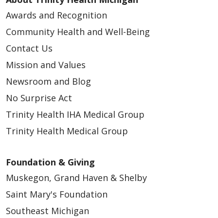
Awards and Recognition
Community Health and Well-Being
Contact Us
Mission and Values
Newsroom and Blog
No Surprise Act
Trinity Health IHA Medical Group
Trinity Health Medical Group
Foundation & Giving
Muskegon, Grand Haven & Shelby
Saint Mary's Foundation
Southeast Michigan