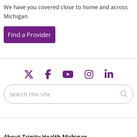
We have you covered close to home and across
Michigan.
Find a Provider
Follow us on X
Follow us on Faceb
Follow us on Y
Follow us 
Follow
Search this site
Cli
About Trinity Health Michigan