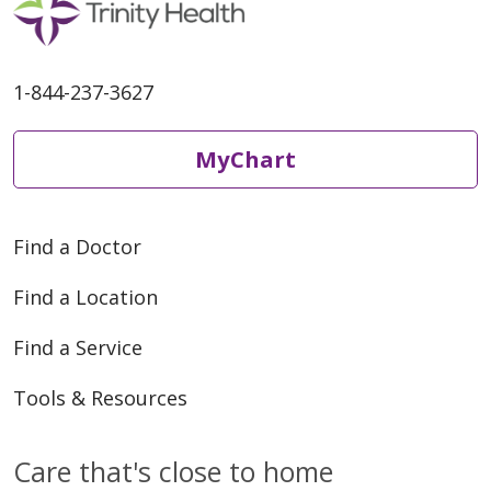
1-844-237-3627
MyChart
Find a Doctor
Find a Location
Find a Service
Tools & Resources
Care that's close to home