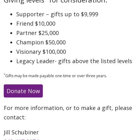
Supporter – gifts up to $9,999
Friend $10,000
Partner $25,000
Champion $50,000
Visionary $100,000
Legacy Leader- gifts above the listed levels
*
Gifts may be made payable one-time or over three years.
Donate Now
For more information, or to make a gift, please
contact:
Jill Schubiner