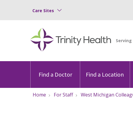
Care Sites
Find a Doctor
Find a Location
Home
For Staff
West Michigan Colleag