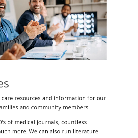
es
 care resources and information for our
, families and community members.
's of medical journals, countless
uch more. We can also run literature