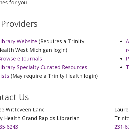
hes for you.
 Providers
Library Website
(Requires a Trinity
A
ealth West Michigan login)
r
Browse e-Journals
P
ibrary Specialty Curated Resources
T
ists
(May require a Trinity Health login)
tact Us
ee Witteveen-Lane
Laure
ty Health Grand Rapids Librarian
Trini
85-6243
231-6