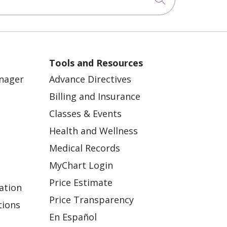
Tools and Resources
anager
Advance Directives
Billing and Insurance
Classes & Events
Health and Wellness
Medical Records
MyChart Login
Price Estimate
ation
Price Transparency
tions
En Español