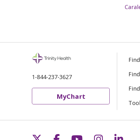
Caral
Find
Find
1-844-237-3627
Find
MyChart
Too
Follow us on X
Follow us on Fac
Follow us on 
Follow us
Follo