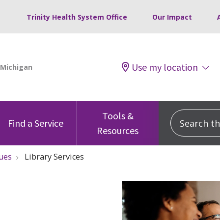
Trinity Health System Office
Our Impact
Use my location
Tools &
Search this
Find a Service
Resources
ues
Library Services