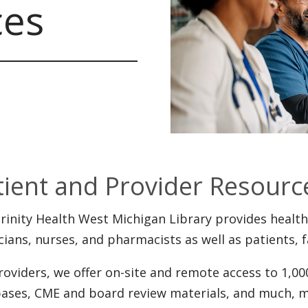
ces
tient and Provider Resourc
rinity Health West Michigan Library provides health
cians, nurses, and pharmacists as well as patients
roviders, we offer on-site and remote access to 1,000
ases, CME and board review materials, and much, m