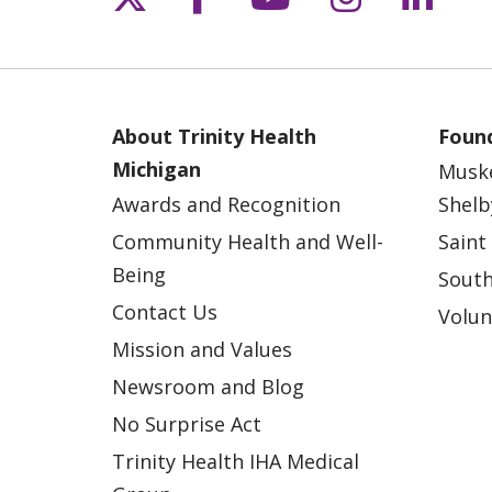
About Trinity Health
Found
Michigan
Musk
Awards and Recognition
Shelb
Community Health and Well-
Saint
Being
South
Contact Us
Volun
Mission and Values
Newsroom and Blog
No Surprise Act
Trinity Health IHA Medical