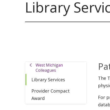
Library Servi
Pa
West Michigan
Colleagues
The T
Library Services
physi
Provider Compact
For p
Award
datab