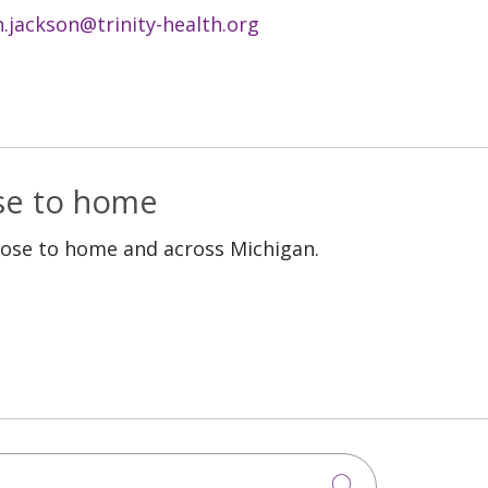
n.jackson@trinity-health.org
ose to home
lose to home and across Michigan.
Click to sea