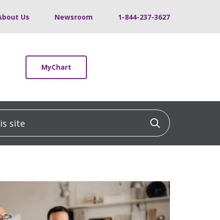
About Us
Newsroom
1-844-237-3627
MyChart
 site
Click to sea