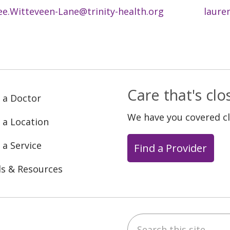
ee.Witteveen-Lane@trinity-health.org
laure
Care that's cl
 a Doctor
We have you covered c
 a Location
 a Service
Find a Provider
ls & Resources
Search this site
ebook
YouTube
 on Instagram
w us on LinkedIn