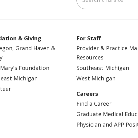
ation & Giving
For Staff
egon, Grand Haven &
Provider & Practice M
y
Resources
 Mary's Foundation
Southeast Michigan
east Michigan
West Michigan
teer
Careers
Find a Career
Graduate Medical Educ
Physician and APP Posi