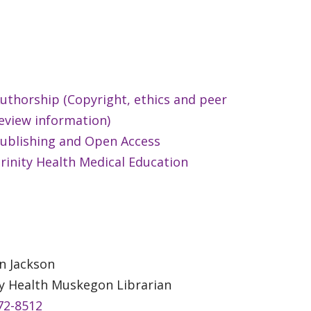
uthorship (Copyright, ethics and peer
eview information)
ublishing and Open Access
rinity Health Medical Education
n Jackson
ty Health Muskegon Librarian
72-8512