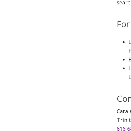
searc
For
H
L
L
Con
Caral
Trini
616-6