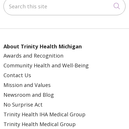
Search this site
Cli
About Trinity Health Michigan
Awards and Recognition
Community Health and Well-Being
Contact Us
Mission and Values
Newsroom and Blog
No Surprise Act
Trinity Health IHA Medical Group
Trinity Health Medical Group