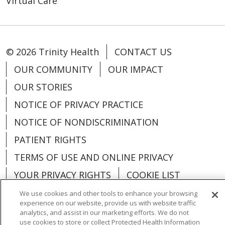
Virtual Care
© 2026 Trinity Health
CONTACT US
OUR COMMUNITY
OUR IMPACT
OUR STORIES
NOTICE OF PRIVACY PRACTICE
NOTICE OF NONDISCRIMINATION
PATIENT RIGHTS
TERMS OF USE AND ONLINE PRIVACY
YOUR PRIVACY RIGHTS
COOKIE LIST
We use cookies and other tools to enhance your browsing
experience on our website, provide us with website traffic
analytics, and assist in our marketing efforts. We do not
use cookies to store or collect Protected Health Information