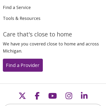
Find a Service
Tools & Resources
Care that's close to home
We have you covered close to home and across
Michigan.
Find a Provider
Follow us on X
Follow us on Faceb
Follow us on Y
Follow us 
Follow