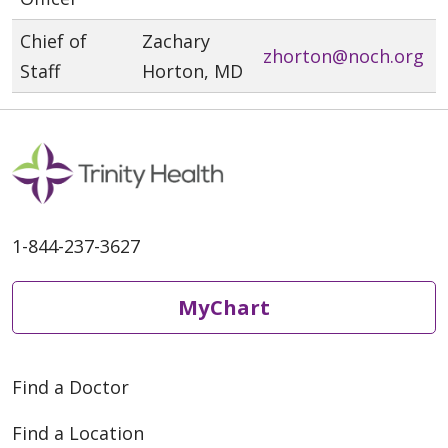
Chief of
Zachary
zhorton@noch.org
Staff
Horton, MD
1-844-237-3627
MyChart
Find a Doctor
Find a Location