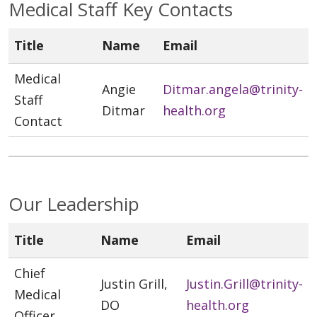
Medical Staff Key Contacts
Title
Name
Email
Medical
Angie
Ditmar.angela@trinity-
Staff
Ditmar
health.org
Contact
Our Leadership
Title
Name
Email
Chief
Justin Grill,
Justin.Grill@trinity-
Medical
DO
health.org
Officer