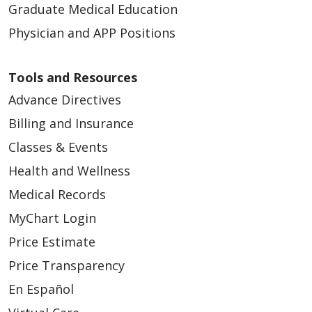
Graduate Medical Education
Physician and APP Positions
Tools and Resources
Advance Directives
Billing and Insurance
Classes & Events
Health and Wellness
Medical Records
MyChart Login
Price Estimate
Price Transparency
En Español