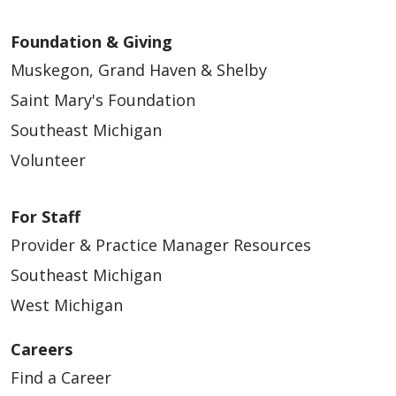
Foundation & Giving
Muskegon, Grand Haven & Shelby
Saint Mary's Foundation
Southeast Michigan
Volunteer
For Staff
Provider & Practice Manager Resources
Southeast Michigan
West Michigan
Careers
Find a Career