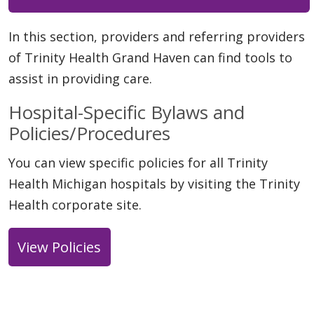
In this section, providers and referring providers
of Trinity Health Grand Haven can find tools to
assist in providing care.
Hospital-Specific Bylaws and
Policies/Procedures
You can view specific policies for all Trinity
Health Michigan hospitals by visiting the Trinity
Health corporate site.
View Policies