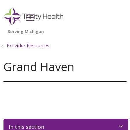
show off canvas menu
search
Provider Resources
Grand Haven
In this section