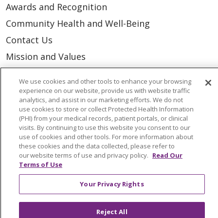
Awards and Recognition
Community Health and Well-Being
Contact Us
Mission and Values
Newsroom and Blog
We use cookies and other tools to enhance your browsing
No Surprise Act
experience on our website, provide us with website traffic
analytics, and assist in our marketing efforts. We do not
Trinity Health IHA Medical Group
use cookies to store or collect Protected Health Information
(PHI) from your medical records, patient portals, or clinical
Trinity Health Medical Group
visits. By continuing to use this website you consent to our
use of cookies and other tools. For more information about
these cookies and the data collected, please refer to
Foundation & Giving
our website terms of use and privacy policy.
Read Our
Terms of Use
Muskegon, Grand Haven & Shelby
Your Privacy Rights
Saint Mary's Foundation
Southeast Michigan
Reject All