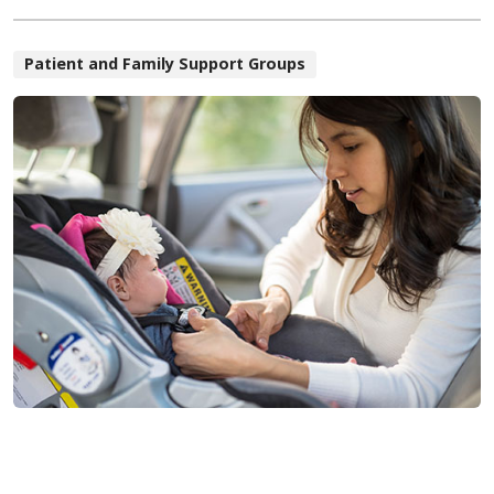
Patient and Family Support Groups