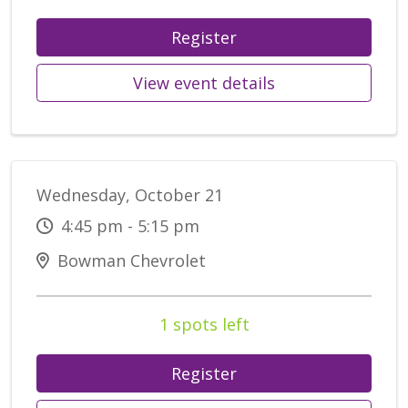
Register
View event details
Wednesday, October 21
4:45 pm - 5:15 pm
Bowman Chevrolet
1 spots left
Register