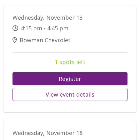
Wednesday, November 18
4:15 pm - 4:45 pm
Bowman Chevrolet
1 spots left
Register
View event details
Wednesday, November 18