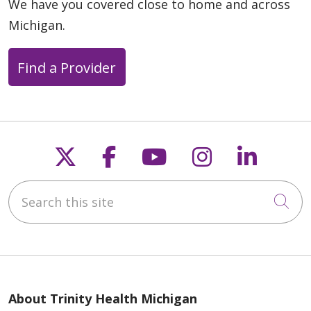
We have you covered close to home and across
Michigan.
Find a Provider
Follow us on X
Follow us on Faceb
Follow us on Y
Follow us 
Follow
Search this site
Cli
About Trinity Health Michigan