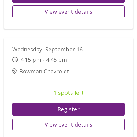
View event details
Wednesday, September 16
4:15 pm - 4:45 pm
Bowman Chevrolet
1 spots left
Register
View event details