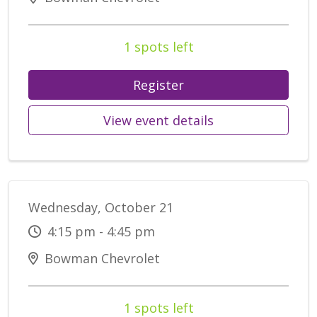
1 spots left
Register
View event details
Wednesday, October 21
4:15 pm - 4:45 pm
Bowman Chevrolet
1 spots left