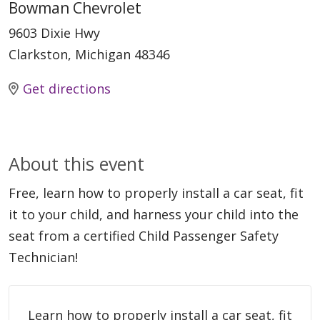
Bowman Chevrolet
9603 Dixie Hwy
Clarkston, Michigan 48346
Get directions
About this event
Free, learn how to properly install a car seat, fit
it to your child, and harness your child into the
seat from a certified Child Passenger Safety
Technician!
Learn how to properly install a car seat, fit