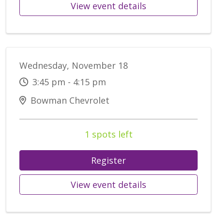
View event details
Wednesday, November 18
3:45 pm - 4:15 pm
Bowman Chevrolet
1 spots left
Register
View event details