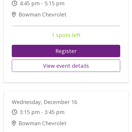
4:45 pm - 5:15 pm
Bowman Chevrolet
1 spots left
Register
View event details
Wednesday, December 16
3:15 pm - 3:45 pm
Bowman Chevrolet