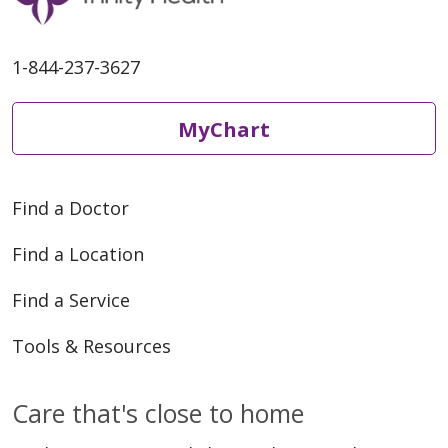
1-844-237-3627
MyChart
Find a Doctor
Find a Location
Find a Service
Tools & Resources
Care that's close to home