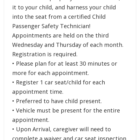
it to your child, and harness your child
into the seat from a certified Child
Passenger Safety Technician!
Appointments are held on the third
Wednesday and Thursday of each month.
Registration is required.
• Please plan for at least 30 minutes or
more for each appointment.
• Register 1 car seat/child for each
appointment time.
• Preferred to have child present.
• Vehicle must be present for the entire
appointment.
• Upon Arrival, caregiver will need to
complete a waiver and car seat inspection