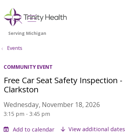
show off canvas menu
search
Events
COMMUNITY EVENT
Free Car Seat Safety Inspection -
Clarkston
Wednesday, November 18, 2026
3:15 pm - 3:45 pm
View additional dates