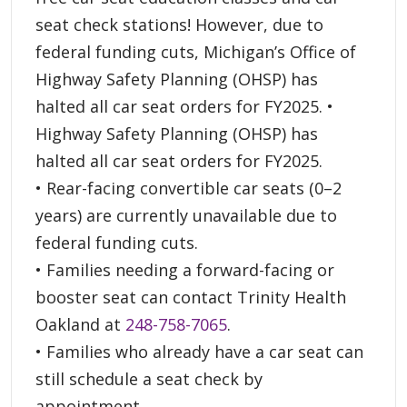
seat check stations! However, due to
federal funding cuts, Michigan’s Office of
Highway Safety Planning (OHSP) has
halted all car seat orders for FY2025. •
Highway Safety Planning (OHSP) has
halted all car seat orders for FY2025.
• Rear-facing convertible car seats (0–2
years) are currently unavailable due to
federal funding cuts.
• Families needing a forward-facing or
booster seat can contact Trinity Health
Oakland at
248-758-7065
.
• Families who already have a car seat can
still schedule a seat check by
appointment.