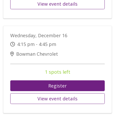
View event details
Wednesday, December 16
4:15 pm - 4:45 pm
Bowman Chevrolet
1 spots left
Register
View event details