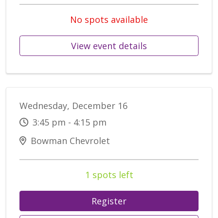
No spots available
View event details
Wednesday, December 16
3:45 pm - 4:15 pm
Bowman Chevrolet
1 spots left
Register