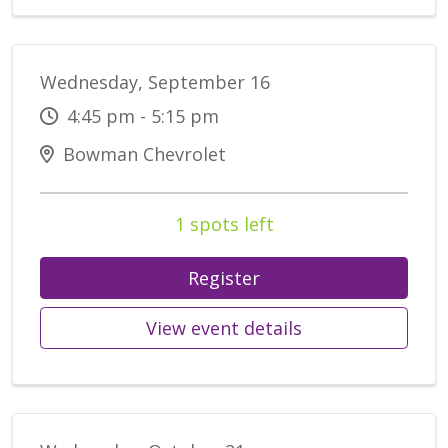
Wednesday, September 16
4:45 pm - 5:15 pm
Bowman Chevrolet
1 spots left
Register
View event details