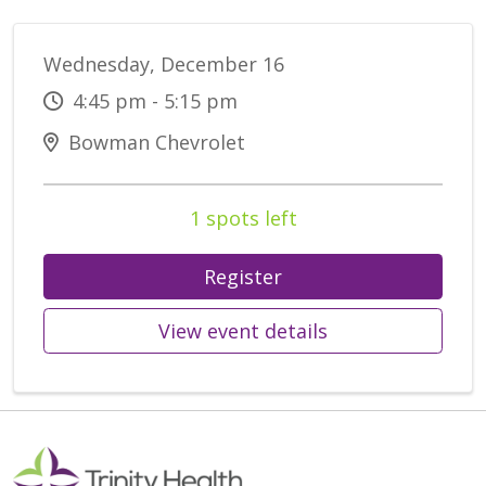
Wednesday, December 16
4:45 pm - 5:15 pm
Bowman Chevrolet
1 spots left
Register
View event details