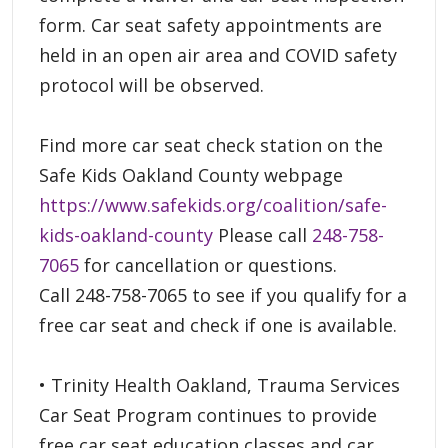
form. Car seat safety appointments are
held in an open air area and COVID safety
protocol will be observed.
Find more car seat check station on the
Safe Kids Oakland County webpage
https://www.safekids.org/coalition/safe-
kids-oakland-county
Please call
248-758-
7065
for cancellation or questions.
Call 248-758-7065 to see if you qualify for a
free car seat and check if one is available.
• Trinity Health Oakland, Trauma Services
Car Seat Program continues to provide
free car seat education classes and car