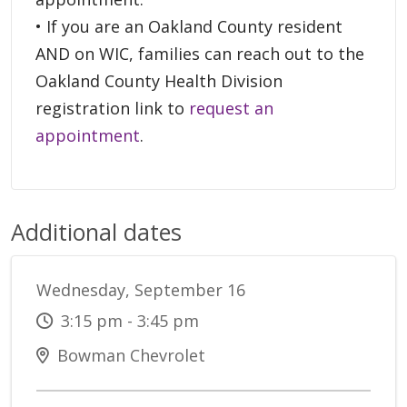
• If you are an Oakland County resident
AND on WIC, families can reach out to the
Oakland County Health Division
registration link to
request an
appointment
.
Additional dates
Wednesday, September 16
3:15 pm - 3:45 pm
Bowman Chevrolet