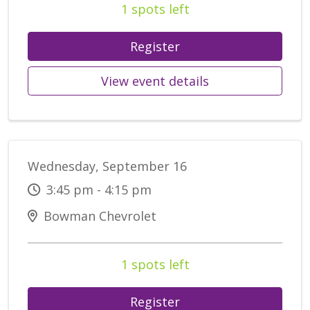
1 spots left
Register
View event details
Wednesday, September 16
3:45 pm - 4:15 pm
Bowman Chevrolet
1 spots left
Register