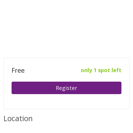
Free
only 1 spot left
Register
Location