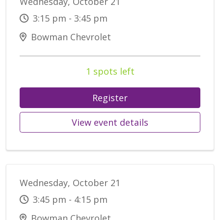
Wednesday, October 21
3:15 pm - 3:45 pm
Bowman Chevrolet
1 spots left
Register
View event details
Wednesday, October 21
3:45 pm - 4:15 pm
Bowman Chevrolet