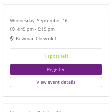
Wednesday, September 16
4:45 pm - 5:15 pm
Bowman Chevrolet
1 spots left
Register
View event details