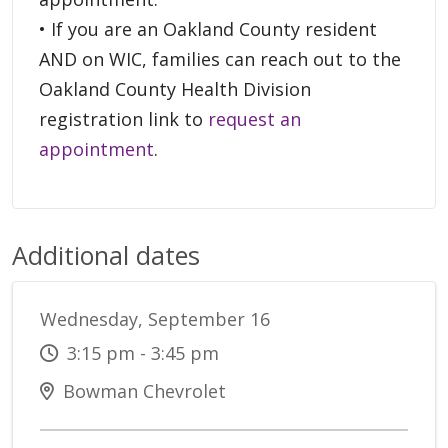
• If you are an Oakland County resident
AND on WIC, families can reach out to the
Oakland County Health Division
registration link to
request an
appointment
.
Additional dates
Wednesday, September 16
3:15 pm - 3:45 pm
Bowman Chevrolet