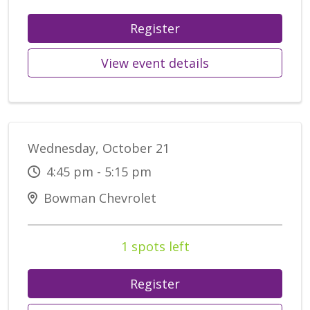
Register
View event details
Wednesday, October 21
4:45 pm - 5:15 pm
Bowman Chevrolet
1 spots left
Register