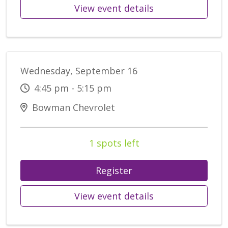
View event details
Wednesday, September 16
4:45 pm - 5:15 pm
Bowman Chevrolet
1 spots left
Register
View event details