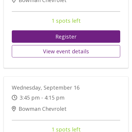
Bowman Chevrolet
1 spots left
Register
View event details
Wednesday, September 16
3:45 pm - 4:15 pm
Bowman Chevrolet
1 spots left