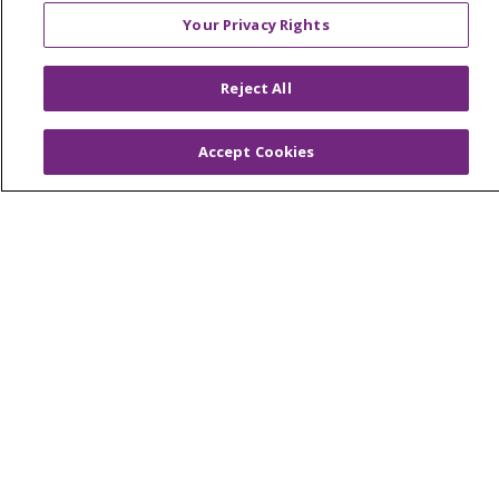
Muskegon, Grand Haven & Shelby
Your Privacy Rights
Saint Mary's Foundation
Southeast Michigan
Reject All
Volunteer
Accept Cookies
For Staff
Provider & Practice Manager Resources
Southeast Michigan
West Michigan
Careers
Find a Career
Graduate Medical Education
Physician and APP Positions