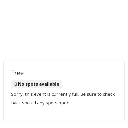
Free
No spots available
Sorry, this event is currently full. Be sure to check
back should any spots open.