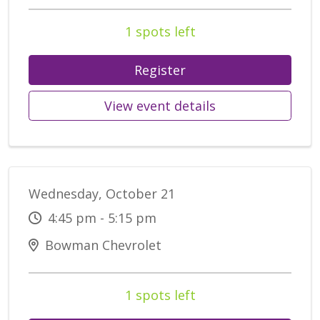
1 spots left
Register
View event details
Wednesday, October 21
4:45 pm - 5:15 pm
Bowman Chevrolet
1 spots left