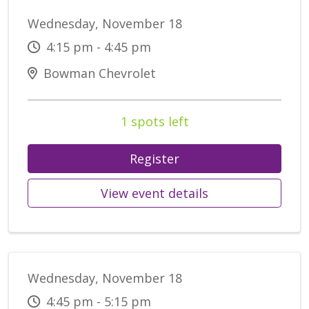
Wednesday, November 18
4:15 pm - 4:45 pm
Bowman Chevrolet
1 spots left
Register
View event details
Wednesday, November 18
4:45 pm - 5:15 pm