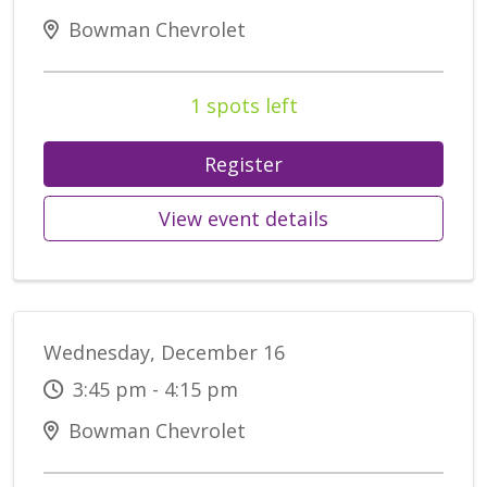
Bowman Chevrolet
1 spots left
Register
View event details
Wednesday, December 16
3:45 pm - 4:15 pm
Bowman Chevrolet