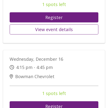
1 spots left
Register
View event details
Wednesday, December 16
4:15 pm - 4:45 pm
Bowman Chevrolet
1 spots left
Register