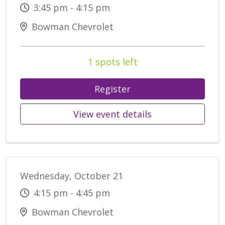
3:45 pm - 4:15 pm
Bowman Chevrolet
1 spots left
Register
View event details
Wednesday, October 21
4:15 pm - 4:45 pm
Bowman Chevrolet