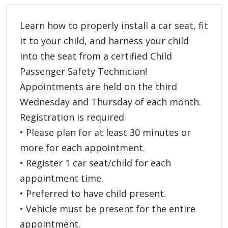
Learn how to properly install a car seat, fit
it to your child, and harness your child
into the seat from a certified Child
Passenger Safety Technician!
Appointments are held on the third
Wednesday and Thursday of each month.
Registration is required.
• Please plan for at least 30 minutes or
more for each appointment.
• Register 1 car seat/child for each
appointment time.
• Preferred to have child present.
• Vehicle must be present for the entire
appointment.