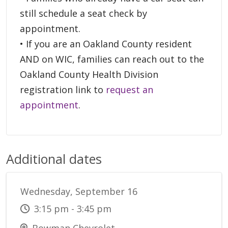
still schedule a seat check by
appointment.
• If you are an Oakland County resident
AND on WIC, families can reach out to the
Oakland County Health Division
registration link to
request an
appointment
.
Additional dates
Wednesday, September 16
3:15 pm - 3:45 pm