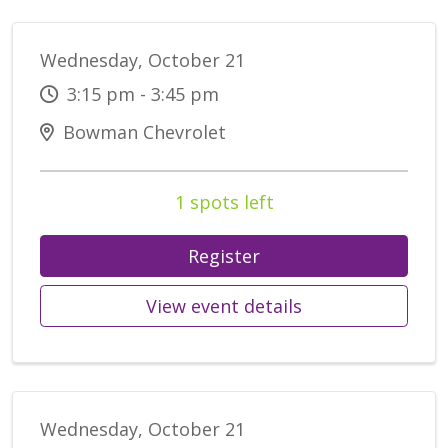
Wednesday, October 21
3:15 pm - 3:45 pm
Bowman Chevrolet
1 spots left
Register
View event details
Wednesday, October 21