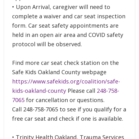
• Upon Arrival, caregiver will need to
complete a waiver and car seat inspection
form. Car seat safety appointments are
held in an open air area and COVID safety
protocol will be observed.
Find more car seat check station on the
Safe Kids Oakland County webpage
https://www.safekids.org/coalition/safe-
kids-oakland-county
Please call
248-758-
7065
for cancellation or questions.
Call 248-758-7065 to see if you qualify for a
free car seat and check if one is available.
• Trinity Health Oakland, Trauma Services