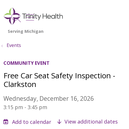
show off canvas menu
search
Events
COMMUNITY EVENT
Free Car Seat Safety Inspection -
Clarkston
Wednesday, December 16, 2026
3:15 pm - 3:45 pm
View additional dates