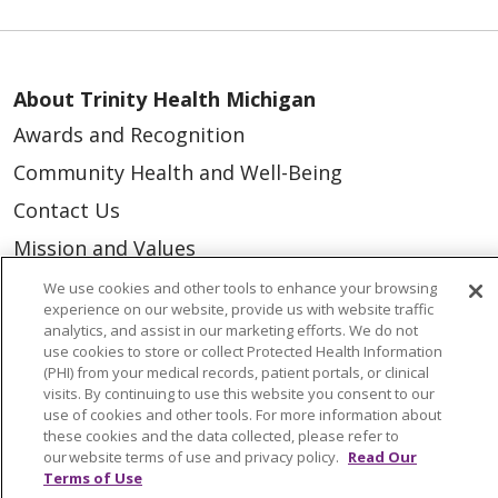
About Trinity Health Michigan
Awards and Recognition
Community Health and Well-Being
Contact Us
Mission and Values
Newsroom and Blog
We use cookies and other tools to enhance your browsing
experience on our website, provide us with website traffic
No Surprise Act
analytics, and assist in our marketing efforts. We do not
use cookies to store or collect Protected Health Information
Trinity Health IHA Medical Group
(PHI) from your medical records, patient portals, or clinical
visits. By continuing to use this website you consent to our
Trinity Health Medical Group
use of cookies and other tools. For more information about
these cookies and the data collected, please refer to
our website terms of use and privacy policy.
Read Our
Foundation & Giving
Terms of Use