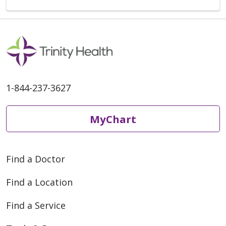
1-844-237-3627
MyChart
Find a Doctor
Find a Location
Find a Service