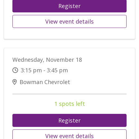
Register
View event details
Wednesday, November 18
3:15 pm - 3:45 pm
Bowman Chevrolet
1 spots left
Register
View event details