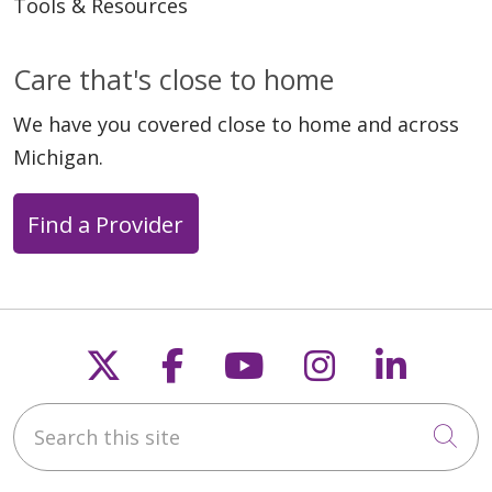
Tools & Resources
Care that's close to home
We have you covered close to home and across
Michigan.
Find a Provider
Follow us on X
Follow us on Faceb
Follow us on Y
Follow us 
Follow
Search this site
Cli