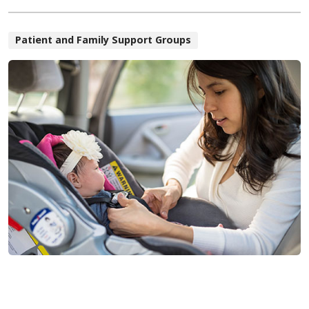
Patient and Family Support Groups