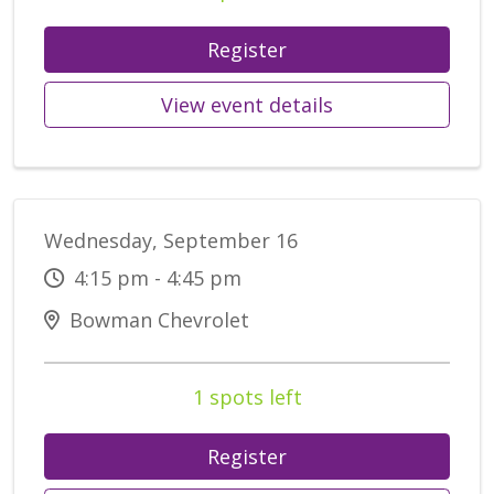
Register
View event details
Wednesday, September 16
4:15 pm - 4:45 pm
Bowman Chevrolet
1 spots left
Register