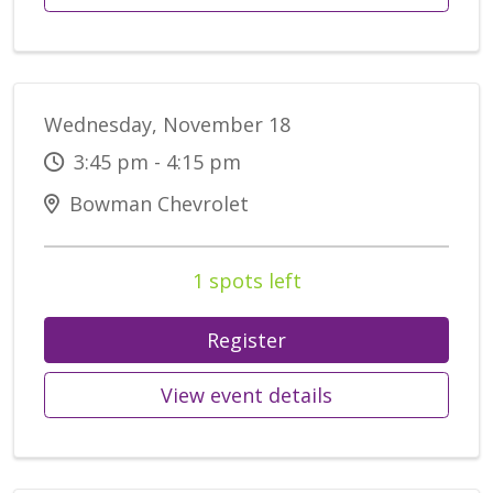
Wednesday, November 18
3:45 pm - 4:15 pm
Bowman Chevrolet
1 spots left
Register
View event details