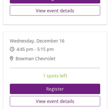
View event details
Wednesday, December 16
4:45 pm - 5:15 pm
Bowman Chevrolet
1 spots left
Register
View event details