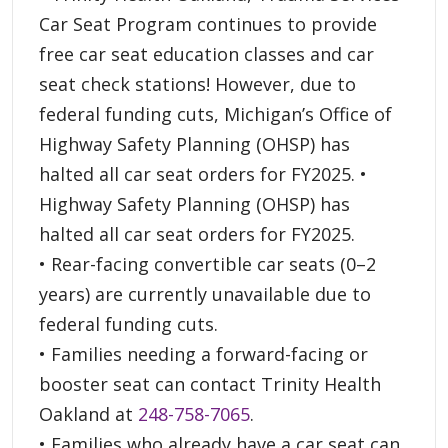
Car Seat Program continues to provide
free car seat education classes and car
seat check stations! However, due to
federal funding cuts, Michigan’s Office of
Highway Safety Planning (OHSP) has
halted all car seat orders for FY2025. •
Highway Safety Planning (OHSP) has
halted all car seat orders for FY2025.
• Rear-facing convertible car seats (0–2
years) are currently unavailable due to
federal funding cuts.
• Families needing a forward-facing or
booster seat can contact Trinity Health
Oakland at
248-758-7065
.
• Families who already have a car seat can