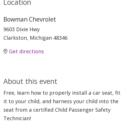
Location
Bowman Chevrolet
9603 Dixie Hwy
Clarkston, Michigan 48346
Get directions
About this event
Free, learn how to properly install a car seat, fit
it to your child, and harness your child into the
seat from a certified Child Passenger Safety
Technician!